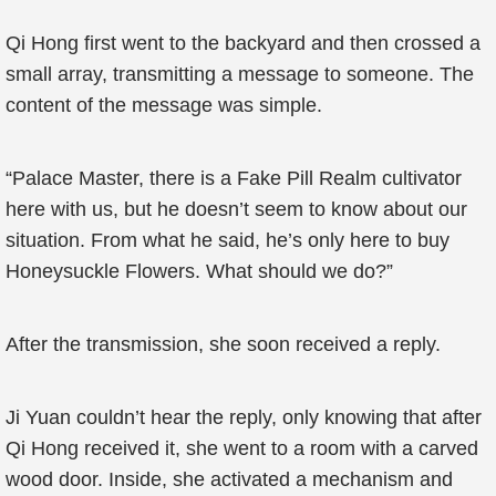
Qi Hong first went to the backyard and then crossed a
small array, transmitting a message to someone. The
content of the message was simple.
“Palace Master, there is a Fake Pill Realm cultivator
here with us, but he doesn’t seem to know about our
situation. From what he said, he’s only here to buy
Honeysuckle Flowers. What should we do?”
After the transmission, she soon received a reply.
Ji Yuan couldn’t hear the reply, only knowing that after
Qi Hong received it, she went to a room with a carved
wood door. Inside, she activated a mechanism and