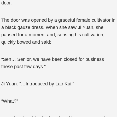
door.
The door was opened by a graceful female cultivator in
a black gauze dress. When she saw Ji Yuan, she
paused for a moment and, sensing his cultivation,
quickly bowed and said:
“Sen… Senior, we have been closed for business
these past few days.”
Ji Yuan: “…Introduced by Lao Kui.”
“What?”