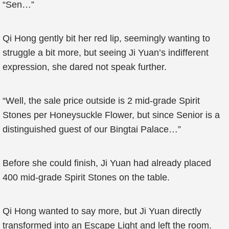
“Sen…”
Qi Hong gently bit her red lip, seemingly wanting to
struggle a bit more, but seeing Ji Yuan’s indifferent
expression, she dared not speak further.
“Well, the sale price outside is 2 mid-grade Spirit
Stones per Honeysuckle Flower, but since Senior is a
distinguished guest of our Bingtai Palace…”
Before she could finish, Ji Yuan had already placed
400 mid-grade Spirit Stones on the table.
Qi Hong wanted to say more, but Ji Yuan directly
transformed into an Escape Light and left the room.