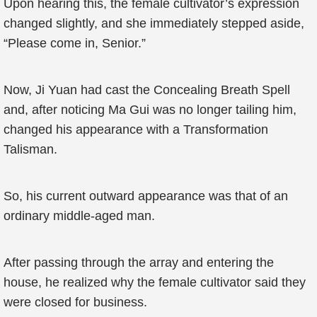
Upon hearing this, the female cultivator’s expression
changed slightly, and she immediately stepped aside,
“Please come in, Senior.”
Now, Ji Yuan had cast the Concealing Breath Spell
and, after noticing Ma Gui was no longer tailing him,
changed his appearance with a Transformation
Talisman.
So, his current outward appearance was that of an
ordinary middle-aged man.
After passing through the array and entering the
house, he realized why the female cultivator said they
were closed for business.