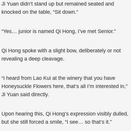
Ji Yuan didn’t stand up but remained seated and
knocked on the table, “Sit down.”
“Yes… junior is named Qi Hong, I’ve met Senior.”
Qi Hong spoke with a slight bow, deliberately or not
revealing a deep cleavage.
“I heard from Lao Kui at the winery that you have
Honeysuckle Flowers here, that’s all I’m interested in,”
Ji Yuan said directly.
Upon hearing this, Qi Hong’s expression visibly dulled,
but she still forced a smile, “I see… so that’s it.”