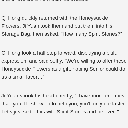
Qi Hong quickly returned with the Honeysuckle
Flowers. Ji Yuan took them and put them into his
Storage Bag, then asked, “How many Spirit Stones?”
Qi Hong took a half step forward, displaying a pitiful
expression, and said softly, “We’re willing to offer these
Honeysuckle Flowers as a gift, hoping Senior could do
us a small favor…”
Ji Yuan shook his head directly, “I have more enemies
than you. If I show up to help you, you’ll only die faster.
Let’s just settle this with Spirit Stones and be even.”