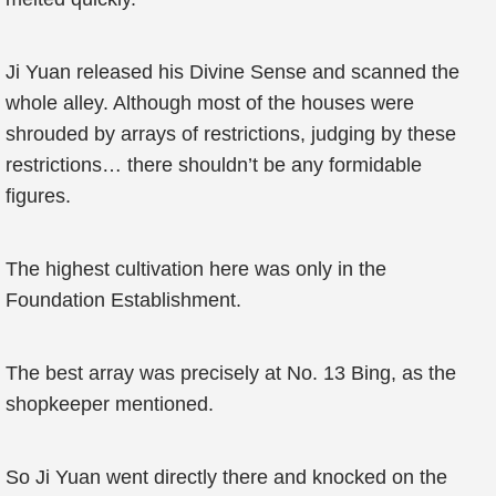
Ji Yuan released his Divine Sense and scanned the
whole alley. Although most of the houses were
shrouded by arrays of restrictions, judging by these
restrictions… there shouldn’t be any formidable
figures.
The highest cultivation here was only in the
Foundation Establishment.
The best array was precisely at No. 13 Bing, as the
shopkeeper mentioned.
So Ji Yuan went directly there and knocked on the