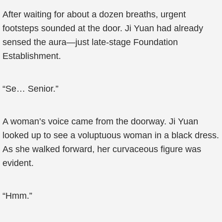
After waiting for about a dozen breaths, urgent
footsteps sounded at the door. Ji Yuan had already
sensed the aura—just late-stage Foundation
Establishment.
“Se… Senior.”
A woman’s voice came from the doorway. Ji Yuan
looked up to see a voluptuous woman in a black dress.
As she walked forward, her curvaceous figure was
evident.
“Hmm.”