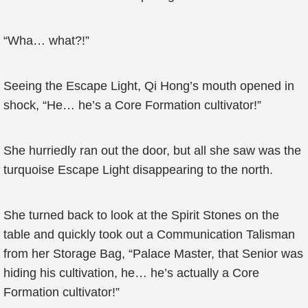
“Wha… what?!”
Seeing the Escape Light, Qi Hong’s mouth opened in
shock, “He… he’s a Core Formation cultivator!”
She hurriedly ran out the door, but all she saw was the
turquoise Escape Light disappearing to the north.
She turned back to look at the Spirit Stones on the
table and quickly took out a Communication Talisman
from her Storage Bag, “Palace Master, that Senior was
hiding his cultivation, he… he’s actually a Core
Formation cultivator!”