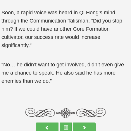
Soon, a rapid voice was heard in Qi Hong’s mind
through the Communication Talisman, “Did you stop
him? If we could have another Core Formation
cultivator, our success rate would increase
significantly.”
“No… he didn’t want to get involved, didn’t even give
me a chance to speak. He also said he has more
enemies than we do.”