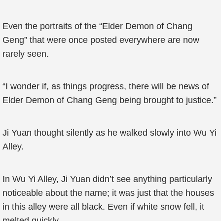
Even the portraits of the “Elder Demon of Chang
Geng” that were once posted everywhere are now
rarely seen.
“I wonder if, as things progress, there will be news of
Elder Demon of Chang Geng being brought to justice.”
Ji Yuan thought silently as he walked slowly into Wu Yi
Alley.
In Wu Yi Alley, Ji Yuan didn’t see anything particularly
noticeable about the name; it was just that the houses
in this alley were all black. Even if white snow fell, it
melted quickly.