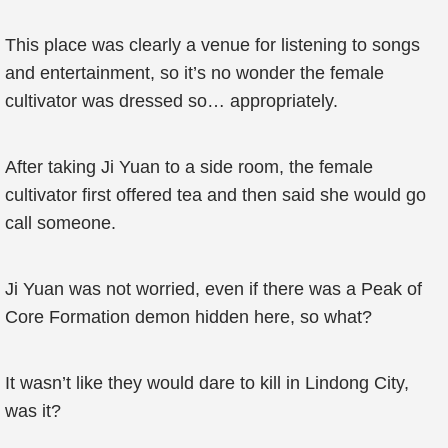
This place was clearly a venue for listening to songs
and entertainment, so it’s no wonder the female
cultivator was dressed so… appropriately.
After taking Ji Yuan to a side room, the female
cultivator first offered tea and then said she would go
call someone.
Ji Yuan was not worried, even if there was a Peak of
Core Formation demon hidden here, so what?
It wasn’t like they would dare to kill in Lindong City,
was it?