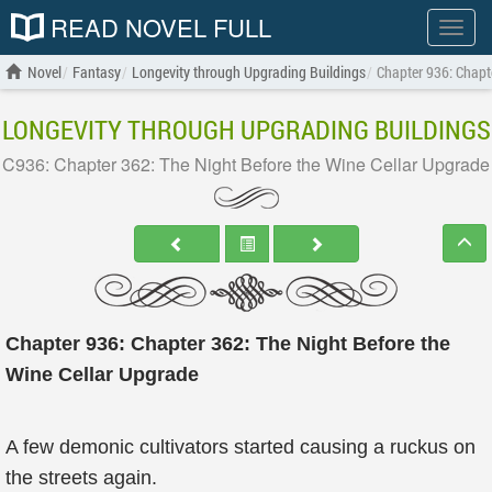
READ NOVEL FULL
Show
menu
Novel
Fantasy
Longevity through Upgrading Buildings
Chapter 936: Chapt
LONGEVITY THROUGH UPGRADING BUILDINGS
C936: Chapter 362: The Night Before the Wine Cellar Upgrade
Chapter 936: Chapter 362: The Night Before the
Wine Cellar Upgrade
A few demonic cultivators started causing a ruckus on
the streets again.