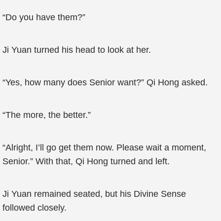
“Do you have them?”
Ji Yuan turned his head to look at her.
“Yes, how many does Senior want?” Qi Hong asked.
“The more, the better.”
“Alright, I’ll go get them now. Please wait a moment,
Senior.” With that, Qi Hong turned and left.
Ji Yuan remained seated, but his Divine Sense
followed closely.