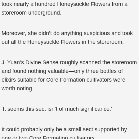
took nearly a hundred Honeysuckle Flowers from a
storeroom underground.
Moreover, she didn’t do anything suspicious and took
out all the Honeysuckle Flowers in the storeroom.
Ji Yuan’s Divine Sense roughly scanned the storeroom
and found nothing valuable—only three bottles of
elixirs suitable for Core Formation cultivators were
worth noting.
‘It seems this sect isn’t of much significance.’
It could probably only be a small sect supported by
one or two Core Formation cultivators.