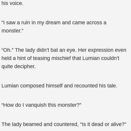
his voice.
“I saw a ruin in my dream and came across a
monster.”
“Oh.” The lady didn’t bat an eye. Her expression even
held a hint of teasing mischief that Lumian couldn’t
quite decipher.
Lumian composed himself and recounted his tale.
“How do I vanquish this monster?”
The lady beamed and countered, “Is it dead or alive?”