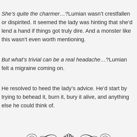
She’s quite the charmer…
?Lumian wasn’t crestfallen
or dispirited. It seemed the lady was hinting that she’d
lend a hand if things got truly dire. And a monster like
this wasn’t even worth mentioning.
But what’s trivial can be a real headache…
?Lumian
felt a migraine coming on.
He resolved to heed the lady’s advice. He’d start by
trying to behead it, burn it, bury it alive, and anything
else he could think of.