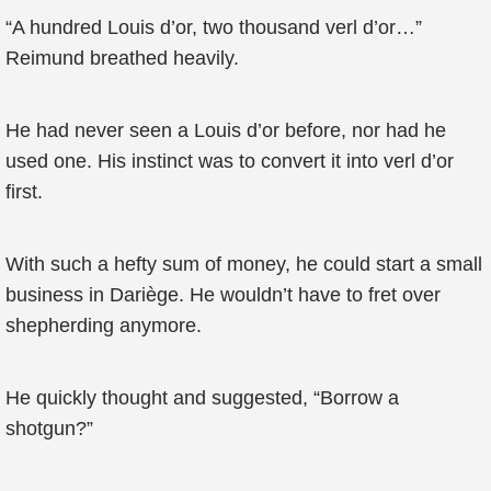
“A hundred Louis d’or, two thousand verl d’or…”
Reimund breathed heavily.
He had never seen a Louis d’or before, nor had he
used one. His instinct was to convert it into verl d’or
first.
With such a hefty sum of money, he could start a small
business in Dariège. He wouldn’t have to fret over
shepherding anymore.
He quickly thought and suggested, “Borrow a
shotgun?”