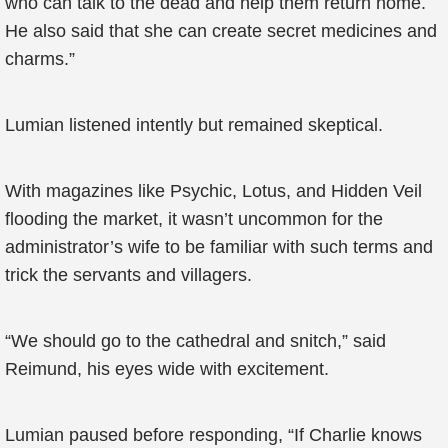
who can talk to the dead and help them return home.
He also said that she can create secret medicines and
charms.”
Lumian listened intently but remained skeptical.
With magazines like Psychic, Lotus, and Hidden Veil
flooding the market, it wasn’t uncommon for the
administrator’s wife to be familiar with such terms and
trick the servants and villagers.
“We should go to the cathedral and snitch,” said
Reimund, his eyes wide with excitement.
Lumian paused before responding, “If Charlie knows