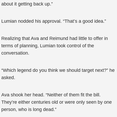
about it getting back up.”
Lumian nodded his approval. “That’s a good idea.”
Realizing that Ava and Reimund had little to offer in
terms of planning, Lumian took control of the
conversation.
“Which legend do you think we should target next?” he
asked.
Ava shook her head. “Neither of them fit the bill.
They’re either centuries old or were only seen by one
person, who is long dead.”