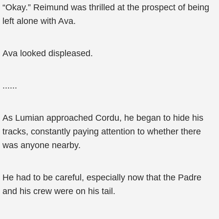
“Okay.” Reimund was thrilled at the prospect of being
left alone with Ava.
Ava looked displeased.
......
As Lumian approached Cordu, he began to hide his
tracks, constantly paying attention to whether there
was anyone nearby.
He had to be careful, especially now that the Padre
and his crew were on his tail.