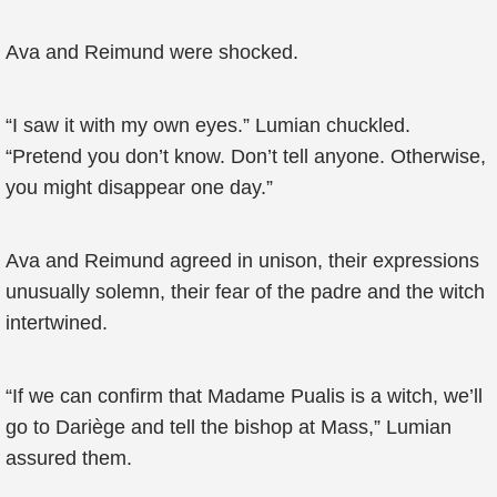
Ava and Reimund were shocked.
“I saw it with my own eyes.” Lumian chuckled.
“Pretend you don’t know. Don’t tell anyone. Otherwise,
you might disappear one day.”
Ava and Reimund agreed in unison, their expressions
unusually solemn, their fear of the padre and the witch
intertwined.
“If we can confirm that Madame Pualis is a witch, we’ll
go to Dariège and tell the bishop at Mass,” Lumian
assured them.