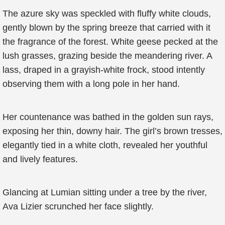
The azure sky was speckled with fluffy white clouds,
gently blown by the spring breeze that carried with it
the fragrance of the forest. White geese pecked at the
lush grasses, grazing beside the meandering river. A
lass, draped in a grayish-white frock, stood intently
observing them with a long pole in her hand.
Her countenance was bathed in the golden sun rays,
exposing her thin, downy hair. The girl’s brown tresses,
elegantly tied in a white cloth, revealed her youthful
and lively features.
Glancing at Lumian sitting under a tree by the river,
Ava Lizier scrunched her face slightly.