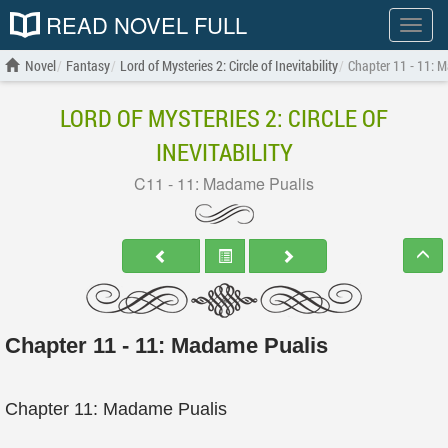
READ NOVEL FULL
Show
menu
Novel
Fantasy
Lord of Mysteries 2: Circle of Inevitability
Chapter 11 - 11: 
LORD OF MYSTERIES 2: CIRCLE OF
INEVITABILITY
C11 - 11: Madame Pualis
Chapter 11 - 11: Madame Pualis
Chapter 11: Madame Pualis