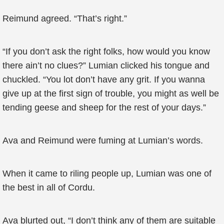
Reimund agreed. “That’s right.”
“If you don’t ask the right folks, how would you know
there ain’t no clues?” Lumian clicked his tongue and
chuckled. “You lot don’t have any grit. If you wanna
give up at the first sign of trouble, you might as well be
tending geese and sheep for the rest of your days.”
Ava and Reimund were fuming at Lumian’s words.
When it came to riling people up, Lumian was one of
the best in all of Cordu.
Ava blurted out, “I don’t think any of them are suitable