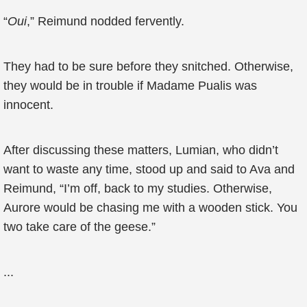
“
Oui
,” Reimund nodded fervently.
They had to be sure before they snitched. Otherwise,
they would be in trouble if Madame Pualis was
innocent.
After discussing these matters, Lumian, who didn’t
want to waste any time, stood up and said to Ava and
Reimund, “I’m off, back to my studies. Otherwise,
Aurore would be chasing me with a wooden stick. You
two take care of the geese.”
...