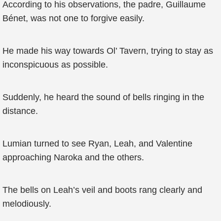
According to his observations, the padre, Guillaume
Bénet, was not one to forgive easily.
He made his way towards Ol’ Tavern, trying to stay as
inconspicuous as possible.
Suddenly, he heard the sound of bells ringing in the
distance.
Lumian turned to see Ryan, Leah, and Valentine
approaching Naroka and the others.
The bells on Leah’s veil and boots rang clearly and
melodiously.