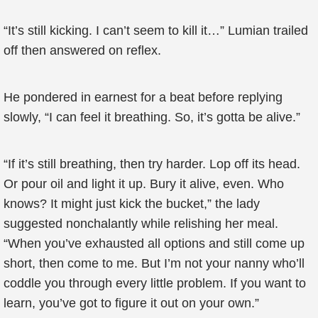
“It’s still kicking. I can’t seem to kill it…” Lumian trailed
off then answered on reflex.
He pondered in earnest for a beat before replying
slowly, “I can feel it breathing. So, it’s gotta be alive.”
“If it’s still breathing, then try harder. Lop off its head.
Or pour oil and light it up. Bury it alive, even. Who
knows? It might just kick the bucket,” the lady
suggested nonchalantly while relishing her meal.
“When you’ve exhausted all options and still come up
short, then come to me. But I’m not your nanny who’ll
coddle you through every little problem. If you want to
learn, you’ve got to figure it out on your own.”