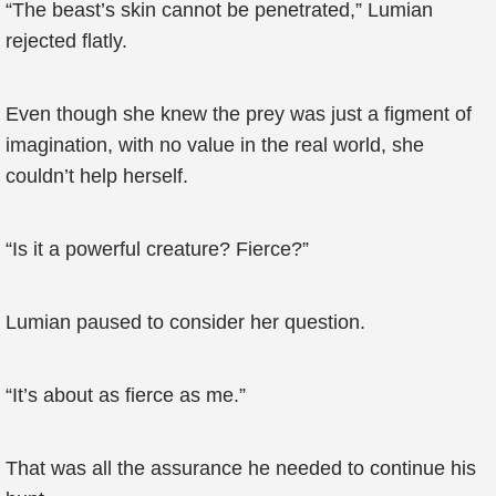
“The beast’s skin cannot be penetrated,” Lumian
rejected flatly.
Even though she knew the prey was just a figment of
imagination, with no value in the real world, she
couldn’t help herself.
“Is it a powerful creature? Fierce?”
Lumian paused to consider her question.
“It’s about as fierce as me.”
That was all the assurance he needed to continue his