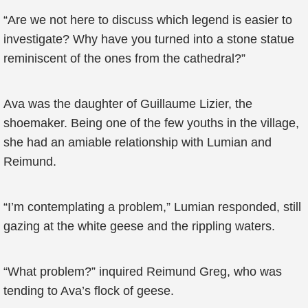
“Are we not here to discuss which legend is easier to
investigate? Why have you turned into a stone statue
reminiscent of the ones from the cathedral?”
Ava was the daughter of Guillaume Lizier, the
shoemaker. Being one of the few youths in the village,
she had an amiable relationship with Lumian and
Reimund.
“I’m contemplating a problem,” Lumian responded, still
gazing at the white geese and the rippling waters.
“What problem?” inquired Reimund Greg, who was
tending to Ava’s flock of geese.