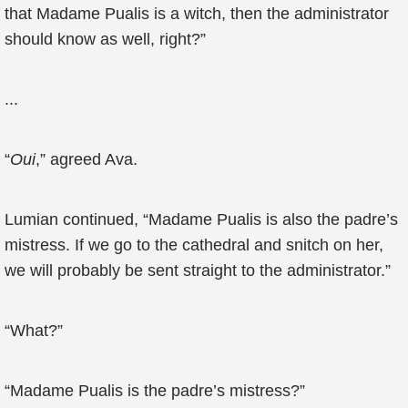
that Madame Pualis is a witch, then the administrator
should know as well, right?”
...
“
Oui
,” agreed Ava.
Lumian continued, “Madame Pualis is also the padre’s
mistress. If we go to the cathedral and snitch on her,
we will probably be sent straight to the administrator.”
“What?”
“Madame Pualis is the padre’s mistress?”