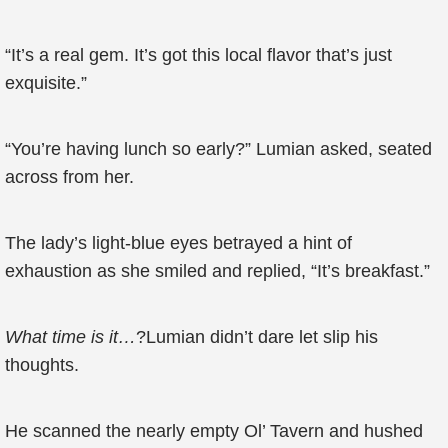
“It’s a real gem. It’s got this local flavor that’s just
exquisite.”
“You’re having lunch so early?” Lumian asked, seated
across from her.
The lady’s light-blue eyes betrayed a hint of
exhaustion as she smiled and replied, “It’s breakfast.”
What time is it…
?Lumian didn’t dare let slip his
thoughts.
He scanned the nearly empty Ol’ Tavern and hushed