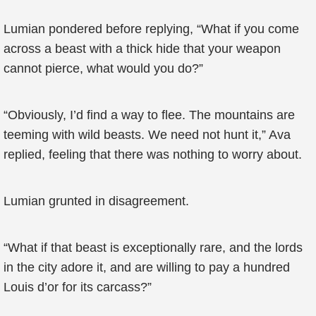
Lumian pondered before replying, “What if you come
across a beast with a thick hide that your weapon
cannot pierce, what would you do?”
“Obviously, I’d find a way to flee. The mountains are
teeming with wild beasts. We need not hunt it,” Ava
replied, feeling that there was nothing to worry about.
Lumian grunted in disagreement.
“What if that beast is exceptionally rare, and the lords
in the city adore it, and are willing to pay a hundred
Louis d’or for its carcass?”