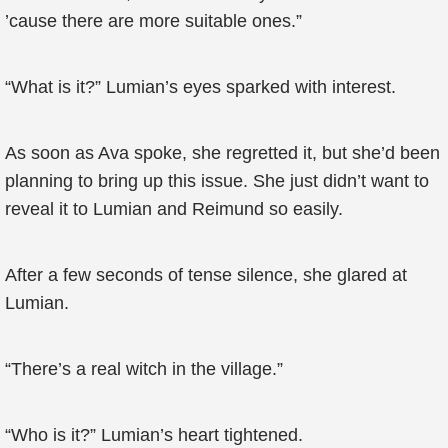
’cause there are more suitable ones.”
“What is it?” Lumian’s eyes sparked with interest.
As soon as Ava spoke, she regretted it, but she’d been
planning to bring up this issue. She just didn’t want to
reveal it to Lumian and Reimund so easily.
After a few seconds of tense silence, she glared at
Lumian.
“There’s a real witch in the village.”
“Who is it?” Lumian’s heart tightened.