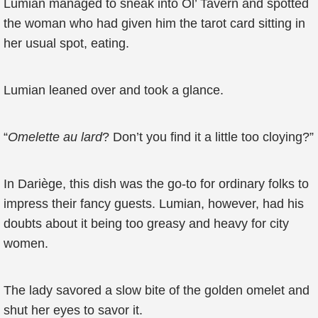
Lumian managed to sneak into Ol’ Tavern and spotted
the woman who had given him the tarot card sitting in
her usual spot, eating.
Lumian leaned over and took a glance.
“
Omelette au lard
? Don’t you find it a little too cloying?”
In Dariège, this dish was the go-to for ordinary folks to
impress their fancy guests. Lumian, however, had his
doubts about it being too greasy and heavy for city
women.
The lady savored a slow bite of the golden omelet and
shut her eyes to savor it.