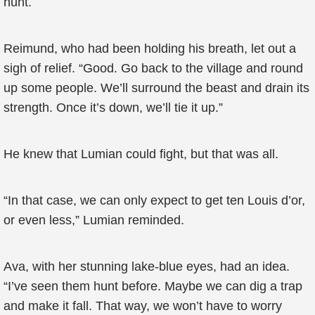
hunt.
Reimund, who had been holding his breath, let out a
sigh of relief. “Good. Go back to the village and round
up some people. We’ll surround the beast and drain its
strength. Once it’s down, we’ll tie it up.”
He knew that Lumian could fight, but that was all.
“In that case, we can only expect to get ten Louis d’or,
or even less,” Lumian reminded.
Ava, with her stunning lake-blue eyes, had an idea.
“I’ve seen them hunt before. Maybe we can dig a trap
and make it fall. That way, we won’t have to worry