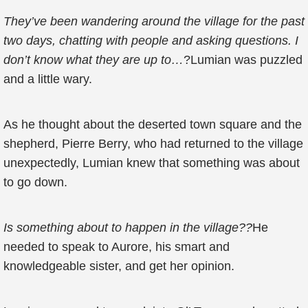
They’ve been wandering around the village for the past
two days, chatting with people and asking questions. I
don’t know what they are up to…
?Lumian was puzzled
and a little wary.
As he thought about the deserted town square and the
shepherd, Pierre Berry, who had returned to the village
unexpectedly, Lumian knew that something was about
to go down.
Is something about to happen in the village??
He
needed to speak to Aurore, his smart and
knowledgeable sister, and get her opinion.