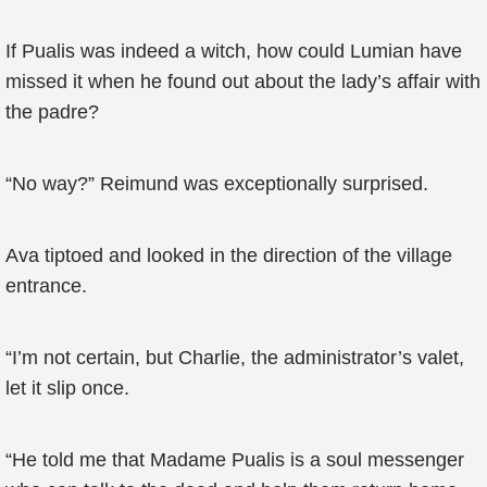
If Pualis was indeed a witch, how could Lumian have
missed it when he found out about the lady’s affair with
the padre?
“No way?” Reimund was exceptionally surprised.
Ava tiptoed and looked in the direction of the village
entrance.
“I’m not certain, but Charlie, the administrator’s valet,
let it slip once.
“He told me that Madame Pualis is a soul messenger