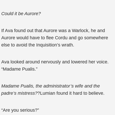
Could it be Aurore?
If Ava found out that Aurore was a Warlock, he and
Aurore would have to flee Cordu and go somewhere
else to avoid the Inquisition’s wrath.
Ava looked around nervously and lowered her voice.
“Madame Pualis.”
Madame Pualis, the administrator’s wife and the
padre’s mistress?
?Lumian found it hard to believe.
“Are you serious?”