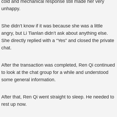
cold and mechanical response still made her very
unhappy.
She didn’t know if it was because she was a little
angry, but Li Tianlan didn’t ask about anything else.
She directly replied with a “Yes” and closed the private
chat.
After the transaction was completed, Ren Qi continued
to look at the chat group for a while and understood
some general information.
After that, Ren Qi went straight to sleep. He needed to
rest up now.