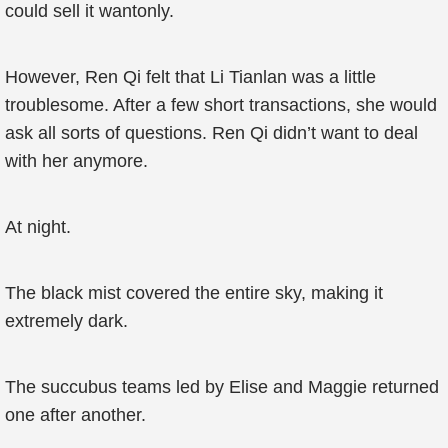
could sell it wantonly.
However, Ren Qi felt that Li Tianlan was a little
troublesome. After a few short transactions, she would
ask all sorts of questions. Ren Qi didn’t want to deal
with her anymore.
At night.
The black mist covered the entire sky, making it
extremely dark.
The succubus teams led by Elise and Maggie returned
one after another.