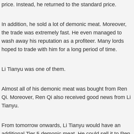
price. Instead, he returned to the standard price.
In addition, he sold a lot of demonic meat. Moreover,
the trade was extremely fast. He even managed to
wash away his reputation as a profiteer. Many lords
hoped to trade with him for a long period of time.
Li Tianyu was one of them.
Almost all of his demonic meat was bought from Ren
Qi. Moreover, Ren Qi also received good news from Li
Tianyu.
From tomorrow onwards, Li Tianyu would have an
additional Tier 5 demonic meat. He could sell it to Ren