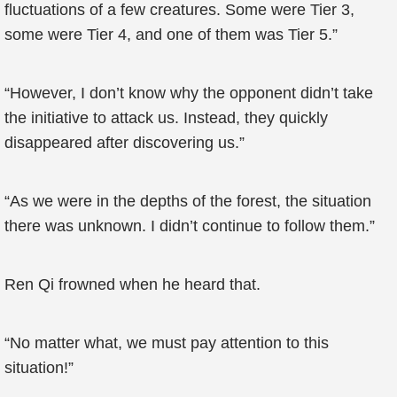
fluctuations of a few creatures. Some were Tier 3,
some were Tier 4, and one of them was Tier 5.”
“However, I don’t know why the opponent didn’t take
the initiative to attack us. Instead, they quickly
disappeared after discovering us.”
“As we were in the depths of the forest, the situation
there was unknown. I didn’t continue to follow them.”
Ren Qi frowned when he heard that.
“No matter what, we must pay attention to this
situation!”