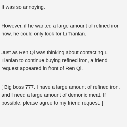
It was so annoying.
However, if he wanted a large amount of refined iron
now, he could only look for Li Tianlan.
Just as Ren Qi was thinking about contacting Li
Tianlan to continue buying refined iron, a friend
request appeared in front of Ren Qi.
[ Big boss 777, I have a large amount of refined iron,
and I need a large amount of demonic meat. If
possible, please agree to my friend request. ]