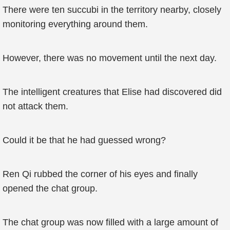
There were ten succubi in the territory nearby, closely
monitoring everything around them.
However, there was no movement until the next day.
The intelligent creatures that Elise had discovered did
not attack them.
Could it be that he had guessed wrong?
Ren Qi rubbed the corner of his eyes and finally
opened the chat group.
The chat group was now filled with a large amount of