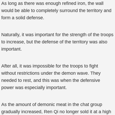
As long as there was enough refined iron, the wall
would be able to completely surround the territory and
form a solid defense.
Naturally, it was important for the strength of the troops
to increase, but the defense of the territory was also
important.
After all, it was impossible for the troops to fight
without restrictions under the demon wave. They
needed to rest, and this was when the defensive
power was especially important.
As the amount of demonic meat in the chat group
gradually increased, Ren Qi no longer sold it at a high