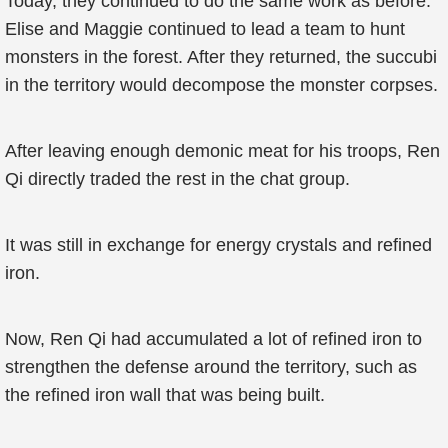
Today, they continued to do the same work as before.
Elise and Maggie continued to lead a team to hunt
monsters in the forest. After they returned, the succubi
in the territory would decompose the monster corpses.
After leaving enough demonic meat for his troops, Ren
Qi directly traded the rest in the chat group.
It was still in exchange for energy crystals and refined
iron.
Now, Ren Qi had accumulated a lot of refined iron to
strengthen the defense around the territory, such as
the refined iron wall that was being built.