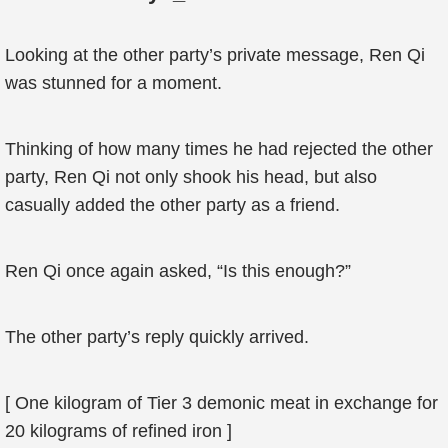
Looking at the other party’s private message, Ren Qi
was stunned for a moment.
Thinking of how many times he had rejected the other
party, Ren Qi not only shook his head, but also
casually added the other party as a friend.
Ren Qi once again asked, “Is this enough?”
The other party’s reply quickly arrived.
[ One kilogram of Tier 3 demonic meat in exchange for
20 kilograms of refined iron ]