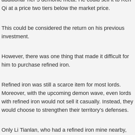
Qi at a price two tiers below the market price.
This could be considered the return on his previous
investment.
However, there was one thing that made it difficult for
him to purchase refined iron.
Refined iron was still a scarce item for most lords.
Moreover, with the upcoming demon wave, even lords
with refined iron would not sell it casually. Instead, they
would choose to strengthen their territory’s defenses.
Only Li Tianlan, who had a refined iron mine nearby,