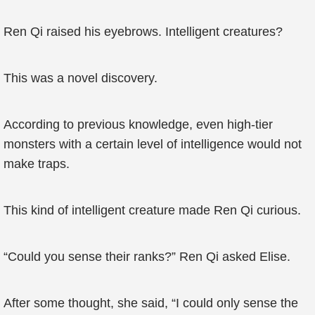
Ren Qi raised his eyebrows. Intelligent creatures?
This was a novel discovery.
According to previous knowledge, even high-tier
monsters with a certain level of intelligence would not
make traps.
This kind of intelligent creature made Ren Qi curious.
“Could you sense their ranks?” Ren Qi asked Elise.
After some thought, she said, “I could only sense the