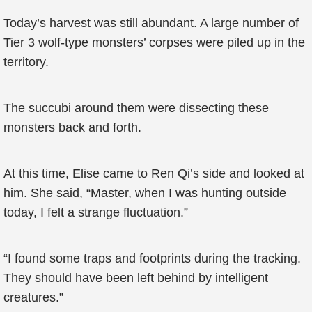
Today’s harvest was still abundant. A large number of
Tier 3 wolf-type monsters’ corpses were piled up in the
territory.
The succubi around them were dissecting these
monsters back and forth.
At this time, Elise came to Ren Qi’s side and looked at
him. She said, “Master, when I was hunting outside
today, I felt a strange fluctuation.”
“I found some traps and footprints during the tracking.
They should have been left behind by intelligent
creatures.”