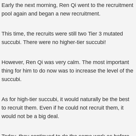
Early the next morning, Ren Qi went to the recruitment
pool again and began a new recruitment.
This time, the recruits were still two Tier 3 mutated
succubi. There were no higher-tier succubi!
However, Ren Qi was very calm. The most important
thing for him to do now was to increase the level of the
succubi.
As for high-tier succubi, it would naturally be the best
to recruit them. Even if he could not recruit them, it
would not be a big deal.