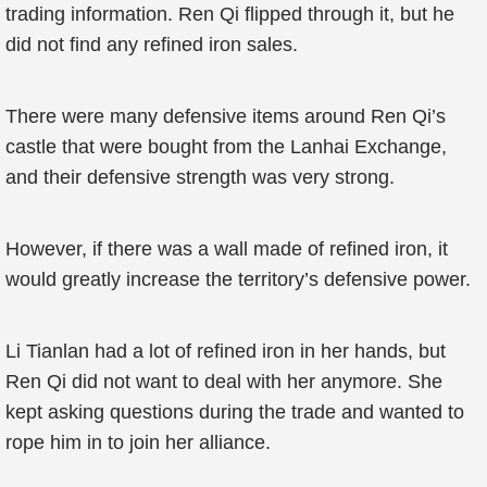
trading information. Ren Qi flipped through it, but he
did not find any refined iron sales.
There were many defensive items around Ren Qi’s
castle that were bought from the Lanhai Exchange,
and their defensive strength was very strong.
However, if there was a wall made of refined iron, it
would greatly increase the territory’s defensive power.
Li Tianlan had a lot of refined iron in her hands, but
Ren Qi did not want to deal with her anymore. She
kept asking questions during the trade and wanted to
rope him in to join her alliance.