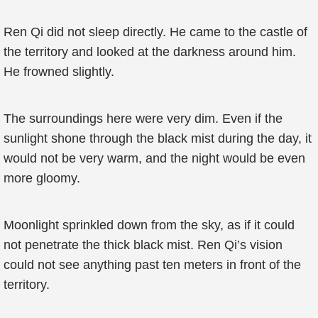
Ren Qi did not sleep directly. He came to the castle of
the territory and looked at the darkness around him.
He frowned slightly.
The surroundings here were very dim. Even if the
sunlight shone through the black mist during the day, it
would not be very warm, and the night would be even
more gloomy.
Moonlight sprinkled down from the sky, as if it could
not penetrate the thick black mist. Ren Qi’s vision
could not see anything past ten meters in front of the
territory.