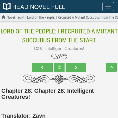
READ NOVEL FULL
Show
menu
Novel
Sci-fi
Lord Of The People: I Recruited A Mutant Succubus From The St
LORD OF THE PEOPLE: I RECRUITED A MUTANT
SUCCUBUS FROM THE START
C28 - Intelligent Creatures!
Chapter 28: Chapter 28: Intelligent
Creatures!
Translator:
Zayn_