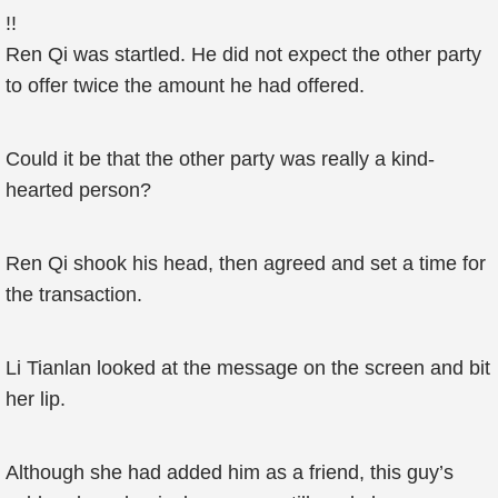
!!
Ren Qi was startled. He did not expect the other party
to offer twice the amount he had offered.
Could it be that the other party was really a kind-
hearted person?
Ren Qi shook his head, then agreed and set a time for
the transaction.
Li Tianlan looked at the message on the screen and bit
her lip.
Although she had added him as a friend, this guy’s