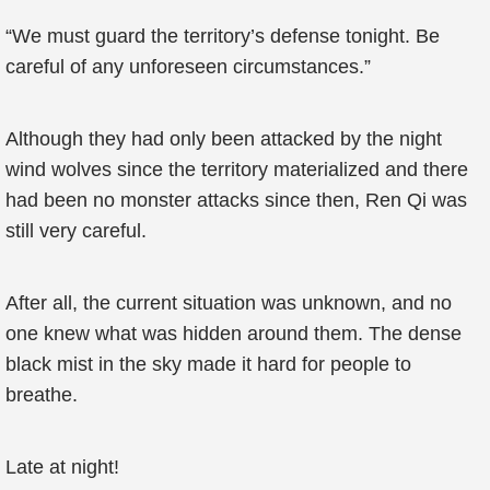
“We must guard the territory’s defense tonight. Be
careful of any unforeseen circumstances.”
Although they had only been attacked by the night
wind wolves since the territory materialized and there
had been no monster attacks since then, Ren Qi was
still very careful.
After all, the current situation was unknown, and no
one knew what was hidden around them. The dense
black mist in the sky made it hard for people to
breathe.
Late at night!