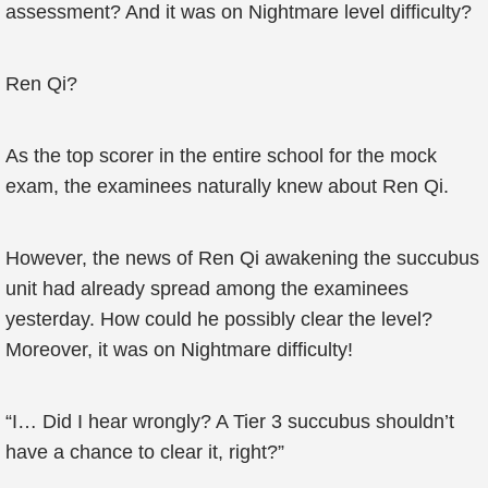
assessment? And it was on Nightmare level difficulty?
Ren Qi?
As the top scorer in the entire school for the mock
exam, the examinees naturally knew about Ren Qi.
However, the news of Ren Qi awakening the succubus
unit had already spread among the examinees
yesterday. How could he possibly clear the level?
Moreover, it was on Nightmare difficulty!
“I… Did I hear wrongly? A Tier 3 succubus shouldn’t
have a chance to clear it, right?”