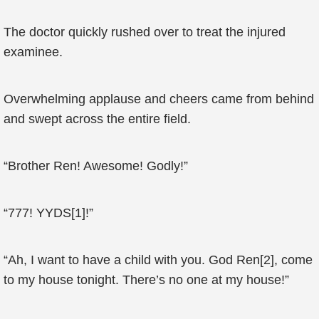
The doctor quickly rushed over to treat the injured
examinee.
Overwhelming applause and cheers came from behind
and swept across the entire field.
“Brother Ren! Awesome! Godly!”
“777! YYDS[1]!”
“Ah, I want to have a child with you. God Ren[2], come
to my house tonight. There’s no one at my house!”