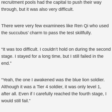
recruitment pools had the capital to push their way
through, but it was also very difficult.
There were very few examinees like Ren Qi who used
the succubus’ charm to pass the test skillfully.
“It was too difficult. I couldn’t hold on during the second
stage. I stayed for a long time, but I still failed in the
end.”
“Yeah, the one I awakened was the blue lion soldier.
Although it was a Tier 4 soldier, it was only level 1,
after all. Even if I carefully reached the fourth stage, I
would still fail.”