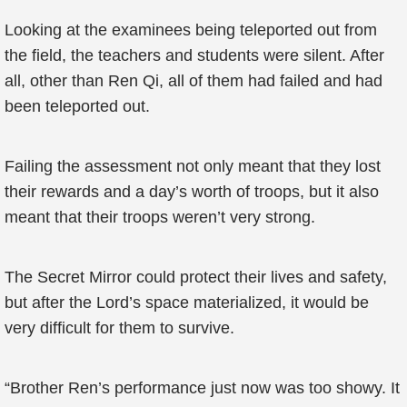
Looking at the examinees being teleported out from
the field, the teachers and students were silent. After
all, other than Ren Qi, all of them had failed and had
been teleported out.
Failing the assessment not only meant that they lost
their rewards and a day’s worth of troops, but it also
meant that their troops weren’t very strong.
The Secret Mirror could protect their lives and safety,
but after the Lord’s space materialized, it would be
very difficult for them to survive.
“Brother Ren’s performance just now was too showy. It