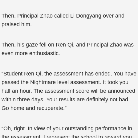
Then, Principal Zhao called Li Dongyang over and
praised him.
Then, his gaze fell on Ren Qi, and Principal Zhao was
even more enthusiastic.
“Student Ren Qi, the assessment has ended. You have
passed the Nightmare level assessment. It took you
half an hour. The assessment score will be announced
within three days. Your results are definitely not bad.
Go home and recuperate.”
“Oh, right. In view of your outstanding performance in
the assessment, I represent the school to reward you