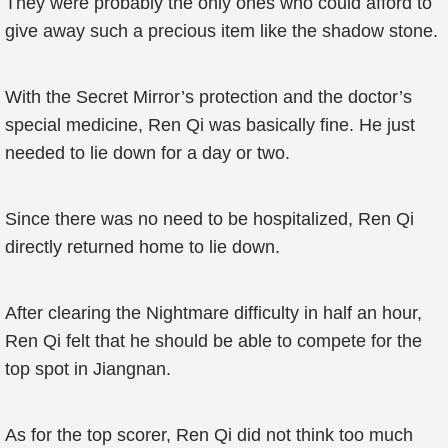
They were probably the only ones who could afford to
give away such a precious item like the shadow stone.
With the Secret Mirror’s protection and the doctor’s
special medicine, Ren Qi was basically fine. He just
needed to lie down for a day or two.
Since there was no need to be hospitalized, Ren Qi
directly returned home to lie down.
After clearing the Nightmare difficulty in half an hour,
Ren Qi felt that he should be able to compete for the
top spot in Jiangnan.
As for the top scorer, Ren Qi did not think too much