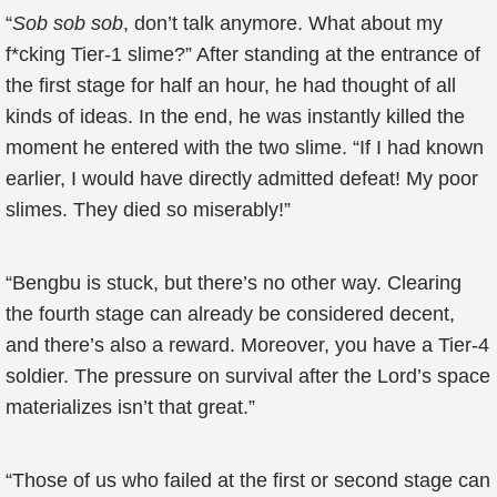
“
Sob sob sob
, don’t talk anymore. What about my
f*cking Tier-1 slime?” After standing at the entrance of
the first stage for half an hour, he had thought of all
kinds of ideas. In the end, he was instantly killed the
moment he entered with the two slime. “If I had known
earlier, I would have directly admitted defeat! My poor
slimes. They died so miserably!”
“Bengbu is stuck, but there’s no other way. Clearing
the fourth stage can already be considered decent,
and there’s also a reward. Moreover, you have a Tier-4
soldier. The pressure on survival after the Lord’s space
materializes isn’t that great.”
“Those of us who failed at the first or second stage can