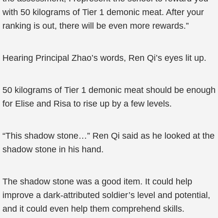
with 50 kilograms of Tier 1 demonic meat. After your
ranking is out, there will be even more rewards.”
Hearing Principal Zhao’s words, Ren Qi’s eyes lit up.
50 kilograms of Tier 1 demonic meat should be enough
for Elise and Risa to rise up by a few levels.
“This shadow stone…” Ren Qi said as he looked at the
shadow stone in his hand.
The shadow stone was a good item. It could help
improve a dark-attributed soldier’s level and potential,
and it could even help them comprehend skills.