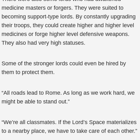
medicine masters or forgers. They were suited to
becoming support-type lords. By constantly upgrading
their troops, they could create higher and higher level
medicines or forge higher level defensive weapons.
They also had very high statuses.
Some of the stronger lords could even be hired by
them to protect them.
“All roads lead to Rome. As long as we work hard, we
might be able to stand out.”
“We’re all classmates. If the Lord’s Space materializes
to a nearby place, we have to take care of each other.”