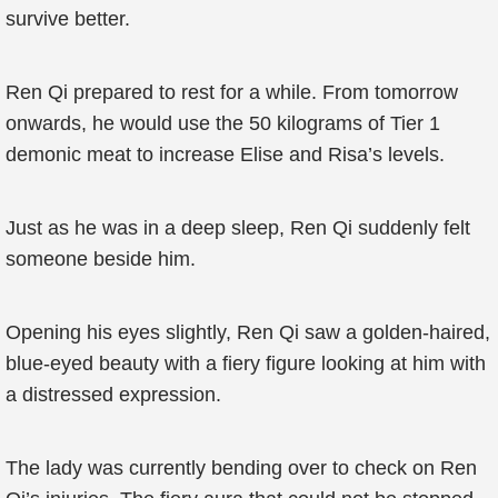
survive better.
Ren Qi prepared to rest for a while. From tomorrow
onwards, he would use the 50 kilograms of Tier 1
demonic meat to increase Elise and Risa’s levels.
Just as he was in a deep sleep, Ren Qi suddenly felt
someone beside him.
Opening his eyes slightly, Ren Qi saw a golden-haired,
blue-eyed beauty with a fiery figure looking at him with
a distressed expression.
The lady was currently bending over to check on Ren