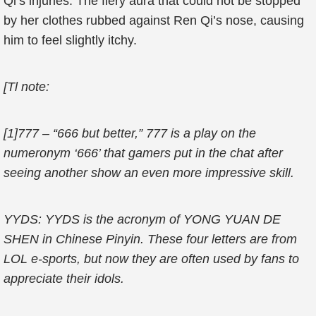
Qi’s injuries. The fiery aura that could not be stopped
by her clothes rubbed against Ren Qi’s nose, causing
him to feel slightly itchy.
[Tl note:
[1]777 – “666 but better,” 777 is a play on the
numeronym ‘666’ that gamers put in the chat after
seeing another show an even more impressive skill.
YYDS: YYDS is the acronym of YONG YUAN DE
SHEN in Chinese Pinyin. These four letters are from
LOL e-sports, but now they are often used by fans to
appreciate their idols.