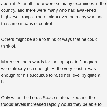
about it. After all, there were so many examinees in the
country, and there were many who had awakened
high-level troops. There might even be many who had
the same means of control.
Others might be able to think of ways that he could
think of.
Moreover, the rewards for the top spot in Jiangnan
were already rich enough. At the very least, it was
enough for his succubus to raise her level by quite a
bit.
Only when the Lord’s Space materialized and the
troops’ levels increased rapidly would they be able to