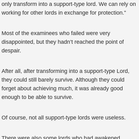
only transform into a support-type lord. We can rely on
working for other lords in exchange for protection.”
Most of the examinees who failed were very
disappointed, but they hadn’t reached the point of
despair.
After all, after transforming into a support-type Lord,
they could still barely survive. Although they could
forget about achieving much, it was already good
enough to be able to survive.
Of course, not all support-type lords were useless.
There were also some lords who had awakened