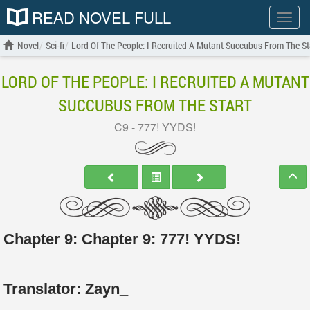
READ NOVEL FULL
Show
menu
Novel
Sci-fi
Lord Of The People: I Recruited A Mutant Succubus From The St
LORD OF THE PEOPLE: I RECRUITED A MUTANT
SUCCUBUS FROM THE START
C9 - 777! YYDS!
Chapter 9: Chapter 9: 777! YYDS!
Translator:
Zayn_