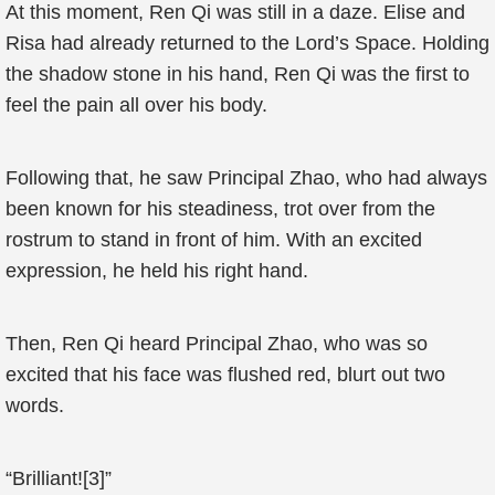
At this moment, Ren Qi was still in a daze. Elise and
Risa had already returned to the Lord’s Space. Holding
the shadow stone in his hand, Ren Qi was the first to
feel the pain all over his body.
Following that, he saw Principal Zhao, who had always
been known for his steadiness, trot over from the
rostrum to stand in front of him. With an excited
expression, he held his right hand.
Then, Ren Qi heard Principal Zhao, who was so
excited that his face was flushed red, blurt out two
words.
“Brilliant![3]”