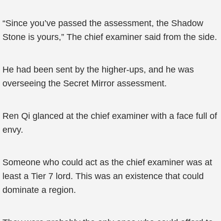
“Since you’ve passed the assessment, the Shadow
Stone is yours,” The chief examiner said from the side.
He had been sent by the higher-ups, and he was
overseeing the Secret Mirror assessment.
Ren Qi glanced at the chief examiner with a face full of
envy.
Someone who could act as the chief examiner was at
least a Tier 7 lord. This was an existence that could
dominate a region.