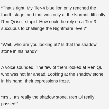
“That’s right. My Tier-4 blue lion only reached the
fourth stage, and that was only at the Normal difficulty.
Ren Qi isn’t stupid. How could he rely on a Tier-3
succubus to challenge the Nightmare level?”
“Wait, who are you looking at? Is that the shadow
stone in his hand?”
A voice sounded. The few of them looked at Ren Qi,
who was not far ahead. Looking at the shadow stone
in his hand, their expressions froze.
“It’s… It’s really the shadow stone. Ren Qi really
passed!”