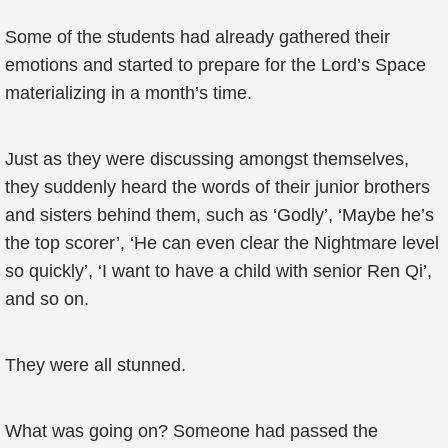
Some of the students had already gathered their
emotions and started to prepare for the Lord’s Space
materializing in a month’s time.
Just as they were discussing amongst themselves,
they suddenly heard the words of their junior brothers
and sisters behind them, such as ‘Godly’, ‘Maybe he’s
the top scorer’, ‘He can even clear the Nightmare level
so quickly’, ‘I want to have a child with senior Ren Qi’,
and so on.
They were all stunned.
What was going on? Someone had passed the