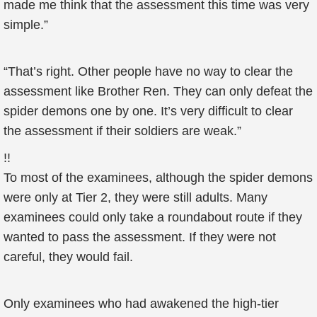
made me think that the assessment this time was very
simple.”
“That’s right. Other people have no way to clear the
assessment like Brother Ren. They can only defeat the
spider demons one by one. It’s very difficult to clear
the assessment if their soldiers are weak.”
!!
To most of the examinees, although the spider demons
were only at Tier 2, they were still adults. Many
examinees could only take a roundabout route if they
wanted to pass the assessment. If they were not
careful, they would fail.
Only examinees who had awakened the high-tier