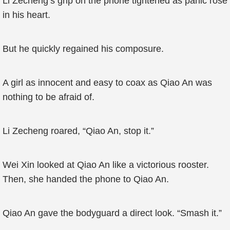
Li Zecheng’s grip on the phone tightened as panic rose
in his heart.
But he quickly regained his composure.
A girl as innocent and easy to coax as Qiao An was
nothing to be afraid of.
Li Zecheng roared, “Qiao An, stop it.”
Wei Xin looked at Qiao An like a victorious rooster.
Then, she handed the phone to Qiao An.
Qiao An gave the bodyguard a direct look. “Smash it.”