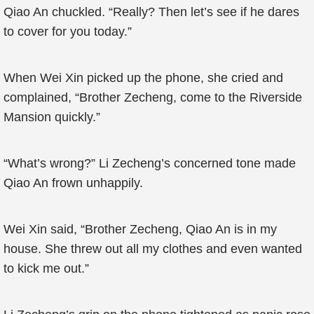
Qiao An chuckled. “Really? Then let’s see if he dares
to cover for you today.”
When Wei Xin picked up the phone, she cried and
complained, “Brother Zecheng, come to the Riverside
Mansion quickly.”
“What’s wrong?” Li Zecheng’s concerned tone made
Qiao An frown unhappily.
Wei Xin said, “Brother Zecheng, Qiao An is in my
house. She threw out all my clothes and even wanted
to kick me out.”