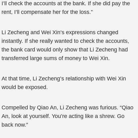
I’ll check the accounts at the bank. If she did pay the
rent, I’ll compensate her for the loss.”
Li Zecheng and Wei Xin’s expressions changed
instantly. If she really wanted to check the accounts,
the bank card would only show that Li Zecheng had
transferred large sums of money to Wei Xin.
At that time, Li Zecheng’s relationship with Wei Xin
would be exposed.
Compelled by Qiao An, Li Zecheng was furious. “Qiao
An, look at yourself. You’re acting like a shrew. Go
back now.”