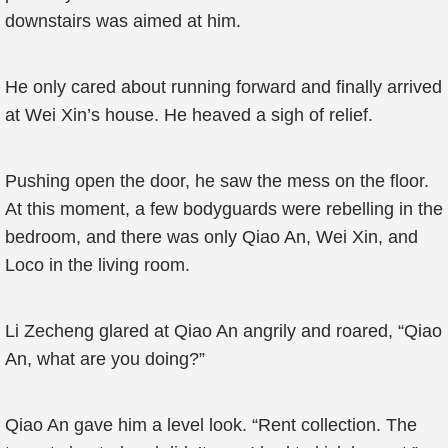
downstairs was aimed at him.
He only cared about running forward and finally arrived
at Wei Xin’s house. He heaved a sigh of relief.
Pushing open the door, he saw the mess on the floor.
At this moment, a few bodyguards were rebelling in the
bedroom, and there was only Qiao An, Wei Xin, and
Loco in the living room.
Li Zecheng glared at Qiao An angrily and roared, “Qiao
An, what are you doing?”
Qiao An gave him a level look. “Rent collection. The