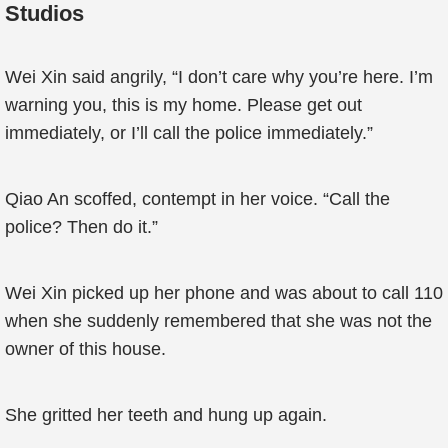
Studios
Wei Xin said angrily, “I don’t care why you’re here. I’m
warning you, this is my home. Please get out
immediately, or I’ll call the police immediately.”
Qiao An scoffed, contempt in her voice. “Call the
police? Then do it.”
Wei Xin picked up her phone and was about to call 110
when she suddenly remembered that she was not the
owner of this house.
She gritted her teeth and hung up again.