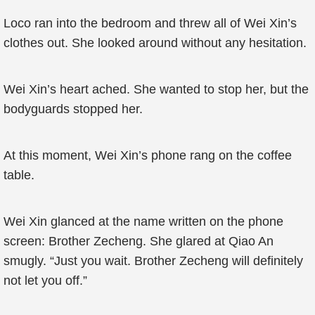
Loco ran into the bedroom and threw all of Wei Xin’s
clothes out. She looked around without any hesitation.
Wei Xin’s heart ached. She wanted to stop her, but the
bodyguards stopped her.
At this moment, Wei Xin’s phone rang on the coffee
table.
Wei Xin glanced at the name written on the phone
screen: Brother Zecheng. She glared at Qiao An
smugly. “Just you wait. Brother Zecheng will definitely
not let you off.”