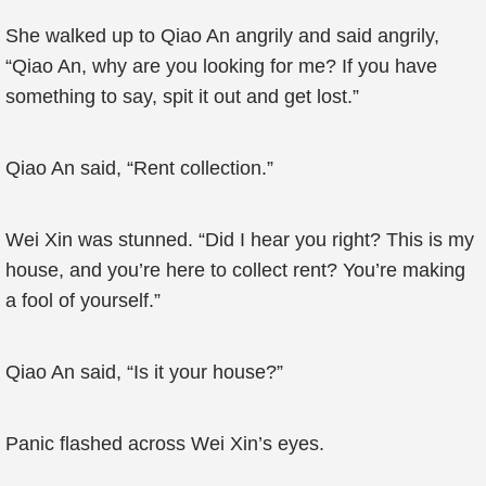
She walked up to Qiao An angrily and said angrily,
“Qiao An, why are you looking for me? If you have
something to say, spit it out and get lost.”
Qiao An said, “Rent collection.”
Wei Xin was stunned. “Did I hear you right? This is my
house, and you’re here to collect rent? You’re making
a fool of yourself.”
Qiao An said, “Is it your house?”
Panic flashed across Wei Xin’s eyes.