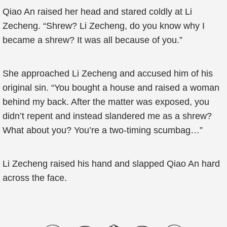
Qiao An raised her head and stared coldly at Li
Zecheng. “Shrew? Li Zecheng, do you know why I
became a shrew? It was all because of you.”
She approached Li Zecheng and accused him of his
original sin. “You bought a house and raised a woman
behind my back. After the matter was exposed, you
didn’t repent and instead slandered me as a shrew?
What about you? You’re a two-timing scumbag…”
Li Zecheng raised his hand and slapped Qiao An hard
across the face.