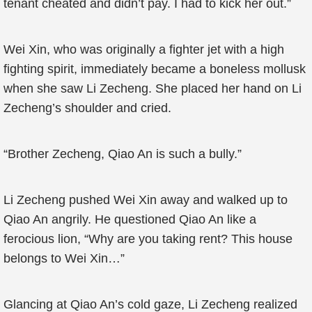
tenant cheated and didn’t pay. I had to kick her out.”
Wei Xin, who was originally a fighter jet with a high
fighting spirit, immediately became a boneless mollusk
when she saw Li Zecheng. She placed her hand on Li
Zecheng’s shoulder and cried.
“Brother Zecheng, Qiao An is such a bully.”
Li Zecheng pushed Wei Xin away and walked up to
Qiao An angrily. He questioned Qiao An like a
ferocious lion, “Why are you taking rent? This house
belongs to Wei Xin…”
Glancing at Qiao An’s cold gaze, Li Zecheng realized