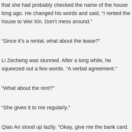
that she had probably checked the name of the house
long ago. He changed his words and said, “I rented the
house to Wei Xin. Don’t mess around.”
“Since it’s a rental, what about the lease?”
Li Zecheng was stunned. After a long while, he
squeezed out a few words. “A verbal agreement.”
“What about the rent?”
“She gives it to me regularly.”
Qiao An stood up lazily. “Okay, give me the bank card.