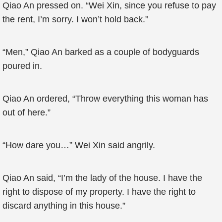
Qiao An pressed on. “Wei Xin, since you refuse to pay
the rent, I’m sorry. I won’t hold back.”
“Men,” Qiao An barked as a couple of bodyguards
poured in.
Qiao An ordered, “Throw everything this woman has
out of here.”
“How dare you…” Wei Xin said angrily.
Qiao An said, “I’m the lady of the house. I have the
right to dispose of my property. I have the right to
discard anything in this house.”