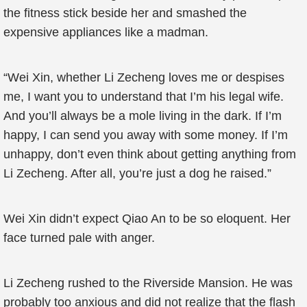
the fitness stick beside her and smashed the
expensive appliances like a madman.
“Wei Xin, whether Li Zecheng loves me or despises
me, I want you to understand that I’m his legal wife.
And you’ll always be a mole living in the dark. If I’m
happy, I can send you away with some money. If I’m
unhappy, don’t even think about getting anything from
Li Zecheng. After all, you’re just a dog he raised.”
Wei Xin didn’t expect Qiao An to be so eloquent. Her
face turned pale with anger.
Li Zecheng rushed to the Riverside Mansion. He was
probably too anxious and did not realize that the flash