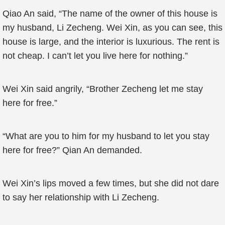
Qiao An said, “The name of the owner of this house is
my husband, Li Zecheng. Wei Xin, as you can see, this
house is large, and the interior is luxurious. The rent is
not cheap. I can’t let you live here for nothing.”
Wei Xin said angrily, “Brother Zecheng let me stay
here for free.”
“What are you to him for my husband to let you stay
here for free?” Qian An demanded.
Wei Xin’s lips moved a few times, but she did not dare
to say her relationship with Li Zecheng.