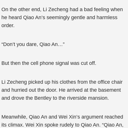
On the other end, Li Zecheng had a bad feeling when
he heard Qiao An’s seemingly gentle and harmless
order.
“Don’t you dare, Qiao An…”
But then the cell phone signal was cut off.
Li Zecheng picked up his clothes from the office chair
and hurried out the door. He arrived at the basement
and drove the Bentley to the riverside mansion.
Meanwhile, Qiao An and Wei Xin’s argument reached
its climax. Wei Xin spoke rudely to Qiao An. “Qiao An,