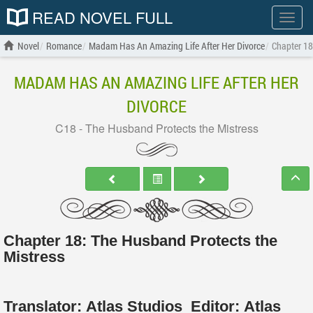
READ NOVEL FULL
Show
menu
Novel
Romance
Madam Has An Amazing Life After Her Divorce
Chapter 18
MADAM HAS AN AMAZING LIFE AFTER HER
DIVORCE
C18 - The Husband Protects the Mistress
Chapter 18: The Husband Protects the
Mistress
Translator:
Atlas Studios
Editor:
Atlas