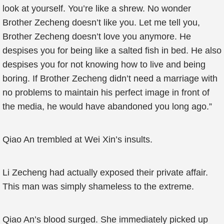
look at yourself. You’re like a shrew. No wonder
Brother Zecheng doesn’t like you. Let me tell you,
Brother Zecheng doesn’t love you anymore. He
despises you for being like a salted fish in bed. He also
despises you for not knowing how to live and being
boring. If Brother Zecheng didn’t need a marriage with
no problems to maintain his perfect image in front of
the media, he would have abandoned you long ago.”
Qiao An trembled at Wei Xin’s insults.
Li Zecheng had actually exposed their private affair.
This man was simply shameless to the extreme.
Qiao An’s blood surged. She immediately picked up