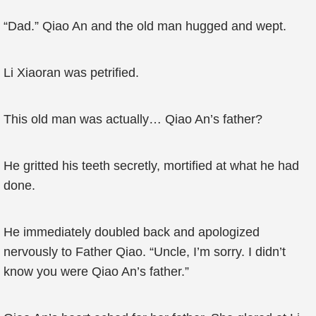
“Dad.” Qiao An and the old man hugged and wept.
Li Xiaoran was petrified.
This old man was actually… Qiao An’s father?
He gritted his teeth secretly, mortified at what he had
done.
He immediately doubled back and apologized
nervously to Father Qiao. “Uncle, I’m sorry. I didn’t
know you were Qiao An’s father.”