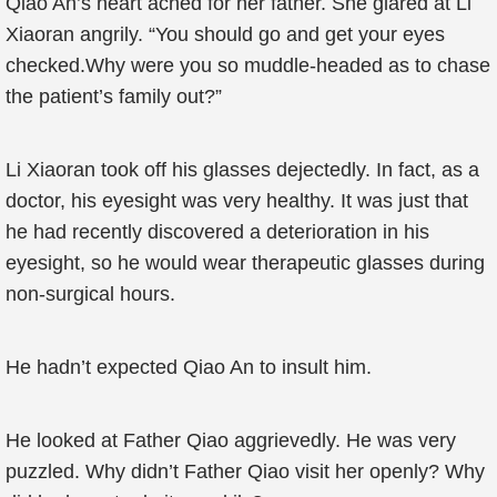
Qiao An’s heart ached for her father. She glared at Li
Xiaoran angrily. “You should go and get your eyes
checked.Why were you so muddle-headed as to chase
the patient’s family out?”
Li Xiaoran took off his glasses dejectedly. In fact, as a
doctor, his eyesight was very healthy. It was just that
he had recently discovered a deterioration in his
eyesight, so he would wear therapeutic glasses during
non-surgical hours.
He hadn’t expected Qiao An to insult him.
He looked at Father Qiao aggrievedly. He was very
puzzled. Why didn’t Father Qiao visit her openly? Why