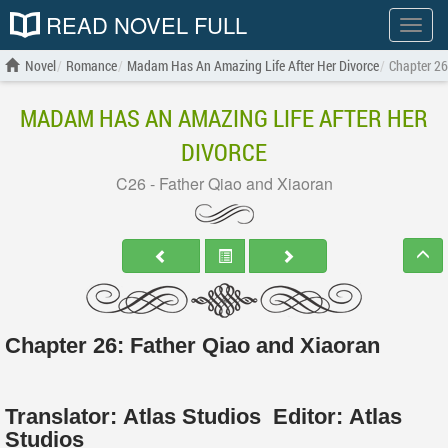
READ NOVEL FULL
Show
menu
Novel
Romance
Madam Has An Amazing Life After Her Divorce
Chapter 26
MADAM HAS AN AMAZING LIFE AFTER HER
DIVORCE
C26 - Father Qiao and Xiaoran
Chapter 26: Father Qiao and Xiaoran
Translator:
Atlas Studios
Editor:
Atlas
Studios