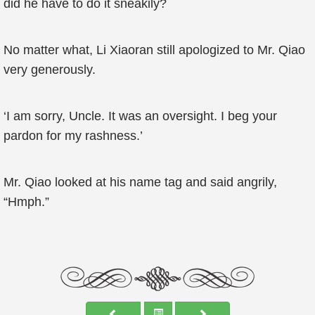
did he have to do it sneakily?
No matter what, Li Xiaoran still apologized to Mr. Qiao
very generously.
‘I am sorry, Uncle. It was an oversight. I beg your
pardon for my rashness.’
Mr. Qiao looked at his name tag and said angrily,
“Hmph.”