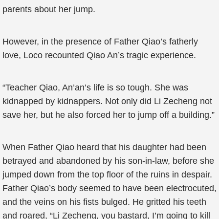
parents about her jump.
However, in the presence of Father Qiao’s fatherly
love, Loco recounted Qiao An’s tragic experience.
“Teacher Qiao, An’an’s life is so tough. She was
kidnapped by kidnappers. Not only did Li Zecheng not
save her, but he also forced her to jump off a building.”
When Father Qiao heard that his daughter had been
betrayed and abandoned by his son-in-law, before she
jumped down from the top floor of the ruins in despair.
Father Qiao’s body seemed to have been electrocuted,
and the veins on his fists bulged. He gritted his teeth
and roared, “Li Zecheng, you bastard, I’m going to kill