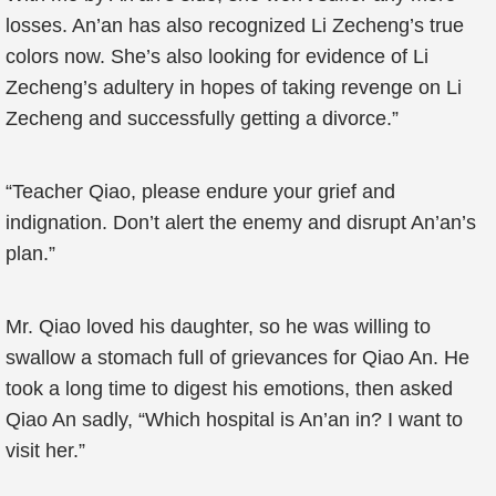
losses. An’an has also recognized Li Zecheng’s true
colors now. She’s also looking for evidence of Li
Zecheng’s adultery in hopes of taking revenge on Li
Zecheng and successfully getting a divorce.”
“Teacher Qiao, please endure your grief and
indignation. Don’t alert the enemy and disrupt An’an’s
plan.”
Mr. Qiao loved his daughter, so he was willing to
swallow a stomach full of grievances for Qiao An. He
took a long time to digest his emotions, then asked
Qiao An sadly, “Which hospital is An’an in? I want to
visit her.”