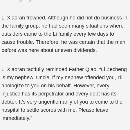
Li Xiaoran frowned. Although he did not do business in
the family group, he had seen many situations where
outsiders came to the Li family every few days to
cause trouble. Therefore, he was certain that the man
before was here about uneven dividends.
Li Xiaoran tactfully reminded Father Qiao, “Li Zecheng
is my nephew. Uncle, if my nephew offended you, I’ll
apologize to you on his behalf. However, every
injustice has its perpetrator and every debt has its
debtor. It’s very ungentlemanly of you to come to the
hospital to settle scores with me. Please leave
immediately.”