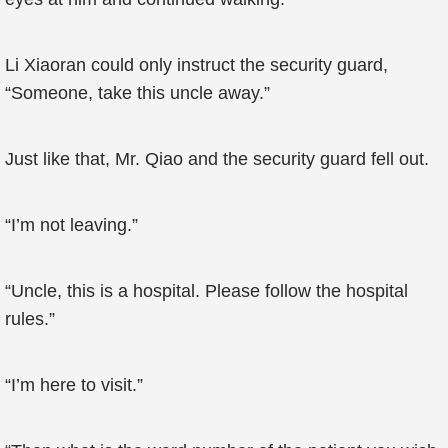
Li Xiaoran could only instruct the security guard,
“Someone, take this uncle away.”
Just like that, Mr. Qiao and the security guard fell out.
“I’m not leaving.”
“Uncle, this is a hospital. Please follow the hospital
rules.”
“I’m here to visit.”