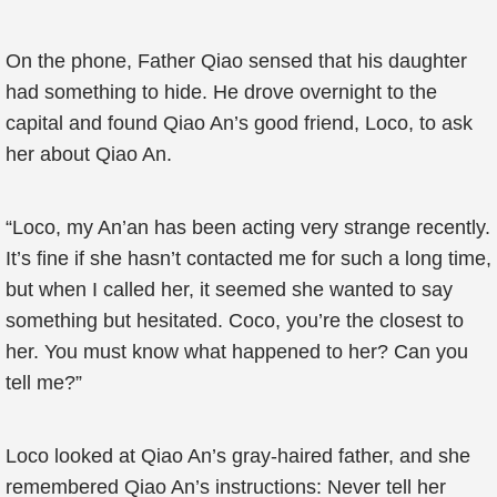
On the phone, Father Qiao sensed that his daughter
had something to hide. He drove overnight to the
capital and found Qiao An’s good friend, Loco, to ask
her about Qiao An.
“Loco, my An’an has been acting very strange recently.
It’s fine if she hasn’t contacted me for such a long time,
but when I called her, it seemed she wanted to say
something but hesitated. Coco, you’re the closest to
her. You must know what happened to her? Can you
tell me?”
Loco looked at Qiao An’s gray-haired father, and she
remembered Qiao An’s instructions: Never tell her