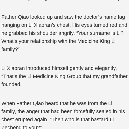
Father Qiao looked up and saw the doctor’s name tag
hanging on Li Xiaoran’s chest. His eyes turned red and
he grabbed his shoulder angrily. “Your surname is Li?
What’s your relationship with the Medicine King Li
family?”
Li Xiaoran introduced himself gently and elegantly.
“That’s the Li Medicine King Group that my grandfather
founded.”
When Father Qiao heard that he was from the Li
family, the anger that had been forcefully sealed in his
chest erupted again. “Then who is that bastard Li
Zecheng to you?”