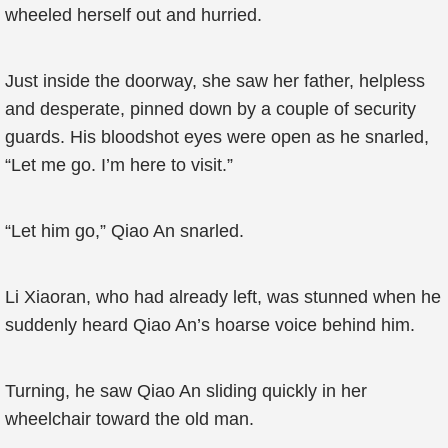
wheeled herself out and hurried.
Just inside the doorway, she saw her father, helpless
and desperate, pinned down by a couple of security
guards. His bloodshot eyes were open as he snarled,
“Let me go. I’m here to visit.”
“Let him go,” Qiao An snarled.
Li Xiaoran, who had already left, was stunned when he
suddenly heard Qiao An’s hoarse voice behind him.
Turning, he saw Qiao An sliding quickly in her
wheelchair toward the old man.