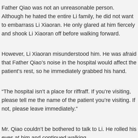
Father Qiao was not an unreasonable person.
Although he hated the entire Li family, he did not want
to embarrass Li Xiaoran. He only glared at him fiercely
and shook Li Xiaoran off before walking forward.
However, Li Xiaoran misunderstood him. He was afraid
that Father Qiao’s noise in the hospital would affect the
patient’s rest, so he immediately grabbed his hand.
“The hospital isn’t a place for riffraff. If you’re visiting,
please tell me the name of the patient you’re visiting. If
not, please leave immediately.”
Mr. Qiao couldn’t be bothered to talk to Li. He rolled his
eyes at him and continued walking.