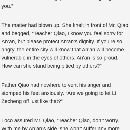
you.”
The matter had blown up. She knelt in front of Mr. Qiao
and begged, “Teacher Qiao, I know you feel sorry for
An’an, but please protect An’an’s dignity. If you’re so
angry, the entire city will know that An’an will become
vulnerable in the eyes of others. An’an is so proud.
How can she stand being pitied by others?”
Father Qiao had nowhere to vent his anger and
stomped his feet anxiously. “Are we going to let Li
Zecheng off just like that?”
Loco assured Mr. Qiao, “Teacher Qiao, don’t worry.
With me by An’an’s side, she won’t suffer any more