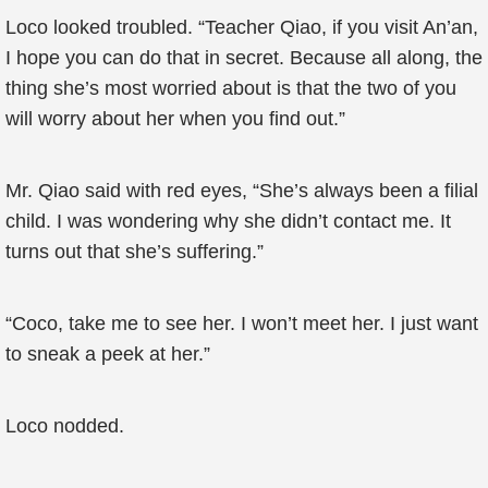
Loco looked troubled. “Teacher Qiao, if you visit An’an,
I hope you can do that in secret. Because all along, the
thing she’s most worried about is that the two of you
will worry about her when you find out.”
Mr. Qiao said with red eyes, “She’s always been a filial
child. I was wondering why she didn’t contact me. It
turns out that she’s suffering.”
“Coco, take me to see her. I won’t meet her. I just want
to sneak a peek at her.”
Loco nodded.