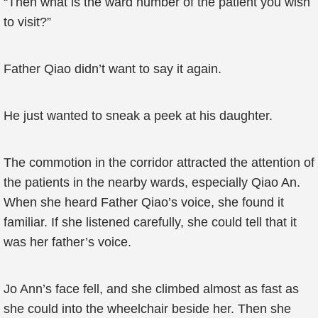
“Then what is the ward number of the patient you wish
to visit?”
Father Qiao didn’t want to say it again.
He just wanted to sneak a peek at his daughter.
The commotion in the corridor attracted the attention of
the patients in the nearby wards, especially Qiao An.
When she heard Father Qiao’s voice, she found it
familiar. If she listened carefully, she could tell that it
was her father’s voice.
Jo Ann’s face fell, and she climbed almost as fast as
she could into the wheelchair beside her. Then she