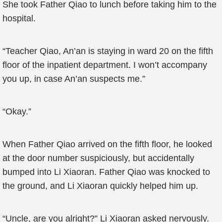
She took Father Qiao to lunch before taking him to the
hospital.
“Teacher Qiao, An’an is staying in ward 20 on the fifth
floor of the inpatient department. I won’t accompany
you up, in case An’an suspects me.”
“Okay.”
When Father Qiao arrived on the fifth floor, he looked
at the door number suspiciously, but accidentally
bumped into Li Xiaoran. Father Qiao was knocked to
the ground, and Li Xiaoran quickly helped him up.
“Uncle, are you alright?” Li Xiaoran asked nervously.