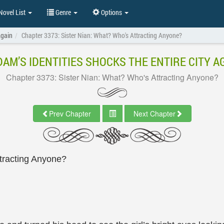
ovel List
Genre
Options
Again
Chapter 3373: Sister Nian: What? Who's Attracting Anyone?
AM’S IDENTITIES SHOCKS THE ENTIRE CITY A
Chapter 3373: Sister Nian: What? Who's Attracting Anyone?
Prev Chapter
Next Chapter
tracting Anyone?