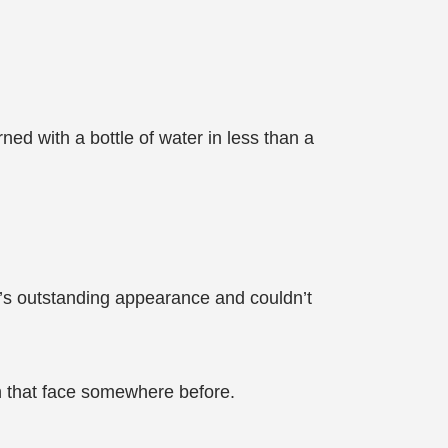
ned with a bottle of water in less than a
’s outstanding appearance and couldn’t
en that face somewhere before.