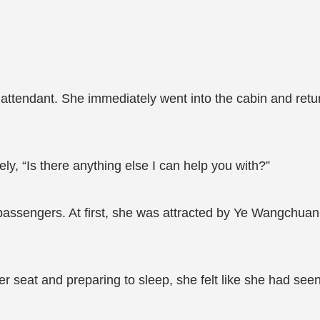
t attendant. She immediately went into the cabin and retur
ly, “Is there anything else I can help you with?”
passengers. At first, she was attracted by Ye Wangchuan
er seat and preparing to sleep, she felt like she had se