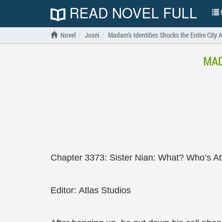
READ NOVEL FULL
N
Novel
Josei
Madam’s Identities Shocks the Entire City 
MAD
Chapter 3373: Sister Nian: What? Who’s At
Editor: Atlas Studios