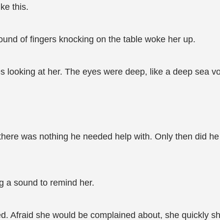
ke this.
ound of fingers knocking on the table woke her up.
es looking at her. The eyes were deep, like a deep sea vo
ere was nothing he needed help with. Only then did he rea
g a sound to remind her.
ed. Afraid she would be complained about, she quickly sho