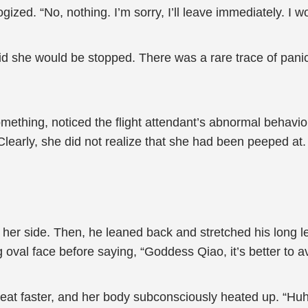
zed. “No, nothing. I’m sorry, I’ll leave immediately. I wo
d she would be stopped. There was a rare trace of panic 
ething, noticed the flight attendant’s abnormal behavior
. Clearly, she did not realize that she had been peeped a
her side. Then, he leaned back and stretched his long 
g oval face before saying, “Goddess Qiao, it’s better to av
beat faster, and her body subconsciously heated up. “Hu