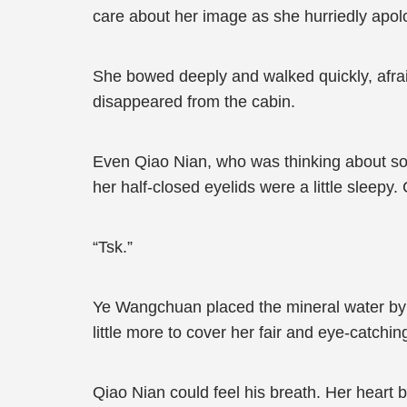
care about her image as she hurriedly apologi
She bowed deeply and walked quickly, afrai
disappeared from the cabin.
Even Qiao Nian, who was thinking about som
her half-closed eyelids were a little sleepy
“Tsk.”
Ye Wangchuan placed the mineral water by 
little more to cover her fair and eye-catchin
Qiao Nian could feel his breath. Her heart 