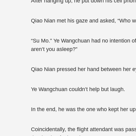
After hanging up, he put down his cell phone
Qiao Nian met his gaze and asked, “Who we
“Su Mo.” Ye Wangchuan had no intention of h
aren’t you asleep?”
Qiao Nian pressed her hand between her eye
Ye Wangchuan couldn’t help but laugh.
In the end, he was the one who kept her up
Coincidentally, the flight attendant was pa