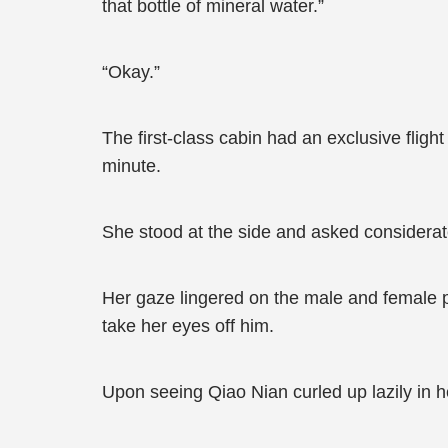
that bottle of mineral water.”
“Okay.”
The first-class cabin had an exclusive fligh
minute.
She stood at the side and asked considerate
Her gaze lingered on the male and female 
take her eyes off him.
Upon seeing Qiao Nian curled up lazily in h