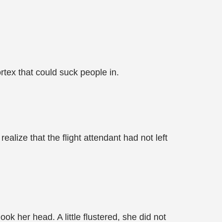
rtex that could suck people in.
lize that the flight attendant had not left
ok her head. A little flustered, she did not