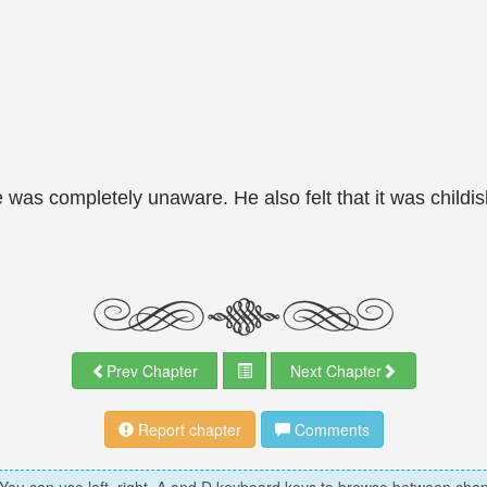
s completely unaware. He also felt that it was childish
Prev Chapter
Next Chapter
Report chapter
Comments