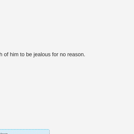
 of him to be jealous for no reason.