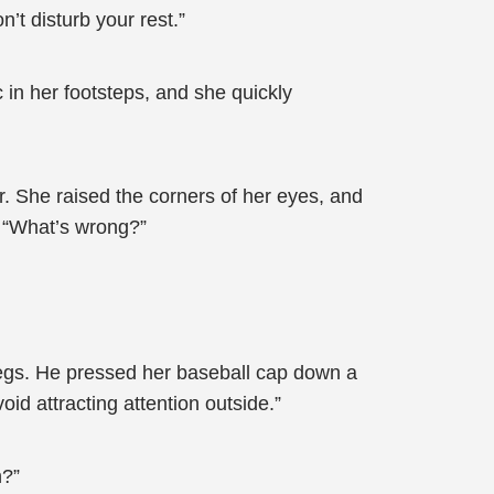
n’t disturb your rest.”
in her footsteps, and she quickly
. She raised the corners of her eyes, and
t. “What’s wrong?”
legs. He pressed her baseball cap down a
oid attracting attention outside.”
h?”