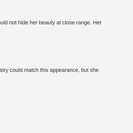
ould not hide her beauty at close range. Her
stry could match this appearance, but she