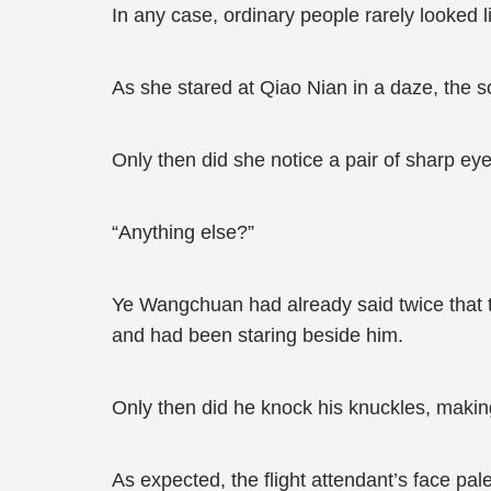
In any case, ordinary people rarely looked li
As she stared at Qiao Nian in a daze, the s
Only then did she notice a pair of sharp ey
“Anything else?”
Ye Wangchuan had already said twice that th
and had been staring beside him.
Only then did he knock his knuckles, makin
As expected, the flight attendant’s face pal