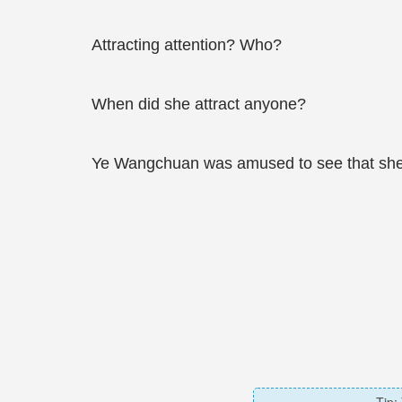
Attracting attention? Who?
When did she attract anyone?
Ye Wangchuan was amused to see that she wa