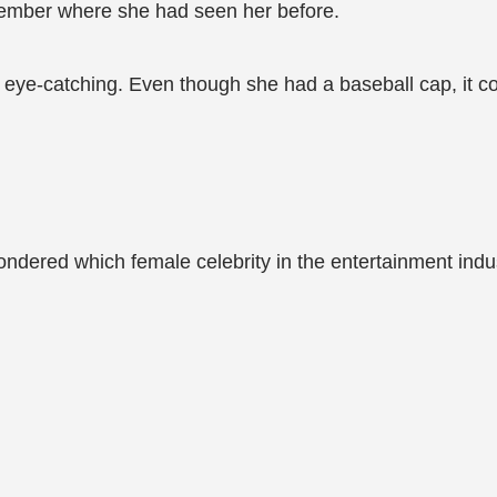
member where she had seen her before.
nd eye-catching. Even though she had a baseball cap, it c
ondered which female celebrity in the entertainment indu