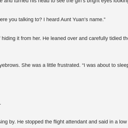
 and turned his head to see the girl’s bright eyes lookin
re you talking to? I heard Aunt Yuan’s name.”
iding it from her. He leaned over and carefully tidied t
brows. She was a little frustrated. “I was about to sl
.
ssing by. He stopped the flight attendant and said in a l