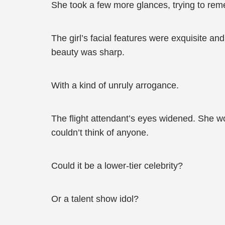
She took a few more glances, trying to re
The girl’s facial features were exquisite a
beauty was sharp.
With a kind of unruly arrogance.
The flight attendant’s eyes widened. She w
couldn’t think of anyone.
Could it be a lower-tier celebrity?
Or a talent show idol?