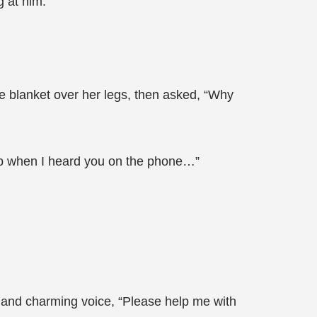
g at him.
he blanket over her legs, then asked, “Why
eep when I heard you on the phone…”
ow and charming voice, “Please help me with