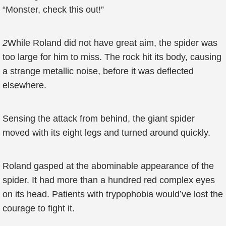
“Monster, check this out!”
2
While Roland did not have great aim, the spider was
too large for him to miss. The rock hit its body, causing
a strange metallic noise, before it was deflected
elsewhere.
Sensing the attack from behind, the giant spider
moved with its eight legs and turned around quickly.
Roland gasped at the abominable appearance of the
spider. It had more than a hundred red complex eyes
on its head. Patients with trypophobia would’ve lost the
courage to fight it.