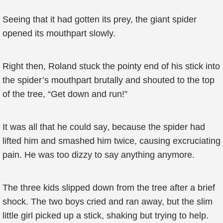
Seeing that it had gotten its prey, the giant spider
opened its mouthpart slowly.
Right then, Roland stuck the pointy end of his stick into
the spider’s mouthpart brutally and shouted to the top
of the tree, “Get down and run!”
It was all that he could say, because the spider had
lifted him and smashed him twice, causing excruciating
pain. He was too dizzy to say anything anymore.
The three kids slipped down from the tree after a brief
shock. The two boys cried and ran away, but the slim
little girl picked up a stick, shaking but trying to help.