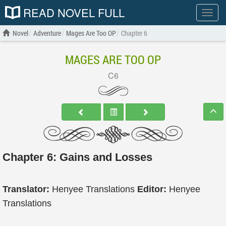
READ NOVEL FULL
Show
menu
Novel
Adventure
Mages Are Too OP
Chapter 6
MAGES ARE TOO OP
C6
Chapter 6: Gains and Losses
Translator:
Henyee Translations
Editor:
Henyee
Translations