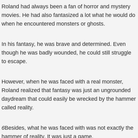
Roland had always been a fan of horror and mystery
movies. He had also fantasized a lot what he would do
when he encountered monsters or ghosts.
In his fantasy, he was brave and determined. Even
though he was badly wounded, he could still struggle
to escape.
However, when he was faced with a real monster,
Roland realized that fantasy was just an ungrounded
daydream that could easily be wrecked by the hammer
called reality.
6
Besides, what he was faced with was not exactly the
hammer of reality. It was just a game.