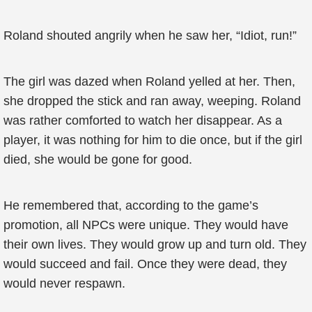
Roland shouted angrily when he saw her, “Idiot, run!”
The girl was dazed when Roland yelled at her. Then,
she dropped the stick and ran away, weeping. Roland
was rather comforted to watch her disappear. As a
player, it was nothing for him to die once, but if the girl
died, she would be gone for good.
He remembered that, according to the game’s
promotion, all NPCs were unique. They would have
their own lives. They would grow up and turn old. They
would succeed and fail. Once they were dead, they
would never respawn.