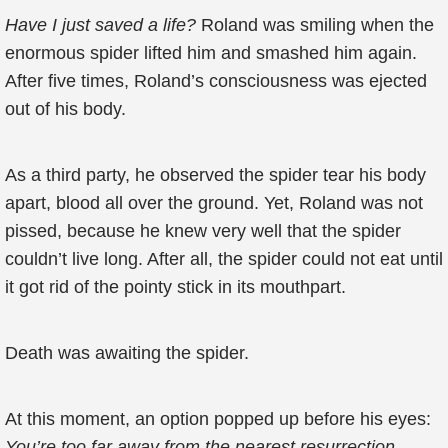
Have I just saved a life?
Roland was smiling when the
enormous spider lifted him and smashed him again.
After five times, Roland’s consciousness was ejected
out of his body.
As a third party, he observed the spider tear his body
apart, blood all over the ground. Yet, Roland was not
pissed, because he knew very well that the spider
couldn’t live long. After all, the spider could not eat until
it got rid of the pointy stick in its mouthpart.
Death was awaiting the spider.
At this moment, an option popped up before his eyes:
You’re too far away from the nearest resurrection