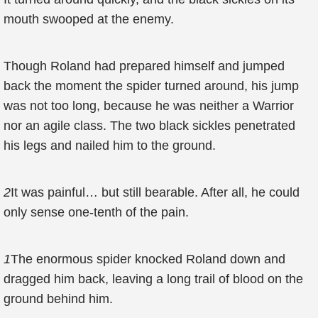
mouth swooped at the enemy.
Though Roland had prepared himself and jumped
back the moment the spider turned around, his jump
was not too long, because he was neither a Warrior
nor an agile class. The two black sickles penetrated
his legs and nailed him to the ground.
2
It was painful… but still bearable. After all, he could
only sense one-tenth of the pain.
1
The enormous spider knocked Roland down and
dragged him back, leaving a long trail of blood on the
ground behind him.