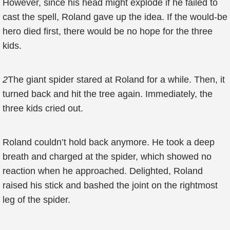
However, since his head might explode if he failed to
cast the spell, Roland gave up the idea. If the would-be
hero died first, there would be no hope for the three
kids.
2
The giant spider stared at Roland for a while. Then, it
turned back and hit the tree again. Immediately, the
three kids cried out.
Roland couldn’t hold back anymore. He took a deep
breath and charged at the spider, which showed no
reaction when he approached. Delighted, Roland
raised his stick and bashed the joint on the rightmost
leg of the spider.