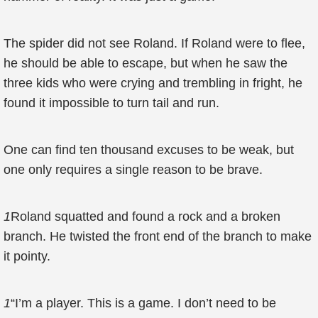
The spider did not see Roland. If Roland were to flee,
he should be able to escape, but when he saw the
three kids who were crying and trembling in fright, he
found it impossible to turn tail and run.
One can find ten thousand excuses to be weak, but
one only requires a single reason to be brave.
1
Roland squatted and found a rock and a broken
branch. He twisted the front end of the branch to make
it pointy.
1
“I’m a player. This is a game. I don’t need to be