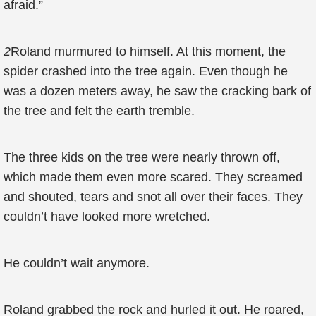
afraid.”
2
Roland murmured to himself. At this moment, the
spider crashed into the tree again. Even though he
was a dozen meters away, he saw the cracking bark of
the tree and felt the earth tremble.
The three kids on the tree were nearly thrown off,
which made them even more scared. They screamed
and shouted, tears and snot all over their faces. They
couldn’t have looked more wretched.
He couldn’t wait anymore.
Roland grabbed the rock and hurled it out. He roared,