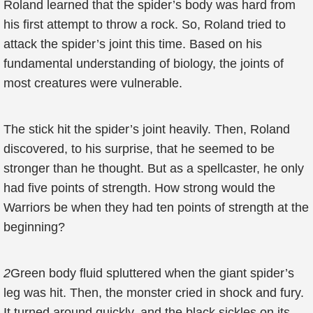
Roland learned that the spider’s body was hard from
his first attempt to throw a rock. So, Roland tried to
attack the spider’s joint this time. Based on his
fundamental understanding of biology, the joints of
most creatures were vulnerable.
The stick hit the spider’s joint heavily. Then, Roland
discovered, to his surprise, that he seemed to be
stronger than he thought. But as a spellcaster, he only
had five points of strength. How strong would the
Warriors be when they had ten points of strength at the
beginning?
2
Green body fluid spluttered when the giant spider’s
leg was hit. Then, the monster cried in shock and fury.
It turned around quickly, and the black sickles on its