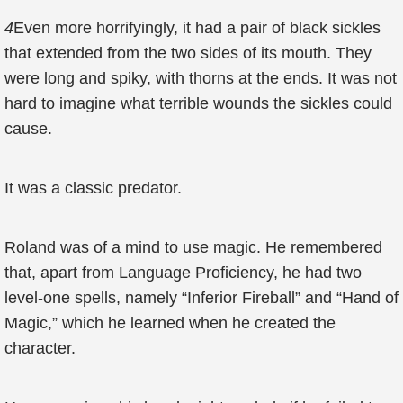
4
Even more horrifyingly, it had a pair of black sickles
that extended from the two sides of its mouth. They
were long and spiky, with thorns at the ends. It was not
hard to imagine what terrible wounds the sickles could
cause.
It was a classic predator.
Roland was of a mind to use magic. He remembered
that, apart from Language Proficiency, he had two
level-one spells, namely “Inferior Fireball” and “Hand of
Magic,” which he learned when he created the
character.