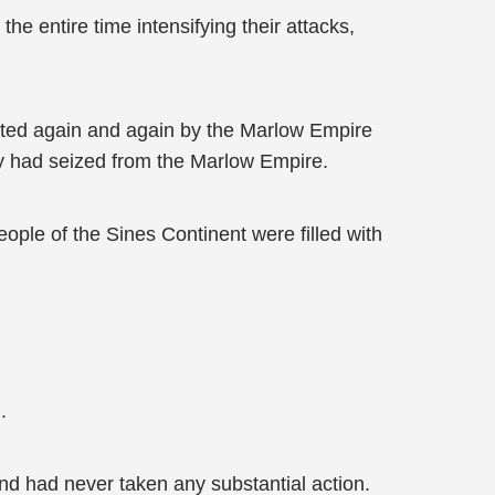
e entire time intensifying their attacks,
feated again and again by the Marlow Empire
ey had seized from the Marlow Empire.
ople of the Sines Continent were filled with
.
d had never taken any substantial action.