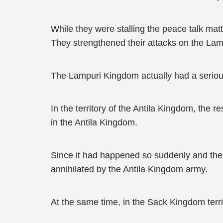
While they were stalling the peace talk m
They strengthened their attacks on the La
The Lampuri Kingdom actually had a serious 
In the territory of the Antila Kingdom, th
in the Antila Kingdom.
Since it had happened so suddenly and the
annihilated by the Antila Kingdom army.
At the same time, in the Sack Kingdom terr