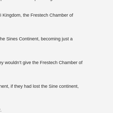
uri Kingdom, the Frestech Chamber of
the Sines Continent, becoming just a
ey wouldn’t give the Frestech Chamber of
t, if they had lost the Sine continent,
.