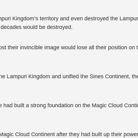
ampuri Kingdom’s territory and even destroyed the Lamp
 decades would be destroyed.
their invincible image would lose all their position on 
the Lampuri Kingdom and unified the Sines Continent, th
ad built a strong foundation on the Magic Cloud Continen
gic Cloud Continent after they had built up their power