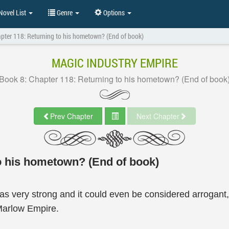
ovel List
Genre
Options
pter 118: Returning to his hometown? (End of book)
MAGIC INDUSTRY EMPIRE
Book 8: Chapter 118: Returning to his hometown? (End of book
Prev Chapter
Next Chapter
o his hometown? (End of book)
was very strong and it could even be considered arrogant
 Marlow Empire.