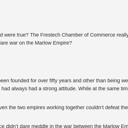
d were true? The Frestech Chamber of Commerce really
eclare war on the Marlow Empire?
ounded for over fifty years and other than being weak i
ad always had a strong attitude. While at the same tim
 even the two empires working together couldn’t defeat 
e didn’t dare meddle in the war between the Marlow E