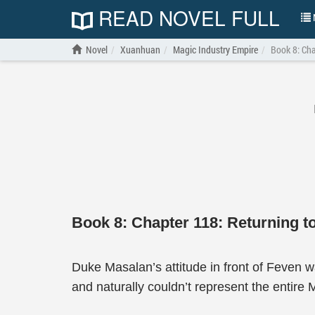
READ NOVEL FULL
N
Novel
Xuanhuan
Magic Industry Empire
Book 8: Cha
Book 8: Chapter 118: Returning t
Duke Masalan’s attitude in front of Feven 
and naturally couldn’t represent the entire