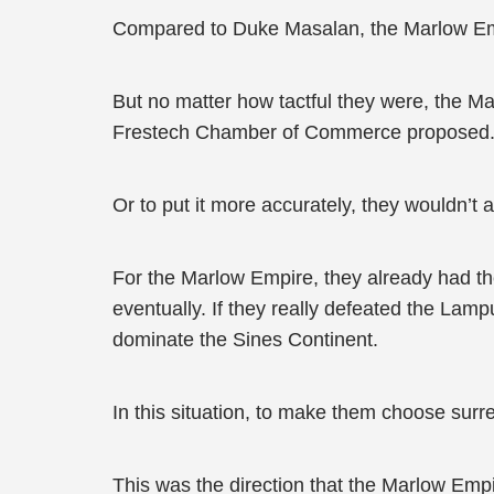
Compared to Duke Masalan, the Marlow Empir
But no matter how tactful they were, the Mar
Frestech Chamber of Commerce proposed
Or to put it more accurately, they wouldn’
For the Marlow Empire, they already had th
eventually. If they really defeated the La
dominate the Sines Continent.
In this situation, to make them choose surr
This was the direction that the Marlow Emp