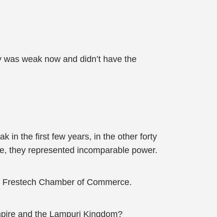
 was weak now and didn’t have the
n the first few years, in the other forty
e, they represented incomparable power.
the Frestech Chamber of Commerce.
mpire and the Lampuri Kingdom?