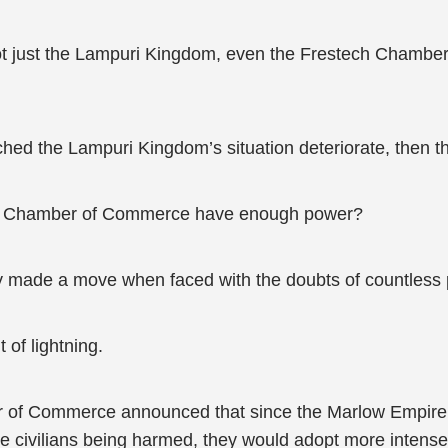
not just the Lampuri Kingdom, even the Frestech Chambe
ed the Lampuri Kingdom’s situation deteriorate, then 
stech Chamber of Commerce have enough power?
 made a move when faced with the doubts of countless 
t of lightning.
r of Commerce announced that since the Marlow Empire d
re civilians being harmed, they would adopt more intense