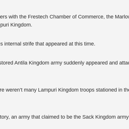
atters with the Frestech Chamber of Commerce, the Marl
mpuri Kingdom.
internal strife that appeared at this time.
e restored Antila Kingdom army suddenly appeared and at
re weren’t many Lampuri Kingdom troops stationed in th
itory, an army that claimed to be the Sack Kingdom army