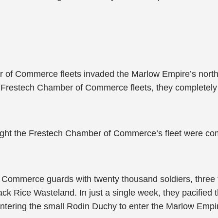
r of Commerce fleets invaded the Marlow Empire’s northe
er Frestech Chamber of Commerce fleets, they completel
ught the Frestech Chamber of Commerce’s fleet were com
 Commerce guards with twenty thousand soldiers, three
ck Rice Wasteland. In just a single week, they pacified 
ntering the small Rodin Duchy to enter the Marlow Empi