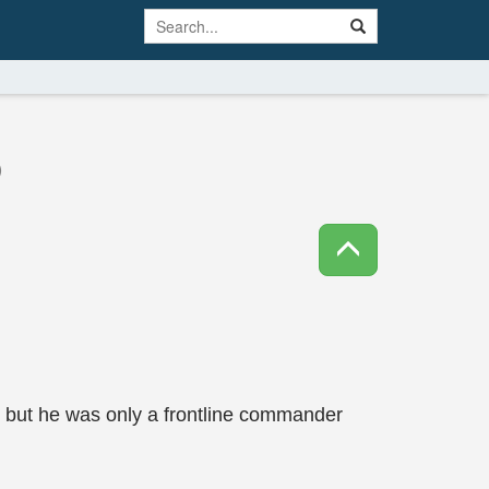
)
, but he was only a frontline commander