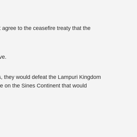
 agree to the ceasefire treaty that the
ve.
is, they would defeat the Lampuri Kingdom
re on the Sines Continent that would