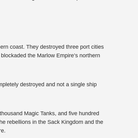
rn coast. They destroyed three port cities
y blockaded the Marlow Empire’s northern
pletely destroyed and not a single ship
 thousand Magic Tanks, and five hundred
the rebellions in the Sack Kingdom and the
re.