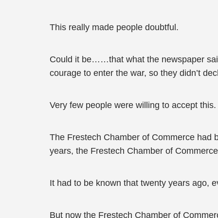
This really made people doubtful.
Could it be……that what the newspaper sai
courage to enter the war, so they didn’t d
Very few people were willing to accept this.
The Frestech Chamber of Commerce had been f
years, the Frestech Chamber of Commerce h
It had to be known that twenty years ago,
But now the Frestech Chamber of Commerc