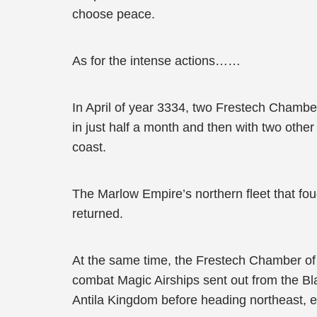
choose peace.
As for the intense actions……
In April of year 3334, two Frestech Chambe
in just half a month and then with two oth
coast.
The Marlow Empire’s northern fleet that fo
returned.
At the same time, the Frestech Chamber of
combat Magic Airships sent out from the Bla
Antila Kingdom before heading northeast, e