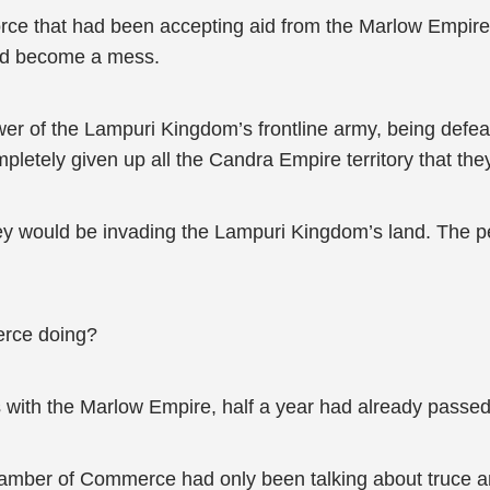
rce that had been accepting aid from the Marlow Empire th
had become a mess.
power of the Lampuri Kingdom’s frontline army, being de
etely given up all the Candra Empire territory that th
hey would be invading the Lampuri Kingdom’s land. The pe
rce doing?
ks with the Marlow Empire, half a year had already passed
hamber of Commerce had only been talking about truce an