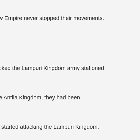
ow Empire never stopped their movements.
tacked the Lampuri Kingdom army stationed
e Antila Kingdom, they had been
 started attacking the Lampuri Kingdom.