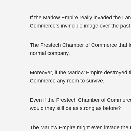
If the Marlow Empire really invaded the L
Commerce’s invincible image over the past
The Frestech Chamber of Commerce that lost 
normal company.
Moreover, if the Marlow Empire destroyed 
Commerce any room to survive.
Even if the Frestech Chamber of Commerce h
would they still be as strong as before?
The Marlow Empire might even invade the Ma