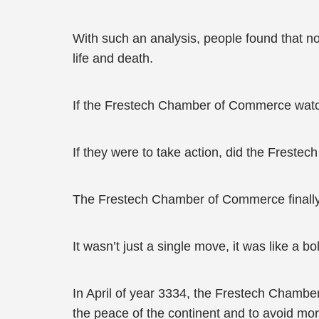
With such an analysis, people found that 
life and death.
If the Frestech Chamber of Commerce watch
If they were to take action, did the Fre
The Frestech Chamber of Commerce finally
It wasn’t just a single move, it was like a bol
In April of year 3334, the Frestech Chambe
the peace of the continent and to avoid mo