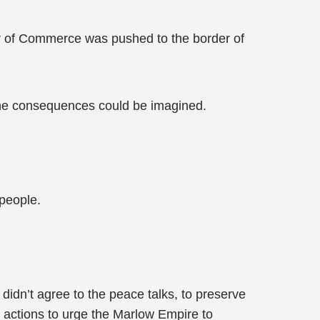
r of Commerce was pushed to the border of
the consequences could be imagined.
people.
idn’t agree to the peace talks, to preserve
 actions to urge the Marlow Empire to