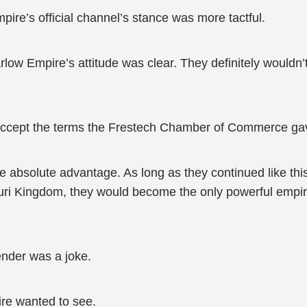
e’s official channel’s stance was more tactful.
low Empire’s attitude was clear. They definitely wouldn’t
.
t accept the terms the Frestech Chamber of Commerce ga
e absolute advantage. As long as they continued like th
mpuri Kingdom, they would become the only powerful empi
ender was a joke.
ire wanted to see.