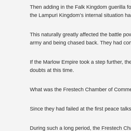
Then adding in the Falk Kingdom guerilla fo
the Lampuri Kingdom’s internal situation 
This naturally greatly affected the battle 
army and being chased back. They had compl
If the Marlow Empire took a step further, t
doubts at this time.
What was the Frestech Chamber of Comme
Since they had failed at the first peace tal
During such a long period, the Frestech C