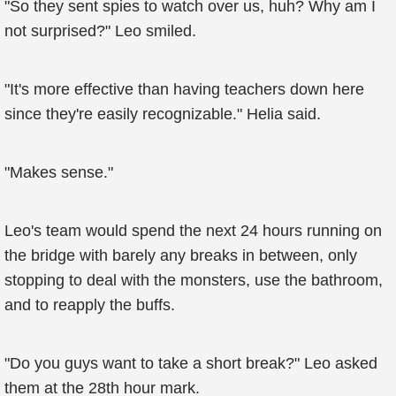
"So they sent spies to watch over us, huh? Why am I
not surprised?" Leo smiled.
"It's more effective than having teachers down here
since they're easily recognizable." Helia said.
"Makes sense."
Leo's team would spend the next 24 hours running on
the bridge with barely any breaks in between, only
stopping to deal with the monsters, use the bathroom,
and to reapply the buffs.
"Do you guys want to take a short break?" Leo asked
them at the 28th hour mark.