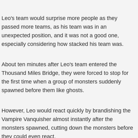
Leo's team would surprise more people as they
passed more teams, as his team was in an
unexpected position, and it was not a good one,
especially considering how stacked his team was.
About ten minutes after Leo's team entered the
Thousand Miles Bridge, they were forced to stop for
the first time when a group of monsters suddenly
spawned before them like ghosts.
However, Leo would react quickly by brandishing the
Vampire Vanquisher almost instantly after the
monsters spawned, cutting down the monsters before
they could even react.