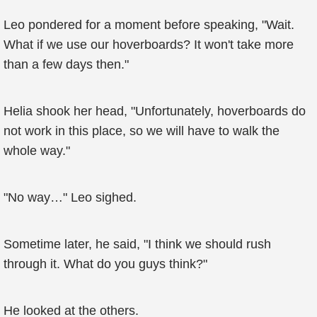
Leo pondered for a moment before speaking, "Wait.
What if we use our hoverboards? It won't take more
than a few days then."
Helia shook her head, "Unfortunately, hoverboards do
not work in this place, so we will have to walk the
whole way."
"No way…" Leo sighed.
Sometime later, he said, "I think we should rush
through it. What do you guys think?"
He looked at the others.