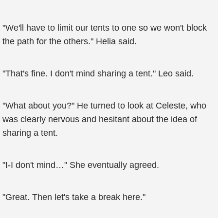
"We'll have to limit our tents to one so we won't block
the path for the others." Helia said.
"That's fine. I don't mind sharing a tent." Leo said.
"What about you?" He turned to look at Celeste, who
was clearly nervous and hesitant about the idea of
sharing a tent.
"I-I don't mind…" She eventually agreed.
"Great. Then let's take a break here."