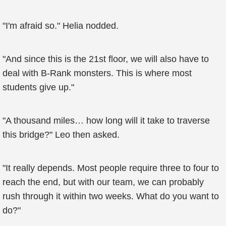
"I'm afraid so." Helia nodded.
"And since this is the 21st floor, we will also have to
deal with B-Rank monsters. This is where most
students give up."
"A thousand miles… how long will it take to traverse
this bridge?" Leo then asked.
"It really depends. Most people require three to four to
reach the end, but with our team, we can probably
rush through it within two weeks. What do you want to
do?"