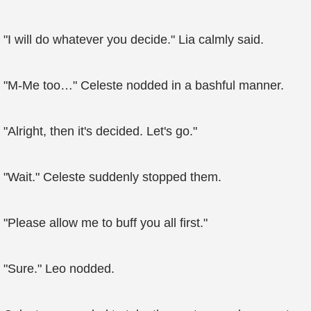
"I will do whatever you decide." Lia calmly said.
"M-Me too…" Celeste nodded in a bashful manner.
"Alright, then it's decided. Let's go."
"Wait." Celeste suddenly stopped them.
"Please allow me to buff you all first."
"Sure." Leo nodded.