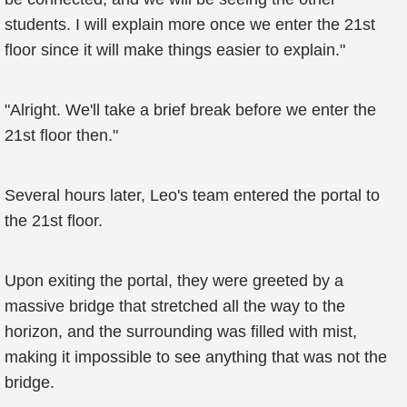
students. I will explain more once we enter the 21st
floor since it will make things easier to explain."
"Alright. We'll take a brief break before we enter the
21st floor then."
Several hours later, Leo's team entered the portal to
the 21st floor.
Upon exiting the portal, they were greeted by a
massive bridge that stretched all the way to the
horizon, and the surrounding was filled with mist,
making it impossible to see anything that was not the
bridge.