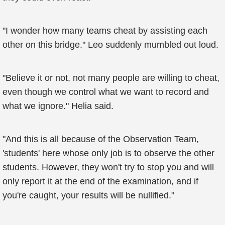
"I wonder how many teams cheat by assisting each
other on this bridge." Leo suddenly mumbled out loud.
"Believe it or not, not many people are willing to cheat,
even though we control what we want to record and
what we ignore." Helia said.
"And this is all because of the Observation Team,
'students' here whose only job is to observe the other
students. However, they won't try to stop you and will
only report it at the end of the examination, and if
you're caught, your results will be nullified."