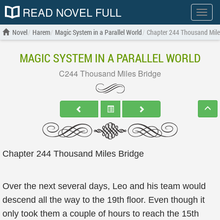
READ NOVEL FULL
Show
menu
Novel
Harem
Magic System in a Parallel World
Chapter 244 Thousand Mile
MAGIC SYSTEM IN A PARALLEL WORLD
C244 Thousand Miles Bridge
Chapter 244 Thousand Miles Bridge
Over the next several days, Leo and his team would
descend all the way to the 19th floor. Even though it
only took them a couple of hours to reach the 15th