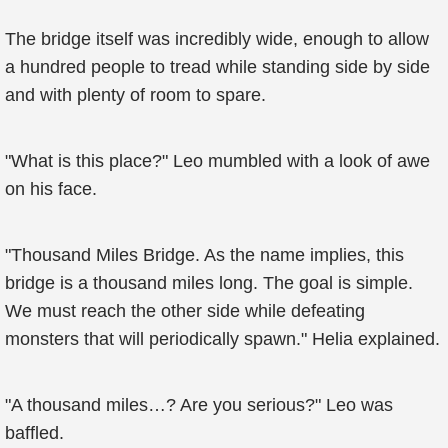
The bridge itself was incredibly wide, enough to allow
a hundred people to tread while standing side by side
and with plenty of room to spare.
"What is this place?" Leo mumbled with a look of awe
on his face.
"Thousand Miles Bridge. As the name implies, this
bridge is a thousand miles long. The goal is simple.
We must reach the other side while defeating
monsters that will periodically spawn." Helia explained.
"A thousand miles…? Are you serious?" Leo was
baffled.