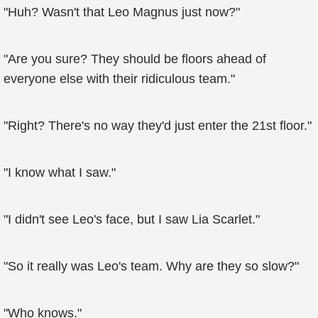
"Huh? Wasn't that Leo Magnus just now?"
"Are you sure? They should be floors ahead of
everyone else with their ridiculous team."
"Right? There's no way they'd just enter the 21st floor."
"I know what I saw."
"I didn't see Leo's face, but I saw Lia Scarlet."
"So it really was Leo's team. Why are they so slow?"
"Who knows."