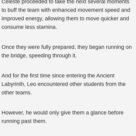
Celeste proceeded to take the next several moments
to buff the team with enhanced movement speed and
improved energy, allowing them to move quicker and
consume less stamina.
Once they were fully prepared, they began running on
the bridge, speeding through it.
And for the first time since entering the Ancient
Labyrinth, Leo encountered other students from the
other teams.
However, he would only give them a glance before
running past them.