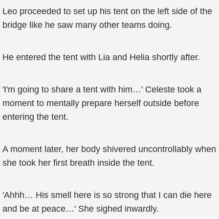
Leo proceeded to set up his tent on the left side of the
bridge like he saw many other teams doing.
He entered the tent with Lia and Helia shortly after.
'I'm going to share a tent with him…' Celeste took a
moment to mentally prepare herself outside before
entering the tent.
A moment later, her body shivered uncontrollably when
she took her first breath inside the tent.
'Ahhh… His smell here is so strong that I can die here
and be at peace…' She sighed inwardly.