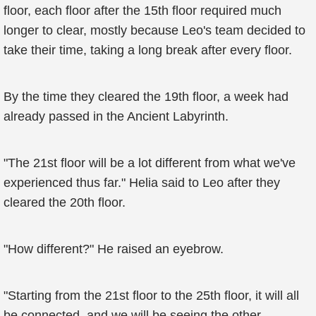
floor, each floor after the 15th floor required much
longer to clear, mostly because Leo's team decided to
take their time, taking a long break after every floor.
By the time they cleared the 19th floor, a week had
already passed in the Ancient Labyrinth.
"The 21st floor will be a lot different from what we've
experienced thus far." Helia said to Leo after they
cleared the 20th floor.
"How different?" He raised an eyebrow.
"Starting from the 21st floor to the 25th floor, it will all
be connected, and we will be seeing the other