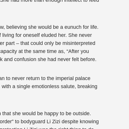
 She had more than enough intellect to feed
w, believing she would be a eunuch for life.
living for oneself eluded her. She never
er part – that could only be misinterpreted
 capacity at the same time as, “After you
ck and confusion she had never felt before.
ian to never return to the imperial palace
 with a single emotionless salute, breaking
an that she would be happy to be outside.
order” to bodyguard Li Zizi despite knowing