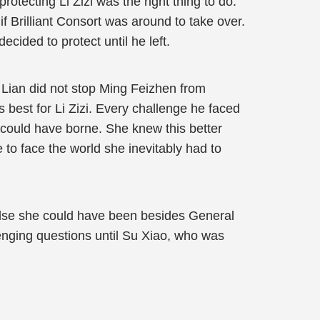
rotecting Li Zizi was the right thing to do.
Brilliant Consort was around to take over.
ecided to protect until he left.
 Lian did not stop Ming Feizhen from
best for Li Zizi. Every challenge he faced
could have borne. She knew this better
 to face the world she inevitably had to
else she could have been besides General
lenging questions until Su Xiao, who was