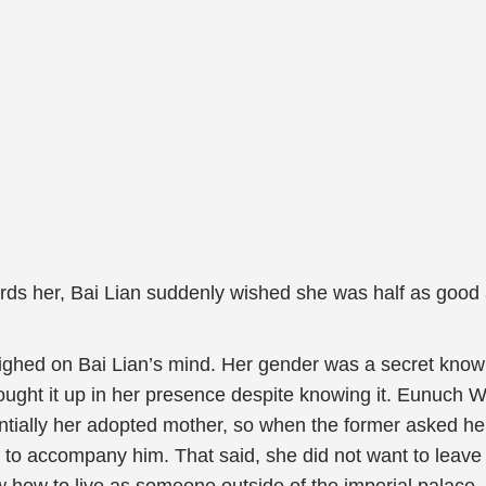
rds her, Bai Lian suddenly wished she was half as good 
ghed on Bai Lian’s mind. Her gender was a secret known s
ought it up in her presence despite knowing it. Eunuch W
sentially her adopted mother, so when the former asked h
 to accompany him. That said, she did not want to leave