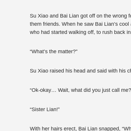
Su Xiao and Bai Lian got off on the wrong f
them friends. When he saw Bai Lian’s cool 
who had started walking off, to rush back i
“What’s the matter?”
Su Xiao raised his head and said with his ch
“Ok-okay… Wait, what did you just call me?
“Sister Lian!”
With her hairs erect, Bai Lian snapped, “W