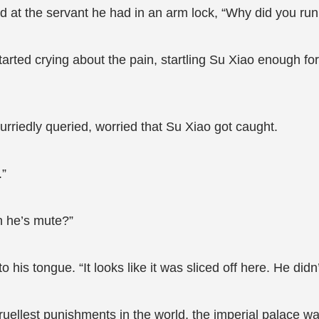
ed at the servant he had in an arm lock, “Why did you ru
arted crying about the pain, startling Su Xiao enough for
urriedly queried, worried that Su Xiao got caught.
.”
 he’s mute?”
 his tongue. “It looks like it was sliced off here. He didn
cruellest punishments in the world, the imperial palace