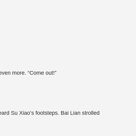
 even more. “Come out!”
ard Su Xiao’s footsteps. Bai Lian strolled