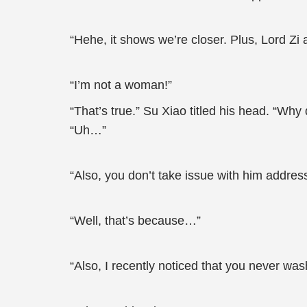
“Hehe, it shows we’re closer. Plus, Lord Z
“I’m not a woman!”
“That’s true.” Su Xiao titled his head. “Wh
“Uh…”
“Also, you don’t take issue with him addres
“Well, that’s because…”
“Also, I recently noticed that you never wa