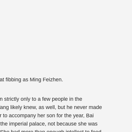
at fibbing as Ming Feizhen.
trictly only to a few people in the
ang likely knew, as well, but he never made
er to accompany her son for the year, Bai
 the imperial palace, not because she was