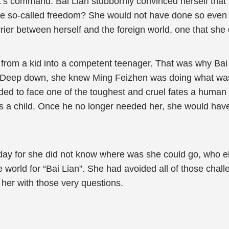
ort’s command. Bai Lian stubbornly convinced herself that p
so-called freedom? She would not have done so even if 
arrier between herself and the foreign world, one that she d
n from a kid into a competent teenager. That was why Bai
id. Deep down, she knew Ming Feizhen was doing what was 
ed to face one of the toughest and cruel fates a human 
as a child. Once he no longer needed her, she would have
y day for she did not know where was she could go, who 
e world for “Bai Lian”. She had avoided all of those chal
 her with those very questions.