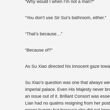
“Why would I when I’m not a man?”
“You don’t use Sir Sui’s bathroom, either.”
“That’s because…”
“Because of?”
As Su Xiao directed his innocent gaze towa
Su Xiao’s question was one that always wei
imperial palace. Even His Majesty never br
an issue out of it. Brillant Consort was es
Lian had no qualms resigning from her post