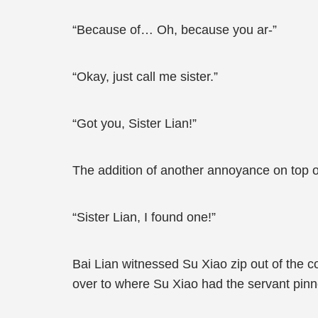
“Because of… Oh, because you ar-”
“Okay, just call me sister.”
“Got you, Sister Lian!”
The addition of another annoyance on top o
“Sister Lian, I found one!”
Bai Lian witnessed Su Xiao zip out of the c
over to where Su Xiao had the servant pinn