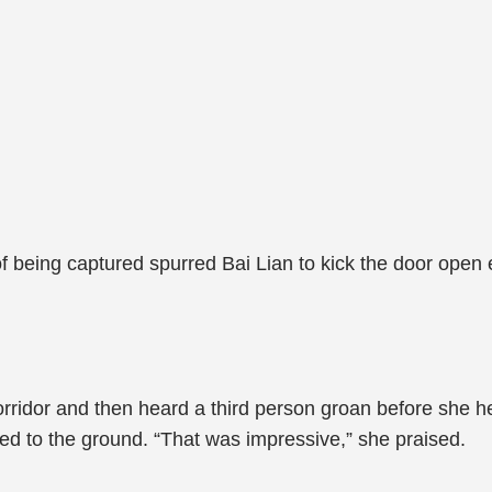
f being captured spurred Bai Lian to kick the door open
orridor and then heard a third person groan before she he
ed to the ground. “That was impressive,” she praised.