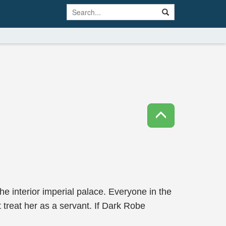
e interior imperial palace. Everyone in the
treat her as a servant. If Dark Robe