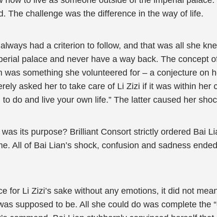
how to live as someone outside of the imperial palace.
. The challenge was the difference in the way of life.
always had a criterion to follow, and that was all she kne
perial palace and never have a way back. The concept of 
him was something she volunteered for – a conjecture on h
rely asked her to take care of Li Zizi if it was within her
 to do and live your own life.” The latter caused her sho
 was its purpose? Brilliant Consort strictly ordered Bai L
me. All of Bai Lian’s shock, confusion and sadness ended
ce for Li Zizi’s sake without any emotions, it did not me
was supposed to be. All she could do was complete the “