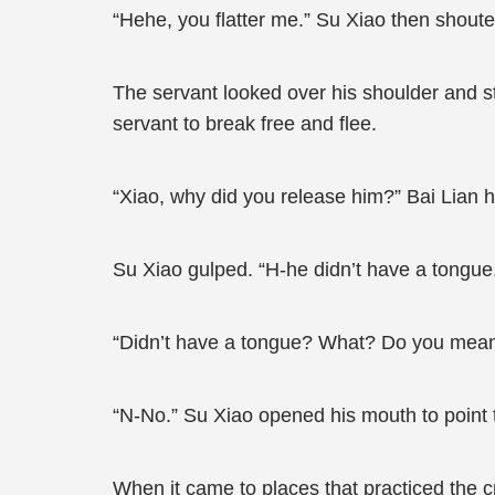
“Hehe, you flatter me.” Su Xiao then shout
The servant looked over his shoulder and st
servant to break free and flee.
“Xiao, why did you release him?” Bai Lian h
Su Xiao gulped. “H-he didn’t have a tongue
“Didn’t have a tongue? What? Do you mean
“N-No.” Su Xiao opened his mouth to point to
When it came to places that practiced the 