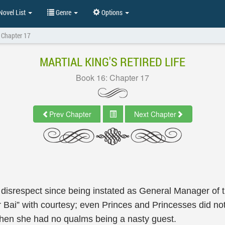
ovel List
Genre
Options
 Chapter 17
MARTIAL KING'S RETIRED LIFE
Book 16: Chapter 17
Prev Chapter
Next Chapter
isrespect since being instated as General Manager of th
ai” with courtesy; even Princes and Princesses did not 
then she had no qualms being a nasty guest.