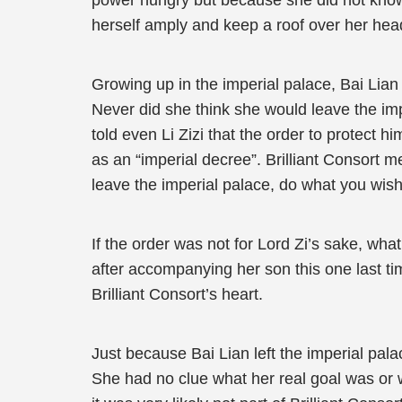
power hungry but because she did not know 
herself amply and keep a roof over her head
Growing up in the imperial palace, Bai Lian 
Never did she think she would leave the im
told even Li Zizi that the order to protect 
as an “imperial decree”. Brilliant Consort me
leave the imperial palace, do what you wish
If the order was not for Lord Zi’s sake, what
after accompanying her son this one last ti
Brilliant Consort’s heart.
Just because Bai Lian left the imperial pala
She had no clue what her real goal was or 