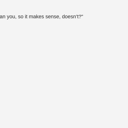
an you, so it makes sense, doesn’t?”