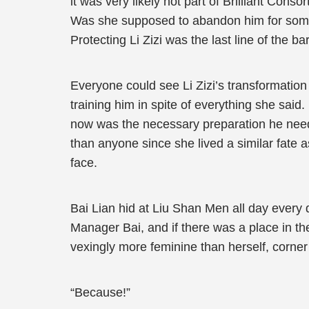
it was very likely not part of Brilliant Cons
Was she supposed to abandon him for some 
Protecting Li Zizi was the last line of the b
Everyone could see Li Zizi’s transformatio
training him in spite of everything she sa
now was the necessary preparation he need
than anyone since she lived a similar fate 
face.
Bai Lian hid at Liu Shan Men all day ever
Manager Bai, and if there was a place in th
vexingly more feminine than herself, corner
“Because!”