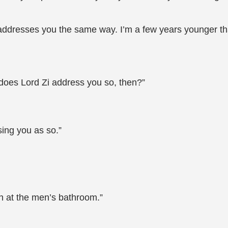
i addresses you the same way. I’m a few years younger th
y does Lord Zi address you so, then?”
sing you as so.”
sh at the men’s bathroom.”