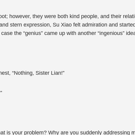
oot; however, they were both kind people, and their rel
and stern expression, Su Xiao felt admiration and starte
n case the “genius” came up with another “ingenious” ide
est, “Nothing, Sister Lian!”
”
hat is your problem? Why are you suddenly addressing me