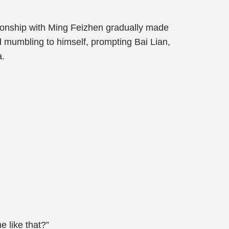
ationship with Ming Feizhen gradually made
d mumbling to himself, prompting Bai Lian,
a.
 like that?”