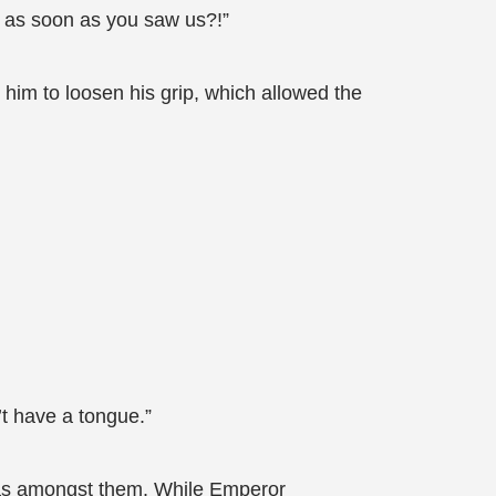
n as soon as you saw us?!”
 him to loosen his grip, which allowed the
’t have a tongue.”
 was amongst them. While Emperor