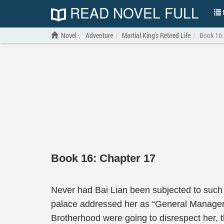
READ NOVEL FULL
N
Novel
Adventure
Martial King's Retired Life
Book 16:
Book 16: Chapter 17
Never had Bai Lian been subjected to such d
palace addressed her as “General Manager B
Brotherhood were going to disrespect her, 