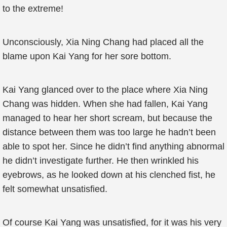
to the extreme!
Unconsciously, Xia Ning Chang had placed all the
blame upon Kai Yang for her sore bottom.
Kai Yang glanced over to the place where Xia Ning
Chang was hidden. When she had fallen, Kai Yang
managed to hear her short scream, but because the
distance between them was too large he hadn’t been
able to spot her. Since he didn’t find anything abnormal
he didn’t investigate further. He then wrinkled his
eyebrows, as he looked down at his clenched fist, he
felt somewhat unsatisfied.
Of course Kai Yang was unsatisfied, for it was his very