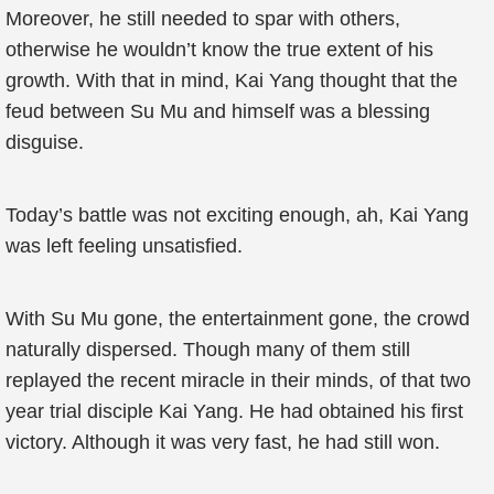
Moreover, he still needed to spar with others,
otherwise he wouldn’t know the true extent of his
growth. With that in mind, Kai Yang thought that the
feud between Su Mu and himself was a blessing
disguise.
Today’s battle was not exciting enough, ah, Kai Yang
was left feeling unsatisfied.
With Su Mu gone, the entertainment gone, the crowd
naturally dispersed. Though many of them still
replayed the recent miracle in their minds, of that two
year trial disciple Kai Yang. He had obtained his first
victory. Although it was very fast, he had still won.