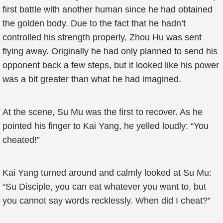
first battle with another human since he had obtained
the golden body. Due to the fact that he hadn’t
controlled his strength properly, Zhou Hu was sent
flying away. Originally he had only planned to send his
opponent back a few steps, but it looked like his power
was a bit greater than what he had imagined.
At the scene, Su Mu was the first to recover. As he
pointed his finger to Kai Yang, he yelled loudly: “You
cheated!”
Kai Yang turned around and calmly looked at Su Mu:
“Su Disciple, you can eat whatever you want to, but
you cannot say words recklessly. When did I cheat?”