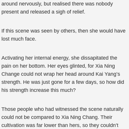
around nervously, but realised there was nobody
present and released a sigh of relief.
If this scene was seen by others, then she would have
lost much face.
Activating her internal energy, she dissapitated the
pain on her bottom. Her eyes glinted, for Xia Ning
Change could not wrap her head around Kai Yang’s
strength. He was just gone for a few days, so how did
his strength increase this much?
Those people who had witnessed the scene naturally
could not be compared to Xia Ning Chang. Their
cultivation was far lower than hers, so they couldn’t