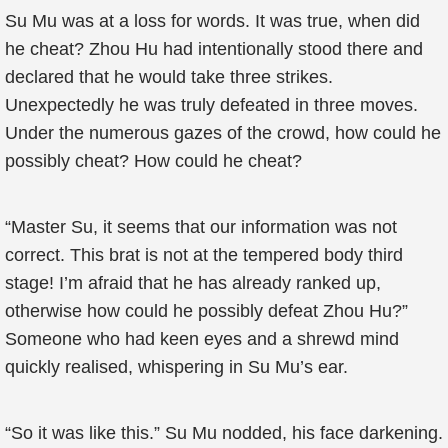
Su Mu was at a loss for words. It was true, when did
he cheat? Zhou Hu had intentionally stood there and
declared that he would take three strikes.
Unexpectedly he was truly defeated in three moves.
Under the numerous gazes of the crowd, how could he
possibly cheat? How could he cheat?
“Master Su, it seems that our information was not
correct. This brat is not at the tempered body third
stage! I’m afraid that he has already ranked up,
otherwise how could he possibly defeat Zhou Hu?”
Someone who had keen eyes and a shrewd mind
quickly realised, whispering in Su Mu’s ear.
“So it was like this.” Su Mu nodded, his face darkening.