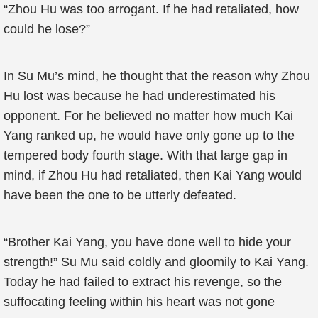
“Zhou Hu was too arrogant. If he had retaliated, how
could he lose?”
In Su Mu’s mind, he thought that the reason why Zhou
Hu lost was because he had underestimated his
opponent. For he believed no matter how much Kai
Yang ranked up, he would have only gone up to the
tempered body fourth stage. With that large gap in
mind, if Zhou Hu had retaliated, then Kai Yang would
have been the one to be utterly defeated.
“Brother Kai Yang, you have done well to hide your
strength!” Su Mu said coldly and gloomily to Kai Yang.
Today he had failed to extract his revenge, so the
suffocating feeling within his heart was not gone