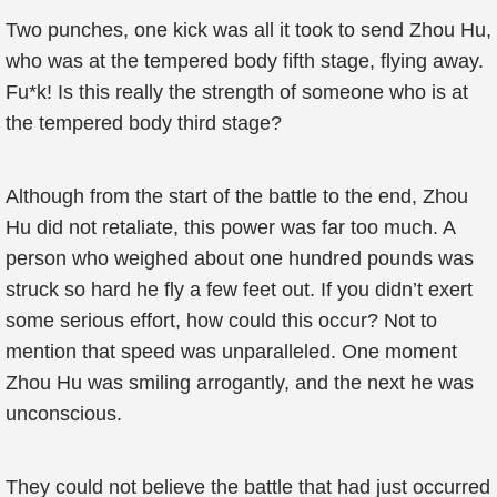
Two punches, one kick was all it took to send Zhou Hu,
who was at the tempered body fifth stage, flying away.
Fu*k! Is this really the strength of someone who is at
the tempered body third stage?
Although from the start of the battle to the end, Zhou
Hu did not retaliate, this power was far too much. A
person who weighed about one hundred pounds was
struck so hard he fly a few feet out. If you didn’t exert
some serious effort, how could this occur? Not to
mention that speed was unparalleled. One moment
Zhou Hu was smiling arrogantly, and the next he was
unconscious.
They could not believe the battle that had just occurred