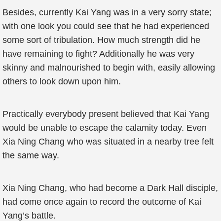
Besides, currently Kai Yang was in a very sorry state;
with one look you could see that he had experienced
some sort of tribulation. How much strength did he
have remaining to fight? Additionally he was very
skinny and malnourished to begin with, easily allowing
others to look down upon him.
Practically everybody present believed that Kai Yang
would be unable to escape the calamity today. Even
Xia Ning Chang who was situated in a nearby tree felt
the same way.
Xia Ning Chang, who had become a Dark Hall disciple,
had come once again to record the outcome of Kai
Yang’s battle.