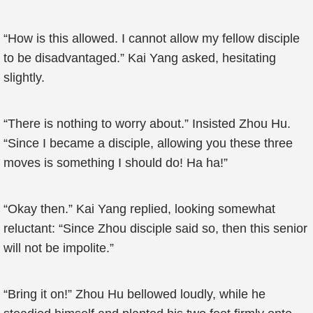
“How is this allowed. I cannot allow my fellow disciple
to be disadvantaged.” Kai Yang asked, hesitating
slightly.
“There is nothing to worry about.” Insisted Zhou Hu.
“Since I became a disciple, allowing you these three
moves is something I should do! Ha ha!”
“Okay then.” Kai Yang replied, looking somewhat
reluctant: “Since Zhou disciple said so, then this senior
will not be impolite.”
“Bring it on!” Zhou Hu bellowed loudly, while he