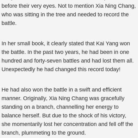
before their very eyes. Not to mention Xia Ning Chang,
who was sitting in the tree and needed to record the
battle.
In her small book, it clearly stated that Kai Yang won
the battle. In the past two years, he had been in one
hundred and forty-seven battles and had lost them all.
Unexpectedly he had changed this record today!
He had also won the battle in a swift and efficient
manner. Originally, Xia Ning Chang was gracefully
standing on a branch, channelling her energy to
balance herself. But due to the shock of his victory,
she momentarily lost her concentration and fell off the
branch, plummeting to the ground.