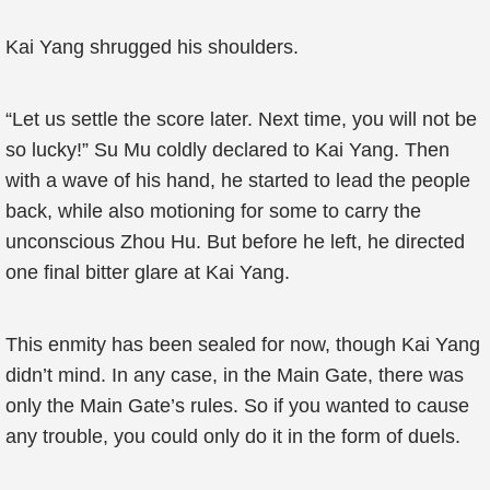
Kai Yang shrugged his shoulders.
“Let us settle the score later. Next time, you will not be
so lucky!” Su Mu coldly declared to Kai Yang. Then
with a wave of his hand, he started to lead the people
back, while also motioning for some to carry the
unconscious Zhou Hu. But before he left, he directed
one final bitter glare at Kai Yang.
This enmity has been sealed for now, though Kai Yang
didn’t mind. In any case, in the Main Gate, there was
only the Main Gate’s rules. So if you wanted to cause
any trouble, you could only do it in the form of duels.