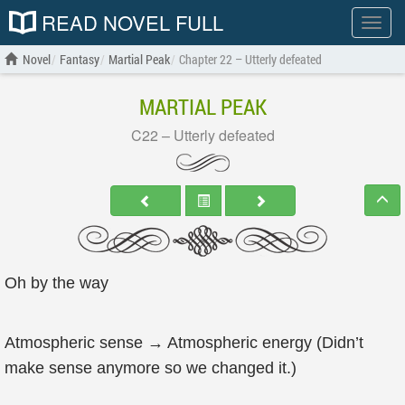
READ NOVEL FULL
Show
menu
Novel
Fantasy
Martial Peak
Chapter 22 – Utterly defeated
MARTIAL PEAK
C22 – Utterly defeated
Oh by the way
Atmospheric sense → Atmospheric energy (Didn’t
make sense anymore so we changed it.)