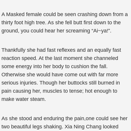
A Masked female could be seen crashing down from a
thirty foot high tree. As she fell butt first down to the
ground, you could hear her screaming “Ai~ya!”.
Thankfully she had fast reflexes and an equally fast
reaction speed. At the last moment she channeled
some energy into her body to cushion the fall.
Otherwise she would have come out with far more
serious injuries. Though her buttocks still burned in
pain causing her, muscles to tense; hot enough to
make water steam.
As she stood and enduring the pain,one could see her
two beautiful legs shaking. Xia Ning Chang looked