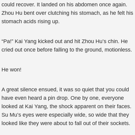
could recover. It landed on his abdomen once again.
Zhou Hu bent over clutching his stomach, as he felt his
stomach acids rising up.
“Pa!” Kai Yang kicked out and hit Zhou Hu’s chin. He
cried out once before falling to the ground, motionless.
He won!
A great silence ensued, it was so quiet that you could
have even heard a pin drop. One by one, everyone
looked at Kai Yang, the shock apparent on their faces.
Su Mu’s eyes were especially wide, so wide that they
looked like they were about to fall out of their sockets.