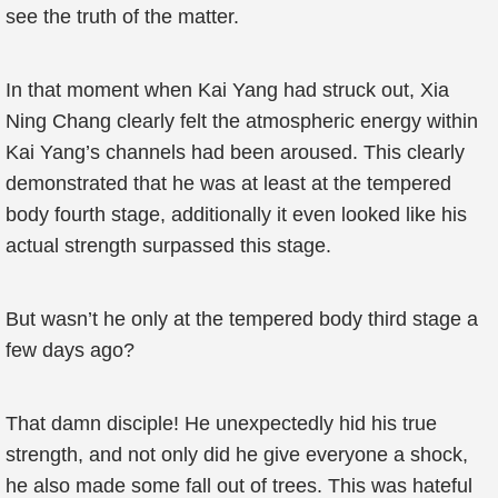
see the truth of the matter.
In that moment when Kai Yang had struck out, Xia
Ning Chang clearly felt the atmospheric energy within
Kai Yang’s channels had been aroused. This clearly
demonstrated that he was at least at the tempered
body fourth stage, additionally it even looked like his
actual strength surpassed this stage.
But wasn’t he only at the tempered body third stage a
few days ago?
That damn disciple! He unexpectedly hid his true
strength, and not only did he give everyone a shock,
he also made some fall out of trees. This was hateful