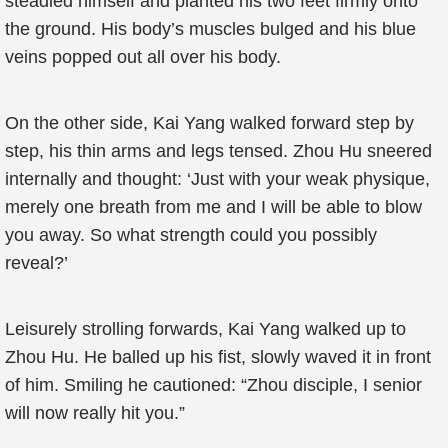
steadied himself and planted his two feet firmly onto
the ground. His body’s muscles bulged and his blue
veins popped out all over his body.
On the other side, Kai Yang walked forward step by
step, his thin arms and legs tensed. Zhou Hu sneered
internally and thought: ‘Just with your weak physique,
merely one breath from me and I will be able to blow
you away. So what strength could you possibly
reveal?’
Leisurely strolling forwards, Kai Yang walked up to
Zhou Hu. He balled up his fist, slowly waved it in front
of him. Smiling he cautioned: “Zhou disciple, I senior
will now really hit you.”