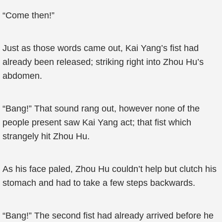
“Come then!”
Just as those words came out, Kai Yang’s fist had
already been released; striking right into Zhou Hu’s
abdomen.
“Bang!” That sound rang out, however none of the
people present saw Kai Yang act; that fist which
strangely hit Zhou Hu.
As his face paled, Zhou Hu couldn’t help but clutch his
stomach and had to take a few steps backwards.
“Bang!” The second fist had already arrived before he