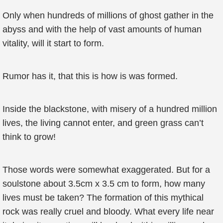
Only when hundreds of millions of ghost gather in the
abyss and with the help of vast amounts of human
vitality, will it start to form.
Rumor has it, that this is how is was formed.
Inside the blackstone, with misery of a hundred million
lives, the living cannot enter, and green grass can’t
think to grow!
Those words were somewhat exaggerated. But for a
soulstone about 3.5cm x 3.5 cm to form, how many
lives must be taken? The formation of this mythical
rock was really cruel and bloody. What every life near