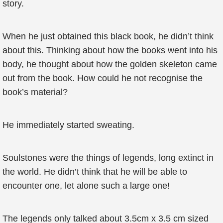
story.
When he just obtained this black book, he didn’t think
about this. Thinking about how the books went into his
body, he thought about how the golden skeleton came
out from the book. How could he not recognise the
book’s material?
He immediately started sweating.
Soulstones were the things of legends, long extinct in
the world. He didn’t think that he will be able to
encounter one, let alone such a large one!
The legends only talked about 3.5cm x 3.5 cm sized