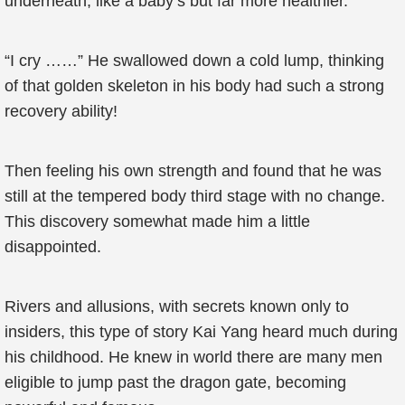
underneath, like a baby’s but far more healthier.
“I cry ……” He swallowed down a cold lump, thinking
of that golden skeleton in his body had such a strong
recovery ability!
Then feeling his own strength and found that he was
still at the tempered body third stage with no change.
This discovery somewhat made him a little
disappointed.
Rivers and allusions, with secrets known only to
insiders, this type of story Kai Yang heard much during
his childhood. He knew in world there are many men
eligible to jump past the dragon gate, becoming