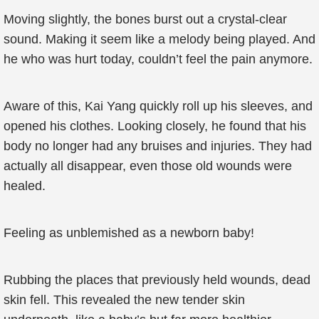
Moving slightly, the bones burst out a crystal-clear
sound. Making it seem like a melody being played. And
he who was hurt today, couldn’t feel the pain anymore.
Aware of this, Kai Yang quickly roll up his sleeves, and
opened his clothes. Looking closely, he found that his
body no longer had any bruises and injuries. They had
actually all disappear, even those old wounds were
healed.
Feeling as unblemished as a newborn baby!
Rubbing the places that previously held wounds, dead
skin fell. This revealed the new tender skin