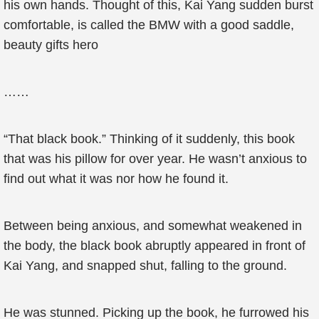
his own hands. Thought of this, Kai Yang sudden burst
comfortable, is called the BMW with a good saddle,
beauty gifts hero
……
“That black book.” Thinking of it suddenly, this book
that was his pillow for over year. He wasn’t anxious to
find out what it was nor how he found it.
Between being anxious, and somewhat weakened in
the body, the black book abruptly appeared in front of
Kai Yang, and snapped shut, falling to the ground.
He was stunned. Picking up the book, he furrowed his