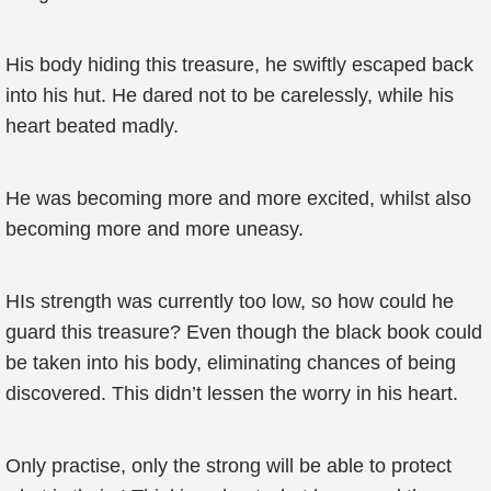
His body hiding this treasure, he swiftly escaped back
into his hut. He dared not to be carelessly, while his
heart beated madly.
He was becoming more and more excited, whilst also
becoming more and more uneasy.
HIs strength was currently too low, so how could he
guard this treasure? Even though the black book could
be taken into his body, eliminating chances of being
discovered. This didn’t lessen the worry in his heart.
Only practise, only the strong will be able to protect