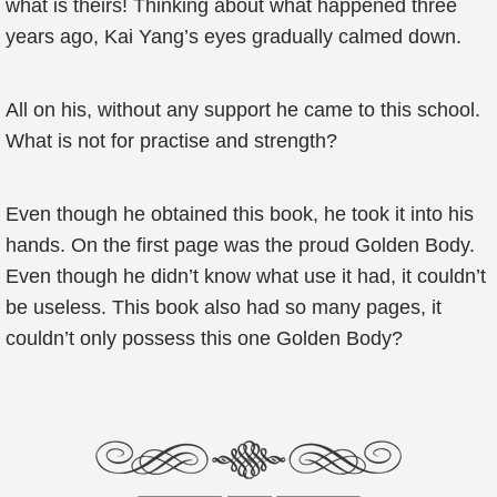
what is theirs! Thinking about what happened three
years ago, Kai Yang’s eyes gradually calmed down.
All on his, without any support he came to this school.
What is not for practise and strength?
Even though he obtained this book, he took it into his
hands. On the first page was the proud Golden Body.
Even though he didn’t know what use it had, it couldn’t
be useless. This book also had so many pages, it
couldn’t only possess this one Golden Body?