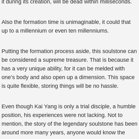
it during its creation, will be dead within milliseconds.
Also the formation time is unimaginable, it could that
up to a millennium or even ten millenniums.
Putting the formation process aside, this soulstone can
be considered a supreme treasure. That is because it
has a very unique ability, for it can be melded with
one’s body and also open up a dimension. This space
is quite flexible, storing things will be no hassle.
Even though Kai Yang is only a trial disciple, a humble
position, his experiences were not lacking. Not to
mention, the story of the legendary soulstone has been
around more many years, anyone would know the