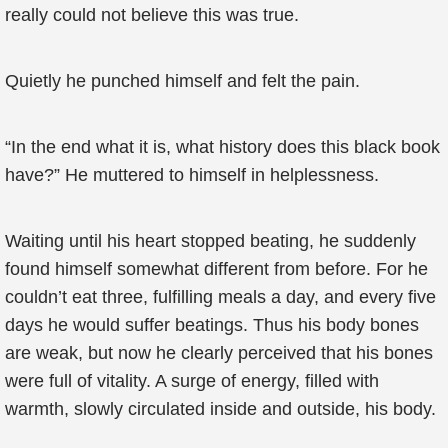
really could not believe this was true.
Quietly he punched himself and felt the pain.
“In the end what it is, what history does this black book
have?” He muttered to himself in helplessness.
Waiting until his heart stopped beating, he suddenly
found himself somewhat different from before. For he
couldn’t eat three, fulfilling meals a day, and every five
days he would suffer beatings. Thus his body bones
are weak, but now he clearly perceived that his bones
were full of vitality. A surge of energy, filled with
warmth, slowly circulated inside and outside, his body.