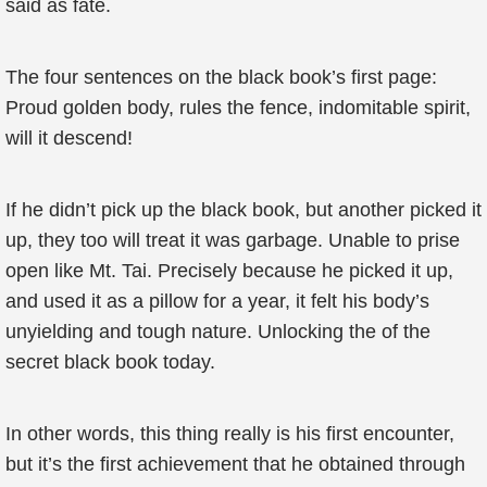
said as fate.
The four sentences on the black book’s first page:
Proud golden body, rules the fence, indomitable spirit,
will it descend!
If he didn’t pick up the black book, but another picked it
up, they too will treat it was garbage. Unable to prise
open like Mt. Tai. Precisely because he picked it up,
and used it as a pillow for a year, it felt his body’s
unyielding and tough nature. Unlocking the of the
secret black book today.
In other words, this thing really is his first encounter,
but it’s the first achievement that he obtained through