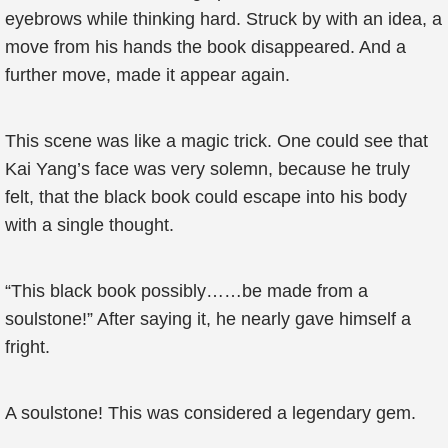
eyebrows while thinking hard. Struck by with an idea, a
move from his hands the book disappeared. And a
further move, made it appear again.
This scene was like a magic trick. One could see that
Kai Yang’s face was very solemn, because he truly
felt, that the black book could escape into his body
with a single thought.
“This black book possibly……be made from a
soulstone!” After saying it, he nearly gave himself a
fright.
A soulstone! This was considered a legendary gem.