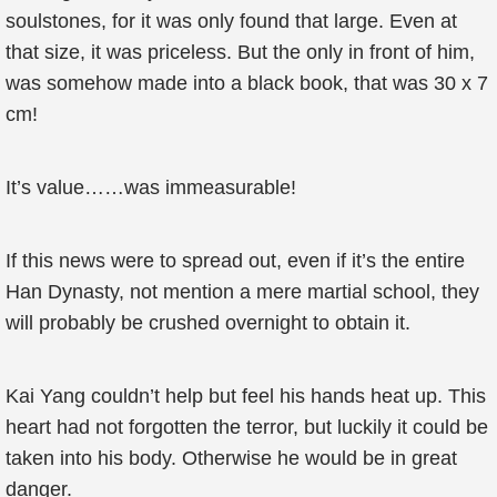
soulstones, for it was only found that large. Even at
that size, it was priceless. But the only in front of him,
was somehow made into a black book, that was 30 x 7
cm!
It’s value……was immeasurable!
If this news were to spread out, even if it’s the entire
Han Dynasty, not mention a mere martial school, they
will probably be crushed overnight to obtain it.
Kai Yang couldn’t help but feel his hands heat up. This
heart had not forgotten the terror, but luckily it could be
taken into his body. Otherwise he would be in great
danger.