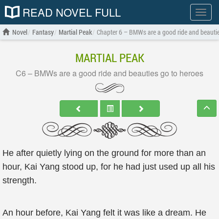
READ NOVEL FULL
Show
menu
Novel
Fantasy
Martial Peak
Chapter 6 – BMWs are a good ride and beautie
MARTIAL PEAK
C6 – BMWs are a good ride and beauties go to heroes
He after quietly lying on the ground for more than an
hour, Kai Yang stood up, for he had just used up all his
strength.
An hour before, Kai Yang felt it was like a dream. He