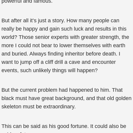
powerful and famous.
But after all it’s just a story. How many people can
really be happy and gain such luck and results in this
world? Those senior experts with greater strength, the
more I could not bear to lower themselves with earth
and buried. Always finding inheritor before death. I
want to jump off a cliff drill a cave and encounter
events, such unlikely things will happen?
But the current problem had happened to him. That
black must have great background, and that old golden
skeleton must be extraordinary.
This can be said as his good fortune. It could also be