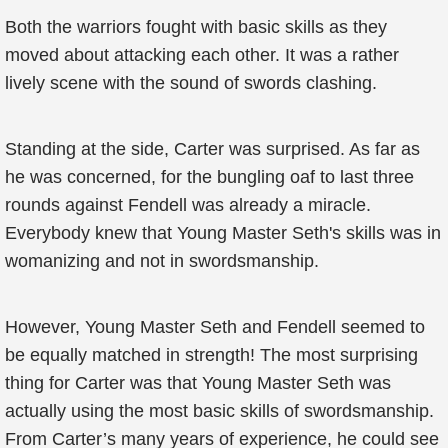
Both the warriors fought with basic skills as they
moved about attacking each other. It was a rather
lively scene with the sound of swords clashing.
Standing at the side, Carter was surprised. As far as
he was concerned, for the bungling oaf to last three
rounds against Fendell was already a miracle.
Everybody knew that Young Master Seth's skills was in
womanizing and not in swordsmanship.
However, Young Master Seth and Fendell seemed to
be equally matched in strength! The most surprising
thing for Carter was that Young Master Seth was
actually using the most basic skills of swordsmanship.
From Carter’s many years of experience, he could see