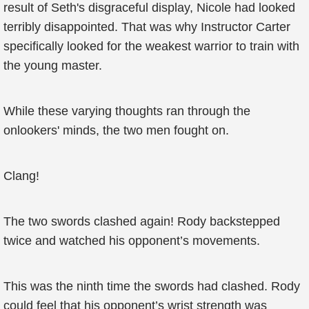
result of Seth's disgraceful display, Nicole had looked
terribly disappointed. That was why Instructor Carter
specifically looked for the weakest warrior to train with
the young master.
While these varying thoughts ran through the
onlookers' minds, the two men fought on.
Clang!
The two swords clashed again! Rody backstepped
twice and watched his opponent’s movements.
This was the ninth time the swords had clashed. Rody
could feel that his opponent’s wrist strength was