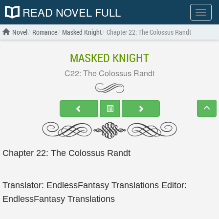
READ NOVEL FULL
Show
menu
Novel
Romance
Masked Knight
Chapter 22: The Colossus Randt
MASKED KNIGHT
C22: The Colossus Randt
Chapter 22: The Colossus Randt
Translator: EndlessFantasy Translations Editor:
EndlessFantasy Translations