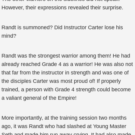
However, their expressions revealed their surprise.
Randt is summoned? Did Instructor Carter lose his
mind?
Randt was the strongest warrior among them! He had
already reached Grade 4 as a warrior! He was also not
that far from the instructor in strength and was one of
the disciples Carter was most proud of! If properly
trained, a person with Grade 4 strength could become
a valiant general of the Empire!
More importantly, at the training session two months
ago, it was Randt who had slashed at Young Master
Seth and made him run away crying. It had also made