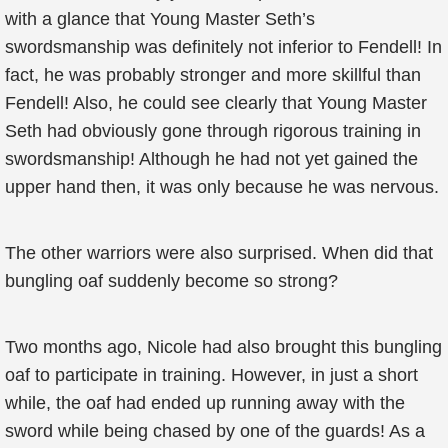
with a glance that Young Master Seth’s
swordsmanship was definitely not inferior to Fendell! In
fact, he was probably stronger and more skillful than
Fendell! Also, he could see clearly that Young Master
Seth had obviously gone through rigorous training in
swordsmanship! Although he had not yet gained the
upper hand then, it was only because he was nervous.
The other warriors were also surprised. When did that
bungling oaf suddenly become so strong?
Two months ago, Nicole had also brought this bungling
oaf to participate in training. However, in just a short
while, the oaf had ended up running away with the
sword while being chased by one of the guards! As a