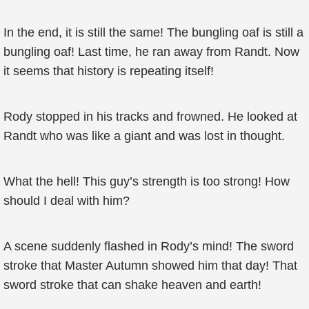
In the end, it is still the same! The bungling oaf is still a
bungling oaf! Last time, he ran away from Randt. Now
it seems that history is repeating itself!
Rody stopped in his tracks and frowned. He looked at
Randt who was like a giant and was lost in thought.
What the hell! This guy’s strength is too strong! How
should I deal with him?
A scene suddenly flashed in Rody’s mind! The sword
stroke that Master Autumn showed him that day! That
sword stroke that can shake heaven and earth!