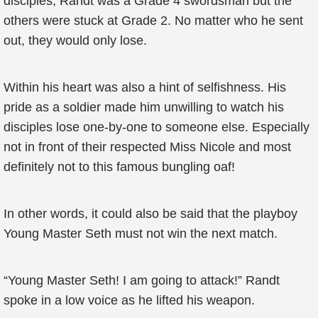
disciples, Randt was a Grade 4 swordsman but the
others were stuck at Grade 2. No matter who he sent
out, they would only lose.
Within his heart was also a hint of selfishness. His
pride as a soldier made him unwilling to watch his
disciples lose one-by-one to someone else. Especially
not in front of their respected Miss Nicole and most
definitely not to this famous bungling oaf!
In other words, it could also be said that the playboy
Young Master Seth must not win the next match.
“Young Master Seth! I am going to attack!” Randt
spoke in a low voice as he lifted his weapon.