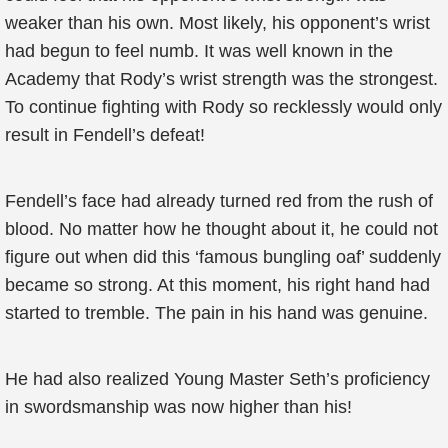
weaker than his own. Most likely, his opponent’s wrist
had begun to feel numb. It was well known in the
Academy that Rody’s wrist strength was the strongest.
To continue fighting with Rody so recklessly would only
result in Fendell’s defeat!
Fendell’s face had already turned red from the rush of
blood. No matter how he thought about it, he could not
figure out when did this ‘famous bungling oaf’ suddenly
became so strong. At this moment, his right hand had
started to tremble. The pain in his hand was genuine.
He had also realized Young Master Seth’s proficiency
in swordsmanship was now higher than his!