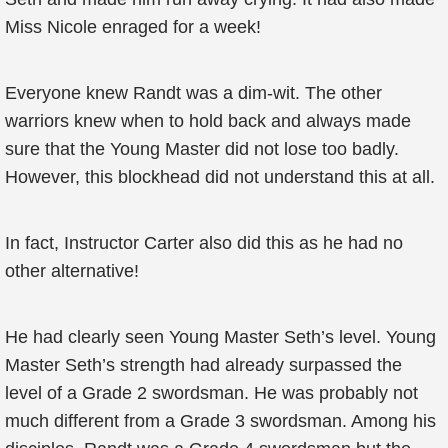
Miss Nicole enraged for a week!
Everyone knew Randt was a dim-wit. The other
warriors knew when to hold back and always made
sure that the Young Master did not lose too badly.
However, this blockhead did not understand this at all.
In fact, Instructor Carter also did this as he had no
other alternative!
He had clearly seen Young Master Seth’s level. Young
Master Seth’s strength had already surpassed the
level of a Grade 2 swordsman. He was probably not
much different from a Grade 3 swordsman. Among his