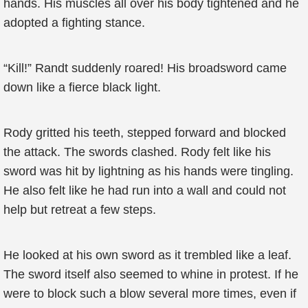
hands. His muscles all over his body tightened and he
adopted a fighting stance.
“Kill!” Randt suddenly roared! His broadsword came
down like a fierce black light.
Rody gritted his teeth, stepped forward and blocked
the attack. The swords clashed. Rody felt like his
sword was hit by lightning as his hands were tingling.
He also felt like he had run into a wall and could not
help but retreat a few steps.
He looked at his own sword as it trembled like a leaf.
The sword itself also seemed to whine in protest. If he
were to block such a blow several more times, even if