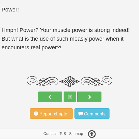
Power!
Hmph! Power? Your muscle power is strong indeed!
But what is the use of such measly power when it
encounters real power?!
Report chapter
Comments
Contact
-
ToS
-
Sitemap