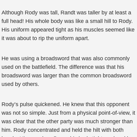
Although Rody was tall, Randt was taller by at least a
full head! His whole body was like a small hill to Rody.
His uniform appeared tight as his muscles seemed like
it was about to rip the uniform apart.
He was using a broadsword that was also commonly
used on the battlefield. The difference was that his
broadsword was larger than the common broadsword
used by others.
Rody’s pulse quickened. He knew that this opponent
was not so simple. Just from a physical point-of-view, it
was clear that the other party was much stronger than
him. Rody concentrated and held the hilt with both