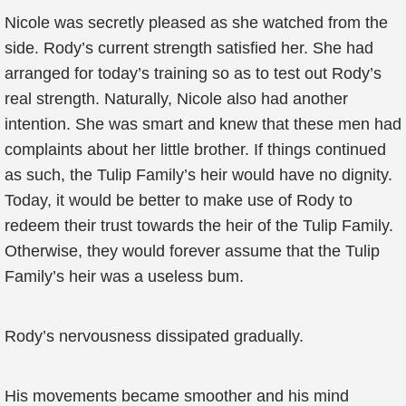
Nicole was secretly pleased as she watched from the
side. Rody’s current strength satisfied her. She had
arranged for today’s training so as to test out Rody’s
real strength. Naturally, Nicole also had another
intention. She was smart and knew that these men had
complaints about her little brother. If things continued
as such, the Tulip Family’s heir would have no dignity.
Today, it would be better to make use of Rody to
redeem their trust towards the heir of the Tulip Family.
Otherwise, they would forever assume that the Tulip
Family’s heir was a useless bum.
Rody’s nervousness dissipated gradually.
His movements became smoother and his mind