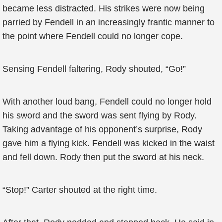
became less distracted. His strikes were now being
parried by Fendell in an increasingly frantic manner to
the point where Fendell could no longer cope.
Sensing Fendell faltering, Rody shouted, “Go!”
With another loud bang, Fendell could no longer hold
his sword and the sword was sent flying by Rody.
Taking advantage of his opponent’s surprise, Rody
gave him a flying kick. Fendell was kicked in the waist
and fell down. Rody then put the sword at his neck.
“Stop!” Carter shouted at the right time.