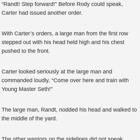
“Randt! Step forward!” Before Rody could speak,
Carter had issued another order.
With Carter’s orders, a large man from the first row
stepped out with his head held high and his chest
pushed to the front.
Carter looked seriously at the large man and
commanded loudly, “Come over here and train with
Young Master Seth!”
The large man, Randt, nodded his head and walked to
the middle of the yard.
The other warriors on the sidelines did not speak.