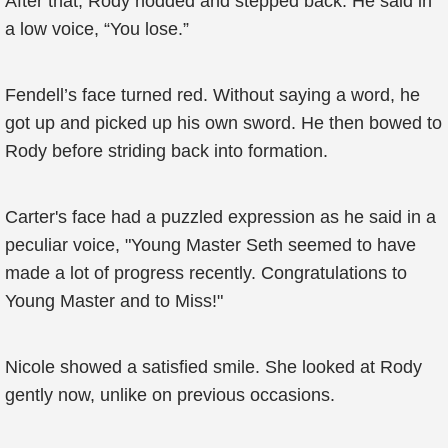
After that, Rody nodded and stepped back. He said in
a low voice, “You lose.”
Fendell’s face turned red. Without saying a word, he
got up and picked up his own sword. He then bowed to
Rody before striding back into formation.
Carter's face had a puzzled expression as he said in a
peculiar voice, "Young Master Seth seemed to have
made a lot of progress recently. Congratulations to
Young Master and to Miss!"
Nicole showed a satisfied smile. She looked at Rody
gently now, unlike on previous occasions.