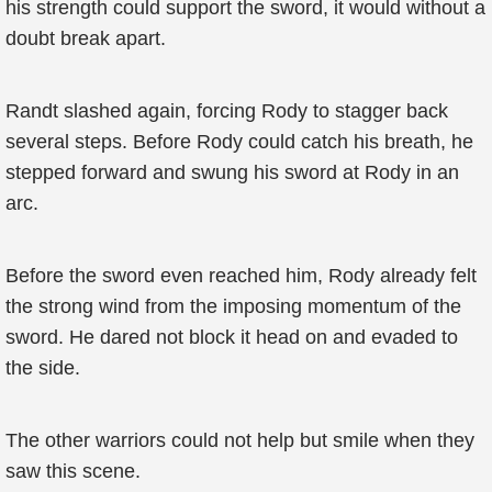
his strength could support the sword, it would without a
doubt break apart.
Randt slashed again, forcing Rody to stagger back
several steps. Before Rody could catch his breath, he
stepped forward and swung his sword at Rody in an
arc.
Before the sword even reached him, Rody already felt
the strong wind from the imposing momentum of the
sword. He dared not block it head on and evaded to
the side.
The other warriors could not help but smile when they
saw this scene.