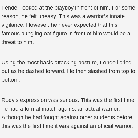
Fendell looked at the playboy in front of him. For some
reason, he felt uneasy. This was a warrior’s innate
vigilance. However, he never expected that this
famous bungling oaf figure in front of him would be a
threat to him.
Using the most basic attacking posture, Fendell cried
out as he dashed forward. He then slashed from top to
bottom.
Rody’s expression was serious. This was the first time
he had a formal match against an actual warrior.
Although he had fought against other students before,
this was the first time it was against an official warrior.