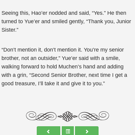
Seeing this, Hao’er nodded and said, “Yes.” He then
turned to Yue’er and smiled gently, “Thank you, Junior
Sister.”
“Don’t mention it, don’t mention it. You’re my senior
brother, not an outsider,” Yue’er said with a smile,
walking forward to hold Muchen’s hand and adding
with a grin, “Second Senior Brother, next time I get a
good treasure, I’ll take it and give it to you.”