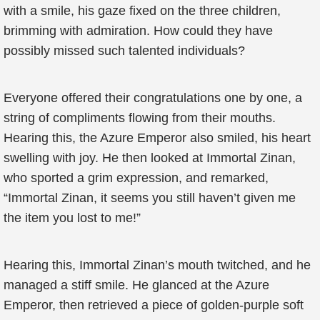
with a smile, his gaze fixed on the three children,
brimming with admiration. How could they have
possibly missed such talented individuals?
Everyone offered their congratulations one by one, a
string of compliments flowing from their mouths.
Hearing this, the Azure Emperor also smiled, his heart
swelling with joy. He then looked at Immortal Zinan,
who sported a grim expression, and remarked,
“Immortal Zinan, it seems you still haven’t given me
the item you lost to me!”
Hearing this, Immortal Zinan’s mouth twitched, and he
managed a stiff smile. He glanced at the Azure
Emperor, then retrieved a piece of golden-purple soft