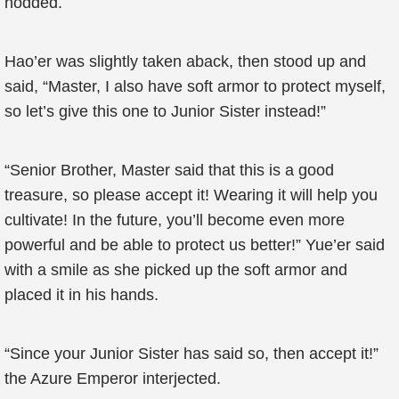
nodded.
Hao’er was slightly taken aback, then stood up and
said, “Master, I also have soft armor to protect myself,
so let’s give this one to Junior Sister instead!”
“Senior Brother, Master said that this is a good
treasure, so please accept it! Wearing it will help you
cultivate! In the future, you’ll become even more
powerful and be able to protect us better!” Yue’er said
with a smile as she picked up the soft armor and
placed it in his hands.
“Since your Junior Sister has said so, then accept it!”
the Azure Emperor interjected.