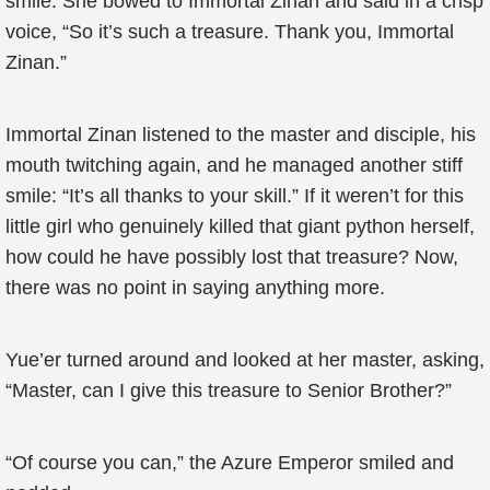
smile. She bowed to Immortal Zinan and said in a crisp
voice, “So it’s such a treasure. Thank you, Immortal
Zinan.”
Immortal Zinan listened to the master and disciple, his
mouth twitching again, and he managed another stiff
smile: “It’s all thanks to your skill.” If it weren’t for this
little girl who genuinely killed that giant python herself,
how could he have possibly lost that treasure? Now,
there was no point in saying anything more.
Yue’er turned around and looked at her master, asking,
“Master, can I give this treasure to Senior Brother?”
“Of course you can,” the Azure Emperor smiled and