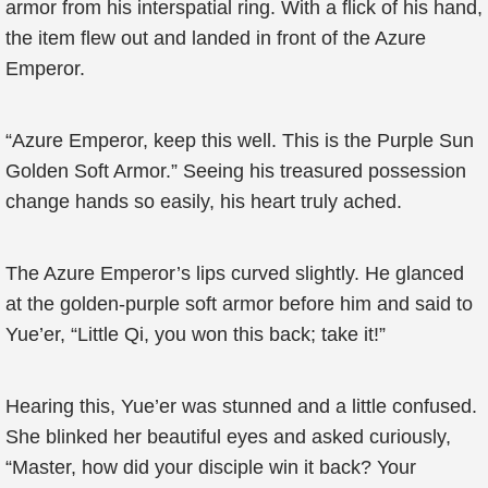
armor from his interspatial ring. With a flick of his hand,
the item flew out and landed in front of the Azure
Emperor.
“Azure Emperor, keep this well. This is the Purple Sun
Golden Soft Armor.” Seeing his treasured possession
change hands so easily, his heart truly ached.
The Azure Emperor’s lips curved slightly. He glanced
at the golden-purple soft armor before him and said to
Yue’er, “Little Qi, you won this back; take it!”
Hearing this, Yue’er was stunned and a little confused.
She blinked her beautiful eyes and asked curiously,
“Master, how did your disciple win it back? Your