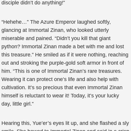
disciple didn’t do anything!”
“Hehehe…” The Azure Emperor laughed softly,
glancing at Immortal Zinan, who looked utterly
miserable and pained. “Didn’t you kill that giant
python? Immortal Zinan made a bet with me and lost
this treasure.” He smiled as if it were nothing, reaching
out and stroking the purple-gold soft armor in front of
him. “This is one of Immortal Zinan’s rare treasures.
Wearing it can protect one’s life and also help with
cultivation. It’s so precious that even Immortal Zinan
himself is reluctant to wear it! Today, it’s your lucky
day, little girl.”
Hearing this, Yue’er’s eyes lit up, and she flashed a sly