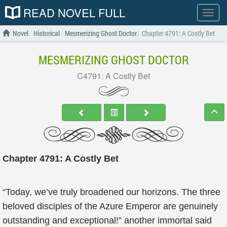
READ NOVEL FULL
Show
menu
Novel
Historical
Mesmerizing Ghost Doctor
Chapter 4791: A Costly Bet
MESMERIZING GHOST DOCTOR
C4791: A Costly Bet
Chapter 4791: A Costly Bet
“Today, we’ve truly broadened our horizons. The three
beloved disciples of the Azure Emperor are genuinely
outstanding and exceptional!” another immortal said