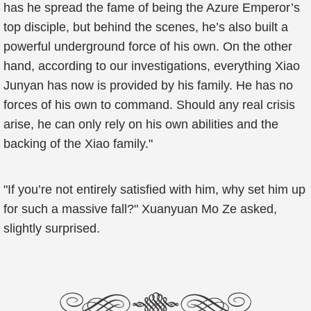
has he spread the fame of being the Azure Emperor’s
top disciple, but behind the scenes, he’s also built a
powerful underground force of his own. On the other
hand, according to our investigations, everything Xiao
Junyan has now is provided by his family. He has no
forces of his own to command. Should any real crisis
arise, he can only rely on his own abilities and the
backing of the Xiao family."
"If you’re not entirely satisfied with him, why set him up
for such a massive fall?" Xuanyuan Mo Ze asked,
slightly surprised.