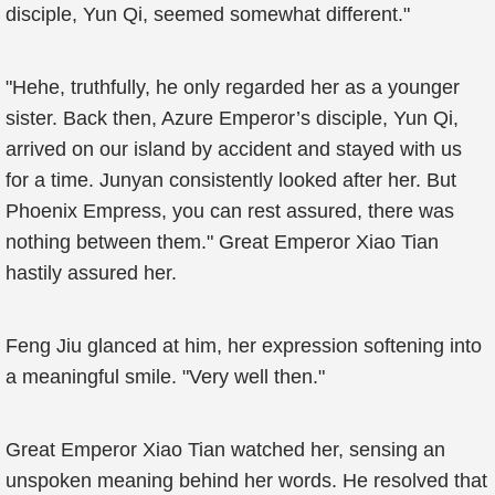
disciple, Yun Qi, seemed somewhat different."
"Hehe, truthfully, he only regarded her as a younger
sister. Back then, Azure Emperor’s disciple, Yun Qi,
arrived on our island by accident and stayed with us
for a time. Junyan consistently looked after her. But
Phoenix Empress, you can rest assured, there was
nothing between them." Great Emperor Xiao Tian
hastily assured her.
Feng Jiu glanced at him, her expression softening into
a meaningful smile. "Very well then."
Great Emperor Xiao Tian watched her, sensing an
unspoken meaning behind her words. He resolved that