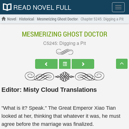
READ NOVEL FULL
Show
menu
Novel
Historical
Mesmerizing Ghost Doctor
Chapter 5245: Digging a Pit
MESMERIZING GHOST DOCTOR
C5245: Digging a Pit
Editor:
Misty Cloud Translations
"What is it? Speak." The Great Emperor Xiao Tian
looked at her, thinking that whatever it was, he must
agree before the marriage was finalized.