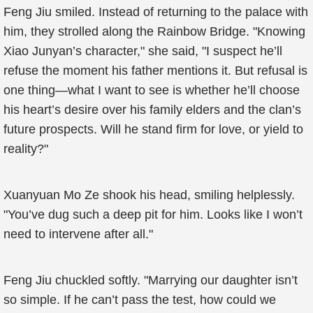
Feng Jiu smiled. Instead of returning to the palace with
him, they strolled along the Rainbow Bridge. "Knowing
Xiao Junyan’s character," she said, "I suspect he’ll
refuse the moment his father mentions it. But refusal is
one thing—what I want to see is whether he’ll choose
his heart’s desire over his family elders and the clan’s
future prospects. Will he stand firm for love, or yield to
reality?"
Xuanyuan Mo Ze shook his head, smiling helplessly.
"You’ve dug such a deep pit for him. Looks like I won’t
need to intervene after all."
Feng Jiu chuckled softly. "Marrying our daughter isn’t
so simple. If he can’t pass the test, how could we