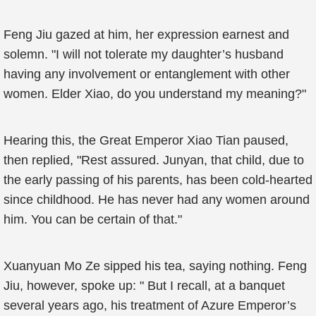
Feng Jiu gazed at him, her expression earnest and
solemn. "I will not tolerate my daughter’s husband
having any involvement or entanglement with other
women. Elder Xiao, do you understand my meaning?"
Hearing this, the Great Emperor Xiao Tian paused,
then replied, "Rest assured. Junyan, that child, due to
the early passing of his parents, has been cold-hearted
since childhood. He has never had any women around
him. You can be certain of that."
Xuanyuan Mo Ze sipped his tea, saying nothing. Feng
Jiu, however, spoke up: " But I recall, at a banquet
several years ago, his treatment of Azure Emperor’s