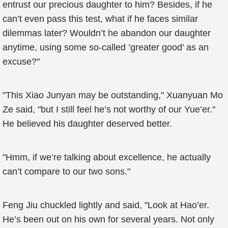
entrust our precious daughter to him? Besides, if he
can’t even pass this test, what if he faces similar
dilemmas later? Wouldn’t he abandon our daughter
anytime, using some so-called ’greater good’ as an
excuse?"
"This Xiao Junyan may be outstanding," Xuanyuan Mo
Ze said, "but I still feel he’s not worthy of our Yue’er."
He believed his daughter deserved better.
"Hmm, if we’re talking about excellence, he actually
can’t compare to our two sons."
Feng Jiu chuckled lightly and said, "Look at Hao’er.
He’s been out on his own for several years. Not only