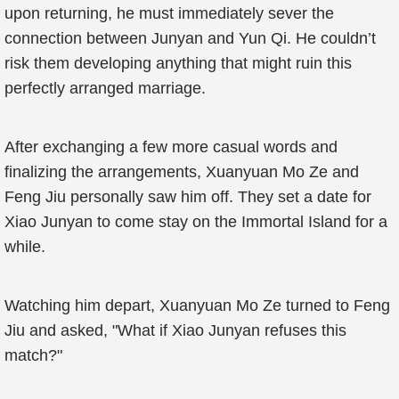
upon returning, he must immediately sever the
connection between Junyan and Yun Qi. He couldn’t
risk them developing anything that might ruin this
perfectly arranged marriage.
After exchanging a few more casual words and
finalizing the arrangements, Xuanyuan Mo Ze and
Feng Jiu personally saw him off. They set a date for
Xiao Junyan to come stay on the Immortal Island for a
while.
Watching him depart, Xuanyuan Mo Ze turned to Feng
Jiu and asked, "What if Xiao Junyan refuses this
match?"