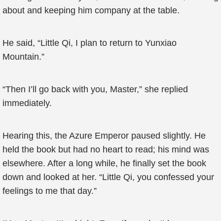
about and keeping him company at the table.
He said, “Little Qi, I plan to return to Yunxiao
Mountain.”
“Then I’ll go back with you, Master,” she replied
immediately.
Hearing this, the Azure Emperor paused slightly. He
held the book but had no heart to read; his mind was
elsewhere. After a long while, he finally set the book
down and looked at her. “Little Qi, you confessed your
feelings to me that day.”