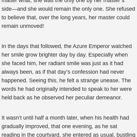
matter what, she was the only one by her master’s
side—and she would remain the only one. She refused
to believe that, over the long years, her master could
remain unmoved!
In the days that followed, the Azure Emperor watched
her smile grow brighter day by day. Especially when
she faced him, her radiant smile was just as it had
always been, as if that day’s confession had never
happened. Seeing this, he felt a strange unease. The
words he had originally intended to speak to her were
held back as he observed her peculiar demeanor.
It wasn’t until half a month later, when his health had
gradually improved, that one evening, as he sat
reading in the courtyard, she entered as usual, bustling