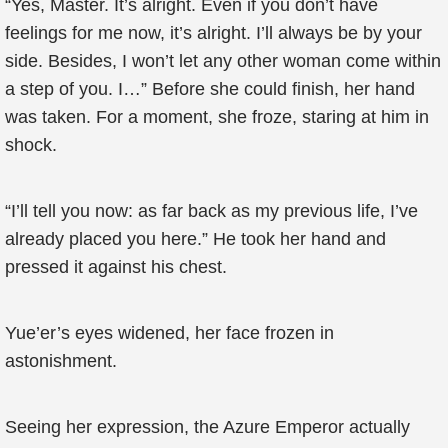
“Yes, Master. It’s alright. Even if you don’t have
feelings for me now, it’s alright. I’ll always be by your
side. Besides, I won’t let any other woman come within
a step of you. I…” Before she could finish, her hand
was taken. For a moment, she froze, staring at him in
shock.
“I’ll tell you now: as far back as my previous life, I’ve
already placed you here.” He took her hand and
pressed it against his chest.
Yue’er’s eyes widened, her face frozen in
astonishment.
Seeing her expression, the Azure Emperor actually