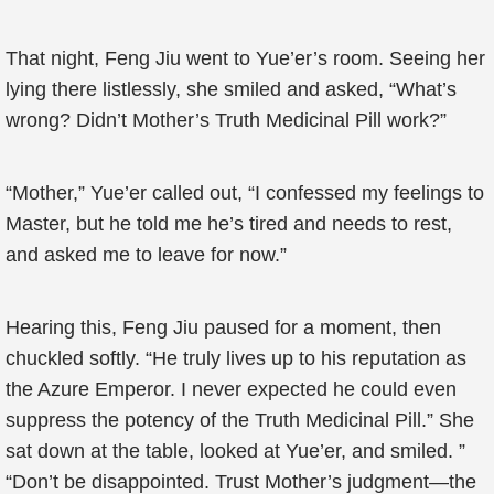
That night, Feng Jiu went to Yue’er’s room. Seeing her
lying there listlessly, she smiled and asked, “What’s
wrong? Didn’t Mother’s Truth Medicinal Pill work?”
“Mother,” Yue’er called out, “I confessed my feelings to
Master, but he told me he’s tired and needs to rest,
and asked me to leave for now.”
Hearing this, Feng Jiu paused for a moment, then
chuckled softly. “He truly lives up to his reputation as
the Azure Emperor. I never expected he could even
suppress the potency of the Truth Medicinal Pill.” She
sat down at the table, looked at Yue’er, and smiled. ”
“Don’t be disappointed. Trust Mother’s judgment—the