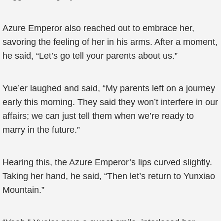
Azure Emperor also reached out to embrace her,
savoring the feeling of her in his arms. After a moment,
he said, “Let’s go tell your parents about us.”
Yue’er laughed and said, “My parents left on a journey
early this morning. They said they won’t interfere in our
affairs; we can just tell them when we’re ready to
marry in the future.”
Hearing this, the Azure Emperor’s lips curved slightly.
Taking her hand, he said, “Then let’s return to Yunxiao
Mountain.”