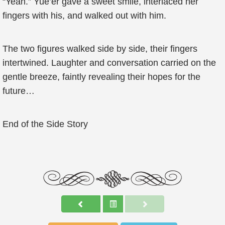
“Yeah.” Yue’er gave a sweet smile, interlaced her
fingers with his, and walked out with him.
The two figures walked side by side, their fingers
intertwined. Laughter and conversation carried on the
gentle breeze, faintly revealing their hopes for the
future…
End of the Side Story