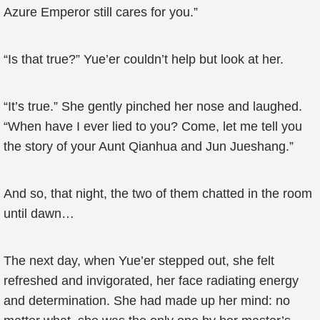
Azure Emperor still cares for you.”
“Is that true?” Yue’er couldn’t help but look at her.
“It’s true.” She gently pinched her nose and laughed.
“When have I ever lied to you? Come, let me tell you
the story of your Aunt Qianhua and Jun Jueshang.”
And so, that night, the two of them chatted in the room
until dawn…
The next day, when Yue’er stepped out, she felt
refreshed and invigorated, her face radiating energy
and determination. She had made up her mind: no