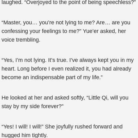
laughed. “Overjoyed to the point of being speechless?”
“Master, you… you’re not lying to me? Are… are you
confessing your feelings to me?” Yue’er asked, her
voice trembling.
“Yes, I’m not lying. It’s true. I’ve always kept you in my
heart. Long before I even realized it, you had already
become an indispensable part of my life.”
He looked at her and asked softly, “Little Qi, will you
stay by my side forever?”
“Yes! I will! I will!” She joyfully rushed forward and
hugged him tightly.