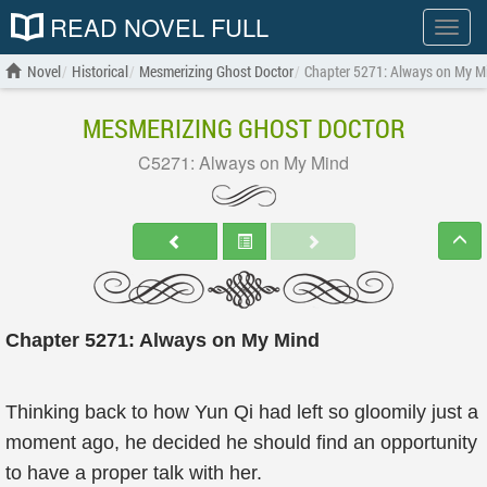
READ NOVEL FULL
Show
menu
Novel
Historical
Mesmerizing Ghost Doctor
Chapter 5271: Always on My M
MESMERIZING GHOST DOCTOR
C5271: Always on My Mind
Chapter 5271: Always on My Mind
Thinking back to how Yun Qi had left so gloomily just a
moment ago, he decided he should find an opportunity
to have a proper talk with her.