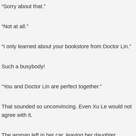
“Sorry about that.”
“Not at all.”
“I only learned about your bookstore from Doctor Lin.”
Such a busybody!
“You and Doctor Lin are perfect together.”
That sounded so unconvincing. Even Xu Le would not
agree with it.
The woman left in her car, leaving her daughter