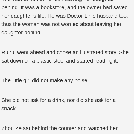
behind. It was a bookstore, and the owner had saved
her daughter’s life. He was Doctor Lin’s husband too,
thus the woman was not worried about leaving her
daughter behind.
Ruirui went ahead and chose an illustrated story. She
sat down on a plastic stool and started reading it.
The little girl did not make any noise.
She did not ask for a drink, nor did she ask for a
snack.
Zhou Ze sat behind the counter and watched her.