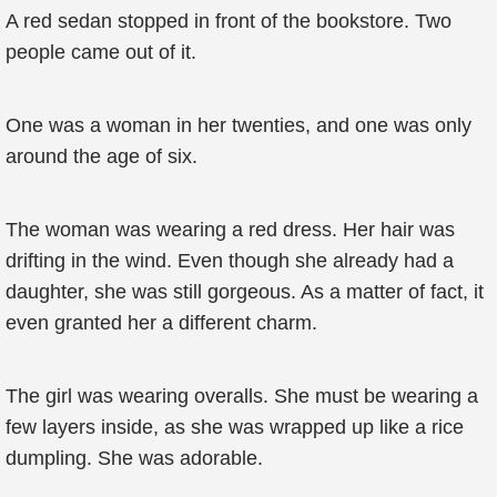
A red sedan stopped in front of the bookstore. Two
people came out of it.
One was a woman in her twenties, and one was only
around the age of six.
The woman was wearing a red dress. Her hair was
drifting in the wind. Even though she already had a
daughter, she was still gorgeous. As a matter of fact, it
even granted her a different charm.
The girl was wearing overalls. She must be wearing a
few layers inside, as she was wrapped up like a rice
dumpling. She was adorable.