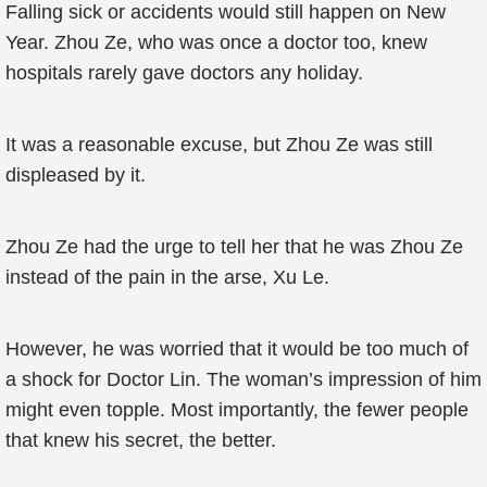
Falling sick or accidents would still happen on New
Year. Zhou Ze, who was once a doctor too, knew
hospitals rarely gave doctors any holiday.
It was a reasonable excuse, but Zhou Ze was still
displeased by it.
Zhou Ze had the urge to tell her that he was Zhou Ze
instead of the pain in the arse, Xu Le.
However, he was worried that it would be too much of
a shock for Doctor Lin. The woman’s impression of him
might even topple. Most importantly, the fewer people
that knew his secret, the better.