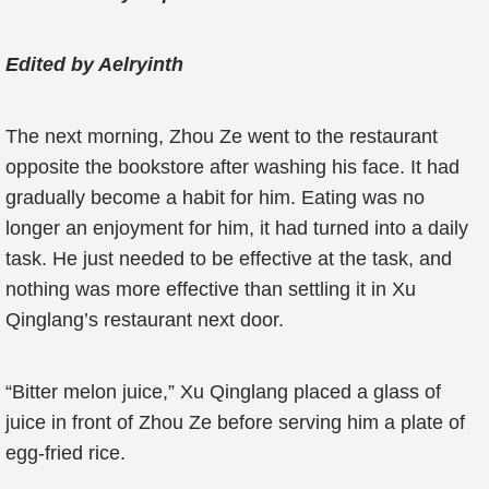
Edited by Aelryinth
The next morning, Zhou Ze went to the restaurant
opposite the bookstore after washing his face. It had
gradually become a habit for him. Eating was no
longer an enjoyment for him, it had turned into a daily
task. He just needed to be effective at the task, and
nothing was more effective than settling it in Xu
Qinglang’s restaurant next door.
“Bitter melon juice,” Xu Qinglang placed a glass of
juice in front of Zhou Ze before serving him a plate of
egg-fried rice.