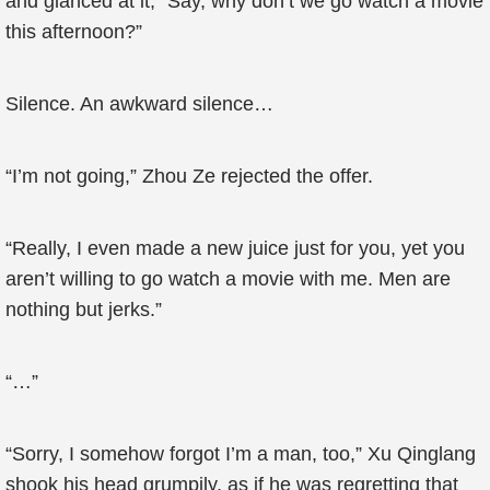
and glanced at it, “Say, why don’t we go watch a movie
this afternoon?”
Silence. An awkward silence…
“I’m not going,” Zhou Ze rejected the offer.
“Really, I even made a new juice just for you, yet you
aren’t willing to go watch a movie with me. Men are
nothing but jerks.”
“…”
“Sorry, I somehow forgot I’m a man, too,” Xu Qinglang
shook his head grumpily, as if he was regretting that