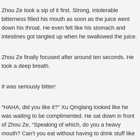
Zhou Ze took a sip of it first. Strong, intolerable
bitterness filled his mouth as soon as the juice went
down his throat. He even felt like his stomach and
intestines got tangled up when he swallowed the juice.
Zhou Ze finally focused after around ten seconds. He
took a deep breath.
It was seriously bitter!
“HAHA, did you like it?” Xu Qinglang looked like he
was waiting to be complimented. He sat down in front
of Zhou Ze, “Speaking of which, do you a heavy
mouth? Can’t you eat without having to drink stuff like