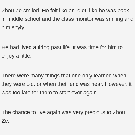
Zhou Ze smiled. He felt like an idiot, like he was back
in middle school and the class monitor was smiling and
him shyly.
He had lived a tiring past life. It was time for him to
enjoy a little.
There were many things that one only learned when
they were old, or when their end was near. However, it
was too late for them to start over again.
The chance to live again was very precious to Zhou
Ze.