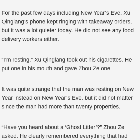
For the past few days including New Year’s Eve, Xu
Qinglang’s phone kept ringing with takeaway orders,
but it was a lot quieter today. He did not see any food
delivery workers either.
“I’m resting,” Xu Qinglang took out his cigarettes. He
put one in his mouth and gave Zhou Ze one.
It was quite strange that the man was resting on New
Year instead on New Year’s Eve, but it did not matter
since the man had more than twenty properties.
“Have you heard about a ‘Ghost Litter’?” Zhou Ze
asked. He clearly remembered everything that had