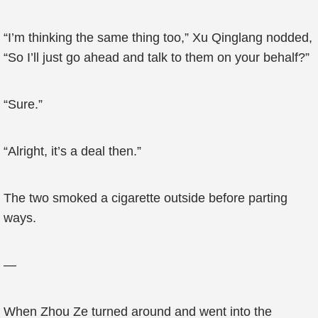
“I’m thinking the same thing too,” Xu Qinglang nodded,
“So I’ll just go ahead and talk to them on your behalf?”
“Sure.”
“Alright, it’s a deal then.”
The two smoked a cigarette outside before parting
ways.
—
When Zhou Ze turned around and went into the