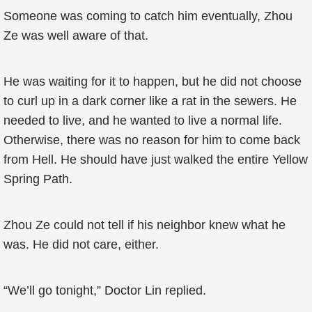
Someone was coming to catch him eventually, Zhou
Ze was well aware of that.
He was waiting for it to happen, but he did not choose
to curl up in a dark corner like a rat in the sewers. He
needed to live, and he wanted to live a normal life.
Otherwise, there was no reason for him to come back
from Hell. He should have just walked the entire Yellow
Spring Path.
Zhou Ze could not tell if his neighbor knew what he
was. He did not care, either.
“We’ll go tonight,” Doctor Lin replied.