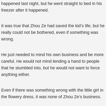
happened last night, but he went straight to bed in his
freezer after it happened.
It was true that Zhou Ze had saved the kid’s life, but he
really could not be bothered, even if something was
wrong.
He just needed to mind his own business and be more
careful. He would not mind lending a hand to people
that he stumbled into, but he would not want to force
anything either.
Even if there was something wrong with the little girl in
the flowery dress, it was none of Zhou Ze’s business.