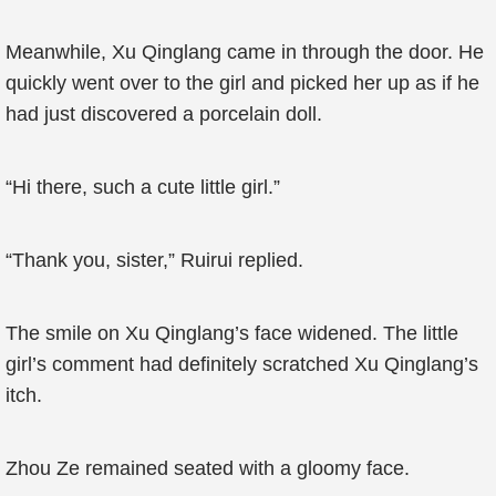
Meanwhile, Xu Qinglang came in through the door. He
quickly went over to the girl and picked her up as if he
had just discovered a porcelain doll.
“Hi there, such a cute little girl.”
“Thank you, sister,” Ruirui replied.
The smile on Xu Qinglang’s face widened. The little
girl’s comment had definitely scratched Xu Qinglang’s
itch.
Zhou Ze remained seated with a gloomy face.