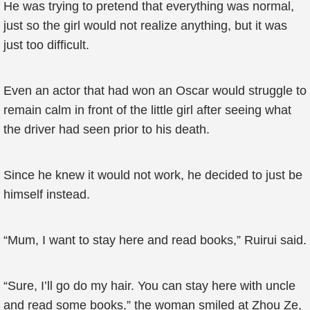
He was trying to pretend that everything was normal,
just so the girl would not realize anything, but it was
just too difficult.
Even an actor that had won an Oscar would struggle to
remain calm in front of the little girl after seeing what
the driver had seen prior to his death.
Since he knew it would not work, he decided to just be
himself instead.
“Mum, I want to stay here and read books,” Ruirui said.
“Sure, I’ll go do my hair. You can stay here with uncle
and read some books,” the woman smiled at Zhou Ze,