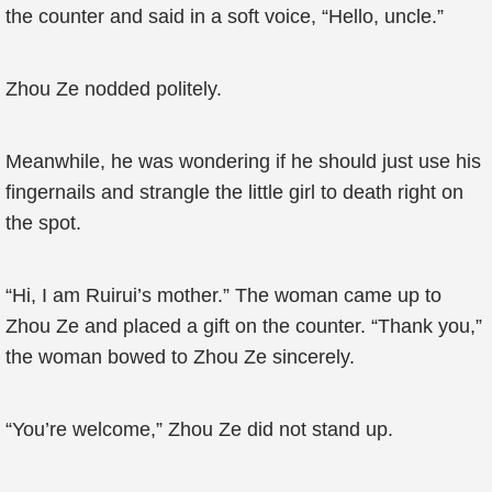
the counter and said in a soft voice, “Hello, uncle.”
Zhou Ze nodded politely.
Meanwhile, he was wondering if he should just use his
fingernails and strangle the little girl to death right on
the spot.
“Hi, I am Ruirui’s mother.” The woman came up to
Zhou Ze and placed a gift on the counter. “Thank you,”
the woman bowed to Zhou Ze sincerely.
“You’re welcome,” Zhou Ze did not stand up.