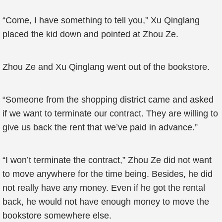
“Come, I have something to tell you,” Xu Qinglang
placed the kid down and pointed at Zhou Ze.
Zhou Ze and Xu Qinglang went out of the bookstore.
“Someone from the shopping district came and asked
if we want to terminate our contract. They are willing to
give us back the rent that we’ve paid in advance.”
“I won’t terminate the contract,” Zhou Ze did not want
to move anywhere for the time being. Besides, he did
not really have any money. Even if he got the rental
back, he would not have enough money to move the
bookstore somewhere else.