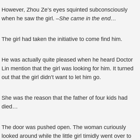
However, Zhou Ze’s eyes squinted subconsciously
when he saw the girl. –
She came in the end…
The girl had taken the initiative to come find him.
He was actually quite pleased when he heard Doctor
Lin mention that the girl was looking for him. It turned
out that the girl didn’t want to let him go.
She was the reason that the father of four kids had
died…
The door was pushed open. The woman curiously
looked around while the little girl timidly went over to