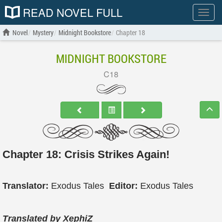
READ NOVEL FULL
Show
menu
Novel
Mystery
Midnight Bookstore
Chapter 18
MIDNIGHT BOOKSTORE
C18
Chapter 18: Crisis Strikes Again!
Translator:
Exodus Tales
Editor:
Exodus Tales
Translated by XephiZ