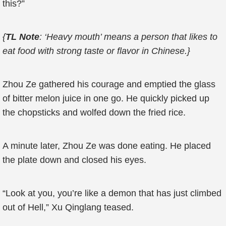
this?”
{
TL Note
: ‘Heavy mouth’ means a person that likes to
eat food with strong taste or flavor in Chinese.}
Zhou Ze gathered his courage and emptied the glass
of bitter melon juice in one go. He quickly picked up
the chopsticks and wolfed down the fried rice.
A minute later, Zhou Ze was done eating. He placed
the plate down and closed his eyes.
“Look at you, you’re like a demon that has just climbed
out of Hell,” Xu Qinglang teased.