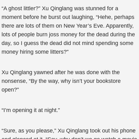
“A ghost littler?” Xu Qinglang was stunned for a
moment before he burst out laughing, “Hehe, perhaps
there are lots of them on New Year’s Eve. Apparently,
lots of people burn joss money for the dead during the
day, so I guess the dead did not mind spending some
money hiring some litters?”
Xu Qinglang yawned after he was done with the
nonsense, “By the way, why isn’t your bookstore
open?”
“I’m opening it at night.”
“Sure, as you please,” Xu Qinglang took out his phone