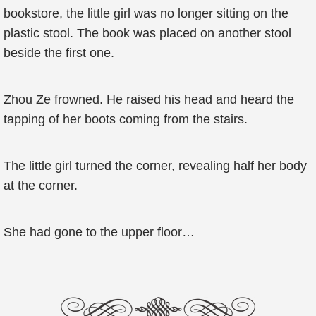
bookstore, the little girl was no longer sitting on the
plastic stool. The book was placed on another stool
beside the first one.
Zhou Ze frowned. He raised his head and heard the
tapping of her boots coming from the stairs.
The little girl turned the corner, revealing half her body
at the corner.
She had gone to the upper floor…