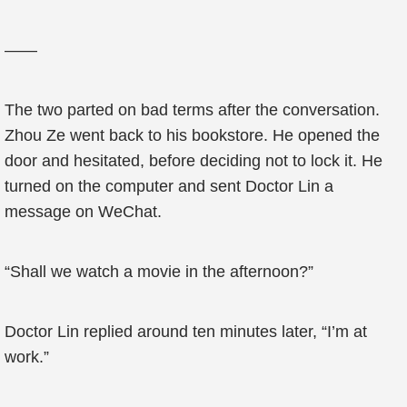
——
The two parted on bad terms after the conversation.
Zhou Ze went back to his bookstore. He opened the
door and hesitated, before deciding not to lock it. He
turned on the computer and sent Doctor Lin a
message on WeChat.
“Shall we watch a movie in the afternoon?”
Doctor Lin replied around ten minutes later, “I’m at
work.”