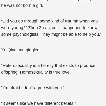
he was not born a girl.
“Did you go through some kind of trauma when you
were young?” Zhou Ze asked. “I happened to know
some psychologists. They might be able to help you.”
Xu Qinglang giggled.
“Heterosexuality is a heresy that exists to produce
offspring. Homosexuality is true love.”
“I’m afraid I don’t agree with you.”
“It seems like we have different beliefs.”