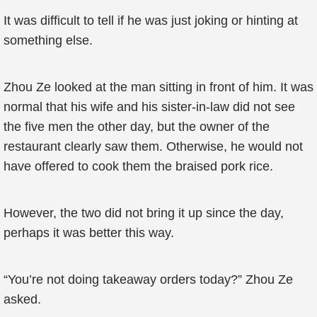
It was difficult to tell if he was just joking or hinting at
something else.
Zhou Ze looked at the man sitting in front of him. It was
normal that his wife and his sister-in-law did not see
the five men the other day, but the owner of the
restaurant clearly saw them. Otherwise, he would not
have offered to cook them the braised pork rice.
However, the two did not bring it up since the day,
perhaps it was better this way.
“You’re not doing takeaway orders today?” Zhou Ze
asked.