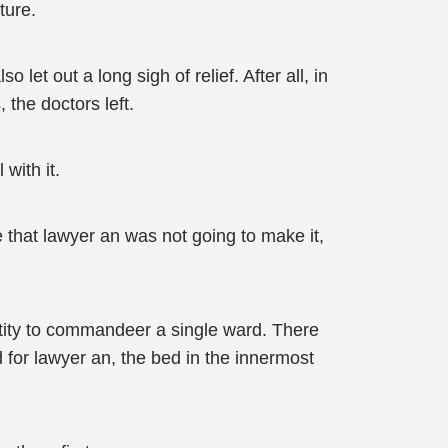
ture.
 let out a long sigh of relief. After all, in
 the doctors left.
with it.
 that lawyer an was not going to make it,
ntity to commandeer a single ward. There
 for lawyer an, the bed in the innermost