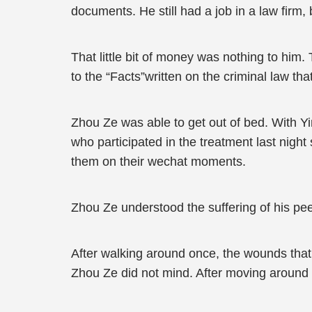
documents. He still had a job in a law firm,
That little bit of money was nothing to him.
to the “Facts”written on the criminal law t
Zhou Ze was able to get out of bed. With Yi
who participated in the treatment last nigh
them on their wechat moments.
Zhou Ze understood the suffering of his pe
After walking around once, the wounds tha
Zhou Ze did not mind. After moving around fo