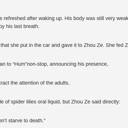
was refreshed after waking up. His body was still very we
y his last breath.
uid that she put in the car and gave it to Zhou Ze. She fed
egan to “Hum”non-stop, announcing his presence,
tract the attention of the adults.
of spider lilies oral liquid, but Zhou Ze said directly:
n’t starve to death.”