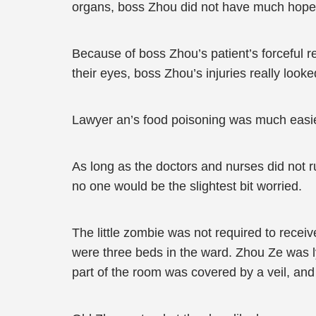
organs, boss Zhou did not have much hope. H
Because of boss Zhou’s patient’s forceful requ
their eyes, boss Zhou’s injuries really looke
Lawyer an’s food poisoning was much easier t
As long as the doctors and nurses did not r
no one would be the slightest bit worried.
The little zombie was not required to rece
were three beds in the ward. Zhou Ze was ly
part of the room was covered by a veil, and 