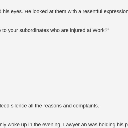
his eyes. He looked at them with a resentful expression 
te to your subordinates who are injured at Work?”
deed silence all the reasons and complaints.
only woke up in the evening. Lawyer an was holding his 