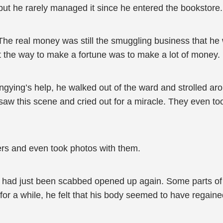
 but he rarely managed it since he entered the bookstore.
 The real money was still the smuggling business that he 
hat the way to make a fortune was to make a lot of money.
ngying’s help, he walked out of the ward and strolled aro
t saw this scene and cried out for a miracle. They even t
ers and even took photos with them.
t had just been scabbed opened up again. Some parts of
r a while, he felt that his body seemed to have regained i