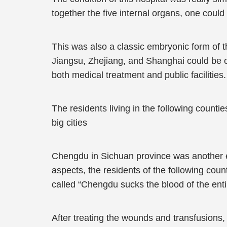
together the five internal organs, one could s
This was also a classic embryonic form of 
Jiangsu, Zhejiang, and Shanghai could be c
both medical treatment and public facilities.
The residents living in the following counti
big cities
Chengdu in Sichuan province was another e
aspects, the residents of the following coun
called “Chengdu sucks the blood of the enti
After treating the wounds and transfusions,