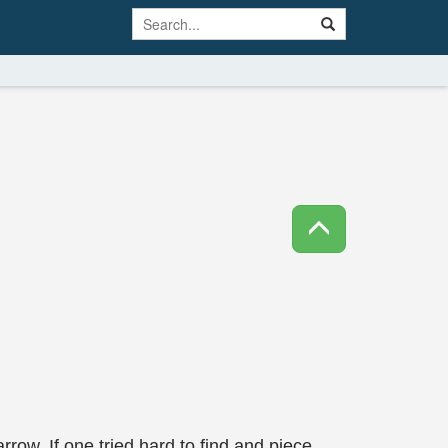
rrow. If one tried hard to find and piece