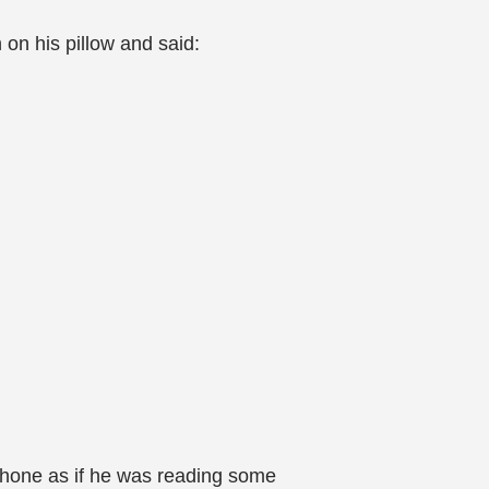
on his pillow and said:
phone as if he was reading some