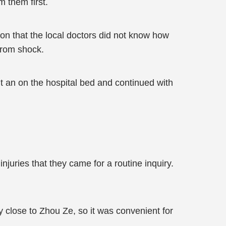
 them first.
on that the local doctors did not know how
 from shock.
t an on the hospital bed and continued with
njuries that they came for a routine inquiry.
y close to Zhou Ze, so it was convenient for