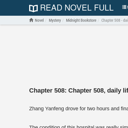
READ NOVEL FULL
N
Novel
Mystery
Midnight Bookstore
Chapter 508 - dail
Chapter 508: Chapter 508, daily li
Zhang Yanfeng drove for two hours and final
The condition of this hospital was really si