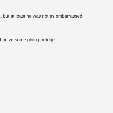
ak, but at least he was not as embarrassed
 Zhou ze some plain porridge.