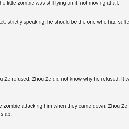
e little zombie was still lying on it, not moving at all.
fact, strictly speaking, he should be the one who had suff
ou Ze refused. Zhou Ze did not know why he refused. It w
le zombie attacking him when they came down, Zhou Ze still
 slap,