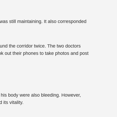
was still maintaining. It also corresponded
und the corridor twice. The two doctors
ook out their phones to take photos and post
 his body were also bleeding. However,
ts vitality.