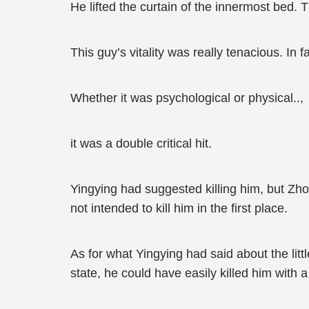
He lifted the curtain of the innermost bed. Th
This guy’s vitality was really tenacious. In 
Whether it was psychological or physical..,
it was a double critical hit.
Yingying had suggested killing him, but Zh
not intended to kill him in the first place.
As for what Yingying had said about the litt
state, he could have easily killed him with a