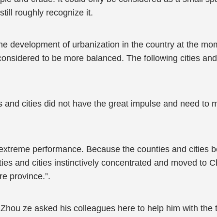
till roughly recognize it.
the development of urbanization in the country at the mo
onsidered to be more balanced. The following cities and
es and cities did not have the great impulse and need to m
xtreme performance. Because the counties and cities b
ties and cities instinctively concentrated and moved to C
re province.”.
 Zhou ze asked his colleagues here to help him with the t