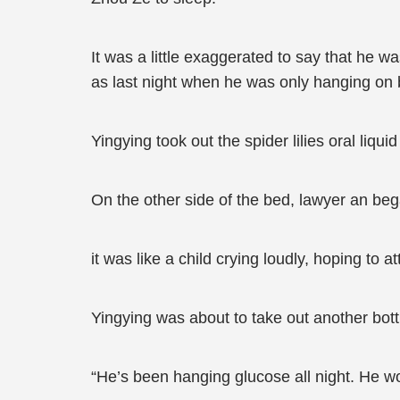
It was a little exaggerated to say that he 
as last night when he was only hanging on b
Yingying took out the spider lilies oral liq
On the other side of the bed, lawyer an b
it was like a child crying loudly, hoping to at
Yingying was about to take out another bottle 
“He’s been hanging glucose all night. He wo