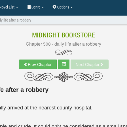
ovel List
Genre
Options
y life after a robbery
MIDNIGHT BOOKSTORE
Chapter 508 - daily life after a robbery
Prev Chapter
Next Chapter
fe after a robbery
ly arrived at the nearest county hospital.
mple and crude. It could only be considered as a small spa