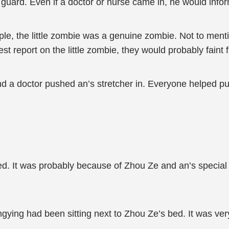
guard. Even if a doctor or nurse came in, he would inform
le, the little zombie was a genuine zombie. Not to menti
est report on the little zombie, they would probably faint
d a doctor pushed an’s stretcher in. Everyone helped pu
ved. It was probably because of Zhou Ze and an’s special i
gying had been sitting next to Zhou Ze’s bed. It was ver