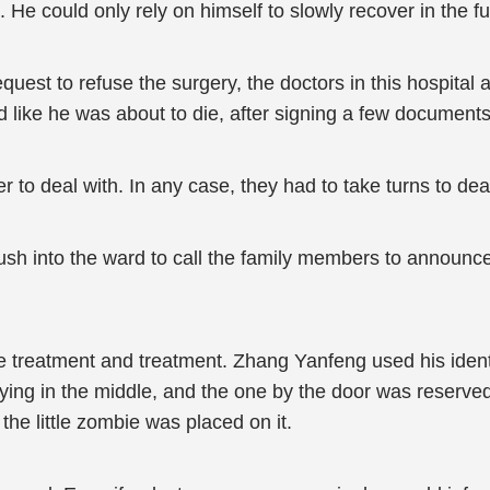
e could only rely on himself to slowly recover in the fu
est to refuse the surgery, the doctors in this hospital also
d like he was about to die, after signing a few documents,
o deal with. In any case, they had to take turns to deal 
ush into the ward to call the family members to announce
ive treatment and treatment. Zhang Yanfeng used his ide
ing in the middle, and the one by the door was reserved
the little zombie was placed on it.