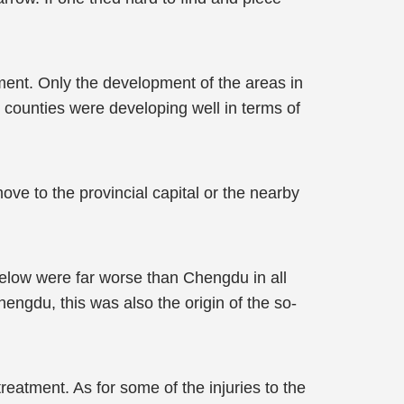
ment. Only the development of the areas in
 counties were developing well in terms of
ove to the provincial capital or the nearby
elow were far worse than Chengdu in all
hengdu, this was also the origin of the so-
reatment. As for some of the injuries to the