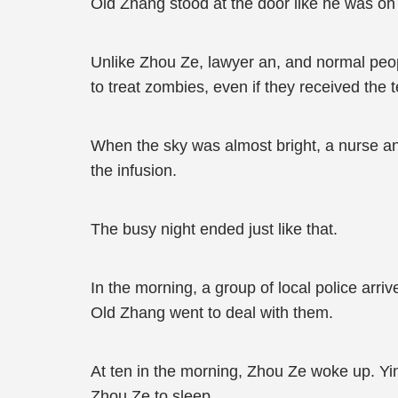
Old Zhang stood at the door like he was on 
Unlike Zhou Ze, lawyer an, and normal peop
to treat zombies, even if they received the t
When the sky was almost bright, a nurse an
the infusion.
The busy night ended just like that.
In the morning, a group of local police arri
Old Zhang went to deal with them.
At ten in the morning, Zhou Ze woke up. Yin
Zhou Ze to sleep.