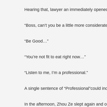
Hearing that, lawyer an immediately opened 
“Boss, can’t you be a little more considera
“Be Good…”
“You’re not fit to eat right now…”
“Listen to me, I’m a professional.”
A single sentence of “Professional”could in
In the afternoon, Zhou Ze slept again and 