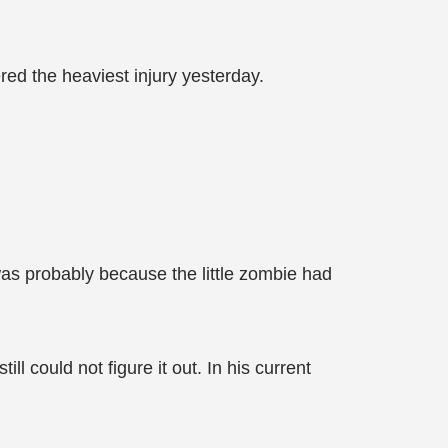
ered the heaviest injury yesterday.
as probably because the little zombie had
 could not figure it out. In his current