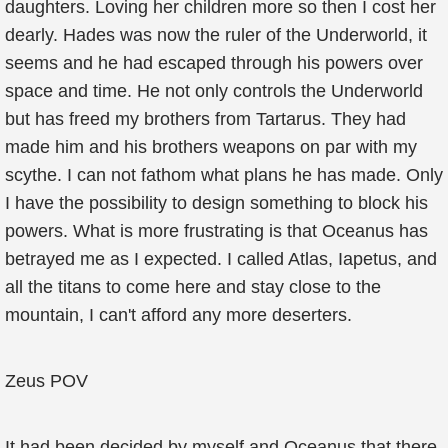
daughters. Loving her children more so then I cost her
dearly. Hades was now the ruler of the Underworld, it
seems and he had escaped through his powers over
space and time. He not only controls the Underworld
but has freed my brothers from Tartarus. They had
made him and his brothers weapons on par with my
scythe. I can not fathom what plans he has made. Only
I have the possibility to design something to block his
powers. What is more frustrating is that Oceanus has
betrayed me as I expected. I called Atlas, Iapetus, and
all the titans to come here and stay close to the
mountain, I can't afford any more deserters.
Zeus POV
It had been decided by myself and Oceanus that there