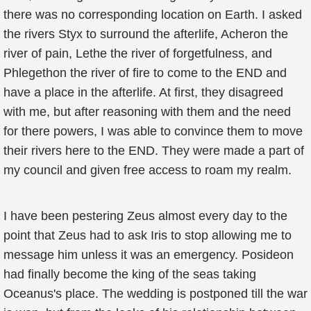
there was no corresponding location on Earth. I asked
the rivers Styx to surround the afterlife, Acheron the
river of pain, Lethe the river of forgetfulness, and
Phlegethon the river of fire to come to the END and
have a place in the afterlife. At first, they disagreed
with me, but after reasoning with them and the need
for there powers, I was able to convince them to move
their rivers here to the END. They were made a part of
my council and given free access to roam my realm.
I have been pestering Zeus almost every day to the
point that Zeus had to ask Iris to stop allowing me to
message him unless it was an emergency. Posideon
had finally become the king of the seas taking
Oceanus's place. The wedding is postponed till the war