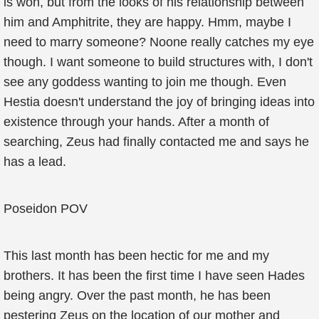
is won, but from the looks of his relationship between
him and Amphitrite, they are happy. Hmm, maybe I
need to marry someone? Noone really catches my eye
though. I want someone to build structures with, I don't
see any goddess wanting to join me though. Even
Hestia doesn't understand the joy of bringing ideas into
existence through your hands. After a month of
searching, Zeus had finally contacted me and says he
has a lead.
Poseidon POV
This last month has been hectic for me and my
brothers. It has been the first time I have seen Hades
being angry. Over the past month, he has been
pestering Zeus on the location of our mother and