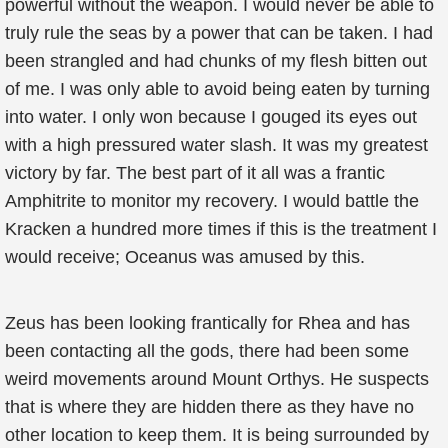
powerful without the weapon. I would never be able to
truly rule the seas by a power that can be taken. I had
been strangled and had chunks of my flesh bitten out
of me. I was only able to avoid being eaten by turning
into water. I only won because I gouged its eyes out
with a high pressured water slash. It was my greatest
victory by far. The best part of it all was a frantic
Amphitrite to monitor my recovery. I would battle the
Kracken a hundred more times if this is the treatment I
would receive; Oceanus was amused by this.
Zeus has been looking frantically for Rhea and has
been contacting all the gods, there had been some
weird movements around Mount Orthys. He suspects
that is where they are hidden there as they have no
other location to keep them. It is being surrounded by