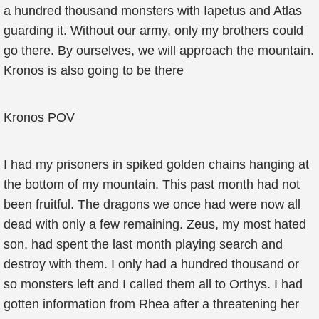
a hundred thousand monsters with Iapetus and Atlas
guarding it. Without our army, only my brothers could
go there. By ourselves, we will approach the mountain.
Kronos is also going to be there
Kronos POV
I had my prisoners in spiked golden chains hanging at
the bottom of my mountain. This past month had not
been fruitful. The dragons we once had were now all
dead with only a few remaining. Zeus, my most hated
son, had spent the last month playing search and
destroy with them. I only had a hundred thousand or
so monsters left and I called them all to Orthys. I had
gotten information from Rhea after a threatening her