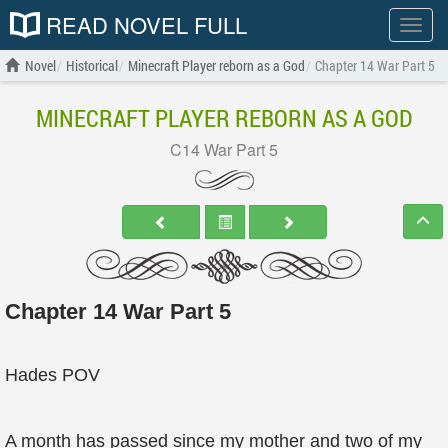
READ NOVEL FULL
Show
menu
Novel
Historical
Minecraft Player reborn as a God
Chapter 14 War Part 5
MINECRAFT PLAYER REBORN AS A GOD
C14 War Part 5
Chapter 14 War Part 5
Hades POV
A month has passed since my mother and two of my