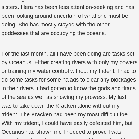
sisters. Hera has been less attention-seeking and has
been looking around uncertain of what she must be
doing. She has mostly stayed with the other
goddesses that are occupying the oceans.
For the last month, all I have been doing are tasks set
by Oceanus. Either creating rivers with only my powers
or training my water control without my trident. I had to
do some tasks for some naiads to clear any blockages
in their rivers. I had gotten to know the gods and titans
of the sea as well as showing my prowess. My last
was to take down the Kracken alone without my
trident. The Kracken had been my most difficult foe.
With my trident, I could have easily defeated him, but
Oceanus had shown me I needed to prove I was