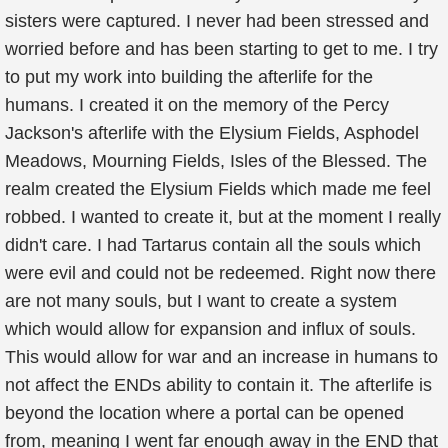
sisters were captured. I never had been stressed and
worried before and has been starting to get to me. I try
to put my work into building the afterlife for the
humans. I created it on the memory of the Percy
Jackson's afterlife with the Elysium Fields, Asphodel
Meadows, Mourning Fields, Isles of the Blessed. The
realm created the Elysium Fields which made me feel
robbed. I wanted to create it, but at the moment I really
didn't care. I had Tartarus contain all the souls which
were evil and could not be redeemed. Right now there
are not many souls, but I want to create a system
which would allow for expansion and influx of souls.
This would allow for war and an increase in humans to
not affect the ENDs ability to contain it. The afterlife is
beyond the location where a portal can be opened
from, meaning I went far enough away in the END that