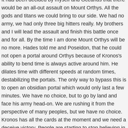
would be an all-out assault on Mount Orthys. All the
gods and titans we could bring to our side. We had no
army, we had only three big hitters really. My brothers
and I will lead the assault and finish this battle once
and for all. By the time I am done Mount Orthys will be
no more. Hades told me and Poseidon, that he could
not open a portal around Orthys because of Kronos's
ability to bend time is always active around him. He
dilates time with different speeds at random times,
destabilizing the portals. The only way to bypass this is
to open an obsidian portal which would only last a few
minutes. We have no choice, but to go by land and
face his army head-on. We are rushing it from the
perspective of many peoples, but we have no choice.
Kronos has all the cards at the moment and we need a
deceive victory. People are starting to stop believing in