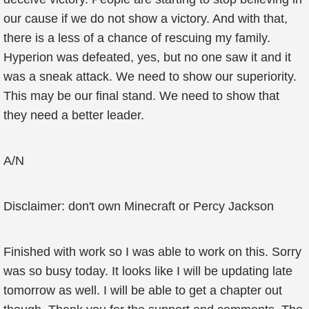
our cause if we do not show a victory. And with that,
there is a less of a chance of rescuing my family.
Hyperion was defeated, yes, but no one saw it and it
was a sneak attack. We need to show our superiority.
This may be our final stand. We need to show that
they need a better leader.
A/N
Disclaimer: don't own Minecraft or Percy Jackson
Finished with work so I was able to work on this. Sorry
was so busy today. It looks like I will be updating late
tomorrow as well. I will be able to get a chapter out