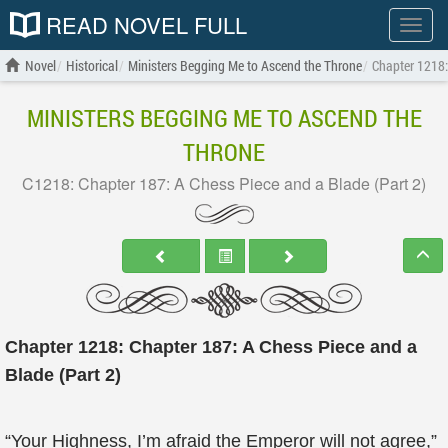
READ NOVEL FULL
Show
menu
Novel
Historical
Ministers Begging Me to Ascend the Throne
Chapter 1218:
MINISTERS BEGGING ME TO ASCEND THE
THRONE
C1218: Chapter 187: A Chess Piece and a Blade (Part 2)
Chapter 1218: Chapter 187: A Chess Piece and a
Blade (Part 2)
“Your Highness, I’m afraid the Emperor will not agree,”