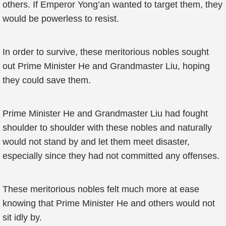
others. If Emperor Yong’an wanted to target them, they
would be powerless to resist.
In order to survive, these meritorious nobles sought
out Prime Minister He and Grandmaster Liu, hoping
they could save them.
Prime Minister He and Grandmaster Liu had fought
shoulder to shoulder with these nobles and naturally
would not stand by and let them meet disaster,
especially since they had not committed any offenses.
These meritorious nobles felt much more at ease
knowing that Prime Minister He and others would not
sit idly by.