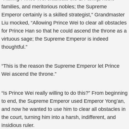
families, and meritorious nobles; the Supreme
Emperor certainly is a skilled strategist,” Grandmaster
Liu mocked, “Allowing Prince Wei to clear all obstacles
for Prince Han so that he could ascend the throne as a
virtuous sage; the Supreme Emperor is indeed
thoughtful.”
“This is the reason the Supreme Emperor let Prince
Wei ascend the throne.”
“Is Prince Wei really willing to do this?” From beginning
to end, the Supreme Emperor used Emperor Yong’an,
and now he wanted to use him to clear all obstacles in
the court, turning him into a harsh, indifferent, and
insidious ruler.