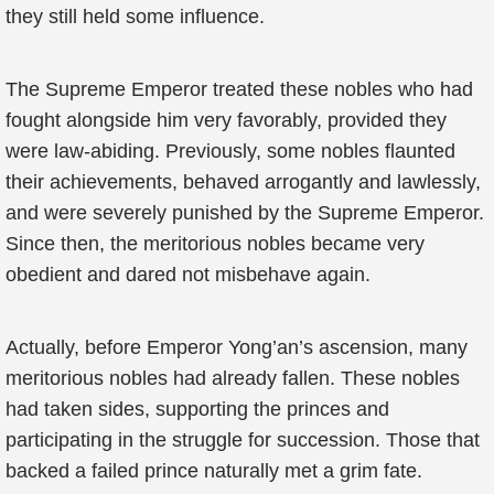
they still held some influence.
The Supreme Emperor treated these nobles who had
fought alongside him very favorably, provided they
were law-abiding. Previously, some nobles flaunted
their achievements, behaved arrogantly and lawlessly,
and were severely punished by the Supreme Emperor.
Since then, the meritorious nobles became very
obedient and dared not misbehave again.
Actually, before Emperor Yong’an’s ascension, many
meritorious nobles had already fallen. These nobles
had taken sides, supporting the princes and
participating in the struggle for succession. Those that
backed a failed prince naturally met a grim fate.