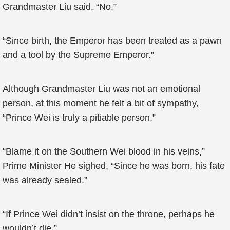
Grandmaster Liu said, “No.”
“Since birth, the Emperor has been treated as a pawn
and a tool by the Supreme Emperor.”
Although Grandmaster Liu was not an emotional
person, at this moment he felt a bit of sympathy,
“Prince Wei is truly a pitiable person.”
“Blame it on the Southern Wei blood in his veins,”
Prime Minister He sighed, “Since he was born, his fate
was already sealed.”
“If Prince Wei didn’t insist on the throne, perhaps he
wouldn’t die.”