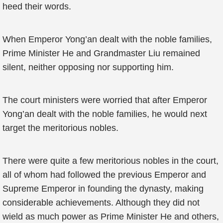
heed their words.
When Emperor Yong’an dealt with the noble families,
Prime Minister He and Grandmaster Liu remained
silent, neither opposing nor supporting him.
The court ministers were worried that after Emperor
Yong’an dealt with the noble families, he would next
target the meritorious nobles.
There were quite a few meritorious nobles in the court,
all of whom had followed the previous Emperor and
Supreme Emperor in founding the dynasty, making
considerable achievements. Although they did not
wield as much power as Prime Minister He and others,