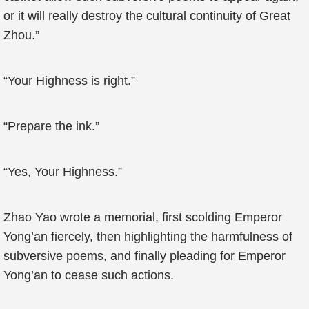
or it will really destroy the cultural continuity of Great
Zhou.”
“Your Highness is right.”
“Prepare the ink.”
“Yes, Your Highness.”
Zhao Yao wrote a memorial, first scolding Emperor
Yong’an fiercely, then highlighting the harmfulness of
subversive poems, and finally pleading for Emperor
Yong’an to cease such actions.