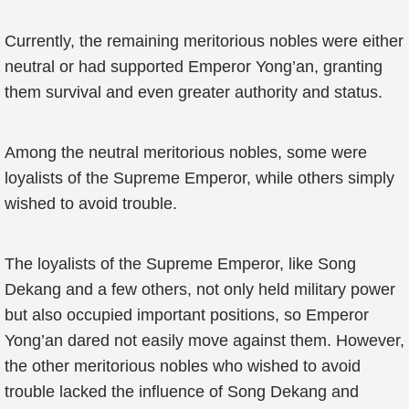
Currently, the remaining meritorious nobles were either
neutral or had supported Emperor Yong’an, granting
them survival and even greater authority and status.
Among the neutral meritorious nobles, some were
loyalists of the Supreme Emperor, while others simply
wished to avoid trouble.
The loyalists of the Supreme Emperor, like Song
Dekang and a few others, not only held military power
but also occupied important positions, so Emperor
Yong’an dared not easily move against them. However,
the other meritorious nobles who wished to avoid
trouble lacked the influence of Song Dekang and