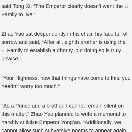
said Tong Xi, “The Emperor clearly doesn’t want the Li
Family to live.”
Zhao Yao sat despondently in his chair, his face full of
sorrow and said, “After all, eighth brother is using the
Li Family to establish authority, but doing so is truly
unwise.”
“Your Highness, now that things have come to this, you
needn’t worry too much.”
“As a Prince and a brother, I cannot remain silent on
this matter.” Zhao Yao planned to write a memorial to
harshly criticize Emperor Yong’an. “Additionally, we
cannot allow such subversive poems to appear again,