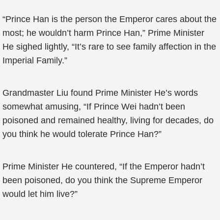
“Prince Han is the person the Emperor cares about the
most; he wouldn’t harm Prince Han,” Prime Minister
He sighed lightly, “It’s rare to see family affection in the
Imperial Family.”
Grandmaster Liu found Prime Minister He’s words
somewhat amusing, “If Prince Wei hadn’t been
poisoned and remained healthy, living for decades, do
you think he would tolerate Prince Han?”
Prime Minister He countered, “If the Emperor hadn’t
been poisoned, do you think the Supreme Emperor
would let him live?”