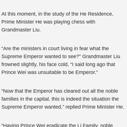
At this moment, in the study of the He Residence,
Prime Minister He was playing chess with
Grandmaster Liu.
“Are the ministers in court living in fear what the
Supreme Emperor wanted to see?” Grandmaster Liu
frowned slightly, his face cold, “I said long ago that
Prince Wei was unsuitable to be Emperor.”
“Now that the Emperor has cleared out all the noble
families in the capital, this is indeed the situation the
Supreme Emperor wanted,” replied Prime Minister He.
“Having Prince Wei eradicate the Li Family, noble