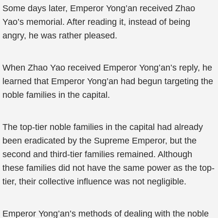
Some days later, Emperor Yong’an received Zhao
Yao’s memorial. After reading it, instead of being
angry, he was rather pleased.
When Zhao Yao received Emperor Yong’an’s reply, he
learned that Emperor Yong’an had begun targeting the
noble families in the capital.
The top-tier noble families in the capital had already
been eradicated by the Supreme Emperor, but the
second and third-tier families remained. Although
these families did not have the same power as the top-
tier, their collective influence was not negligible.
Emperor Yong’an’s methods of dealing with the noble