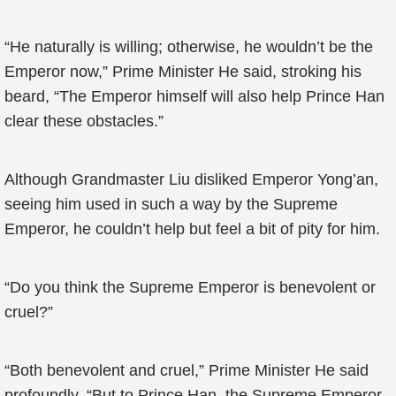
“He naturally is willing; otherwise, he wouldn’t be the
Emperor now,” Prime Minister He said, stroking his
beard, “The Emperor himself will also help Prince Han
clear these obstacles.”
Although Grandmaster Liu disliked Emperor Yong’an,
seeing him used in such a way by the Supreme
Emperor, he couldn’t help but feel a bit of pity for him.
“Do you think the Supreme Emperor is benevolent or
cruel?”
“Both benevolent and cruel,” Prime Minister He said
profoundly, “But to Prince Han, the Supreme Emperor