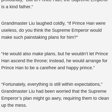
is a kind father.”
Grandmaster Liu laughed coldly, “If Prince Han were
useless, do you think the Supreme Emperor would
make such painstaking plans for him?”
“He would also make plans, but he wouldn’t let Prince
Han ascend the throne; instead, he would arrange for
Prince Han to be a carefree and happy prince.”
“Fortunately, everything is still within expectations,”
Grandmaster Liu had been worried that the Supreme
Emperor’s plan might go awry, requiring them to clean
up the mess.