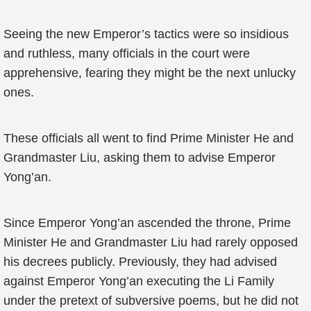
Seeing the new Emperor’s tactics were so insidious
and ruthless, many officials in the court were
apprehensive, fearing they might be the next unlucky
ones.
These officials all went to find Prime Minister He and
Grandmaster Liu, asking them to advise Emperor
Yong’an.
Since Emperor Yong’an ascended the throne, Prime
Minister He and Grandmaster Liu had rarely opposed
his decrees publicly. Previously, they had advised
against Emperor Yong’an executing the Li Family
under the pretext of subversive poems, but he did not