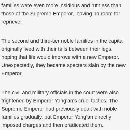
families were even more insidious and ruthless than
those of the Supreme Emperor, leaving no room for
reprieve.
The second and third-tier noble families in the capital
originally lived with their tails between their legs,
hoping that life would improve with a new Emperor.
Unexpectedly, they became specters slain by the new
Emperor.
The civil and military officials in the court were also
frightened by Emperor Yong’an’s cruel tactics. The
Supreme Emperor had previously dealt with noble
families gradually, but Emperor Yong’an directly
imposed charges and then eradicated them.