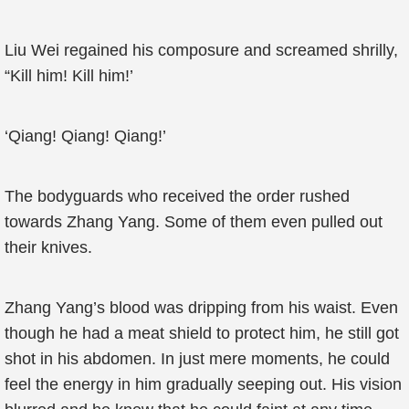
Liu Wei regained his composure and screamed shrilly,
“Kill him! Kill him!’
‘Qiang! Qiang! Qiang!’
The bodyguards who received the order rushed
towards Zhang Yang. Some of them even pulled out
their knives.
Zhang Yang’s blood was dripping from his waist. Even
though he had a meat shield to protect him, he still got
shot in his abdomen. In just mere moments, he could
feel the energy in him gradually seeping out. His vision