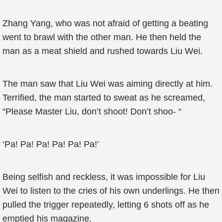
Zhang Yang, who was not afraid of getting a beating
went to brawl with the other man. He then held the
man as a meat shield and rushed towards Liu Wei.
The man saw that Liu Wei was aiming directly at him.
Terrified, the man started to sweat as he screamed,
“Please Master Liu, don’t shoot! Don’t shoo- “
‘Pa! Pa! Pa! Pa! Pa! Pa!’
Being selfish and reckless, it was impossible for Liu
Wei to listen to the cries of his own underlings. He then
pulled the trigger repeatedly, letting 6 shots off as he
emptied his magazine.