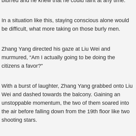
blurred and he knew that he could faint at any time.
In a situation like this, staying conscious alone would
be difficult, what more taking on those burly men.
Zhang Yang directed his gaze at Liu Wei and
murmured, “Am I actually going to be doing the
citizens a favor?”
With a burst of laughter, Zhang Yang grabbed onto Liu
Wei and dashed towards the balcony. Gaining an
unstoppable momentum, the two of them soared into
the air before falling down from the 19th floor like two
shooting stars.