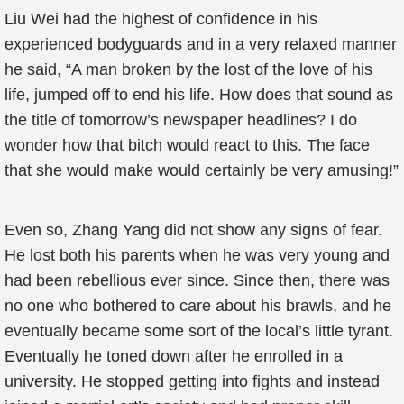
Liu Wei had the highest of confidence in his
experienced bodyguards and in a very relaxed manner
he said, “A man broken by the lost of the love of his
life, jumped off to end his life. How does that sound as
the title of tomorrow’s newspaper headlines? I do
wonder how that bitch would react to this. The face
that she would make would certainly be very amusing!”
Even so, Zhang Yang did not show any signs of fear.
He lost both his parents when he was very young and
had been rebellious ever since. Since then, there was
no one who bothered to care about his brawls, and he
eventually became some sort of the local’s little tyrant.
Eventually he toned down after he enrolled in a
university. He stopped getting into fights and instead