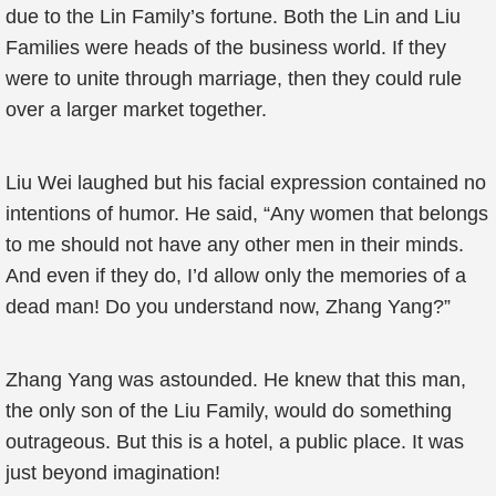
due to the Lin Family’s fortune. Both the Lin and Liu
Families were heads of the business world. If they
were to unite through marriage, then they could rule
over a larger market together.
Liu Wei laughed but his facial expression contained no
intentions of humor. He said, “Any women that belongs
to me should not have any other men in their minds.
And even if they do, I’d allow only the memories of a
dead man! Do you understand now, Zhang Yang?”
Zhang Yang was astounded. He knew that this man,
the only son of the Liu Family, would do something
outrageous. But this is a hotel, a public place. It was
just beyond imagination!