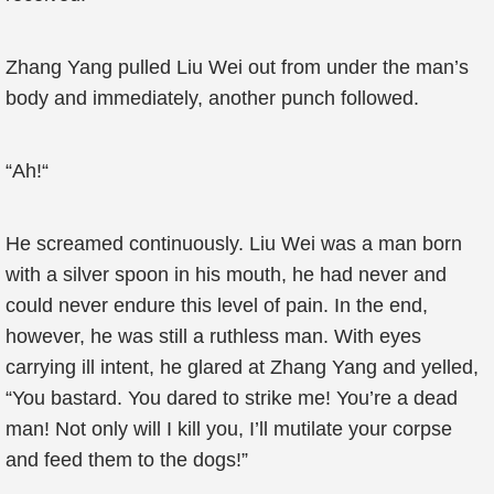
Zhang Yang pulled Liu Wei out from under the man’s
body and immediately, another punch followed.
“Ah!“
He screamed continuously. Liu Wei was a man born
with a silver spoon in his mouth, he had never and
could never endure this level of pain. In the end,
however, he was still a ruthless man. With eyes
carrying ill intent, he glared at Zhang Yang and yelled,
“You bastard. You dared to strike me! You’re a dead
man! Not only will I kill you, I’ll mutilate your corpse
and feed them to the dogs!”