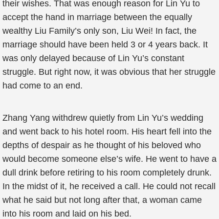
their wishes. That was enough reason for Lin Yu to
accept the hand in marriage between the equally
wealthy Liu Family’s only son, Liu Wei! In fact, the
marriage should have been held 3 or 4 years back. It
was only delayed because of Lin Yu’s constant
struggle. But right now, it was obvious that her struggle
had come to an end.
Zhang Yang withdrew quietly from Lin Yu’s wedding
and went back to his hotel room. His heart fell into the
depths of despair as he thought of his beloved who
would become someone else’s wife. He went to have a
dull drink before retiring to his room completely drunk.
In the midst of it, he received a call. He could not recall
what he said but not long after that, a woman came
into his room and laid on his bed.