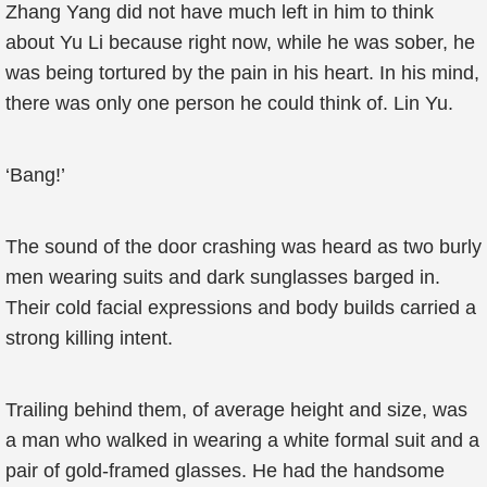
Zhang Yang did not have much left in him to think
about Yu Li because right now, while he was sober, he
was being tortured by the pain in his heart. In his mind,
there was only one person he could think of. Lin Yu.
‘Bang!’
The sound of the door crashing was heard as two burly
men wearing suits and dark sunglasses barged in.
Their cold facial expressions and body builds carried a
strong killing intent.
Trailing behind them, of average height and size, was
a man who walked in wearing a white formal suit and a
pair of gold-framed glasses. He had the handsome