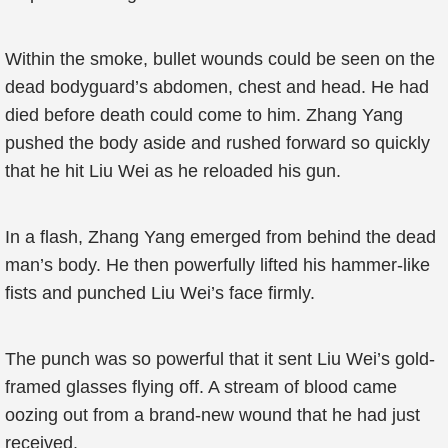
Within the smoke, bullet wounds could be seen on the
dead bodyguard’s abdomen, chest and head. He had
died before death could come to him. Zhang Yang
pushed the body aside and rushed forward so quickly
that he hit Liu Wei as he reloaded his gun.
In a flash, Zhang Yang emerged from behind the dead
man’s body. He then powerfully lifted his hammer-like
fists and punched Liu Wei’s face firmly.
The punch was so powerful that it sent Liu Wei’s gold-
framed glasses flying off. A stream of blood came
oozing out from a brand-new wound that he had just
received.