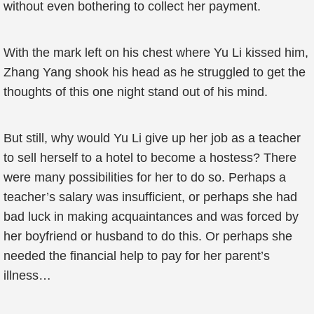
without even bothering to collect her payment.
With the mark left on his chest where Yu Li kissed him,
Zhang Yang shook his head as he struggled to get the
thoughts of this one night stand out of his mind.
But still, why would Yu Li give up her job as a teacher
to sell herself to a hotel to become a hostess? There
were many possibilities for her to do so. Perhaps a
teacher’s salary was insufficient, or perhaps she had
bad luck in making acquaintances and was forced by
her boyfriend or husband to do this. Or perhaps she
needed the financial help to pay for her parent’s
illness…