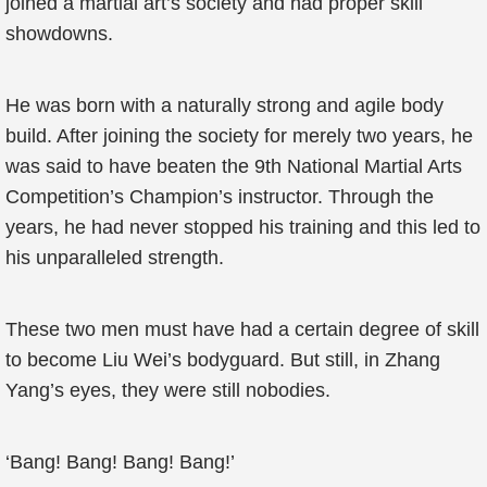
joined a martial art’s society and had proper skill
showdowns.
He was born with a naturally strong and agile body
build. After joining the society for merely two years, he
was said to have beaten the 9th National Martial Arts
Competition’s Champion’s instructor. Through the
years, he had never stopped his training and this led to
his unparalleled strength.
These two men must have had a certain degree of skill
to become Liu Wei’s bodyguard. But still, in Zhang
Yang’s eyes, they were still nobodies.
‘Bang! Bang! Bang! Bang!’