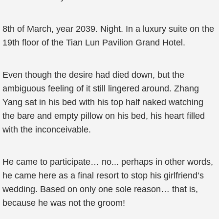
8th of March, year 2039. Night. In a luxury suite on the
19th floor of the Tian Lun Pavilion Grand Hotel.
Even though the desire had died down, but the
ambiguous feeling of it still lingered around. Zhang
Yang sat in his bed with his top half naked watching
the bare and empty pillow on his bed, his heart filled
with the inconceivable.
He came to participate… no... perhaps in other words,
he came here as a final resort to stop his girlfriend’s
wedding. Based on only one sole reason… that is,
because he was not the groom!