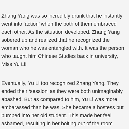
Zhang Yang was so incredibly drunk that he instantly
went into ‘action’ when the both of them embraced
each other. As the situation developed, Zhang Yang
sobered up and realized that he recognized the
woman who he was entangled with. It was the person
who taught him Chinese Studies back in university,
Miss Yu Li!
Eventually, Yu Li too recognized Zhang Yang. They
ended their ‘session’ as they were both unimaginably
abashed. But as compared to him, Yu Li was more
embarassed than he was. She became a hostess but
bumped into her old student. This made her feel
ashamed, resulting in her bolting out of the room