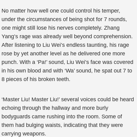
No matter how well one could control his temper,
under the circumstances of being shot for 7 rounds,
one might still lose his nerves completely. Zhang
Yang’s rage was already well beyond comprehension.
After listening to Liu Wei’s endless taunting, his rage
rose by yet another level as he delivered one more
punch. With a ‘Pa!’ sound, Liu Wei’s face was covered
in his own blood and with ‘Wa’ sound, he spat out 7 to
8 pieces of his broken teeth.
‘Master Liu! Master Liu!’ several voices could be heard
echoing through the hallway and more burly
bodyguards came rushing into the room. Some of
them had bulging waists, indicating that they were
carrying weapons.