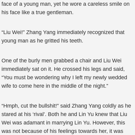
face of a young man, yet he wore a careless smile on
his face like a true gentleman.
“Liu Wei!” Zhang Yang immediately recognized that
young man as he gritted his teeth.
One of the burly men grabbed a chair and Liu Wei
immediately sat on it. He crossed his legs and said,
“You must be wondering why I left my newly wedded
wife to come here in the middle of the night.”
“Hmph, cut the bullshit!” said Zhang Yang coldly as he
stared at his ‘rival’. Both he and Lin Yu knew that Liu
Wei was adamant in marrying Lin Yu. However, this
was not because of his feelings towards her, it was