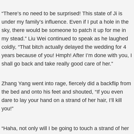
“There’s no need to be surprised! This state of Ji is
under my family’s influence. Even if I put a hole in the
sky, there would be someone to patch it up for me in
my stead.” Liu Wei continued to speak as he laughed
coldly, “That bitch actually delayed the wedding for 4
years because of you! Hmph! After I’m done with you, I
shall go back and take really good care of her.”
Zhang Yang went into rage, fiercely did a backflip from
the bed and onto his feet and shouted, “If you even
dare to lay your hand on a strand of her hair, I’ll kill
you!”
“Haha, not only will I be going to touch a strand of her