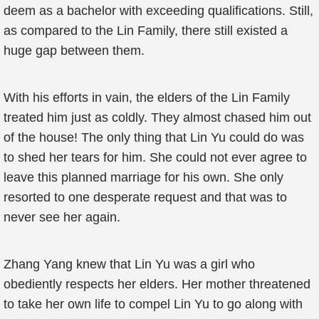
deem as a bachelor with exceeding qualifications. Still,
as compared to the Lin Family, there still existed a
huge gap between them.
With his efforts in vain, the elders of the Lin Family
treated him just as coldly. They almost chased him out
of the house! The only thing that Lin Yu could do was
to shed her tears for him. She could not ever agree to
leave this planned marriage for his own. She only
resorted to one desperate request and that was to
never see her again.
Zhang Yang knew that Lin Yu was a girl who
obediently respects her elders. Her mother threatened
to take her own life to compel Lin Yu to go along with