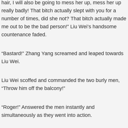
hair, I will also be going to mess her up, mess her up
really badly! That bitch actually slept with you for a
number of times, did she not? That bitch actually made
me out to be the bad person!” Liu Wei’s handsome
countenance faded.
“Bastard!” Zhang Yang screamed and leaped towards
Liu Wei.
Liu Wei scoffed and commanded the two burly men,
“Throw him off the balcony!”
“Roger!” Answered the men instantly and
simultaneously as they went into action.