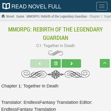
READ NOVEL FULL
Show
menu
Novel
Game
MMORPG: Rebirth of the Legendary Guardian
Chapter 1: Toge
MMORPG: REBIRTH OF THE LEGENDARY
GUARDIAN
C1: Together in Death
Chapter 1: Together in Death
Translator: EndlessFantasy Translation Editor:
EndlessFantasy Translation