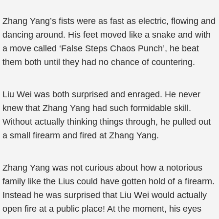
Zhang Yang’s fists were as fast as electric, flowing and
dancing around. His feet moved like a snake and with
a move called ‘False Steps Chaos Punch’, he beat
them both until they had no chance of countering.
Liu Wei was both surprised and enraged. He never
knew that Zhang Yang had such formidable skill.
Without actually thinking things through, he pulled out
a small firearm and fired at Zhang Yang.
Zhang Yang was not curious about how a notorious
family like the Lius could have gotten hold of a firearm.
Instead he was surprised that Liu Wei would actually
open fire at a public place! At the moment, his eyes