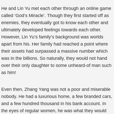
He and Lin Yu met each other through an online game
called ‘God’s Miracle’. Though they first started off as
enemies, they eventually got to know each other and
ultimately developed feelings towards each other.
However, Lin Yu’s family’s background was worlds
apart from his. Her family had reached a point where
their assets had surpassed a massive number which
was in the billions. So naturally, they would not hand
over their only daughter to some unheard-of man such
as him!
Even then, Zhang Yang was not a poor and miserable
nobody. He had a luxurious home, a few branded cars,
and a few hundred thousand in his bank account. In
the eyes of regular women, he was what they would