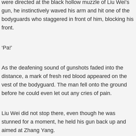
were directed at the black hollow muzzle of Liu Wei’s
gun, he instinctively waved his arm and hit one of the
bodyguards who staggered in front of him, blocking his
front.
‘Pa!’
As the deafening sound of gunshots faded into the
distance, a mark of fresh red blood appeared on the
vest of the bodyguard. The man fell onto the ground
before he could even let out any cries of pain.
Liu Wei did not stop there, even though he was
stunned for a moment, he held his gun back up and
aimed at Zhang Yang.