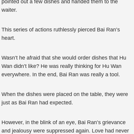
pointed out a few dishes and handed them to the
waiter.
This series of actions ruthlessly pierced Bai Ran’s
heart.
Wasn’t he afraid that she would order dishes that Hu
Wan didn’t like? He was really thinking for Hu Wan
everywhere. In the end, Bai Ran was really a tool.
When the dishes were placed on the table, they were
just as Bai Ran had expected.
However, in the blink of an eye, Bai Ran’s grievance
and jealousy were suppressed again. Love had never