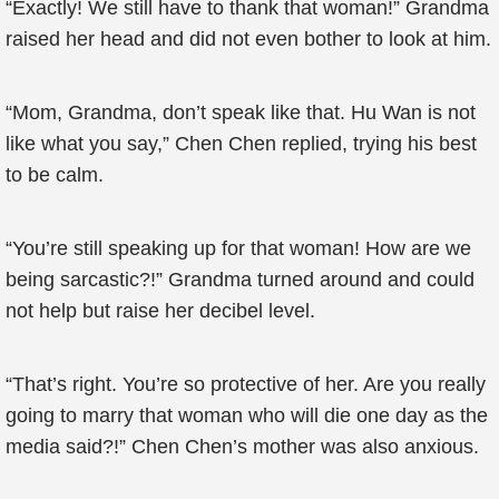
“Exactly! We still have to thank that woman!” Grandma
raised her head and did not even bother to look at him.
“Mom, Grandma, don’t speak like that. Hu Wan is not
like what you say,” Chen Chen replied, trying his best
to be calm.
“You’re still speaking up for that woman! How are we
being sarcastic?!” Grandma turned around and could
not help but raise her decibel level.
“That’s right. You’re so protective of her. Are you really
going to marry that woman who will die one day as the
media said?!” Chen Chen’s mother was also anxious.