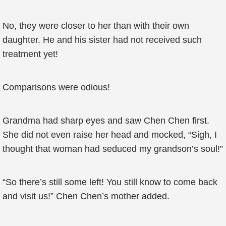
No, they were closer to her than with their own
daughter. He and his sister had not received such
treatment yet!
Comparisons were odious!
Grandma had sharp eyes and saw Chen Chen first.
She did not even raise her head and mocked, “Sigh, I
thought that woman had seduced my grandson’s soul!”
“So there’s still some left! You still know to come back
and visit us!” Chen Chen’s mother added.