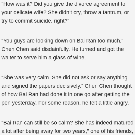
“How was it? Did you give the divorce agreement to
your delicate wife? She didn’t cry, throw a tantrum, or
try to commit suicide, right?”
“You guys are looking down on Bai Ran too much,”
Chen Chen said disdainfully. He turned and got the
waiter to serve him a glass of wine.
“She was very calm. She did not ask or say anything
and signed the papers decisively.” Chen Chen thought
of how Bai Ran had done it in one go after getting the
pen yesterday. For some reason, he felt a little angry.
“Bai Ran can still be so calm? She has indeed matured
a lot after being away for two years,” one of his friends,