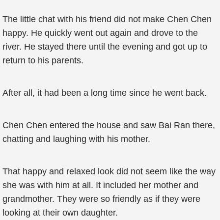
The little chat with his friend did not make Chen Chen
happy. He quickly went out again and drove to the
river. He stayed there until the evening and got up to
return to his parents.
After all, it had been a long time since he went back.
Chen Chen entered the house and saw Bai Ran there,
chatting and laughing with his mother.
That happy and relaxed look did not seem like the way
she was with him at all. It included her mother and
grandmother. They were so friendly as if they were
looking at their own daughter.