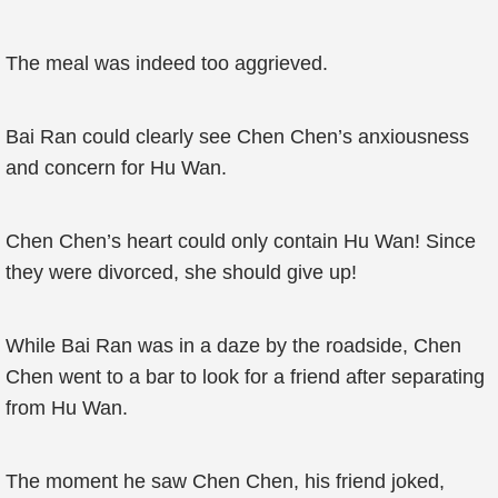
The meal was indeed too aggrieved.
Bai Ran could clearly see Chen Chen’s anxiousness
and concern for Hu Wan.
Chen Chen’s heart could only contain Hu Wan! Since
they were divorced, she should give up!
While Bai Ran was in a daze by the roadside, Chen
Chen went to a bar to look for a friend after separating
from Hu Wan.
The moment he saw Chen Chen, his friend joked,