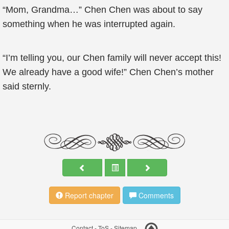
“Mom, Grandma…” Chen Chen was about to say
something when he was interrupted again.
“I’m telling you, our Chen family will never accept this!
We already have a good wife!” Chen Chen’s mother
said sternly.
Report chapter
Comments
Contact
-
ToS
-
Sitemap