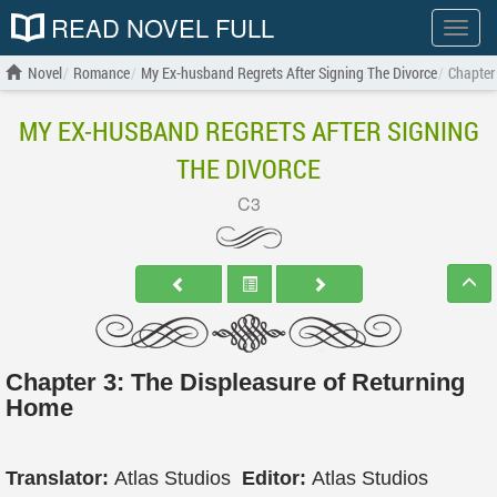
READ NOVEL FULL
Show
menu
Novel
Romance
My Ex-husband Regrets After Signing The Divorce
Chapter
MY EX-HUSBAND REGRETS AFTER SIGNING
THE DIVORCE
C3
Chapter 3: The Displeasure of Returning
Home
Translator:
Atlas Studios
Editor:
Atlas Studios