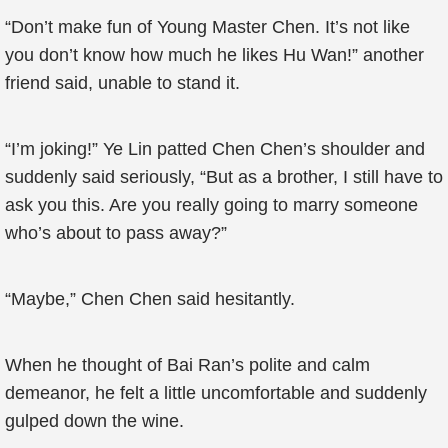
“Don’t make fun of Young Master Chen. It’s not like
you don’t know how much he likes Hu Wan!” another
friend said, unable to stand it.
“I’m joking!” Ye Lin patted Chen Chen’s shoulder and
suddenly said seriously, “But as a brother, I still have to
ask you this. Are you really going to marry someone
who’s about to pass away?”
“Maybe,” Chen Chen said hesitantly.
When he thought of Bai Ran’s polite and calm
demeanor, he felt a little uncomfortable and suddenly
gulped down the wine.