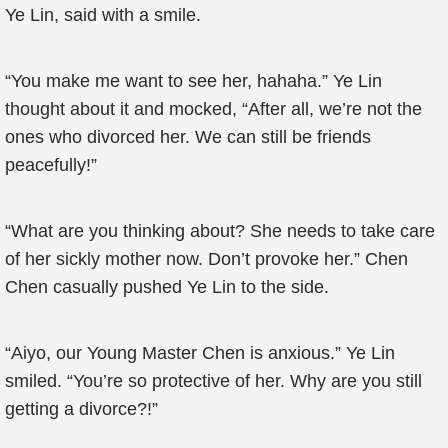
Ye Lin, said with a smile.
“You make me want to see her, hahaha.” Ye Lin
thought about it and mocked, “After all, we’re not the
ones who divorced her. We can still be friends
peacefully!”
“What are you thinking about? She needs to take care
of her sickly mother now. Don’t provoke her.” Chen
Chen casually pushed Ye Lin to the side.
“Aiyo, our Young Master Chen is anxious.” Ye Lin
smiled. “You’re so protective of her. Why are you still
getting a divorce?!”