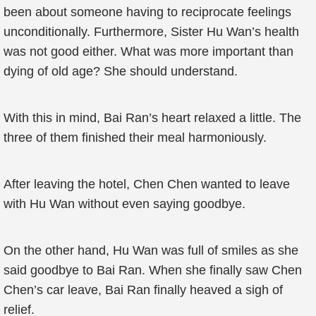
been about someone having to reciprocate feelings
unconditionally. Furthermore, Sister Hu Wan’s health
was not good either. What was more important than
dying of old age? She should understand.
With this in mind, Bai Ran’s heart relaxed a little. The
three of them finished their meal harmoniously.
After leaving the hotel, Chen Chen wanted to leave
with Hu Wan without even saying goodbye.
On the other hand, Hu Wan was full of smiles as she
said goodbye to Bai Ran. When she finally saw Chen
Chen’s car leave, Bai Ran finally heaved a sigh of
relief.