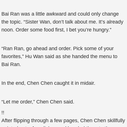
Bai Ran was a little awkward and could only change
the topic. “Sister Wan, don’t talk about me. It’s already
noon. Order some food first, I bet you’re hungry.”
“Ran Ran, go ahead and order. Pick some of your
favorites,” Hu Wan said as she handed the menu to
Bai Ran.
In the end, Chen Chen caught it in midair.
“Let me order,” Chen Chen said.
!!
After flipping through a few pages, Chen Chen skillfully