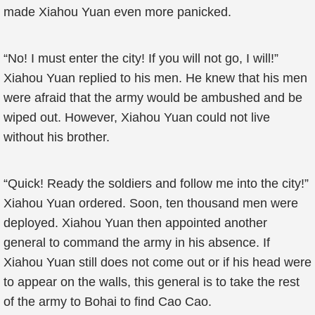
made Xiahou Yuan even more panicked.
“No! I must enter the city! If you will not go, I will!”
Xiahou Yuan replied to his men. He knew that his men
were afraid that the army would be ambushed and be
wiped out. However, Xiahou Yuan could not live
without his brother.
“Quick! Ready the soldiers and follow me into the city!”
Xiahou Yuan ordered. Soon, ten thousand men were
deployed. Xiahou Yuan then appointed another
general to command the army in his absence. If
Xiahou Yuan still does not come out or if his head were
to appear on the walls, this general is to take the rest
of the army to Bohai to find Cao Cao.