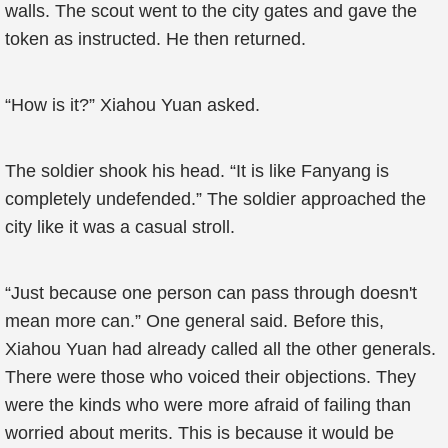
walls. The scout went to the city gates and gave the
token as instructed. He then returned.
“How is it?” Xiahou Yuan asked.
The soldier shook his head. “It is like Fanyang is
completely undefended.” The soldier approached the
city like it was a casual stroll.
“Just because one person can pass through doesn't
mean more can.” One general said. Before this,
Xiahou Yuan had already called all the other generals.
There were those who voiced their objections. They
were the kinds who were more afraid of failing than
worried about merits. This is because it would be