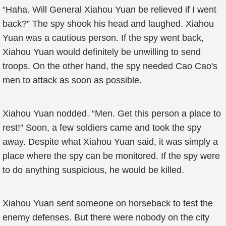
“Haha. Will General Xiahou Yuan be relieved if I went
back?” The spy shook his head and laughed. Xiahou
Yuan was a cautious person. If the spy went back,
Xiahou Yuan would definitely be unwilling to send
troops. On the other hand, the spy needed Cao Cao's
men to attack as soon as possible.
Xiahou Yuan nodded. “Men. Get this person a place to
rest!” Soon, a few soldiers came and took the spy
away. Despite what Xiahou Yuan said, it was simply a
place where the spy can be monitored. If the spy were
to do anything suspicious, he would be killed.
Xiahou Yuan sent someone on horseback to test the
enemy defenses. But there were nobody on the city