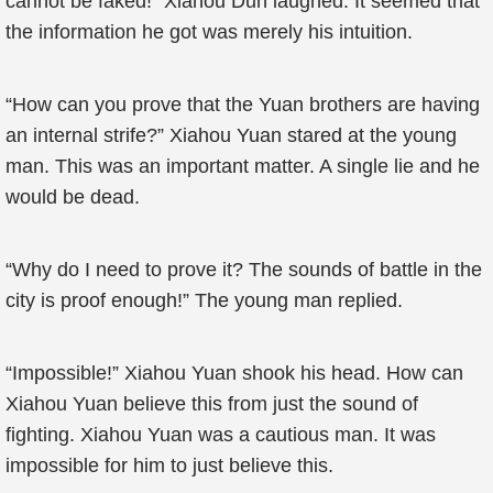
cannot be faked!” Xiahou Dun laughed. It seemed that
the information he got was merely his intuition.
“How can you prove that the Yuan brothers are having
an internal strife?” Xiahou Yuan stared at the young
man. This was an important matter. A single lie and he
would be dead.
“Why do I need to prove it? The sounds of battle in the
city is proof enough!” The young man replied.
“Impossible!” Xiahou Yuan shook his head. How can
Xiahou Yuan believe this from just the sound of
fighting. Xiahou Yuan was a cautious man. It was
impossible for him to just believe this.