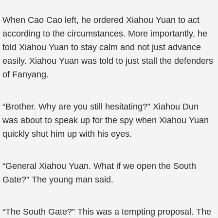
When Cao Cao left, he ordered Xiahou Yuan to act
according to the circumstances. More importantly, he
told Xiahou Yuan to stay calm and not just advance
easily. Xiahou Yuan was told to just stall the defenders
of Fanyang.
“Brother. Why are you still hesitating?” Xiahou Dun
was about to speak up for the spy when Xiahou Yuan
quickly shut him up with his eyes.
“General Xiahou Yuan. What if we open the South
Gate?” The young man said.
“The South Gate?” This was a tempting proposal. The