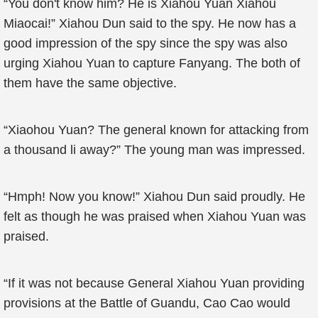
“You don't know him? He is Xiahou Yuan Xiahou
Miaocai!” Xiahou Dun said to the spy. He now has a
good impression of the spy since the spy was also
urging Xiahou Yuan to capture Fanyang. The both of
them have the same objective.
“Xiaohou Yuan? The general known for attacking from
a thousand li away?” The young man was impressed.
“Hmph! Now you know!” Xiahou Dun said proudly. He
felt as though he was praised when Xiahou Yuan was
praised.
“If it was not because General Xiahou Yuan providing
provisions at the Battle of Guandu, Cao Cao would