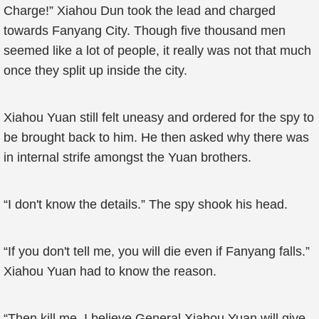
Charge!” Xiahou Dun took the lead and charged
towards Fanyang City. Though five thousand men
seemed like a lot of people, it really was not that much
once they split up inside the city.
Xiahou Yuan still felt uneasy and ordered for the spy to
be brought back to him. He then asked why there was
in internal strife amongst the Yuan brothers.
“I don't know the details.” The spy shook his head.
“If you don't tell me, you will die even if Fanyang falls.”
Xiahou Yuan had to know the reason.
“Then kill me. I believe General Xiahou Yuan will give