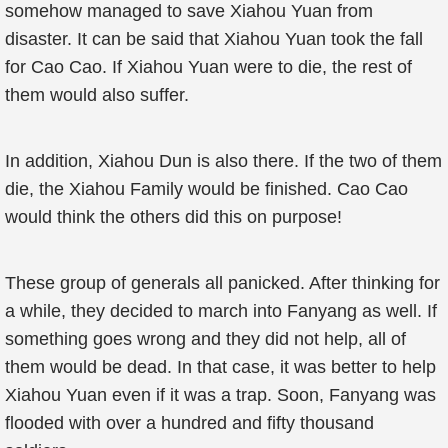
somehow managed to save Xiahou Yuan from
disaster. It can be said that Xiahou Yuan took the fall
for Cao Cao. If Xiahou Yuan were to die, the rest of
them would also suffer.
In addition, Xiahou Dun is also there. If the two of them
die, the Xiahou Family would be finished. Cao Cao
would think the others did this on purpose!
These group of generals all panicked. After thinking for
a while, they decided to march into Fanyang as well. If
something goes wrong and they did not help, all of
them would be dead. In that case, it was better to help
Xiahou Yuan even if it was a trap. Soon, Fanyang was
flooded with over a hundred and fifty thousand