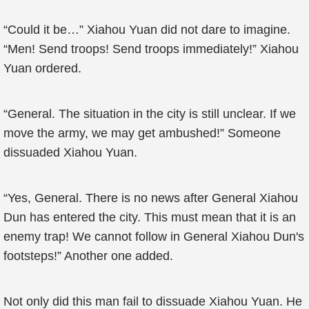
“Could it be…” Xiahou Yuan did not dare to imagine.
“Men! Send troops! Send troops immediately!” Xiahou
Yuan ordered.
“General. The situation in the city is still unclear. If we
move the army, we may get ambushed!” Someone
dissuaded Xiahou Yuan.
“Yes, General. There is no news after General Xiahou
Dun has entered the city. This must mean that it is an
enemy trap! We cannot follow in General Xiahou Dun's
footsteps!” Another one added.
Not only did this man fail to dissuade Xiahou Yuan. He