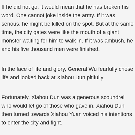
If he did not go, it would mean that he has broken his
word. One cannot joke inside the army. If it was
serious, he might be killed on the spot. But at the same
time, the city gates were like the mouth of a giant
monster waiting for him to walk in. If it was ambush, he
and his five thousand men were finished.
In the face of life and glory, General Wu fearfully chose
life and looked back at Xiahou Dun pitifully.
Fortunately, Xiahou Dun was a generous scoundrel
who would let go of those who gave in. Xiahou Dun
then turned towards Xiahou Yuan voiced his intentions
to enter the city and fight.