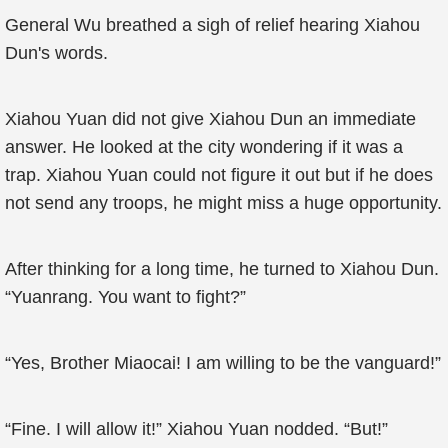
General Wu breathed a sigh of relief hearing Xiahou
Dun's words.
Xiahou Yuan did not give Xiahou Dun an immediate
answer. He looked at the city wondering if it was a
trap. Xiahou Yuan could not figure it out but if he does
not send any troops, he might miss a huge opportunity.
After thinking for a long time, he turned to Xiahou Dun.
“Yuanrang. You want to fight?”
“Yes, Brother Miaocai! I am willing to be the vanguard!”
“Fine. I will allow it!” Xiahou Yuan nodded. “But!”