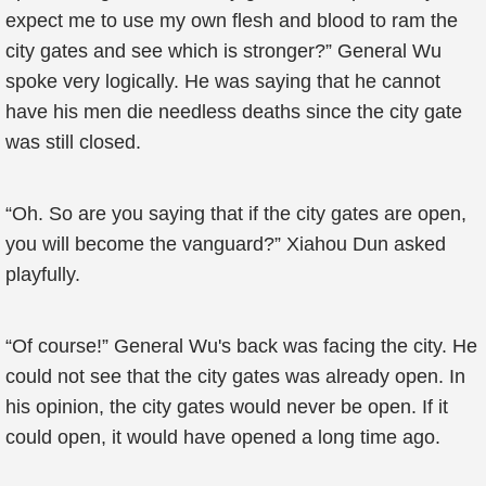
expect me to use my own flesh and blood to ram the
city gates and see which is stronger?” General Wu
spoke very logically. He was saying that he cannot
have his men die needless deaths since the city gate
was still closed.
“Oh. So are you saying that if the city gates are open,
you will become the vanguard?” Xiahou Dun asked
playfully.
“Of course!” General Wu's back was facing the city. He
could not see that the city gates was already open. In
his opinion, the city gates would never be open. If it
could open, it would have opened a long time ago.