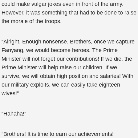
could make vulgar jokes even in front of the army.
However, it was something that had to be done to raise
the morale of the troops.
“Alright. Enough nonsense. Brothers, once we capture
Fanyang, we would become heroes. The Prime
Minister will not forget our contributions! If we die, the
Prime Minister will help raise our children. If we
survive, we will obtain high position and salaries! With
our military exploits, we can easily take eighteen
wives!”
“Hahaha!”
“Brothers! It is time to earn our achievements!