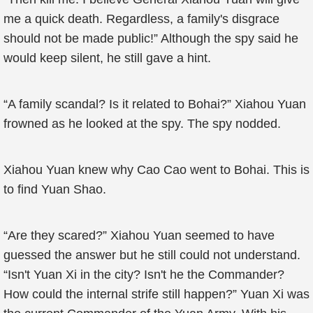
me a quick death. Regardless, a family's disgrace
should not be made public!” Although the spy said he
would keep silent, he still gave a hint.
“A family scandal? Is it related to Bohai?” Xiahou Yuan
frowned as he looked at the spy. The spy nodded.
Xiahou Yuan knew why Cao Cao went to Bohai. This is
to find Yuan Shao.
“Are they scared?” Xiahou Yuan seemed to have
guessed the answer but he still could not understand.
“Isn't Yuan Xi in the city? Isn't he the Commander?
How could the internal strife still happen?” Yuan Xi was