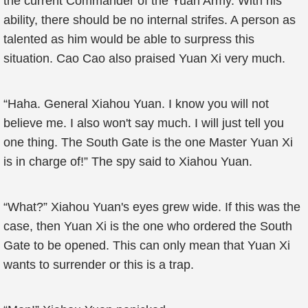
the current Commander of the Yuan Army. With his
ability, there should be no internal strifes. A person as
talented as him would be able to surpress this
situation. Cao Cao also praised Yuan Xi very much.
“Haha. General Xiahou Yuan. I know you will not
believe me. I also won't say much. I will just tell you
one thing. The South Gate is the one Master Yuan Xi
is in charge of!” The spy said to Xiahou Yuan.
“What?” Xiahou Yuan's eyes grew wide. If this was the
case, then Yuan Xi is the one who ordered the South
Gate to be opened. This can only mean that Yuan Xi
wants to surrender or this is a trap.