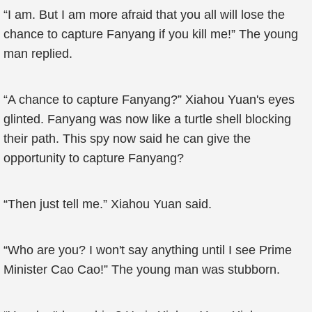
“I am. But I am more afraid that you all will lose the
chance to capture Fanyang if you kill me!” The young
man replied.
“A chance to capture Fanyang?” Xiahou Yuan's eyes
glinted. Fanyang was now like a turtle shell blocking
their path. This spy now said he can give the
opportunity to capture Fanyang?
“Then just tell me.” Xiahou Yuan said.
“Who are you? I won't say anything until I see Prime
Minister Cao Cao!” The young man was stubborn.