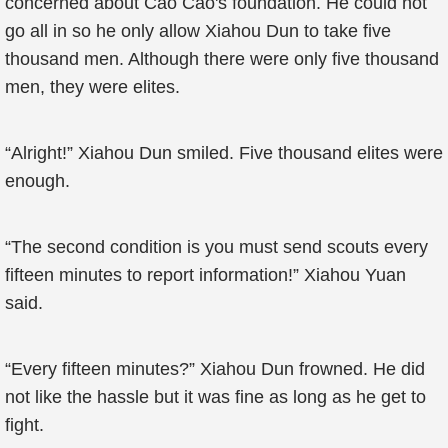
concerned about Cao Cao's foundation. He could not
go all in so he only allow Xiahou Dun to take five
thousand men. Although there were only five thousand
men, they were elites.
“Alright!” Xiahou Dun smiled. Five thousand elites were
enough.
“The second condition is you must send scouts every
fifteen minutes to report information!” Xiahou Yuan
said.
“Every fifteen minutes?” Xiahou Dun frowned. He did
not like the hassle but it was fine as long as he get to
fight.