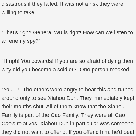
disastrous if they failed. It was not a risk they were
willing to take.
“That's right! General Wu is right! How can we listen to
an enemy spy?”
“Hmph! You cowards! If you are so afraid of dying then
why did you become a soldier?” One person mocked.
“You…!” The others were angry to hear this and turned
around only to see Xiahou Dun. They immediately kept
their mouths shut. All of them know that the Xiahou
Family is part of the Cao Family. They were all Cao
Cao's relatives. Xiahou Dun in particular was someone
they did not want to offend. If you offend him, he'd beat