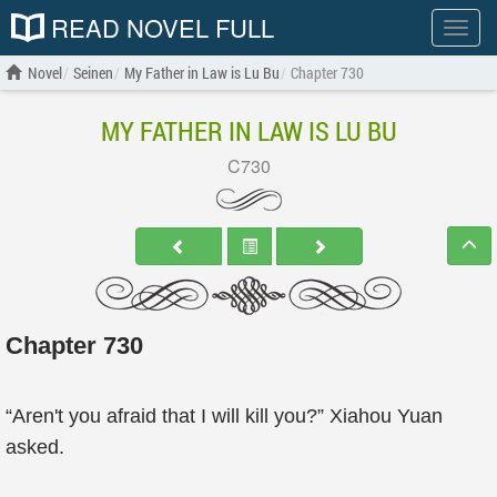
READ NOVEL FULL
Show
menu
Novel
Seinen
My Father in Law is Lu Bu
Chapter 730
MY FATHER IN LAW IS LU BU
C730
Chapter 730
“Aren't you afraid that I will kill you?” Xiahou Yuan
asked.