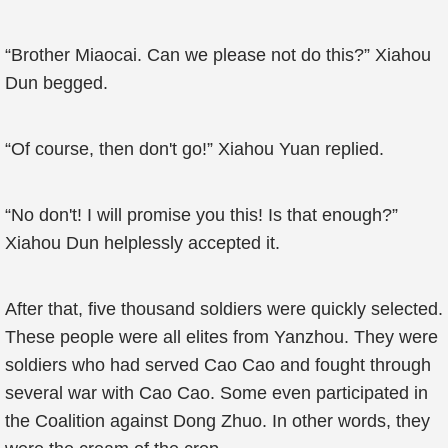
“Brother Miaocai. Can we please not do this?” Xiahou
Dun begged.
“Of course, then don't go!” Xiahou Yuan replied.
“No don't! I will promise you this! Is that enough?”
Xiahou Dun helplessly accepted it.
After that, five thousand soldiers were quickly selected.
These people were all elites from Yanzhou. They were
soldiers who had served Cao Cao and fought through
several war with Cao Cao. Some even participated in
the Coalition against Dong Zhuo. In other words, they