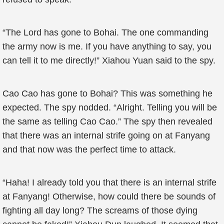
“The Lord has gone to Bohai. The one commanding
the army now is me. If you have anything to say, you
can tell it to me directly!” Xiahou Yuan said to the spy.
Cao Cao has gone to Bohai? This was something he
expected. The spy nodded. “Alright. Telling you will be
the same as telling Cao Cao.” The spy then revealed
that there was an internal strife going on at Fanyang
and that now was the perfect time to attack.
“Haha! I already told you that there is an internal strife
at Fanyang! Otherwise, how could there be sounds of
fighting all day long? The screams of those dying