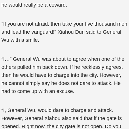
he would really be a coward.
“If you are not afraid, then take your five thousand men
and lead the vanguard!” Xiahou Dun said to General
Wu with a smile.
“I…” General Wu was about to agree when one of the
others pulled him back down. If he recklessly agrees,
then he would have to charge into the city. However,
he cannot simply say he does not dare to attack. He
had to come up with an excuse.
“I, General Wu, would dare to charge and attack.
However, General Xiahou also said that if the gate is
opened. Right now, the city gate is not open. Do you