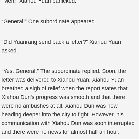
“Men!” Xiahou Yuan panicked.
“General!” One subordinate appeared.
“Did Yuanrang send back a letter?” Xiahou Yuan
asked.
“Yes, General.” The subordinate replied. Soon, the
letter was delivered to Xiahou Yuan. Xiahou Yuan
breathed a sigh of relief when the report states that
Xiahou Dun's progress was smooth and that there
were no ambushes at all. Xiahou Dun was now
heading deeper into the city to fight. However, his
communication with Xiahou Dun was soon interrupted
and there were no news for almost half an hour.