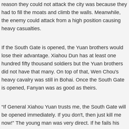
reason they could not attack the city was because they
had to fill the moats and climb the walls. Meanwhile,
the enemy could attack from a high position causing
heavy casualties.
If the South Gate is opened, the Yuan brothers would
lose their advantage. Xiahou Dun has at least one
hundred fifty thousand soldiers but the Yuan brothers
did not have that many. On top of that, Wen Chou's
heavy cavalry was still in Bohai. Once the South Gate
is opened, Fanyan was as good as theirs.
“If General Xiahou Yuan trusts me, the South Gate will
be opened immediately. If you don't, then just kill me
now!” The young man was very direct. If he fails his