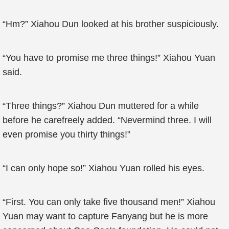
“Hm?” Xiahou Dun looked at his brother suspiciously.
“You have to promise me three things!” Xiahou Yuan
said.
“Three things?” Xiahou Dun muttered for a while
before he carefreely added. “Nevermind three. I will
even promise you thirty things!”
“I can only hope so!” Xiahou Yuan rolled his eyes.
“First. You can only take five thousand men!” Xiahou
Yuan may want to capture Fanyang but he is more