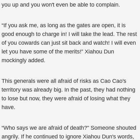
you up and you won't even be able to complain.
“If you ask me, as long as the gates are open, it is
good enough to charge in! I will take the lead. The rest
of you cowards can just sit back and watch! I will even
let you have some of the merits!” Xiahou Dun
mockingly added.
This generals were all afraid of risks as Cao Cao's
territory was already big. In the past, they had nothing
to lose but now, they were afraid of losing what they
have.
“Who says we are afraid of death?” Someone shouted
angrily. If he continued to ignore Xiahou Dun's words,