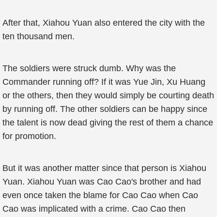
After that, Xiahou Yuan also entered the city with the
ten thousand men.
The soldiers were struck dumb. Why was the
Commander running off? If it was Yue Jin, Xu Huang
or the others, then they would simply be courting death
by running off. The other soldiers can be happy since
the talent is now dead giving the rest of them a chance
for promotion.
But it was another matter since that person is Xiahou
Yuan. Xiahou Yuan was Cao Cao's brother and had
even once taken the blame for Cao Cao when Cao
Cao was implicated with a crime. Cao Cao then