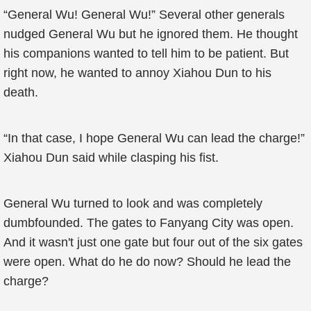
“General Wu! General Wu!” Several other generals
nudged General Wu but he ignored them. He thought
his companions wanted to tell him to be patient. But
right now, he wanted to annoy Xiahou Dun to his
death.
“In that case, I hope General Wu can lead the charge!”
Xiahou Dun said while clasping his fist.
General Wu turned to look and was completely
dumbfounded. The gates to Fanyang City was open.
And it wasn't just one gate but four out of the six gates
were open. What do he do now? Should he lead the
charge?