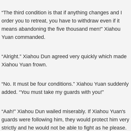
“The third condition is that if anything changes and I
order you to retreat, you have to withdraw even if it
means abandoning the five thousand men!” Xiahou
Yuan commanded.
“Alright.” Xiahou Dun agreed very quickly which made
Xiahou Yuan frown.
“No. It must be four conditions.” Xiahou Yuan suddenly
added. “You must take my guards with you!”
“Aah!” Xiahou Dun wailed miserably. If Xiahou Yuan's
guards were following him, they would protect him very
strictly and he would not be able to fight as he please.