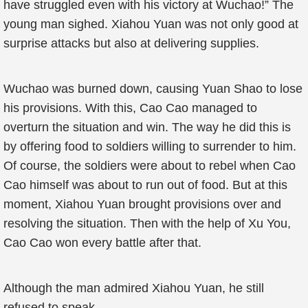
have struggled even with his victory at Wuchao!” The
young man sighed. Xiahou Yuan was not only good at
surprise attacks but also at delivering supplies.
Wuchao was burned down, causing Yuan Shao to lose
his provisions. With this, Cao Cao managed to
overturn the situation and win. The way he did this is
by offering food to soldiers willing to surrender to him.
Of course, the soldiers were about to rebel when Cao
Cao himself was about to run out of food. But at this
moment, Xiahou Yuan brought provisions over and
resolving the situation. Then with the help of Xu You,
Cao Cao won every battle after that.
Although the man admired Xiahou Yuan, he still
refused to speak.