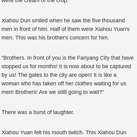
were the cream of the crop.
Xiahou Dun smiled when he saw the five thousand
men in front of him. Half of them were Xiahou Yuan's
men. This was his brother's concern for him.
“Brothers. In front of you is the Fanyang City that have
stopped us for months! It is now about to be captured
by us! The gates to the city are open! It is like a
woman who has taken off her clothes waiting for us
men! Brothers! Are we stilll going to wait?”
There was a burst of laughter.
Xiahou Yuan felt his mouth twitch. This Xiahou Dun