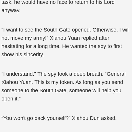
task, he would have no face to return to his Lord
anyway.
“I want to see the South Gate opened. Otherwise, I will
not move my army!” Xiahou Yuan replied after
hesitating for a long time. He wanted the spy to first
show his sincerity.
“I understand.” The spy took a deep breath. “General
Xiahou Yuan. This is my token. As long as you send
someone to the South Gate, someone will help you
open it.”
“You won't go back yourself?” Xiahou Dun asked.