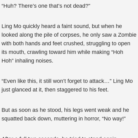
“Huh? There’s one that’s not dead?”
Ling Mo quickly heard a faint sound, but when he
looked along the pile of corpses, he only saw a Zombie
with both hands and feet crushed, struggling to open
its mouth, crawling toward him while making “Hoh
Hoh” inhaling noises.
“Even like this, it still won’t forget to attack…” Ling Mo
just glanced at it, then staggered to his feet.
But as soon as he stood, his legs went weak and he
squatted back down, muttering in horror, “No way!”