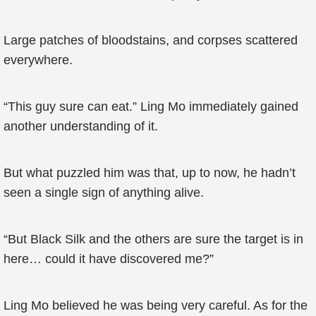
Large patches of bloodstains, and corpses scattered
everywhere.
“This guy sure can eat.” Ling Mo immediately gained
another understanding of it.
But what puzzled him was that, up to now, he hadn’t
seen a single sign of anything alive.
“But Black Silk and the others are sure the target is in
here… could it have discovered me?”
Ling Mo believed he was being very careful. As for the