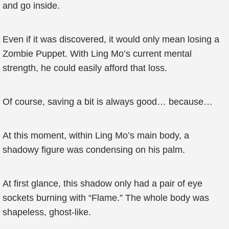
and go inside.
Even if it was discovered, it would only mean losing a
Zombie Puppet. With Ling Mo’s current mental
strength, he could easily afford that loss.
Of course, saving a bit is always good… because…
At this moment, within Ling Mo’s main body, a
shadowy figure was condensing on his palm.
At first glance, this shadow only had a pair of eye
sockets burning with “Flame.” The whole body was
shapeless, ghost-like.