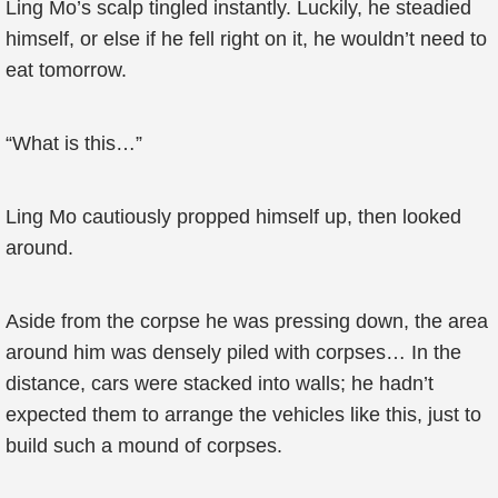
Ling Mo’s scalp tingled instantly. Luckily, he steadied
himself, or else if he fell right on it, he wouldn’t need to
eat tomorrow.
“What is this…”
Ling Mo cautiously propped himself up, then looked
around.
Aside from the corpse he was pressing down, the area
around him was densely piled with corpses… In the
distance, cars were stacked into walls; he hadn’t
expected them to arrange the vehicles like this, just to
build such a mound of corpses.