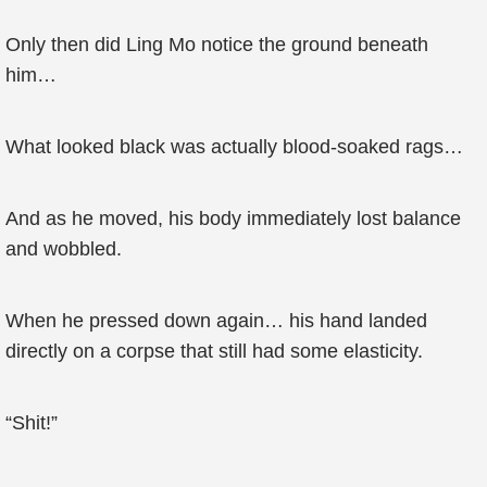
Only then did Ling Mo notice the ground beneath
him…
What looked black was actually blood-soaked rags…
And as he moved, his body immediately lost balance
and wobbled.
When he pressed down again… his hand landed
directly on a corpse that still had some elasticity.
“Shit!”