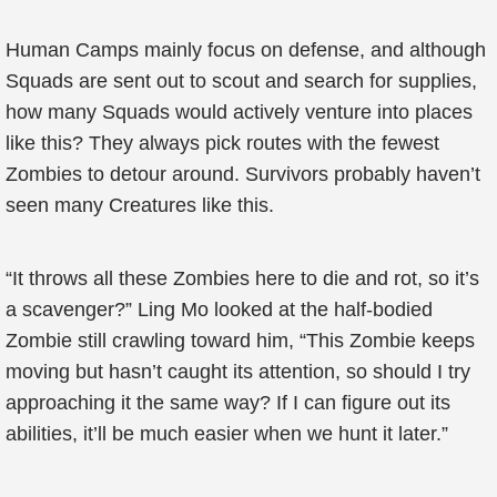
Human Camps mainly focus on defense, and although
Squads are sent out to scout and search for supplies,
how many Squads would actively venture into places
like this? They always pick routes with the fewest
Zombies to detour around. Survivors probably haven’t
seen many Creatures like this.
“It throws all these Zombies here to die and rot, so it’s
a scavenger?” Ling Mo looked at the half-bodied
Zombie still crawling toward him, “This Zombie keeps
moving but hasn’t caught its attention, so should I try
approaching it the same way? If I can figure out its
abilities, it’ll be much easier when we hunt it later.”