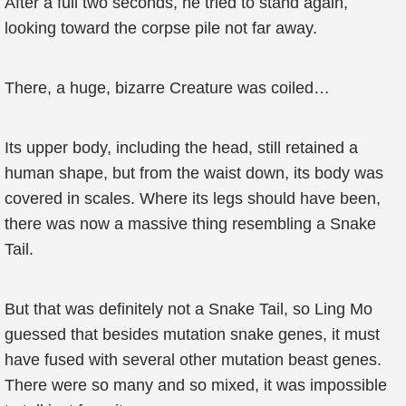
After a full two seconds, he tried to stand again,
looking toward the corpse pile not far away.
There, a huge, bizarre Creature was coiled…
Its upper body, including the head, still retained a
human shape, but from the waist down, its body was
covered in scales. Where its legs should have been,
there was now a massive thing resembling a Snake
Tail.
But that was definitely not a Snake Tail, so Ling Mo
guessed that besides mutation snake genes, it must
have fused with several other mutation beast genes.
There were so many and so mixed, it was impossible