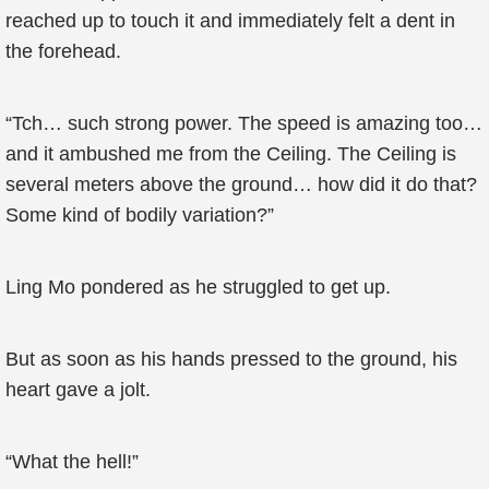
reached up to touch it and immediately felt a dent in
the forehead.
“Tch… such strong power. The speed is amazing too…
and it ambushed me from the Ceiling. The Ceiling is
several meters above the ground… how did it do that?
Some kind of bodily variation?”
Ling Mo pondered as he struggled to get up.
But as soon as his hands pressed to the ground, his
heart gave a jolt.
“What the hell!”