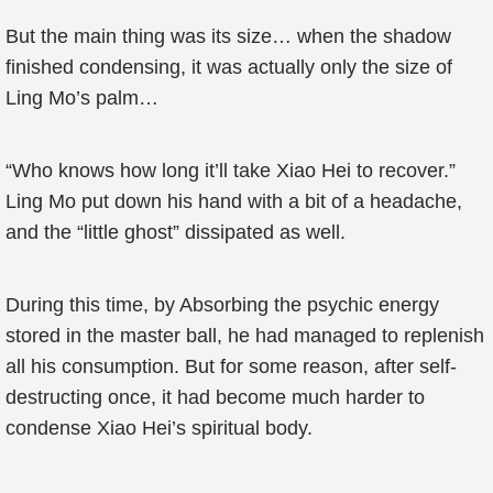
But the main thing was its size… when the shadow
finished condensing, it was actually only the size of
Ling Mo’s palm…
“Who knows how long it’ll take Xiao Hei to recover.”
Ling Mo put down his hand with a bit of a headache,
and the “little ghost” dissipated as well.
During this time, by Absorbing the psychic energy
stored in the master ball, he had managed to replenish
all his consumption. But for some reason, after self-
destructing once, it had become much harder to
condense Xiao Hei’s spiritual body.