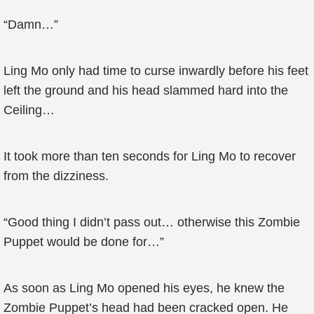
“Damn…”
Ling Mo only had time to curse inwardly before his feet
left the ground and his head slammed hard into the
Ceiling…
It took more than ten seconds for Ling Mo to recover
from the dizziness.
“Good thing I didn’t pass out… otherwise this Zombie
Puppet would be done for…”
As soon as Ling Mo opened his eyes, he knew the
Zombie Puppet’s head had been cracked open. He