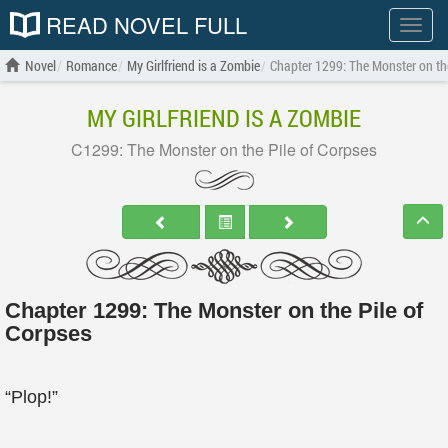
READ NOVEL FULL
Show
menu
Novel
Romance
My Girlfriend is a Zombie
Chapter 1299: The Monster on the
MY GIRLFRIEND IS A ZOMBIE
C1299: The Monster on the Pile of Corpses
Chapter 1299: The Monster on the Pile of
Corpses
“Plop!”