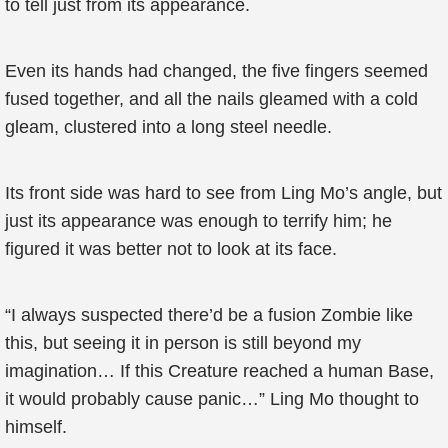
to tell just from its appearance.
Even its hands had changed, the five fingers seemed
fused together, and all the nails gleamed with a cold
gleam, clustered into a long steel needle.
Its front side was hard to see from Ling Mo’s angle, but
just its appearance was enough to terrify him; he
figured it was better not to look at its face.
“I always suspected there’d be a fusion Zombie like
this, but seeing it in person is still beyond my
imagination… If this Creature reached a human Base,
it would probably cause panic…” Ling Mo thought to
himself.