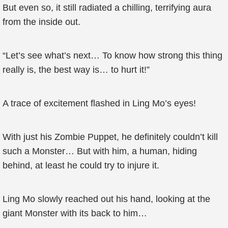
But even so, it still radiated a chilling, terrifying aura
from the inside out.
“Let’s see what’s next… To know how strong this thing
really is, the best way is… to hurt it!”
A trace of excitement flashed in Ling Mo’s eyes!
With just his Zombie Puppet, he definitely couldn’t kill
such a Monster… But with him, a human, hiding
behind, at least he could try to injure it.
Ling Mo slowly reached out his hand, looking at the
giant Monster with its back to him…