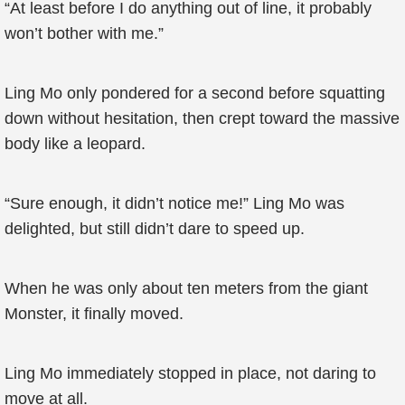
“At least before I do anything out of line, it probably
won’t bother with me.”
Ling Mo only pondered for a second before squatting
down without hesitation, then crept toward the massive
body like a leopard.
“Sure enough, it didn’t notice me!” Ling Mo was
delighted, but still didn’t dare to speed up.
When he was only about ten meters from the giant
Monster, it finally moved.
Ling Mo immediately stopped in place, not daring to
move at all.