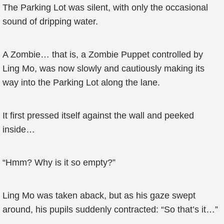
The Parking Lot was silent, with only the occasional
sound of dripping water.
A Zombie… that is, a Zombie Puppet controlled by
Ling Mo, was now slowly and cautiously making its
way into the Parking Lot along the lane.
It first pressed itself against the wall and peeked
inside…
“Hmm? Why is it so empty?”
Ling Mo was taken aback, but as his gaze swept
around, his pupils suddenly contracted: “So that’s it…”