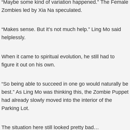
“Maybe some kind of variation happened.” The Female
Zombies led by Xia Na speculated.
“Makes sense. But it’s not much help.” Ling Mo said
helplessly.
When it came to spiritual evolution, he still had to
figure it out on his own.
“So being able to succeed in one go would naturally be
best.” As Ling Mo was thinking this, the Zombie Puppet
had already slowly moved into the interior of the
Parking Lot.
The situation here still looked pretty bad…