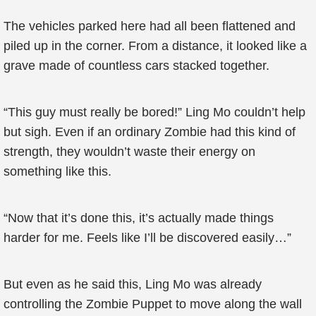
The vehicles parked here had all been flattened and
piled up in the corner. From a distance, it looked like a
grave made of countless cars stacked together.
“This guy must really be bored!” Ling Mo couldn’t help
but sigh. Even if an ordinary Zombie had this kind of
strength, they wouldn’t waste their energy on
something like this.
“Now that it’s done this, it’s actually made things
harder for me. Feels like I’ll be discovered easily…”
But even as he said this, Ling Mo was already
controlling the Zombie Puppet to move along the wall