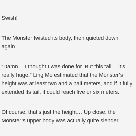
Swish!
The Monster twisted its body, then quieted down
again.
“Damn… I thought I was done for. But this tail… it’s
really huge.” Ling Mo estimated that the Monster’s
height was at least two and a half meters, and if it fully
extended its tail, it could reach five or six meters.
Of course, that’s just the height… Up close, the
Monster’s upper body was actually quite slender.