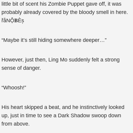
little bit of scent his Zombie Puppet gave off, it was
probably already covered by the bloody smell in here.
řåΝỘ𝐁Ès̩
“Maybe it’s still hiding somewhere deeper…”
However, just then, Ling Mo suddenly felt a strong
sense of danger.
“Whoosh!”
His heart skipped a beat, and he instinctively looked
up, just in time to see a Dark Shadow swoop down
from above.