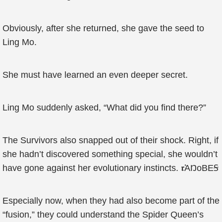
Obviously, after she returned, she gave the seed to
Ling Mo.
She must have learned an even deeper secret.
Ling Mo suddenly asked, “What did you find there?”
The Survivors also snapped out of their shock. Right, if
she hadn’t discovered something special, she wouldn’t
have gone against her evolutionary instincts. 𝖗ἈŊоBЕꞨ
Especially now, when they had also become part of the
“fusion,” they could understand the Spider Queen’s