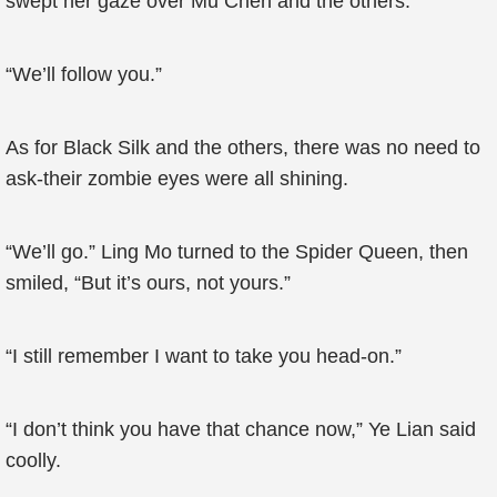
swept her gaze over Mu Chen and the others.
“We’ll follow you.”
As for Black Silk and the others, there was no need to
ask-their zombie eyes were all shining.
“We’ll go.” Ling Mo turned to the Spider Queen, then
smiled, “But it’s ours, not yours.”
“I still remember I want to take you head-on.”
“I don’t think you have that chance now,” Ye Lian said
coolly.