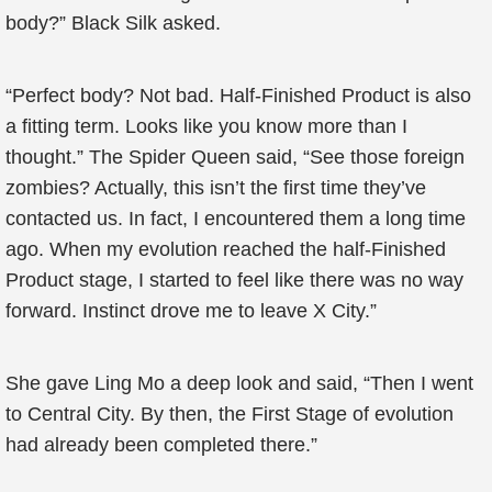
body?” Black Silk asked.
“Perfect body? Not bad. Half-Finished Product is also
a fitting term. Looks like you know more than I
thought.” The Spider Queen said, “See those foreign
zombies? Actually, this isn’t the first time they’ve
contacted us. In fact, I encountered them a long time
ago. When my evolution reached the half-Finished
Product stage, I started to feel like there was no way
forward. Instinct drove me to leave X City.”
She gave Ling Mo a deep look and said, “Then I went
to Central City. By then, the First Stage of evolution
had already been completed there.”