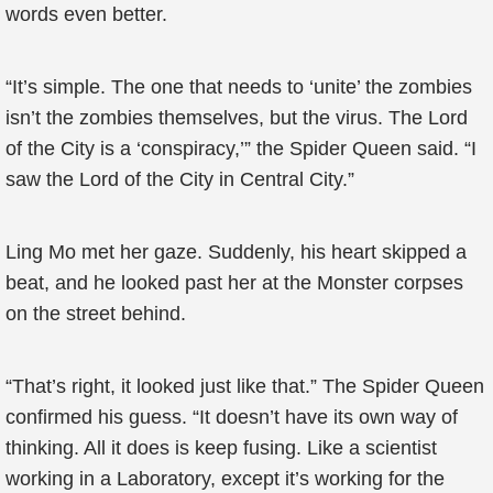
words even better.
“It’s simple. The one that needs to ‘unite’ the zombies
isn’t the zombies themselves, but the virus. The Lord
of the City is a ‘conspiracy,’” the Spider Queen said. “I
saw the Lord of the City in Central City.”
Ling Mo met her gaze. Suddenly, his heart skipped a
beat, and he looked past her at the Monster corpses
on the street behind.
“That’s right, it looked just like that.” The Spider Queen
confirmed his guess. “It doesn’t have its own way of
thinking. All it does is keep fusing. Like a scientist
working in a Laboratory, except it’s working for the