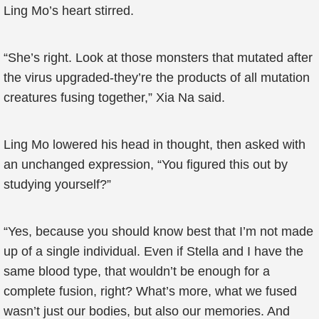
Ling Mo’s heart stirred.
“She’s right. Look at those monsters that mutated after
the virus upgraded-they’re the products of all mutation
creatures fusing together,” Xia Na said.
Ling Mo lowered his head in thought, then asked with
an unchanged expression, “You figured this out by
studying yourself?”
“Yes, because you should know best that I’m not made
up of a single individual. Even if Stella and I have the
same blood type, that wouldn’t be enough for a
complete fusion, right? What’s more, what we fused
wasn’t just our bodies, but also our memories. And