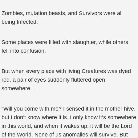
Zombies, mutation beasts, and Survivors were all
being Infected.
Some places were filled with slaughter, while others
fell into confusion.
But when every place with living Creatures was dyed
red, a pair of eyes suddenly fluttered open
somewhere…
“Will you come with me? I sensed it in the mother hive,
but I don’t know where it is. I only know it’s somewhere
in this world, and when it wakes up, it will be the Lord
of the World. None of us anomalies will survive. But