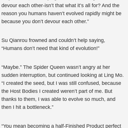
devour each other-isn’t that what it’s all for? And the
reason you humans haven’t evolved rapidly might be
because you don’t devour each other.”
Su Qianrou frowned and couldn’t help saying,
“Humans don’t need that kind of evolution!”
“Maybe.” The Spider Queen wasn’t angry at her
sudden interruption, but continued looking at Ling Mo.
“I created the seed, but I was still confused, because
the Host Bodies I created weren’t part of me. But
thanks to them, I was able to evolve so much, and
then I hit a bottleneck.”
“You mean becoming a half-Finished Product perfect