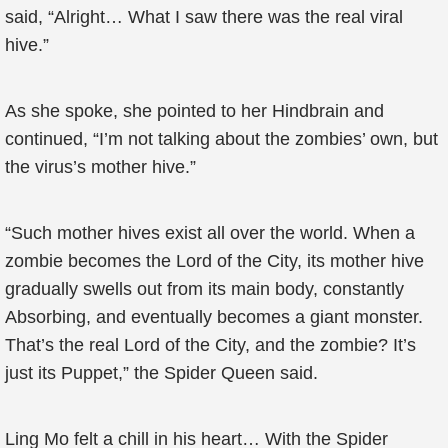
said, “Alright… What I saw there was the real viral
hive.”
As she spoke, she pointed to her Hindbrain and
continued, “I’m not talking about the zombies’ own, but
the virus’s mother hive.”
“Such mother hives exist all over the world. When a
zombie becomes the Lord of the City, its mother hive
gradually swells out from its main body, constantly
Absorbing, and eventually becomes a giant monster.
That’s the real Lord of the City, and the zombie? It’s
just its Puppet,” the Spider Queen said.
Ling Mo felt a chill in his heart… With the Spider