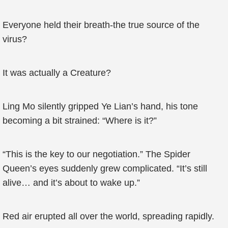
Everyone held their breath-the true source of the
virus?
It was actually a Creature?
Ling Mo silently gripped Ye Lian’s hand, his tone
becoming a bit strained: “Where is it?”
“This is the key to our negotiation.” The Spider
Queen’s eyes suddenly grew complicated. “It’s still
alive… and it’s about to wake up.”
Red air erupted all over the world, spreading rapidly.