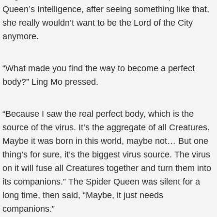
Queen’s Intelligence, after seeing something like that,
she really wouldn’t want to be the Lord of the City
anymore.
“What made you find the way to become a perfect
body?” Ling Mo pressed.
“Because I saw the real perfect body, which is the
source of the virus. It’s the aggregate of all Creatures.
Maybe it was born in this world, maybe not… But one
thing’s for sure, it’s the biggest virus source. The virus
on it will fuse all Creatures together and turn them into
its companions.” The Spider Queen was silent for a
long time, then said, “Maybe, it just needs
companions.”