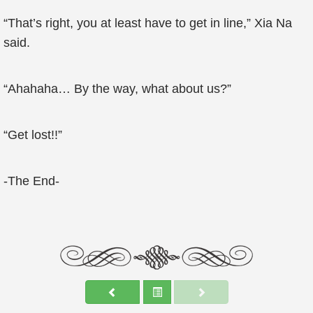
“That’s right, you at least have to get in line,” Xia Na
said.
“Ahahaha… By the way, what about us?”
“Get lost!!”
-The End-