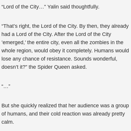
“Lord of the City…” Yalin said thoughtfully.
“That’s right, the Lord of the City. By then, they already
had a Lord of the City. After the Lord of the City
’emerged,’ the entire city, even all the zombies in the
whole region, would obey it completely. Humans would
lose any chance of resistance. Sounds wonderful,
doesn’t it?” the Spider Queen asked.
“…”
But she quickly realized that her audience was a group
of humans, and their cold reaction was already pretty
calm.