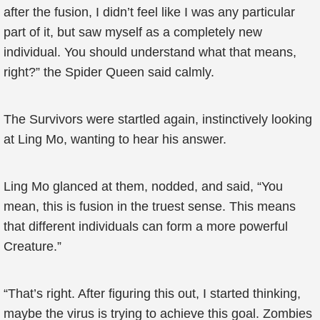
after the fusion, I didn’t feel like I was any particular
part of it, but saw myself as a completely new
individual. You should understand what that means,
right?” the Spider Queen said calmly.
The Survivors were startled again, instinctively looking
at Ling Mo, wanting to hear his answer.
Ling Mo glanced at them, nodded, and said, “You
mean, this is fusion in the truest sense. This means
that different individuals can form a more powerful
Creature.”
“That’s right. After figuring this out, I started thinking,
maybe the virus is trying to achieve this goal. Zombies