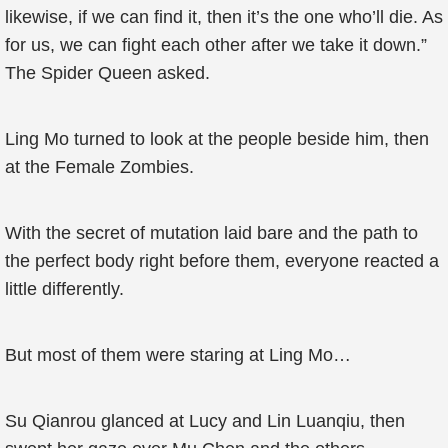
likewise, if we can find it, then it’s the one who’ll die. As
for us, we can fight each other after we take it down.”
The Spider Queen asked.
Ling Mo turned to look at the people beside him, then
at the Female Zombies.
With the secret of mutation laid bare and the path to
the perfect body right before them, everyone reacted a
little differently.
But most of them were staring at Ling Mo…
Su Qianrou glanced at Lucy and Lin Luanqiu, then