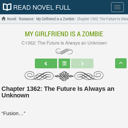
READ NOVEL FULL
Show
menu
Novel
Romance
My Girlfriend is a Zombie
Chapter 1362: The Future Is Al
MY GIRLFRIEND IS A ZOMBIE
C1362: The Future Is Always an Unknown
Chapter 1362: The Future Is Always an
Unknown
“Fusion…”