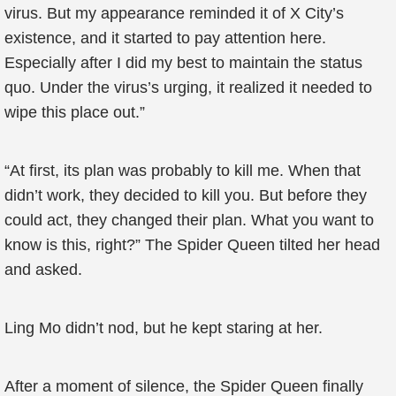
virus. But my appearance reminded it of X City’s
existence, and it started to pay attention here.
Especially after I did my best to maintain the status
quo. Under the virus’s urging, it realized it needed to
wipe this place out.”
“At first, its plan was probably to kill me. When that
didn’t work, they decided to kill you. But before they
could act, they changed their plan. What you want to
know is this, right?” The Spider Queen tilted her head
and asked.
Ling Mo didn’t nod, but he kept staring at her.
After a moment of silence, the Spider Queen finally