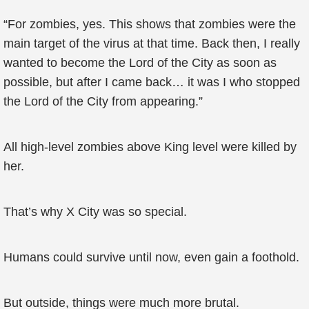
“For zombies, yes. This shows that zombies were the
main target of the virus at that time. Back then, I really
wanted to become the Lord of the City as soon as
possible, but after I came back… it was I who stopped
the Lord of the City from appearing.”
All high-level zombies above King level were killed by
her.
That’s why X City was so special.
Humans could survive until now, even gain a foothold.
But outside, things were much more brutal.