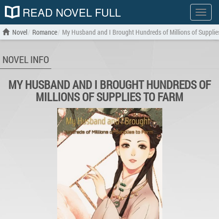
READ NOVEL FULL
Show
menu
Novel
Romance
My Husband and I Brought Hundreds of Millions of Supplie
NOVEL INFO
MY HUSBAND AND I BROUGHT HUNDREDS OF
MILLIONS OF SUPPLIES TO FARM