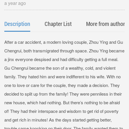
a year ago
Description
Chapter List
More from author
After a car accident, a modern loving couple, Zhou Ying and Gu
Chengrui, both transmigrated through space. Zhou Ying became
a jinx everyone despised and had difficulty getting a full meal.
Gu Chengrui became the son of a wealthy, cold, and violent
family. They hated him and were indifferent to his wife. With no
one to love or care for the couple, they made a decision. They
decided to split up from the family! They were penniless in their
new house, which had nothing. But there’s nothing to be afraid
of! They had their interspace and wisdom to get rid of poverty
and get rich in minutes! As the days started getting better,
trouble came knocking on their door. The family wanted them to