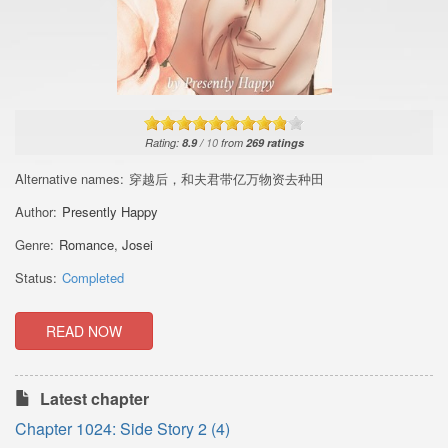
Rating:
8.9
/
10
from
269
ratings
Alternative names:
穿越后，和夫君带亿万物资去种田
Author:
Presently Happy
Genre:
Romance
,
Josei
Status:
Completed
READ NOW
Latest chapter
Chapter 1024: Side Story 2 (4)