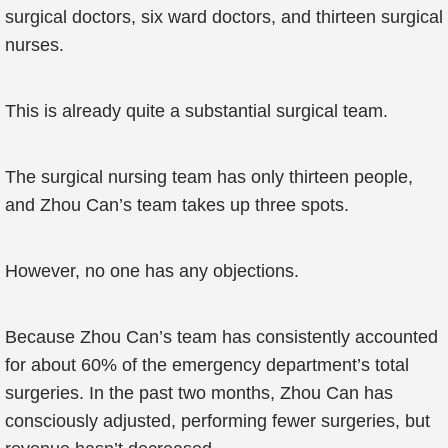
surgical doctors, six ward doctors, and thirteen surgical
nurses.
This is already quite a substantial surgical team.
The surgical nursing team has only thirteen people,
and Zhou Can’s team takes up three spots.
However, no one has any objections.
Because Zhou Can’s team has consistently accounted
for about 60% of the emergency department’s total
surgeries. In the past two months, Zhou Can has
consciously adjusted, performing fewer surgeries, but