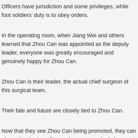
Officers have jurisdiction and some privileges, while
foot soldiers’ duty is to obey orders.
In the operating room, when Jiang Wei and others
learned that Zhou Can was appointed as the deputy
leader, everyone was greatly encouraged and
genuinely happy for Zhou Can.
Zhou Can is their leader, the actual chief surgeon of
this surgical team.
Their fate and future are closely tied to Zhou Can.
Now that they see Zhou Can being promoted, they can