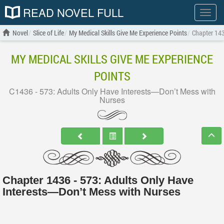
READ NOVEL FULL
Show
menu
Novel
Slice of Life
My Medical Skills Give Me Experience Points
Chapter 143
MY MEDICAL SKILLS GIVE ME EXPERIENCE
POINTS
C1436 - 573: Adults Only Have Interests—Don’t Mess with
Nurses
Chapter 1436 - 573: Adults Only Have
Interests—Don’t Mess with Nurses