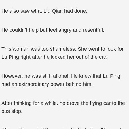
He also saw what Liu Qian had done.
He couldn’t help but feel angry and resentful.
This woman was too shameless. She went to look for
Lu Ping right after he kicked her out of the car.
However, he was still rational. He knew that Lu Ping
had an extraordinary power behind him.
After thinking for a while, he drove the flying car to the
bus stop.