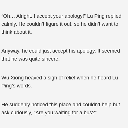
“Oh… Alright, I accept your apology!” Lu Ping replied
calmly. He couldn’t figure it out, so he didn’t want to
think about it.
Anyway, he could just accept his apology. It seemed
that he was quite sincere.
Wu Xiong heaved a sigh of relief when he heard Lu
Ping’s words.
He suddenly noticed this place and couldn’t help but
ask curiously, “Are you waiting for a bus?”