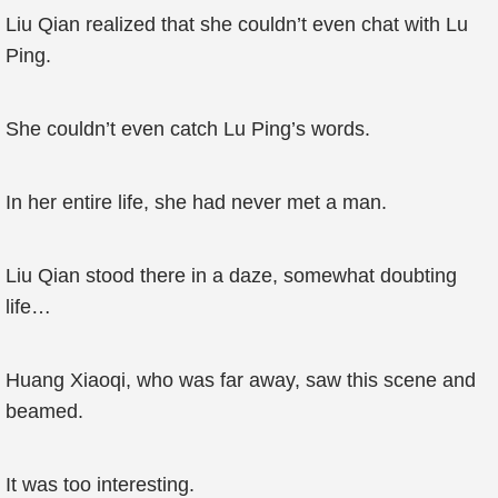
Liu Qian realized that she couldn’t even chat with Lu
Ping.
She couldn’t even catch Lu Ping’s words.
In her entire life, she had never met a man.
Liu Qian stood there in a daze, somewhat doubting
life…
Huang Xiaoqi, who was far away, saw this scene and
beamed.
It was too interesting.