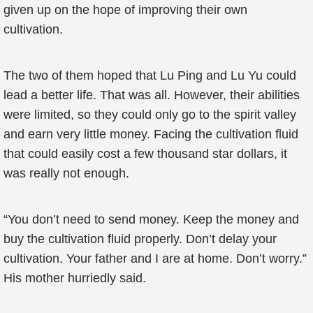
given up on the hope of improving their own
cultivation.
The two of them hoped that Lu Ping and Lu Yu could
lead a better life. That was all. However, their abilities
were limited, so they could only go to the spirit valley
and earn very little money. Facing the cultivation fluid
that could easily cost a few thousand star dollars, it
was really not enough.
“You don’t need to send money. Keep the money and
buy the cultivation fluid properly. Don’t delay your
cultivation. Your father and I are at home. Don’t worry.”
His mother hurriedly said.