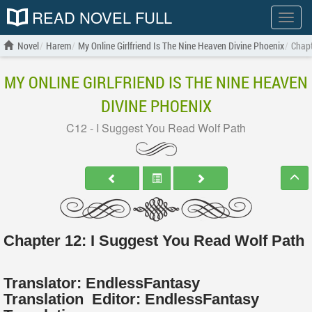
READ NOVEL FULL
Show
menu
Novel
Harem
My Online Girlfriend Is The Nine Heaven Divine Phoenix
Chapt
MY ONLINE GIRLFRIEND IS THE NINE HEAVEN
DIVINE PHOENIX
C12 - I Suggest You Read Wolf Path
Chapter 12: I Suggest You Read Wolf Path
Translator:
EndlessFantasy
Translation
Editor:
EndlessFantasy