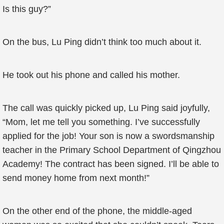
Is this guy?”
On the bus, Lu Ping didn’t think too much about it.
He took out his phone and called his mother.
The call was quickly picked up, Lu Ping said joyfully,
“Mom, let me tell you something. I’ve successfully
applied for the job! Your son is now a swordsmanship
teacher in the Primary School Department of Qingzhou
Academy! The contract has been signed. I’ll be able to
send money home from next month!”
On the other end of the phone, the middle-aged