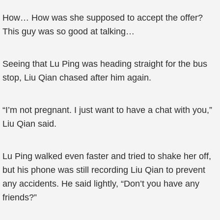
How… How was she supposed to accept the offer?
This guy was so good at talking…
Seeing that Lu Ping was heading straight for the bus
stop, Liu Qian chased after him again.
“I’m not pregnant. I just want to have a chat with you,”
Liu Qian said.
Lu Ping walked even faster and tried to shake her off,
but his phone was still recording Liu Qian to prevent
any accidents. He said lightly, “Don’t you have any
friends?”