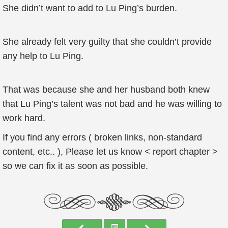
She didn’t want to add to Lu Ping’s burden.
She already felt very guilty that she couldn’t provide
any help to Lu Ping.
That was because she and her husband both knew
that Lu Ping’s talent was not bad and he was willing to
work hard.
If you find any errors ( broken links, non-standard
content, etc.. ), Please let us know < report chapter >
so we can fix it as soon as possible.