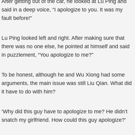
After getting out of the car, he looked at Lu Ping and
said in a deep voice, “I apologize to you. It was my
fault before!”
Lu Ping looked left and right. After making sure that
there was no one else, he pointed at himself and said
in puzzlement, “You apologize to me?”
To be honest, although he and Wu Xiong had some
arguments, the main issue was still Liu Qian. What did
it have to do with him?
‘Why did this guy have to apologize to me? He didn’t
snatch my girlfriend. How could this guy apologize?’