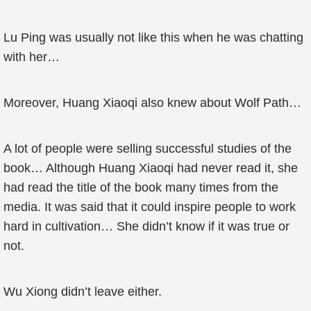
Lu Ping was usually not like this when he was chatting
with her…
Moreover, Huang Xiaoqi also knew about Wolf Path…
A lot of people were selling successful studies of the
book… Although Huang Xiaoqi had never read it, she
had read the title of the book many times from the
media. It was said that it could inspire people to work
hard in cultivation… She didn’t know if it was true or
not.
Wu Xiong didn’t leave either.