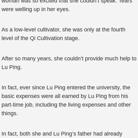
woman was so excited that she couldn’t speak. Tears
were welling up in her eyes.
As a low-level cultivator, she was only at the fourth
level of the Qi Cultivation stage.
After so many years, she couldn’t provide much help to
Lu Ping.
In fact, ever since Lu Ping entered the university, the
basic expenses were all earned by Lu Ping from his
part-time job, including the living expenses and other
things.
In fact, both she and Lu Ping’s father had already