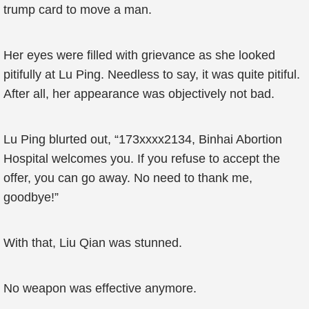
trump card to move a man.
Her eyes were filled with grievance as she looked
pitifully at Lu Ping. Needless to say, it was quite pitiful.
After all, her appearance was objectively not bad.
Lu Ping blurted out, “173xxxx2134, Binhai Abortion
Hospital welcomes you. If you refuse to accept the
offer, you can go away. No need to thank me,
goodbye!”
With that, Liu Qian was stunned.
No weapon was effective anymore.