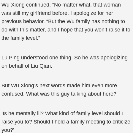
Wu Xiong continued, “No matter what, that woman
was still my girlfriend before. I apologize for her
previous behavior. “But the Wu family has nothing to
do with this matter, and I hope that you won’t raise it to
the family level.”
Lu Ping understood one thing. So he was apologizing
on behalf of Liu Qian.
But Wu Xiong’s next words made him even more
confused. What was this guy talking about here?
‘Is he mentally ill? What kind of family level should I
raise you to? Should I hold a family meeting to criticize
you?’