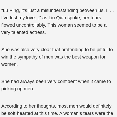
“Lu Ping, it’s just a misunderstanding between us. I. . .
I’ve lost my love…” as Liu Qian spoke, her tears
flowed uncontrollably. This woman seemed to be a
very talented actress.
She was also very clear that pretending to be pitiful to
win the sympathy of men was the best weapon for
women.
She had always been very confident when it came to
picking up men.
According to her thoughts, most men would definitely
be soft-hearted at this time. A woman’s tears were the