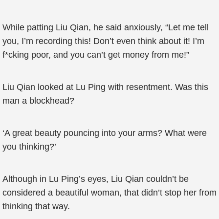
While patting Liu Qian, he said anxiously, “Let me tell
you, I’m recording this! Don’t even think about it! I’m
f*cking poor, and you can’t get money from me!”
Liu Qian looked at Lu Ping with resentment. Was this
man a blockhead?
‘A great beauty pouncing into your arms? What were
you thinking?’
Although in Lu Ping’s eyes, Liu Qian couldn’t be
considered a beautiful woman, that didn’t stop her from
thinking that way.