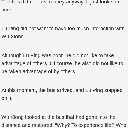
The bus did not cost money anyway. It just took some
time.
Lu Ping did not want to have too much interaction with
Wu Xiong.
Although Lu Ping was poor, he did not like to take
advantage of others. Of course, he also did not like to
be taken advantage of by others.
At this moment, the bus arrived, and Lu Ping stepped
on it.
Wu Xiong looked at the bus that had gone into the
distance and muttered, “Why? To experience life? Who