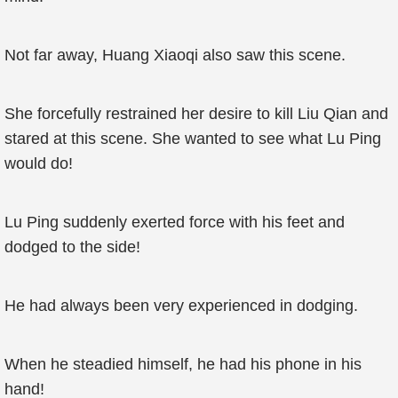
Not far away, Huang Xiaoqi also saw this scene.
She forcefully restrained her desire to kill Liu Qian and
stared at this scene. She wanted to see what Lu Ping
would do!
Lu Ping suddenly exerted force with his feet and
dodged to the side!
He had always been very experienced in dodging.
When he steadied himself, he had his phone in his
hand!