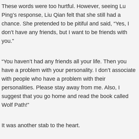
These words were too hurtful. However, seeing Lu
Ping’s response, Liu Qian felt that she still had a
chance. She pretended to be pitiful and said, “Yes, I
don’t have any friends, but I want to be friends with
you.”
“You haven’t had any friends all your life. Then you
have a problem with your personality. I don’t associate
with people who have a problem with their
personalities. Please stay away from me. Also, I
suggest that you go home and read the book called
Wolf Path!”
It was another stab to the heart.