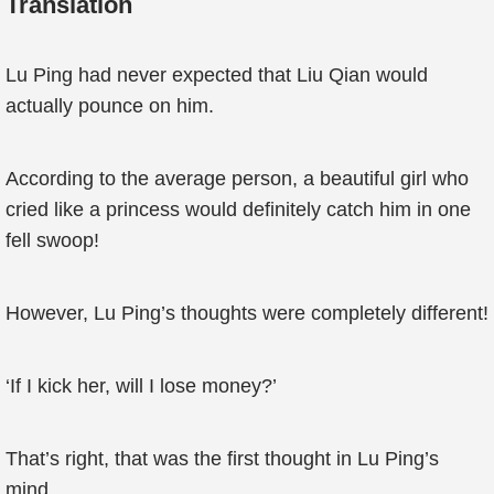
Translation
Lu Ping had never expected that Liu Qian would
actually pounce on him.
According to the average person, a beautiful girl who
cried like a princess would definitely catch him in one
fell swoop!
However, Lu Ping’s thoughts were completely different!
‘If I kick her, will I lose money?’
That’s right, that was the first thought in Lu Ping’s
mind.