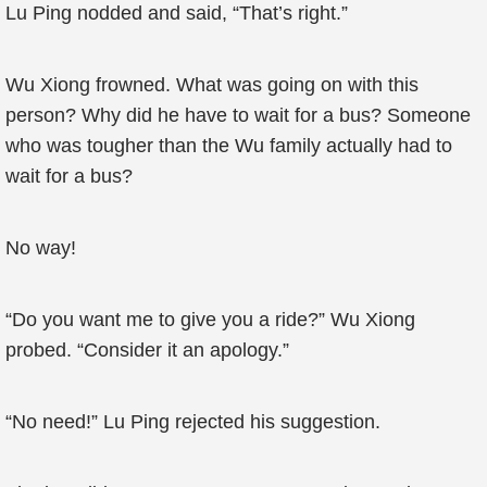
Lu Ping nodded and said, “That’s right.”
Wu Xiong frowned. What was going on with this
person? Why did he have to wait for a bus? Someone
who was tougher than the Wu family actually had to
wait for a bus?
No way!
“Do you want me to give you a ride?” Wu Xiong
probed. “Consider it an apology.”
“No need!” Lu Ping rejected his suggestion.