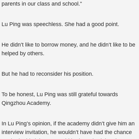
parents in our class and school.”
Lu Ping was speechless. She had a good point.
He didn’t like to borrow money, and he didn’t like to be
helped by others.
But he had to reconsider his position.
To be honest, Lu Ping was still grateful towards
Qingzhou Academy.
In Lu Ping’s opinion, if the academy didn’t give him an
interview invitation, he wouldn’t have had the chance