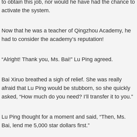
to obtain this job, nor would he have had the chance to
activate the system.
Now that he was a teacher of Qingzhou Academy, he
had to consider the academy’s reputation!
“Alright! Thank you, Ms. Bai!” Lu Ping agreed.
Bai Xiruo breathed a sigh of relief. She was really
afraid that Lu Ping would be stubborn, so she quickly
asked, “How much do you need? I’ll transfer it to you.”
Lu Ping thought for a moment and said, “Then, Ms.
Bai, lend me 5,000 star dollars first.”