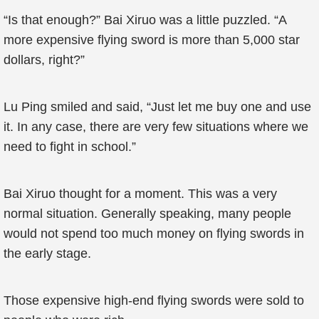
“Is that enough?” Bai Xiruo was a little puzzled. “A
more expensive flying sword is more than 5,000 star
dollars, right?”
Lu Ping smiled and said, “Just let me buy one and use
it. In any case, there are very few situations where we
need to fight in school.”
Bai Xiruo thought for a moment. This was a very
normal situation. Generally speaking, many people
would not spend too much money on flying swords in
the early stage.
Those expensive high-end flying swords were sold to