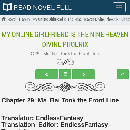
READ NOVEL FULL
Show
menu
Novel
Harem
My Online Girlfriend Is The Nine Heaven Divine Phoenix
Chapt
MY ONLINE GIRLFRIEND IS THE NINE HEAVEN
DIVINE PHOENIX
C29 - Ms. Bai Took the Front Line
Chapter 29: Ms. Bai Took the Front Line
Translator:
EndlessFantasy
Translation
Editor:
EndlessFantasy