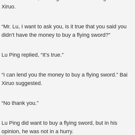
Xiruo.
“Mr. Lu, I want to ask you, is it true that you said you
didn’t have the money to buy a flying sword?”
Lu Ping replied, “It’s true.”
“I can lend you the money to buy a flying sword.” Bai
Xiruo suggested.
“No thank you.”
Lu Ping did want to buy a flying sword, but in his
opinion, he was not in a hurry.