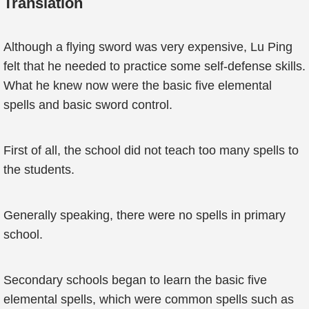
Translation
Although a flying sword was very expensive, Lu Ping
felt that he needed to practice some self-defense skills.
What he knew now were the basic five elemental
spells and basic sword control.
First of all, the school did not teach too many spells to
the students.
Generally speaking, there were no spells in primary
school.
Secondary schools began to learn the basic five
elemental spells, which were common spells such as