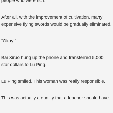
people who were rich.
After all, with the improvement of cultivation, many
expensive flying swords would be gradually eliminated.
“Okay!”
Bai Xiruo hung up the phone and transferred 5,000
star dollars to Lu Ping.
Lu Ping smiled. This woman was really responsible.
This was actually a quality that a teacher should have.