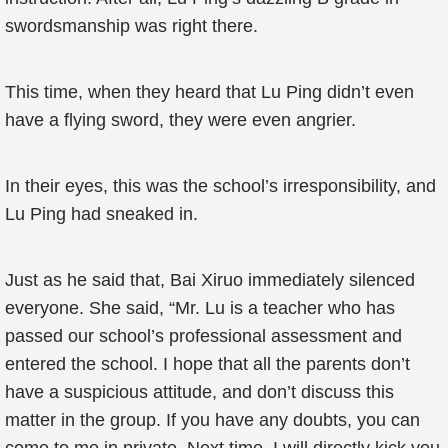
swordsmanship was right there.
This time, when they heard that Lu Ping didn’t even
have a flying sword, they were even angrier.
In their eyes, this was the school’s irresponsibility, and
Lu Ping had sneaked in.
Just as he said that, Bai Xiruo immediately silenced
everyone. She said, “Mr. Lu is a teacher who has
passed our school’s professional assessment and
entered the school. I hope that all the parents don’t
have a suspicious attitude, and don’t discuss this
matter in the group. If you have any doubts, you can