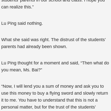
students’ parents in our school and class. I hope you
can realize this.”
Lu Ping said nothing.
What she said was right. The distrust of the students’
parents had already been shown.
Lu Ping thought for a moment and said, “Then what do
you mean, Ms. Bai?”
“Now, I will lend you a sum of money and ask you to
use this money to buy a flying sword and slowly return
it to me. You have to understand that this is not a
personal matter, but for the trust of the students’