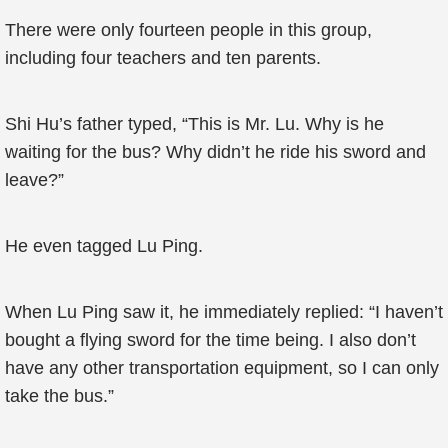
There were only fourteen people in this group,
including four teachers and ten parents.
Shi Hu’s father typed, “This is Mr. Lu. Why is he
waiting for the bus? Why didn’t he ride his sword and
leave?”
He even tagged Lu Ping.
When Lu Ping saw it, he immediately replied: “I haven’t
bought a flying sword for the time being. I also don’t
have any other transportation equipment, so I can only
take the bus.”