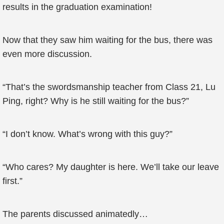
results in the graduation examination!
Now that they saw him waiting for the bus, there was
even more discussion.
“That’s the swordsmanship teacher from Class 21, Lu
Ping, right? Why is he still waiting for the bus?”
“I don’t know. What’s wrong with this guy?”
“Who cares? My daughter is here. We’ll take our leave
first.”
The parents discussed animatedly…