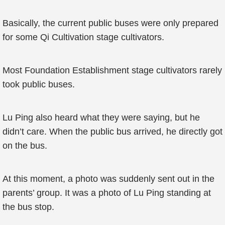
Basically, the current public buses were only prepared
for some Qi Cultivation stage cultivators.
Most Foundation Establishment stage cultivators rarely
took public buses.
Lu Ping also heard what they were saying, but he
didn’t care. When the public bus arrived, he directly got
on the bus.
At this moment, a photo was suddenly sent out in the
parents’ group. It was a photo of Lu Ping standing at
the bus stop.