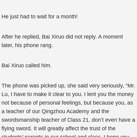
He just had to wait for a month!
After he replied, Bai Xiruo did not reply. A moment
later, his phone rang.
Bai Xiruo called him.
The phone was picked up, she said very seriously, “Mr.
Lu, I have to make it clear to you. I lent you the money
not because of personal feelings, but because you, as
a teacher of our Qingzhou Academy and the
swordsmanship teacher of Class 21, don’t even have a
flying sword. It will greatly affect the trust of the