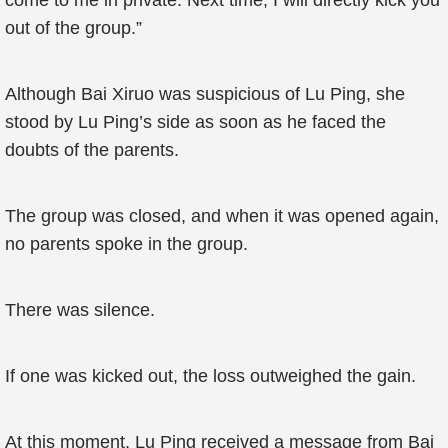
come to me in private. Next time, I will directly kick you
out of the group.”
Although Bai Xiruo was suspicious of Lu Ping, she
stood by Lu Ping’s side as soon as he faced the
doubts of the parents.
The group was closed, and when it was opened again,
no parents spoke in the group.
There was silence.
If one was kicked out, the loss outweighed the gain.
At this moment, Lu Ping received a message from Bai