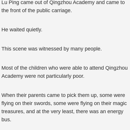
Lu Ping came out of Qingzhou Academy and came to
the front of the public carriage.
He waited quietly.
This scene was witnessed by many people.
Most of the children who were able to attend Qingzhou
Academy were not particularly poor.
When their parents came to pick them up, some were
flying on their swords, some were flying on their magic
treasures, and at the very least, there was an energy
bus.