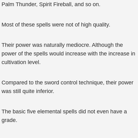
Palm Thunder, Spirit Fireball, and so on.
Most of these spells were not of high quality.
Their power was naturally mediocre. Although the
power of the spells would increase with the increase in
cultivation level.
Compared to the sword control technique, their power
was still quite inferior.
The basic five elemental spells did not even have a
grade.