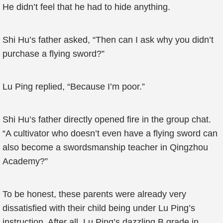
He didn’t feel that he had to hide anything.
Shi Hu’s father asked, “Then can I ask why you didn’t
purchase a flying sword?”
Lu Ping replied, “Because I’m poor.”
Shi Hu’s father directly opened fire in the group chat.
“A cultivator who doesn’t even have a flying sword can
also become a swordsmanship teacher in Qingzhou
Academy?”
To be honest, these parents were already very
dissatisfied with their child being under Lu Ping’s
instruction. After all, Lu Ping’s dazzling B grade in