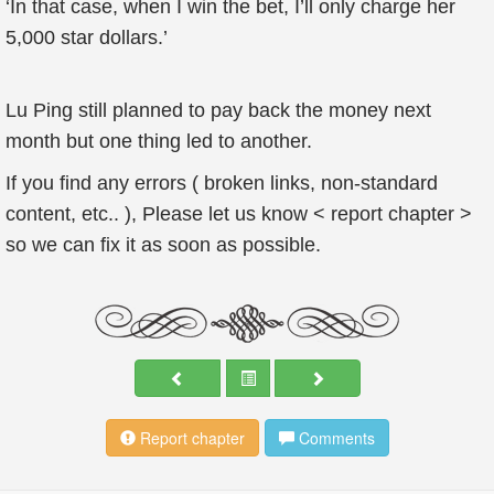
‘In that case, when I win the bet, I’ll only charge her
5,000 star dollars.’
Lu Ping still planned to pay back the money next
month but one thing led to another.
If you find any errors ( broken links, non-standard
content, etc.. ), Please let us know < report chapter >
so we can fix it as soon as possible.
Report chapter
Comments