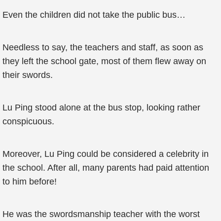
Even the children did not take the public bus…
Needless to say, the teachers and staff, as soon as
they left the school gate, most of them flew away on
their swords.
Lu Ping stood alone at the bus stop, looking rather
conspicuous.
Moreover, Lu Ping could be considered a celebrity in
the school. After all, many parents had paid attention
to him before!
He was the swordsmanship teacher with the worst