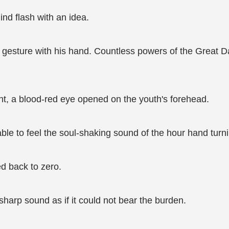
nd flash with an idea.
gesture with his hand. Countless powers of the Great Da
ment, a blood-red eye opened on the youth's forehead.
able to feel the soul-shaking sound of the hour hand turn
ed back to zero.
sharp sound as if it could not bear the burden.