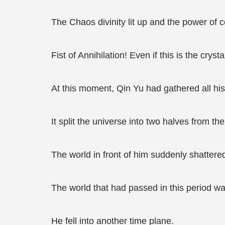
The Chaos divinity lit up and the power of 
Fist of Annihilation! Even if this is the crystal
At this moment, Qin Yu had gathered all his
It split the universe into two halves from the
The world in front of him suddenly shattered
The world that had passed in this period w
He fell into another time plane.