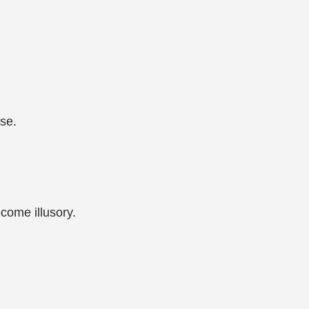
rse.
ecome illusory.