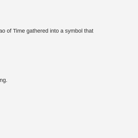
o of Time gathered into a symbol that
ing.