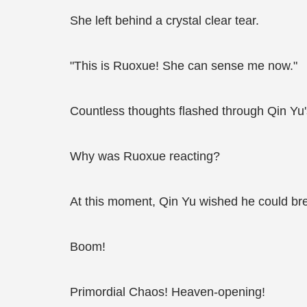
She left behind a crystal clear tear.
"This is Ruoxue! She can sense me now."
Countless thoughts flashed through Qin Yu'
Why was Ruoxue reacting?
At this moment, Qin Yu wished he could brea
Boom!
Primordial Chaos! Heaven-opening!