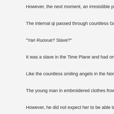
However, the next moment, an irresistible p
The internal qi passed through countless G
"Yan Ruoxue? Slave?"
It was a slave in the Time Plane and had o
Like the countless smiling angels in the N
The young man in embroidered clothes frowne
However, he did not expect her to be able 