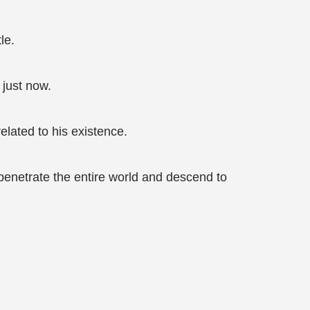
le.
just now.
elated to his existence.
enetrate the entire world and descend to