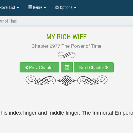
ovel List
Genre
Options
er of Time
MY RICH WIFE
Chapter 2977 The Power of Time
Prev Chapter
Next Chapter
his index finger and middle finger. The Immortal Emperor