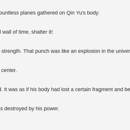
countless planes gathered on Qin Yu's body.
 wall of time, shatter it!
 strength. That punch was like an explosion in the unive
 center.
. It was as if his body had lost a certain fragment and b
as destroyed by his power.