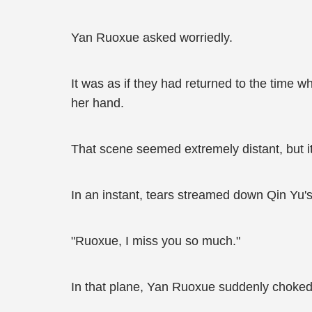
Yan Ruoxue asked worriedly.
It was as if they had returned to the time 
her hand.
That scene seemed extremely distant, but 
In an instant, tears streamed down Qin Yu's
"Ruoxue, I miss you so much."
In that plane, Yan Ruoxue suddenly choked