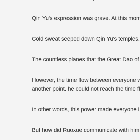
Qin Yu's expression was grave. At this momen
Cold sweat seeped down Qin Yu's temples. 
The countless planes that the Great Dao of 
However, the time flow between everyone w
another point, he could not reach the time 
In other words, this power made everyone i
But how did Ruoxue communicate with him