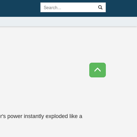
's power instantly exploded like a