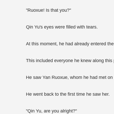
"Ruoxue! Is that you?"
Qin Yu's eyes were filled with tears.
At this moment, he had already entered the to
This included everyone he knew along this 
He saw Yan Ruoxue, whom he had met on E
He went back to the first time he saw her.
"Qin Yu, are you alright?"