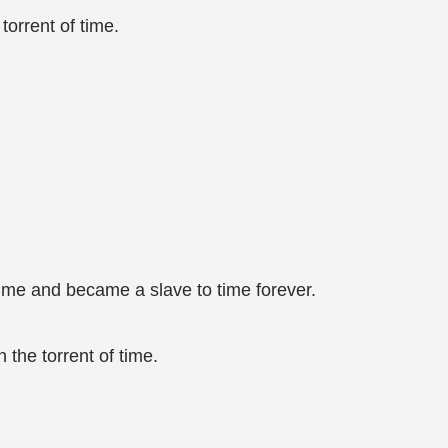
orrent of time.
ime and became a slave to time forever.
the torrent of time.