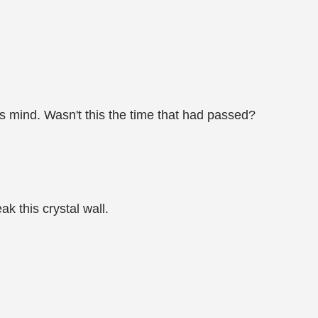
s mind. Wasn't this the time that had passed?
k this crystal wall.