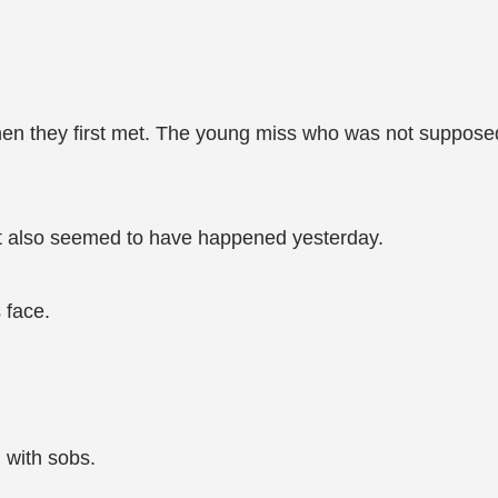
when they first met. The young miss who was not supposed 
it also seemed to have happened yesterday.
 face.
 with sobs.