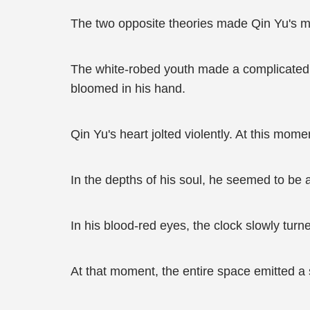
The two opposite theories made Qin Yu's mi
The white-robed youth made a complicated 
bloomed in his hand.
Qin Yu's heart jolted violently. At this mo
In the depths of his soul, he seemed to be 
In his blood-red eyes, the clock slowly turn
At that moment, the entire space emitted a 