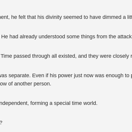
t, he felt that his divinity seemed to have dimmed a litt
He had already understood some things from the attack 
Time passed through all existed, and they were closely r
as separate. Even if his power just now was enough to p
flow of another person.
ndependent, forming a special time world.
?