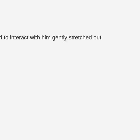
to interact with him gently stretched out