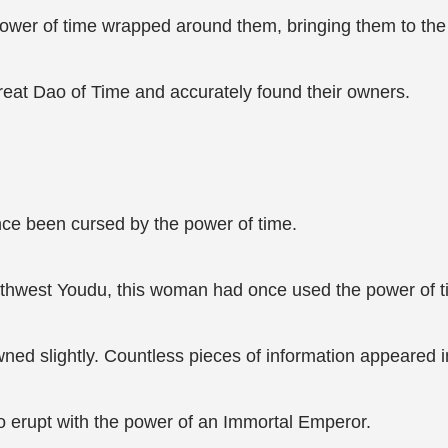
ower of time wrapped around them, bringing them to the t
reat Dao of Time and accurately found their owners.
nce been cursed by the power of time.
orthwest Youdu, this woman had once used the power of t
d slightly. Countless pieces of information appeared in 
to erupt with the power of an Immortal Emperor.