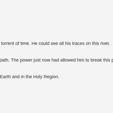
rrent of time. He could see all his traces on this river.
path. The power just now had allowed him to break this 
arth and in the Holy Region.