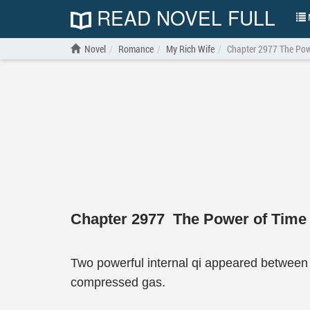
READ NOVEL FULL
N
Novel
Romance
My Rich Wife
Chapter 2977 The Pow
Chapter 2977 The Power of Time
Two powerful internal qi appeared between 
compressed gas.