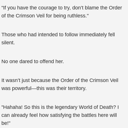
"If you have the courage to try, don’t blame the Order
of the Crimson Veil for being ruthless."
Those who had intended to follow immediately fell
silent.
No one dared to offend her.
It wasn’t just because the Order of the Crimson Veil
was powerful—this was their territory.
"Hahaha! So this is the legendary World of Death? I
can already feel how satisfying the battles here will
be!"