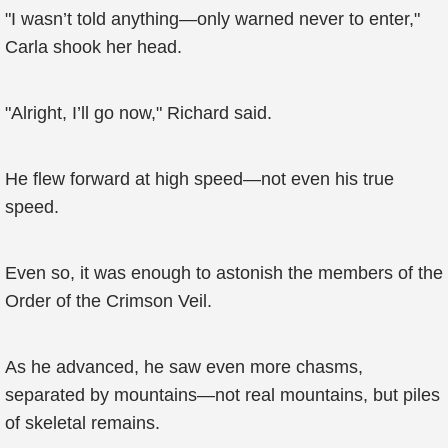
"I wasn’t told anything—only warned never to enter,"
Carla shook her head.
"Alright, I’ll go now," Richard said.
He flew forward at high speed—not even his true
speed.
Even so, it was enough to astonish the members of the
Order of the Crimson Veil.
As he advanced, he saw even more chasms,
separated by mountains—not real mountains, but piles
of skeletal remains.