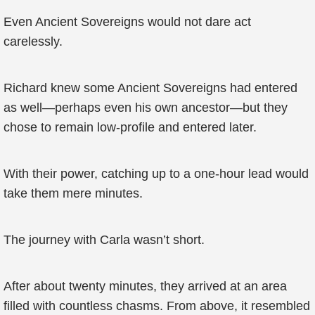
Even Ancient Sovereigns would not dare act
carelessly.
Richard knew some Ancient Sovereigns had entered
as well—perhaps even his own ancestor—but they
chose to remain low-profile and entered later.
With their power, catching up to a one-hour lead would
take them mere minutes.
The journey with Carla wasn’t short.
After about twenty minutes, they arrived at an area
filled with countless chasms. From above, it resembled