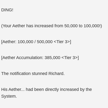
DING!
(Your Aether has increased from 50,000 to 100,000!)
[Aether: 100,000 / 500,000 <Tier 3>]
[Aether Accumulation: 385,000 <Tier 3>]
The notification stunned Richard.
His Aether... had been directly increased by the
System.