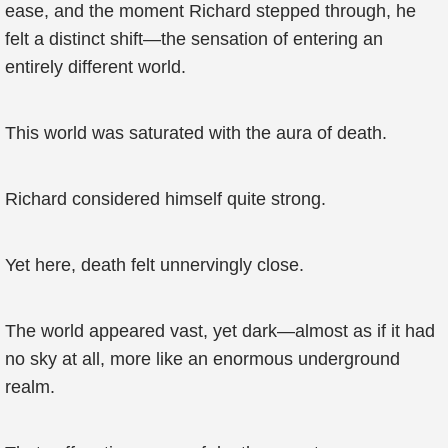
ease, and the moment Richard stepped through, he
felt a distinct shift—the sensation of entering an
entirely different world.
This world was saturated with the aura of death.
Richard considered himself quite strong.
Yet here, death felt unnervingly close.
The world appeared vast, yet dark—almost as if it had
no sky at all, more like an enormous underground
realm.