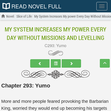
READ NOVEL FULL
Show
menu
Novel
Slice of Life
My System Increases My power Every Day Without Mission
MY SYSTEM INCREASES MY POWER EVERY
DAY WITHOUT MISSIONS AND LEVELLING
C293: Yumo
Chapter 293: Yumo
More and more people feared provoking the Barbarian
King, worried they would end up becoming his targets