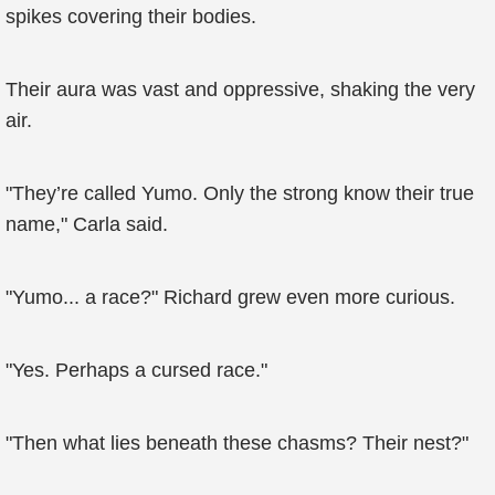
spikes covering their bodies.
Their aura was vast and oppressive, shaking the very
air.
"They’re called Yumo. Only the strong know their true
name," Carla said.
"Yumo... a race?" Richard grew even more curious.
"Yes. Perhaps a cursed race."
"Then what lies beneath these chasms? Their nest?"