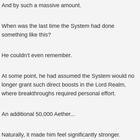
And by such a massive amount.
When was the last time the System had done
something like this?
He couldn’t even remember.
At some point, he had assumed the System would no
longer grant such direct boosts in the Lord Realm,
where breakthroughs required personal effort.
An additional 50,000 Aether...
Naturally, it made him feel significantly stronger.