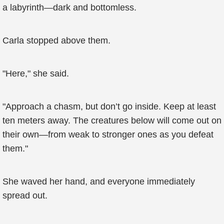
a labyrinth—dark and bottomless.
Carla stopped above them.
"Here," she said.
"Approach a chasm, but don’t go inside. Keep at least
ten meters away. The creatures below will come out on
their own—from weak to stronger ones as you defeat
them."
She waved her hand, and everyone immediately
spread out.