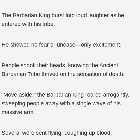
The Barbarian King burst into loud laughter as he
entered with his tribe.
He showed no fear or unease—only excitement.
People shook their heads, knowing the Ancient
Barbarian Tribe thrived on the sensation of death.
"Move aside!" the Barbarian King roared arrogantly,
sweeping people away with a single wave of his
massive arm.
Several were sent flying, coughing up blood.