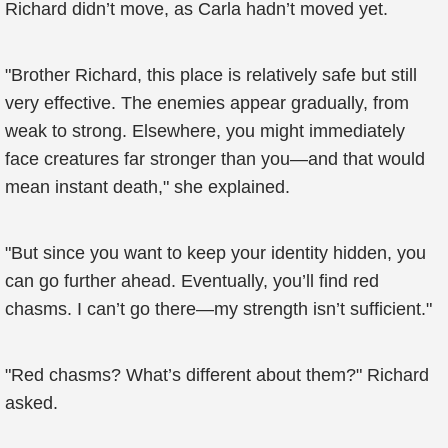
Richard didn’t move, as Carla hadn’t moved yet.
"Brother Richard, this place is relatively safe but still
very effective. The enemies appear gradually, from
weak to strong. Elsewhere, you might immediately
face creatures far stronger than you—and that would
mean instant death," she explained.
"But since you want to keep your identity hidden, you
can go further ahead. Eventually, you’ll find red
chasms. I can’t go there—my strength isn’t sufficient."
"Red chasms? What’s different about them?" Richard
asked.