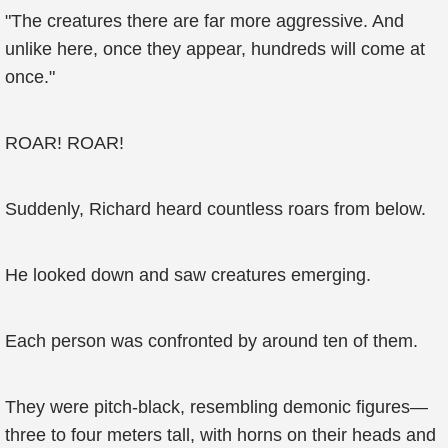
"The creatures there are far more aggressive. And
unlike here, once they appear, hundreds will come at
once."
ROAR! ROAR!
Suddenly, Richard heard countless roars from below.
He looked down and saw creatures emerging.
Each person was confronted by around ten of them.
They were pitch-black, resembling demonic figures—
three to four meters tall, with horns on their heads and