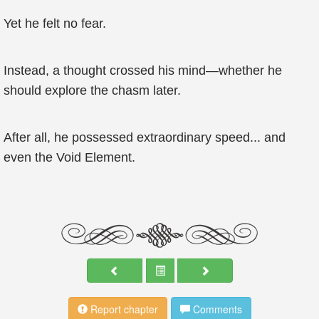
Yet he felt no fear.
Instead, a thought crossed his mind—whether he
should explore the chasm later.
After all, he possessed extraordinary speed... and
even the Void Element.
Report chapter
Comments