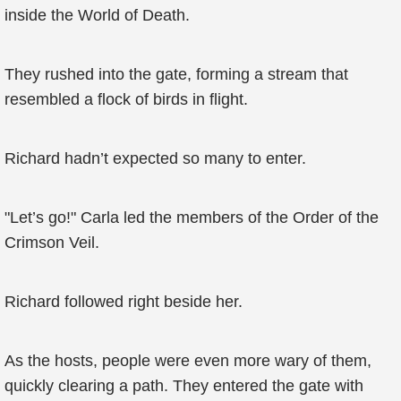
inside the World of Death.
They rushed into the gate, forming a stream that
resembled a flock of birds in flight.
Richard hadn’t expected so many to enter.
"Let’s go!" Carla led the members of the Order of the
Crimson Veil.
Richard followed right beside her.
As the hosts, people were even more wary of them,
quickly clearing a path. They entered the gate with