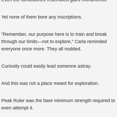
Yet none of them bore any inscriptions.
"Remember, our purpose here is to train and break
through our limits—not to explore," Carla reminded
everyone once more. They all nodded.
Curiosity could easily lead someone astray.
And this was not a place meant for exploration.
Peak Ruler was the bare minimum strength required to
even attempt it.