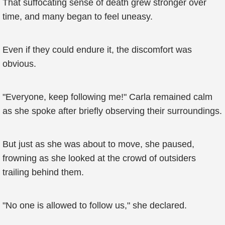
That suffocating sense of death grew stronger over
time, and many began to feel uneasy.
Even if they could endure it, the discomfort was
obvious.
"Everyone, keep following me!" Carla remained calm
as she spoke after briefly observing their surroundings.
But just as she was about to move, she paused,
frowning as she looked at the crowd of outsiders
trailing behind them.
"No one is allowed to follow us," she declared.