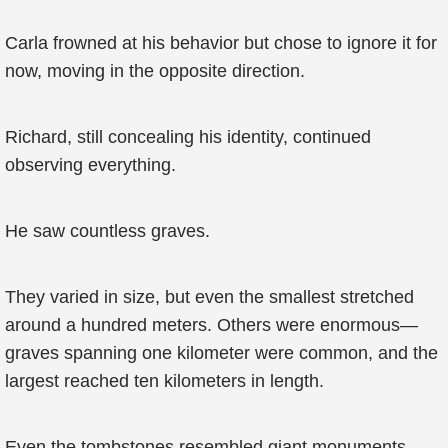
Carla frowned at his behavior but chose to ignore it for
now, moving in the opposite direction.
Richard, still concealing his identity, continued
observing everything.
He saw countless graves.
They varied in size, but even the smallest stretched
around a hundred meters. Others were enormous—
graves spanning one kilometer were common, and the
largest reached ten kilometers in length.
Even the tombstones resembled giant monuments.