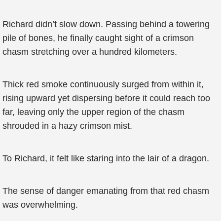
Richard didn’t slow down. Passing behind a towering
pile of bones, he finally caught sight of a crimson
chasm stretching over a hundred kilometers.
Thick red smoke continuously surged from within it,
rising upward yet dispersing before it could reach too
far, leaving only the upper region of the chasm
shrouded in a hazy crimson mist.
To Richard, it felt like staring into the lair of a dragon.
The sense of danger emanating from that red chasm
was overwhelming.