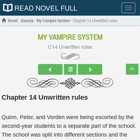
READ NOVEL FULL
Show
menu
Novel
Xianxia
My Vampire System
Chapter 14 Unwritten rules
MY VAMPIRE SYSTEM
C14 Unwritten rules
Chapter 14 Unwritten rules
Quinn, Peter, and Vorden were being escorted by the
second-year students to a separate part of the school.
The school was split into different sections and the