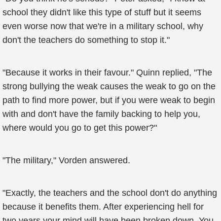
school they didn't like this type of stuff but it seems
even worse now that we're in a military school, why
don't the teachers do something to stop it."
"Because it works in their favour." Quinn replied, "The
strong bullying the weak causes the weak to go on the
path to find more power, but if you were weak to begin
with and don't have the family backing to help you,
where would you go to get this power?"
"The military," Vorden answered.
"Exactly, the teachers and the school don't do anything
because it benefits them. After experiencing hell for
two years your mind will have been broken down. You