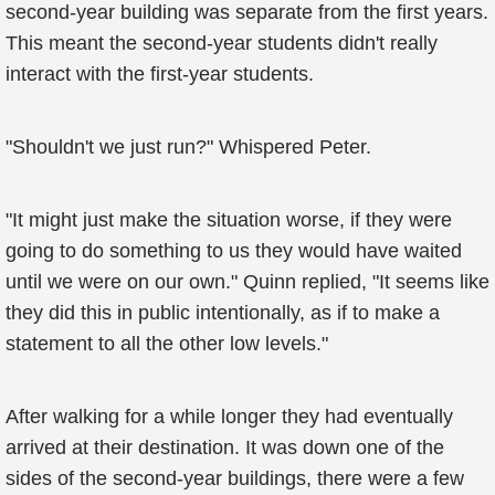
second-year building was separate from the first years.
This meant the second-year students didn't really
interact with the first-year students.
"Shouldn't we just run?" Whispered Peter.
"It might just make the situation worse, if they were
going to do something to us they would have waited
until we were on our own." Quinn replied, "It seems like
they did this in public intentionally, as if to make a
statement to all the other low levels."
After walking for a while longer they had eventually
arrived at their destination. It was down one of the
sides of the second-year buildings, there were a few