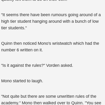
"It seems there have been rumours going around of a
high tier student hanging around with a bunch of low
tier students."
Quinn then noticed Mono's wristwatch which had the
number 6 written on it.
"Is it against the rules?" Vorden asked.
Mono started to laugh.
"Not quite but there are some unwritten rules of the
academy." Mono then walked over to Quinn. "You see