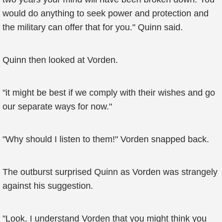
would do anything to seek power and protection and
the military can offer that for you." Quinn said.
Quinn then looked at Vorden.
"it might be best if we comply with their wishes and go
our separate ways for now."
"Why should I listen to them!" Vorden snapped back.
The outburst surprised Quinn as Vorden was strangely
against his suggestion.
"Look, I understand Vorden that you might think you