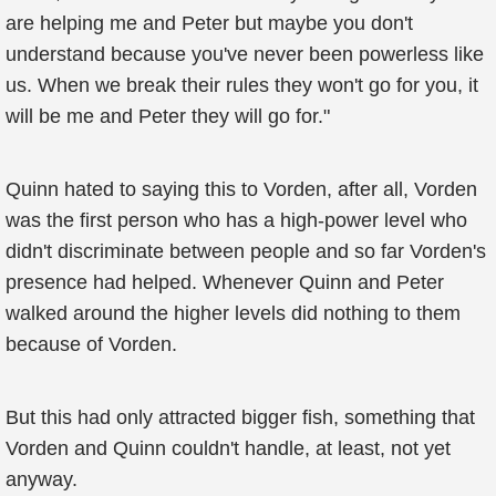
are helping me and Peter but maybe you don't
understand because you've never been powerless like
us. When we break their rules they won't go for you, it
will be me and Peter they will go for."
Quinn hated to saying this to Vorden, after all, Vorden
was the first person who has a high-power level who
didn't discriminate between people and so far Vorden's
presence had helped. Whenever Quinn and Peter
walked around the higher levels did nothing to them
because of Vorden.
But this had only attracted bigger fish, something that
Vorden and Quinn couldn't handle, at least, not yet
anyway.