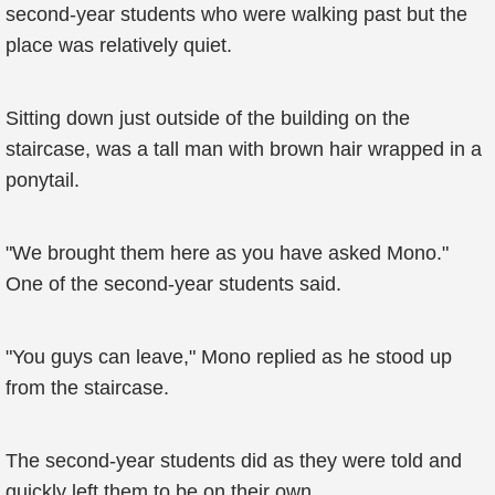
second-year students who were walking past but the
place was relatively quiet.
Sitting down just outside of the building on the
staircase, was a tall man with brown hair wrapped in a
ponytail.
"We brought them here as you have asked Mono."
One of the second-year students said.
"You guys can leave," Mono replied as he stood up
from the staircase.
The second-year students did as they were told and
quickly left them to be on their own.