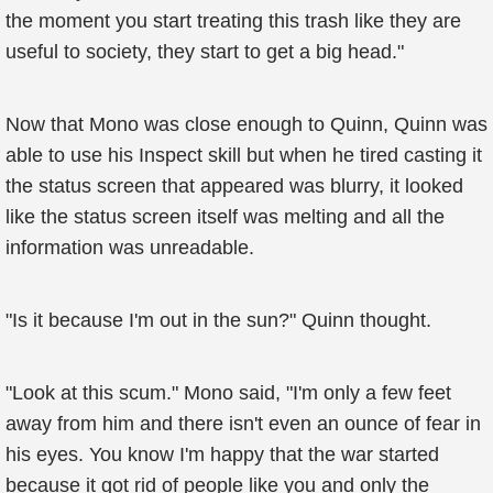
the moment you start treating this trash like they are
useful to society, they start to get a big head."
Now that Mono was close enough to Quinn, Quinn was
able to use his Inspect skill but when he tired casting it
the status screen that appeared was blurry, it looked
like the status screen itself was melting and all the
information was unreadable.
"Is it because I'm out in the sun?" Quinn thought.
"Look at this scum." Mono said, "I'm only a few feet
away from him and there isn't even an ounce of fear in
his eyes. You know I'm happy that the war started
because it got rid of people like you and only the