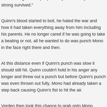
strong survived."
Quinn's blood started to boil, he hated the war and
how it had taken everything away from him including
his parents. He no longer cared if he was going to take
a beating or not, all he wanted to do was punch Mono
in the face right there and then.
At this distance even if Quinn's punch was slow it
should still hit. Quinn couldn't hold in his anger any
longer and threw out a punch but before Quinn's punch
was even thrown out fully, Mono had already taken a
step back causing Quinn's fist to hit the air.
Vorden then took this chance to grab onto Mono.