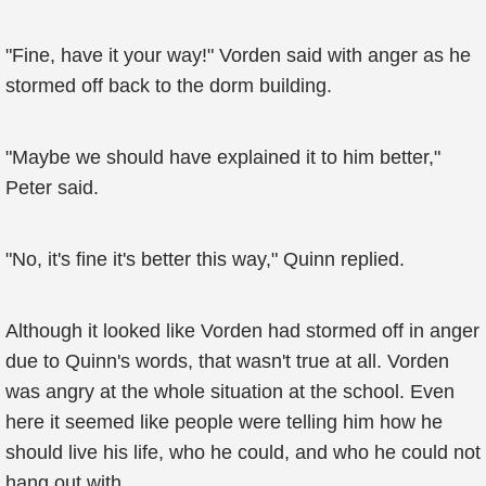
"Fine, have it your way!" Vorden said with anger as he
stormed off back to the dorm building.
"Maybe we should have explained it to him better,"
Peter said.
"No, it's fine it's better this way," Quinn replied.
Although it looked like Vorden had stormed off in anger
due to Quinn's words, that wasn't true at all. Vorden
was angry at the whole situation at the school. Even
here it seemed like people were telling him how he
should live his life, who he could, and who he could not
hang out with.