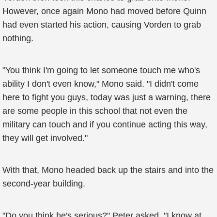
However, once again Mono had moved before Quinn
had even started his action, causing Vorden to grab
nothing.
"You think I'm going to let someone touch me who's
ability I don't even know," Mono said. "I didn't come
here to fight you guys, today was just a warning, there
are some people in this school that not even the
military can touch and if you continue acting this way,
they will get involved."
With that, Mono headed back up the stairs and into the
second-year building.
"Do you think he's serious?" Peter asked, "I know at