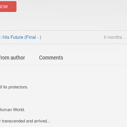
NOW
 His Future (Final - )
5 months 
from author
Comments
 its protectors.
 Human World.
 transcended and arrived...