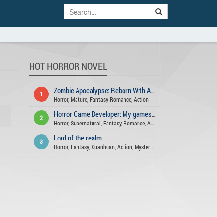
HOT HORROR NOVEL
Zombie Apocalypse: Reborn With A Farming Space
1
Horror
,
Mature
,
Fantasy
,
Romance
,
Action
Horror Game Developer: My games aren't that scary!
2
Horror
,
Supernatural
,
Fantasy
,
Romance
,
Action
,
Mystery
,
Comedy
,
Psych
Lord of the realm
3
Horror
,
Fantasy
,
Xuanhuan
,
Action
,
Mystery
,
Supernatural