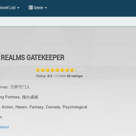
ovel List
Genre
 REALMS GATEKEEPER
Rating:
8.3
/
10
from
50
ratings
ames:
万界守门人
ng Fortress
,
烟火成城
,
Action
,
Harem
,
Fantasy
,
Comedy
,
Psychological
an
leted