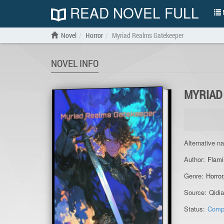
READ NOVEL FULL
N
Novel
Horror
Myriad Realms Gatekeeper
NOVEL INFO
MYRIAD
Alternative n
Author:
Flami
Genre:
Horror
Source:
Qidi
Status:
Comp