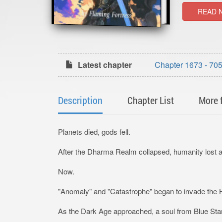
READ 
Latest chapter
Chapter 1673 - 705:
Description
Chapter List
More 
Planets died, gods fell.
After the Dharma Realm collapsed, humanity lost all
Now.
"Anomaly" and "Catastrophe" began to invade the
As the Dark Age approached, a soul from Blue Star