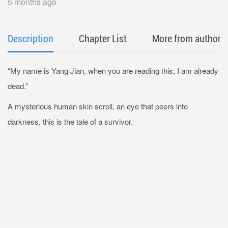
5 months ago
Description
Chapter List
More from author
“My name is Yang Jian, when you are reading this, I am already
dead.”
A mysterious human skin scroll, an eye that peers into
darkness, this is the tale of a survivor.