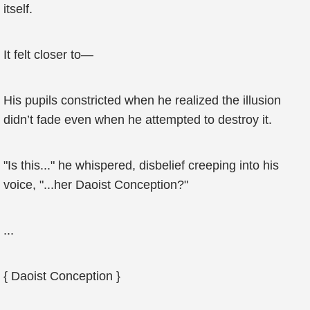
itself.
It felt closer to—
His pupils constricted when he realized the illusion
didn’t fade even when he attempted to destroy it.
"Is this..." he whispered, disbelief creeping into his
voice, "...her Daoist Conception?"
...
{ Daoist Conception }