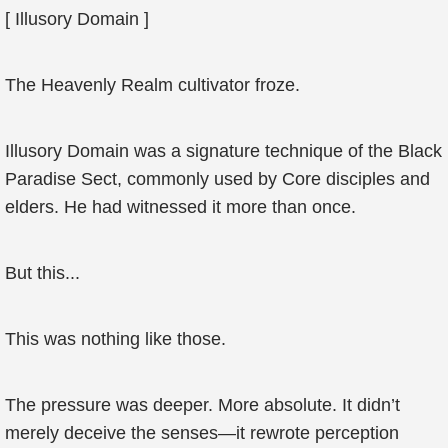
[ Illusory Domain ]
The Heavenly Realm cultivator froze.
Illusory Domain was a signature technique of the Black
Paradise Sect, commonly used by Core disciples and
elders. He had witnessed it more than once.
But this...
This was nothing like those.
The pressure was deeper. More absolute. It didn’t
merely deceive the senses—it rewrote perception