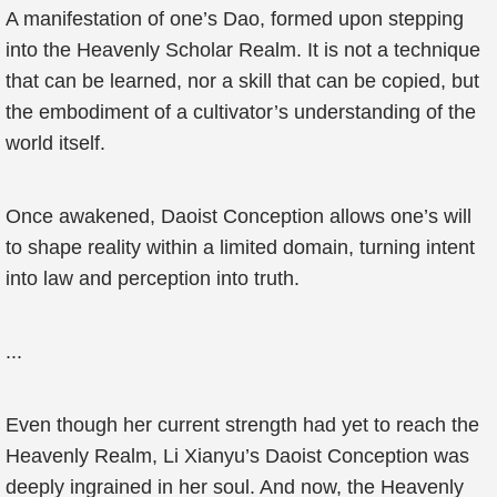
A manifestation of one’s Dao, formed upon stepping
into the Heavenly Scholar Realm. It is not a technique
that can be learned, nor a skill that can be copied, but
the embodiment of a cultivator’s understanding of the
world itself.
Once awakened, Daoist Conception allows one’s will
to shape reality within a limited domain, turning intent
into law and perception into truth.
...
Even though her current strength had yet to reach the
Heavenly Realm, Li Xianyu’s Daoist Conception was
deeply ingrained in her soul. And now, the Heavenly