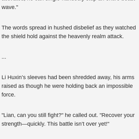
wave."
The words spread in hushed disbelief as they watched
the shield hold against the heavenly realm attack.
...
Li Huxin’s sleeves had been shredded away, his arms
raised as though he were holding back an impossible
force.
"Lian, can you still fight?" he called out. "Recover your
strength—quickly. This battle isn’t over yet!"