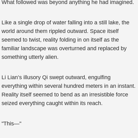
What followed was beyond anything he had imagined.
Like a single drop of water falling into a still lake, the
world around them rippled outward. Space itself
seemed to twist, reality folding in on itself as the
familiar landscape was overturned and replaced by
something utterly alien.
Li Lian’s illusory Qi swept outward, engulfing
everything within several hundred meters in an instant.
Reality itself seemed to bend as an irresistible force
seized everything caught within its reach.
"This—"