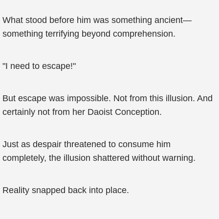
What stood before him was something ancient—
something terrifying beyond comprehension.
"I need to escape!"
But escape was impossible. Not from this illusion. And
certainly not from her Daoist Conception.
Just as despair threatened to consume him
completely, the illusion shattered without warning.
Reality snapped back into place.