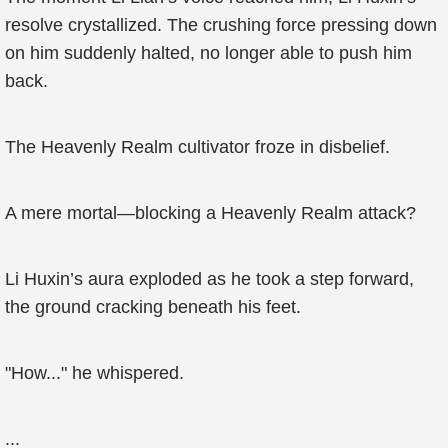
resolve crystallized. The crushing force pressing down
on him suddenly halted, no longer able to push him
back.
The Heavenly Realm cultivator froze in disbelief.
A mere mortal—blocking a Heavenly Realm attack?
Li Huxin’s aura exploded as he took a step forward,
the ground cracking beneath his feet.
"How..." he whispered.
...