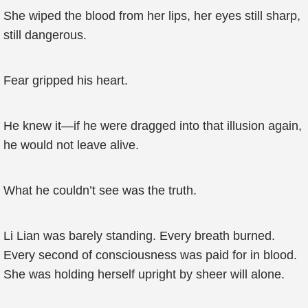
She wiped the blood from her lips, her eyes still sharp,
still dangerous.
Fear gripped his heart.
He knew it—if he were dragged into that illusion again,
he would not leave alive.
What he couldn’t see was the truth.
Li Lian was barely standing. Every breath burned.
Every second of consciousness was paid for in blood.
She was holding herself upright by sheer will alone.