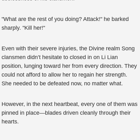
"What are the rest of you doing? Attack!" he barked
sharply. "Kill her!"
Even with their severe injuries, the Divine realm Song
clansmen didn’t hesitate to closed in on Li Lian
position, lunging toward her from every direction. They
could not afford to allow her to regain her strength.
She needed to be defeated now, no matter what.
However, in the next heartbeat, every one of them was
pinned in place—blades driven cleanly through their
hearts.