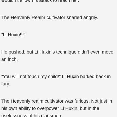
wouldn’t allow his attack to reach her.
The Heavenly Realm cultivator snarled angrily.
"Li Huxin!!!"
He pushed, but Li Huxin’s technique didn’t even move
an inch.
"You will not touch my child!" Li Huxin barked back in
fury.
The Heavenly realm cultivator was furious. Not just in
his own ability to overpower Li Huxin, but in the
uselessness of his clansmen.