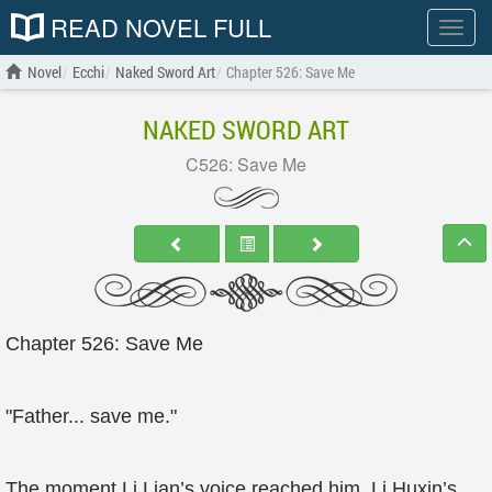
READ NOVEL FULL
Show
menu
Novel
Ecchi
Naked Sword Art
Chapter 526: Save Me
NAKED SWORD ART
C526: Save Me
Chapter 526: Save Me
"Father... save me."
The moment Li Lian’s voice reached him, Li Huxin’s