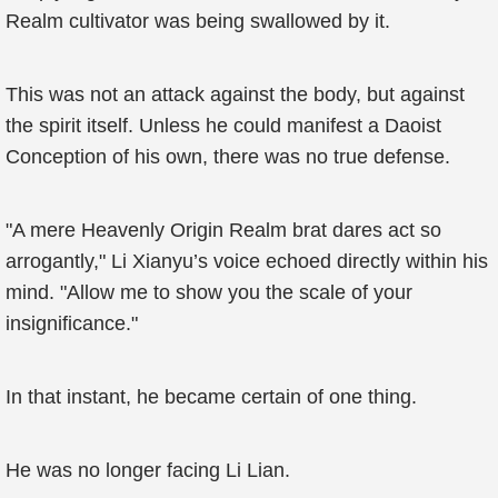
Realm cultivator was being swallowed by it.
This was not an attack against the body, but against
the spirit itself. Unless he could manifest a Daoist
Conception of his own, there was no true defense.
"A mere Heavenly Origin Realm brat dares act so
arrogantly," Li Xianyu’s voice echoed directly within his
mind. "Allow me to show you the scale of your
insignificance."
In that instant, he became certain of one thing.
He was no longer facing Li Lian.