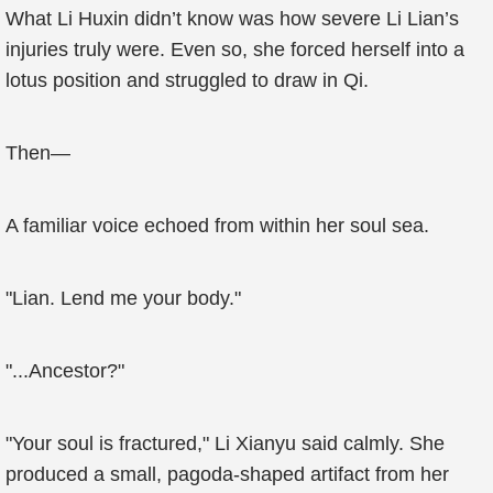
What Li Huxin didn’t know was how severe Li Lian’s
injuries truly were. Even so, she forced herself into a
lotus position and struggled to draw in Qi.
Then—
A familiar voice echoed from within her soul sea.
"Lian. Lend me your body."
"...Ancestor?"
"Your soul is fractured," Li Xianyu said calmly. She
produced a small, pagoda-shaped artifact from her