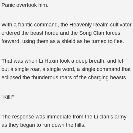
Panic overtook him.
With a frantic command, the Heavenly Realm cultivator
ordered the beast horde and the Song Clan forces
forward, using them as a shield as he turned to flee.
That was when Li Huxin took a deep breath, and let
out a single roar, a single word, a single command that
eclipsed the thunderous roars of the charging beasts.
"Kill!"
The response was immediate from the Li clan’s army
as they began to run down the hills.