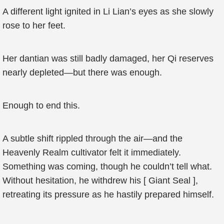
A different light ignited in Li Lian’s eyes as she slowly
rose to her feet.
Her dantian was still badly damaged, her Qi reserves
nearly depleted—but there was enough.
Enough to end this.
A subtle shift rippled through the air—and the
Heavenly Realm cultivator felt it immediately.
Something was coming, though he couldn’t tell what.
Without hesitation, he withdrew his [ Giant Seal ],
retreating its pressure as he hastily prepared himself.