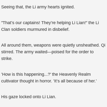
Seeing that, the Li army hearts ignited.
"That’s our captains! They’re helping Li Lian!" the Li
Clan soldiers murmured in disbelief.
All around them, weapons were quietly unsheathed. Qi
stirred. The army waited—poised for the order to
strike.
’How is this happening...?’ the Heavenly Realm
cultivator thought in horror. ’It’s all because of her.’
His gaze locked onto Li Lian.