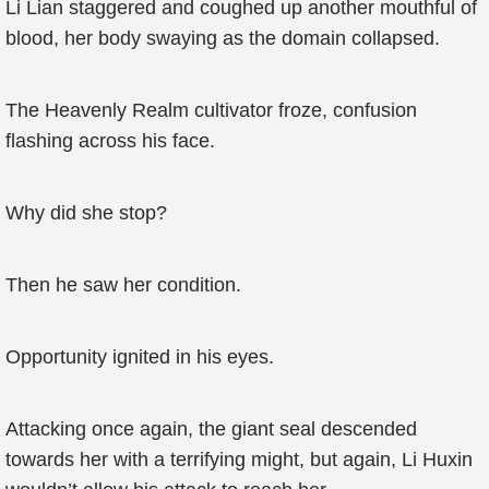
Li Lian staggered and coughed up another mouthful of
blood, her body swaying as the domain collapsed.
The Heavenly Realm cultivator froze, confusion
flashing across his face.
Why did she stop?
Then he saw her condition.
Opportunity ignited in his eyes.
Attacking once again, the giant seal descended
towards her with a terrifying might, but again, Li Huxin