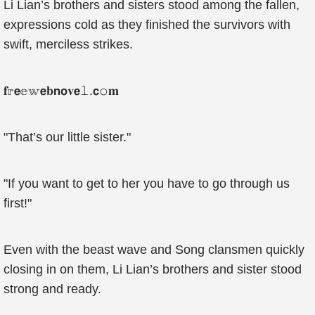
Li Lian’s brothers and sisters stood among the fallen,
expressions cold as they finished the survivors with
swift, merciless strikes.
𝐟𝕣𝗲𝕖𝕨𝗲𝐛𝗻𝗼𝐯𝗲𝚕.𝗰𝚘𝐦
"That’s our little sister."
"If you want to get to her you have to go through us
first!"
Even with the beast wave and Song clansmen quickly
closing in on them, Li Lian’s brothers and sister stood
strong and ready.