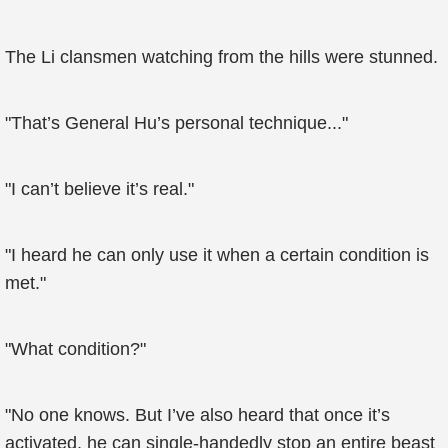
The Li clansmen watching from the hills were stunned.
"That’s General Hu’s personal technique..."
"I can’t believe it’s real."
"I heard he can only use it when a certain condition is
met."
"What condition?"
"No one knows. But I’ve also heard that once it’s
activated, he can single-handedly stop an entire beast