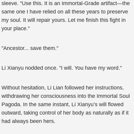
sleeve. "Use this. It is an Immortal-Grade artifact—the
same one I have relied on all these years to preserve
my soul. It will repair yours. Let me finish this fight in
your place."
"Ancestor... save them."
Li Xianyu nodded once. "I will. You have my word."
Without hesitation, Li Lian followed her instructions,
withdrawing her consciousness into the Immortal Soul
Pagoda. In the same instant, Li Xianyu’s will flowed
outward, taking control of her body as naturally as if it
had always been hers.