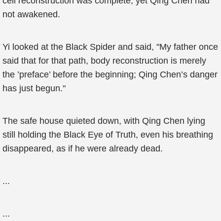
cell reconstruction was complete, yet Qing Chen had
not awakened.
Yi looked at the Black Spider and said, "My father once
said that for that path, body reconstruction is merely
the ’preface’ before the beginning; Qing Chen’s danger
has just begun."
The safe house quieted down, with Qing Chen lying
still holding the Black Eye of Truth, even his breathing
disappeared, as if he were already dead.
...
...