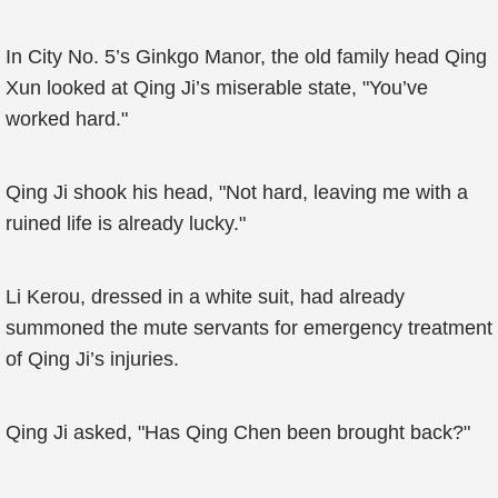
In City No. 5’s Ginkgo Manor, the old family head Qing
Xun looked at Qing Ji’s miserable state, "You’ve
worked hard."
Qing Ji shook his head, "Not hard, leaving me with a
ruined life is already lucky."
Li Kerou, dressed in a white suit, had already
summoned the mute servants for emergency treatment
of Qing Ji’s injuries.
Qing Ji asked, "Has Qing Chen been brought back?"