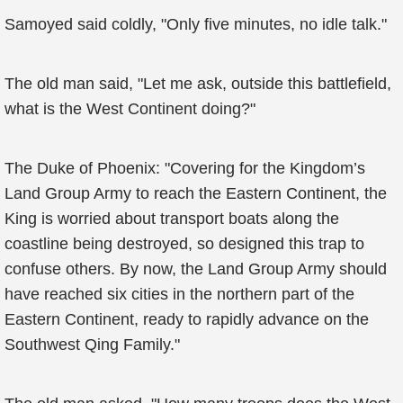
Samoyed said coldly, "Only five minutes, no idle talk."
The old man said, "Let me ask, outside this battlefield,
what is the West Continent doing?"
The Duke of Phoenix: "Covering for the Kingdom’s
Land Group Army to reach the Eastern Continent, the
King is worried about transport boats along the
coastline being destroyed, so designed this trap to
confuse others. By now, the Land Group Army should
have reached six cities in the northern part of the
Eastern Continent, ready to rapidly advance on the
Southwest Qing Family."