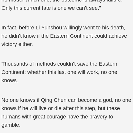
Only this current fate is one we can’t see."
In fact, before Li Yunshou willingly went to his death,
he didn’t know if the Eastern Continent could achieve
victory either.
Thousands of methods couldn’t save the Eastern
Continent; whether this last one will work, no one
knows.
No one knows if Qing Chen can become a god, no one
knows if he will live or die after this step, but these
humans with great courage have the bravery to
gamble.