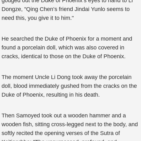
gouged out the Duke of Phoenix’s eyes to hand to Li
Dongze, "Qing Chen’s friend Jindai Yunlo seems to
need this, you give it to him."
He searched the Duke of Phoenix for a moment and
found a porcelain doll, which was also covered in
cracks, identical to those on the Duke of Phoenix.
The moment Uncle Li Dong took away the porcelain
doll, blood immediately gushed from the cracks on the
Duke of Phoenix, resulting in his death.
Then Samoyed took out a wooden hammer and a
wooden fish, sitting cross-legged next to the body, and
softly recited the opening verses of the Sutra of