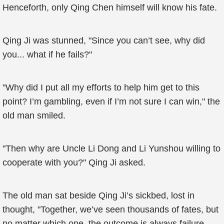
Henceforth, only Qing Chen himself will know his fate.
Qing Ji was stunned, "Since you can’t see, why did
you... what if he fails?"
"Why did I put all my efforts to help him get to this
point? I’m gambling, even if I’m not sure I can win," the
old man smiled.
"Then why are Uncle Li Dong and Li Yunshou willing to
cooperate with you?" Qing Ji asked.
The old man sat beside Qing Ji’s sickbed, lost in
thought, "Together, we’ve seen thousands of fates, but
no matter which one, the outcome is always failure.