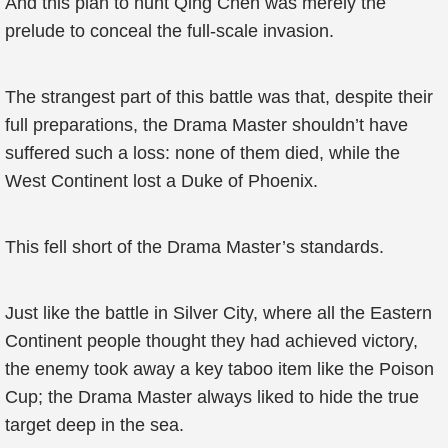
And this plan to hunt Qing Chen was merely the
prelude to conceal the full-scale invasion.
The strangest part of this battle was that, despite their
full preparations, the Drama Master shouldn’t have
suffered such a loss: none of them died, while the
West Continent lost a Duke of Phoenix.
This fell short of the Drama Master’s standards.
Just like the battle in Silver City, where all the Eastern
Continent people thought they had achieved victory,
the enemy took away a key taboo item like the Poison
Cup; the Drama Master always liked to hide the true
target deep in the sea.