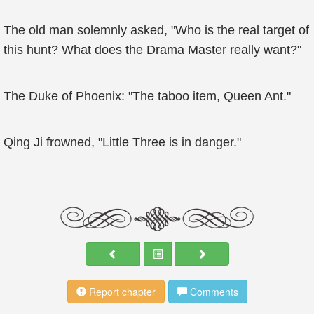
The old man solemnly asked, "Who is the real target of
this hunt? What does the Drama Master really want?"
The Duke of Phoenix: "The taboo item, Queen Ant."
Qing Ji frowned, "Little Three is in danger."
Report chapter
Comments