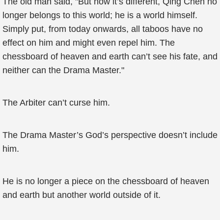
The old man said, "But now it’s different, Qing Chen no
longer belongs to this world; he is a world himself.
Simply put, from today onwards, all taboos have no
effect on him and might even repel him. The
chessboard of heaven and earth can’t see his fate, and
neither can the Drama Master."
The Arbiter can’t curse him.
The Drama Master’s God’s perspective doesn’t include
him.
He is no longer a piece on the chessboard of heaven
and earth but another world outside of it.