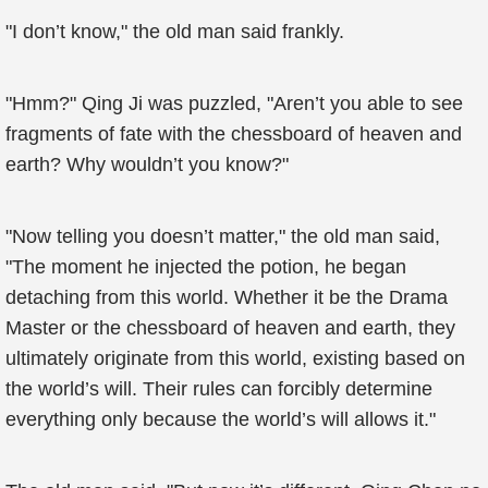
"I don’t know," the old man said frankly.
"Hmm?" Qing Ji was puzzled, "Aren’t you able to see
fragments of fate with the chessboard of heaven and
earth? Why wouldn’t you know?"
"Now telling you doesn’t matter," the old man said,
"The moment he injected the potion, he began
detaching from this world. Whether it be the Drama
Master or the chessboard of heaven and earth, they
ultimately originate from this world, existing based on
the world’s will. Their rules can forcibly determine
everything only because the world’s will allows it."