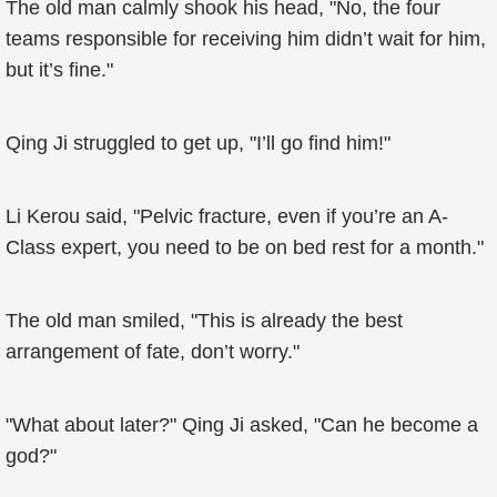
The old man calmly shook his head, "No, the four
teams responsible for receiving him didn’t wait for him,
but it’s fine."
Qing Ji struggled to get up, "I’ll go find him!"
Li Kerou said, "Pelvic fracture, even if you’re an A-
Class expert, you need to be on bed rest for a month."
The old man smiled, "This is already the best
arrangement of fate, don’t worry."
"What about later?" Qing Ji asked, "Can he become a
god?"