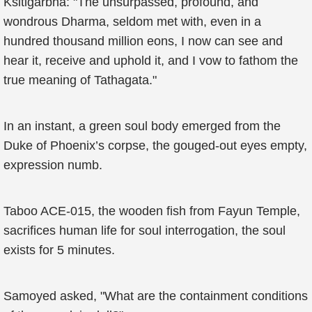
Ksitigarbha: "The unsurpassed, profound, and
wondrous Dharma, seldom met with, even in a
hundred thousand million eons, I now can see and
hear it, receive and uphold it, and I vow to fathom the
true meaning of Tathagata."
In an instant, a green soul body emerged from the
Duke of Phoenix’s corpse, the gouged-out eyes empty,
expression numb.
Taboo ACE-015, the wooden fish from Fayun Temple,
sacrifices human life for soul interrogation, the soul
exists for 5 minutes.
Samoyed asked, "What are the containment conditions