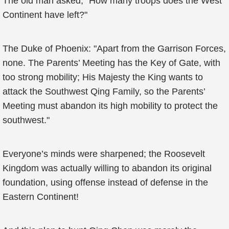
The old man asked, "How many troops does the West
Continent have left?"
The Duke of Phoenix: "Apart from the Garrison Forces,
none. The Parents’ Meeting has the Key of Gate, with
too strong mobility; His Majesty the King wants to
attack the Southwest Qing Family, so the Parents’
Meeting must abandon its high mobility to protect the
southwest."
Everyone’s minds were sharpened; the Roosevelt
Kingdom was actually willing to abandon its original
foundation, using offense instead of defense in the
Eastern Continent!