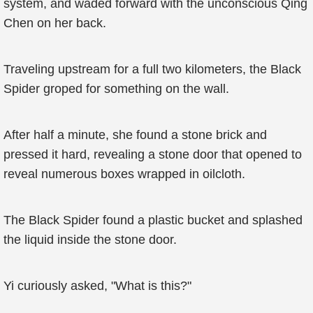
system, and waded forward with the unconscious Qing
Chen on her back.
Traveling upstream for a full two kilometers, the Black
Spider groped for something on the wall.
After half a minute, she found a stone brick and
pressed it hard, revealing a stone door that opened to
reveal numerous boxes wrapped in oilcloth.
The Black Spider found a plastic bucket and splashed
the liquid inside the stone door.
Yi curiously asked, "What is this?"