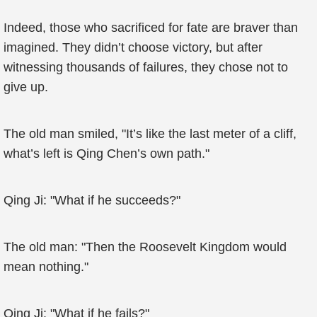
Indeed, those who sacrificed for fate are braver than
imagined. They didn’t choose victory, but after
witnessing thousands of failures, they chose not to
give up.
The old man smiled, "It’s like the last meter of a cliff,
what’s left is Qing Chen’s own path."
Qing Ji: "What if he succeeds?"
The old man: "Then the Roosevelt Kingdom would
mean nothing."
Qing Ji: "What if he fails?"