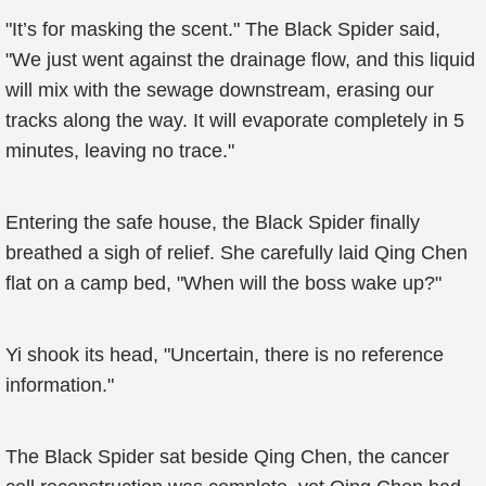
"It’s for masking the scent." The Black Spider said,
"We just went against the drainage flow, and this liquid
will mix with the sewage downstream, erasing our
tracks along the way. It will evaporate completely in 5
minutes, leaving no trace."
Entering the safe house, the Black Spider finally
breathed a sigh of relief. She carefully laid Qing Chen
flat on a camp bed, "When will the boss wake up?"
Yi shook its head, "Uncertain, there is no reference
information."
The Black Spider sat beside Qing Chen, the cancer