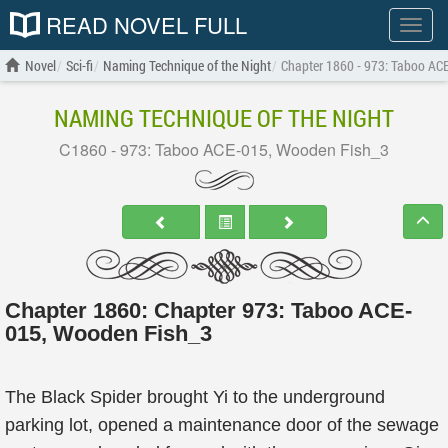
READ NOVEL FULL
Show
menu
Novel
Sci-fi
Naming Technique of the Night
Chapter 1860 - 973: Taboo AC
NAMING TECHNIQUE OF THE NIGHT
C1860 - 973: Taboo ACE-015, Wooden Fish_3
Chapter 1860: Chapter 973: Taboo ACE-
015, Wooden Fish_3
The Black Spider brought Yi to the underground
parking lot, opened a maintenance door of the sewage