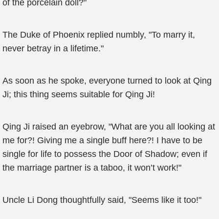
of the porcelain doll?"
The Duke of Phoenix replied numbly, "To marry it,
never betray in a lifetime."
As soon as he spoke, everyone turned to look at Qing
Ji; this thing seems suitable for Qing Ji!
Qing Ji raised an eyebrow, "What are you all looking at
me for?! Giving me a single buff here?! I have to be
single for life to possess the Door of Shadow; even if
the marriage partner is a taboo, it won’t work!"
Uncle Li Dong thoughtfully said, "Seems like it too!"