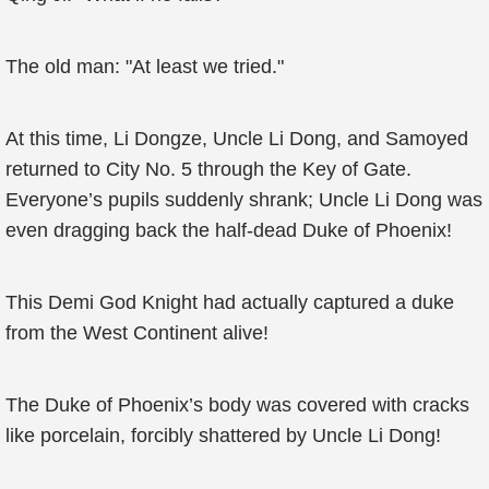
The old man: "At least we tried."
At this time, Li Dongze, Uncle Li Dong, and Samoyed
returned to City No. 5 through the Key of Gate.
Everyone’s pupils suddenly shrank; Uncle Li Dong was
even dragging back the half-dead Duke of Phoenix!
This Demi God Knight had actually captured a duke
from the West Continent alive!
The Duke of Phoenix’s body was covered with cracks
like porcelain, forcibly shattered by Uncle Li Dong!