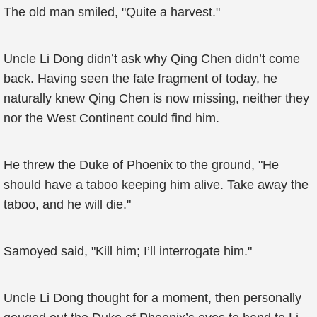
The old man smiled, "Quite a harvest."
Uncle Li Dong didn’t ask why Qing Chen didn’t come
back. Having seen the fate fragment of today, he
naturally knew Qing Chen is now missing, neither they
nor the West Continent could find him.
He threw the Duke of Phoenix to the ground, "He
should have a taboo keeping him alive. Take away the
taboo, and he will die."
Samoyed said, "Kill him; I’ll interrogate him."
Uncle Li Dong thought for a moment, then personally