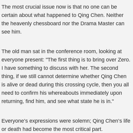
The most crucial issue now is that no one can be
certain about what happened to Qing Chen. Neither
the heavenly chessboard nor the Drama Master can
see him.
The old man sat in the conference room, looking at
everyone present: "The first thing is to bring over Zero.
I have something to discuss with her. The second
thing, if we still cannot determine whether Qing Chen
is alive or dead during this crossing cycle, then you all
need to confirm his whereabouts immediately upon
returning, find him, and see what state he is in."
Everyone’s expressions were solemn; Qing Chen’s life
or death had become the most critical part.