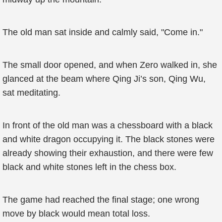
The old man sat inside and calmly said, "Come in."
The small door opened, and when Zero walked in, she
glanced at the beam where Qing Ji’s son, Qing Wu,
sat meditating.
In front of the old man was a chessboard with a black
and white dragon occupying it. The black stones were
already showing their exhaustion, and there were few
black and white stones left in the chess box.
The game had reached the final stage; one wrong
move by black would mean total loss.