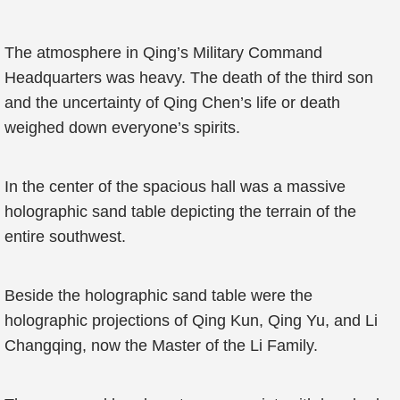
The atmosphere in Qing’s Military Command
Headquarters was heavy. The death of the third son
and the uncertainty of Qing Chen’s life or death
weighed down everyone’s spirits.
In the center of the spacious hall was a massive
holographic sand table depicting the terrain of the
entire southwest.
Beside the holographic sand table were the
holographic projections of Qing Kun, Qing Yu, and Li
Changqing, now the Master of the Li Family.