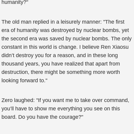
humanity?"
The old man replied in a leisurely manner: "The first
era of humanity was destroyed by nuclear bombs, yet
the second era was saved by nuclear bombs. The only
constant in this world is change. I believe Ren Xiaosu
didn’t destroy you for a reason, and in these long
thousand years, you have realized that apart from
destruction, there might be something more worth
looking forward to."
Zero laughed: "If you want me to take over command,
you’ll have to show me everything you see on this
board. Do you have the courage?"