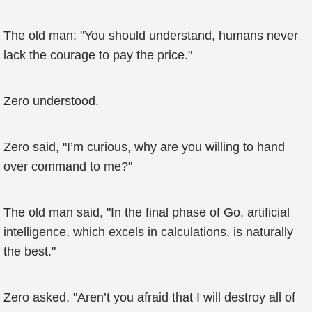
The old man: "You should understand, humans never
lack the courage to pay the price."
Zero understood.
Zero said, "I’m curious, why are you willing to hand
over command to me?"
The old man said, "In the final phase of Go, artificial
intelligence, which excels in calculations, is naturally
the best."
Zero asked, "Aren’t you afraid that I will destroy all of