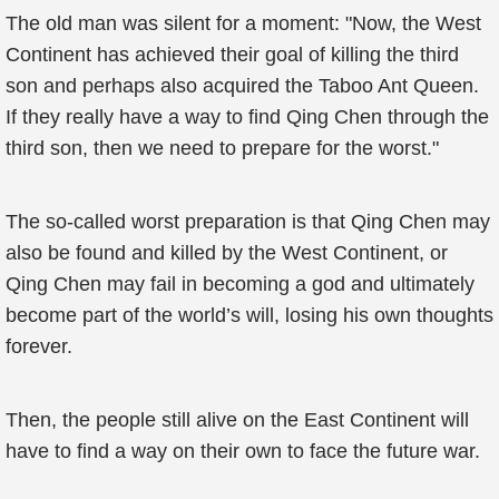
The old man was silent for a moment: "Now, the West
Continent has achieved their goal of killing the third
son and perhaps also acquired the Taboo Ant Queen.
If they really have a way to find Qing Chen through the
third son, then we need to prepare for the worst."
The so-called worst preparation is that Qing Chen may
also be found and killed by the West Continent, or
Qing Chen may fail in becoming a god and ultimately
become part of the world’s will, losing his own thoughts
forever.
Then, the people still alive on the East Continent will
have to find a way on their own to face the future war.