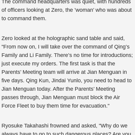
The command headquarters was quiet, with hundreds
of officers looking at Zero, the ’woman’ who was about
to command them.
Zero looked at the holographic sand table and said,
"From now on, I will take over the command of Qing’s
Family and Li Family. There’s no time for introductions;
just execute my orders. The first task is that the
Parents’ Meeting team will arrive at Jian Menguan in
five days. Qing Kun, Jindai Yunlo, you need to head to
Jian Menguan today. After the Parents’ Meeting
passes through, Jian Menguan must block the Air
Force Fleet to buy them time for evacuation."
Ryosuke Takahashi frowned and asked, "Why do we
always have to go to such dangerous places? Are you