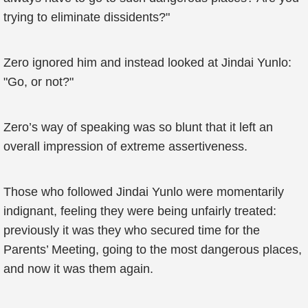
trying to eliminate dissidents?"
Zero ignored him and instead looked at Jindai Yunlo:
"Go, or not?"
Zero’s way of speaking was so blunt that it left an
overall impression of extreme assertiveness.
Those who followed Jindai Yunlo were momentarily
indignant, feeling they were being unfairly treated:
previously it was they who secured time for the
Parents’ Meeting, going to the most dangerous places,
and now it was them again.