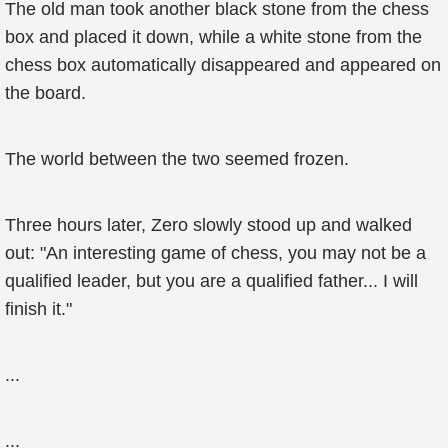
The old man took another black stone from the chess
box and placed it down, while a white stone from the
chess box automatically disappeared and appeared on
the board.
The world between the two seemed frozen.
Three hours later, Zero slowly stood up and walked
out: "An interesting game of chess, you may not be a
qualified leader, but you are a qualified father... I will
finish it."
...
...