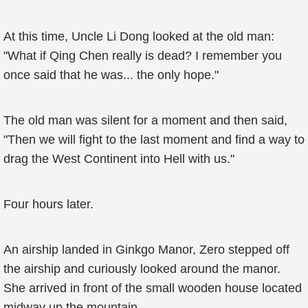
At this time, Uncle Li Dong looked at the old man:
"What if Qing Chen really is dead? I remember you
once said that he was... the only hope."
The old man was silent for a moment and then said,
"Then we will fight to the last moment and find a way to
drag the West Continent into Hell with us."
Four hours later.
An airship landed in Ginkgo Manor, Zero stepped off
the airship and curiously looked around the manor.
She arrived in front of the small wooden house located
midway up the mountain.