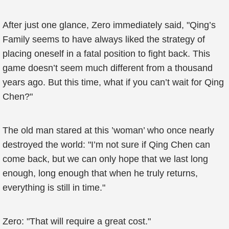
After just one glance, Zero immediately said, "Qing’s
Family seems to have always liked the strategy of
placing oneself in a fatal position to fight back. This
game doesn’t seem much different from a thousand
years ago. But this time, what if you can’t wait for Qing
Chen?"
The old man stared at this ’woman’ who once nearly
destroyed the world: "I’m not sure if Qing Chen can
come back, but we can only hope that we last long
enough, long enough that when he truly returns,
everything is still in time."
Zero: "That will require a great cost."