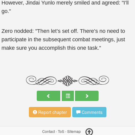
However, Jindai Yunlo merely smiled and agreed: "I’ll
go."
Zero nodded: "Then let’s set off. There’s no need to
participate in the subsequent combat meetings, just
make sure you accomplish this one task."
Report chapter
Comments
Contact
-
ToS
-
Sitemap