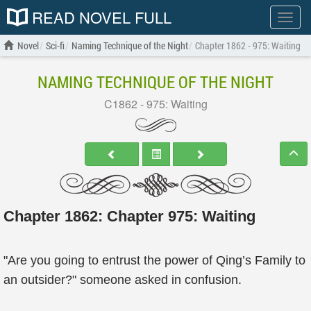
READ NOVEL FULL
Show
menu
Novel
Sci-fi
Naming Technique of the Night
Chapter 1862 - 975: Waiting
NAMING TECHNIQUE OF THE NIGHT
C1862 - 975: Waiting
Chapter 1862: Chapter 975: Waiting
"Are you going to entrust the power of Qing’s Family to
an outsider?" someone asked in confusion.