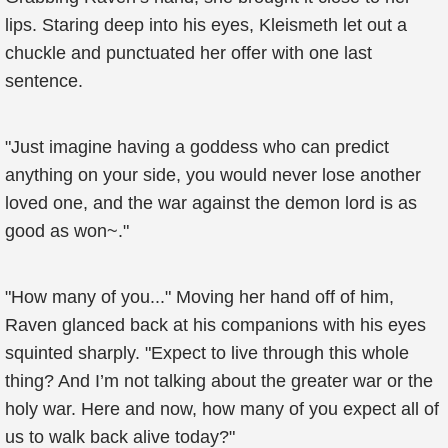
lips. Staring deep into his eyes, Kleismeth let out a
chuckle and punctuated her offer with one last
sentence.
"Just imagine having a goddess who can predict
anything on your side, you would never lose another
loved one, and the war against the demon lord is as
good as won~."
"How many of you..." Moving her hand off of him,
Raven glanced back at his companions with his eyes
squinted sharply. "Expect to live through this whole
thing? And I’m not talking about the greater war or the
holy war. Here and now, how many of you expect all of
us to walk back alive today?"