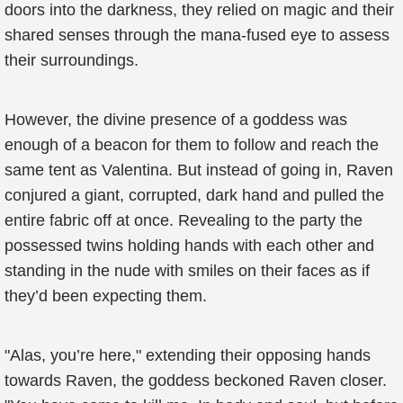
doors into the darkness, they relied on magic and their
shared senses through the mana-fused eye to assess
their surroundings.
However, the divine presence of a goddess was
enough of a beacon for them to follow and reach the
same tent as Valentina. But instead of going in, Raven
conjured a giant, corrupted, dark hand and pulled the
entire fabric off at once. Revealing to the party the
possessed twins holding hands with each other and
standing in the nude with smiles on their faces as if
they’d been expecting them.
"Alas, you’re here," extending their opposing hands
towards Raven, the goddess beckoned Raven closer.