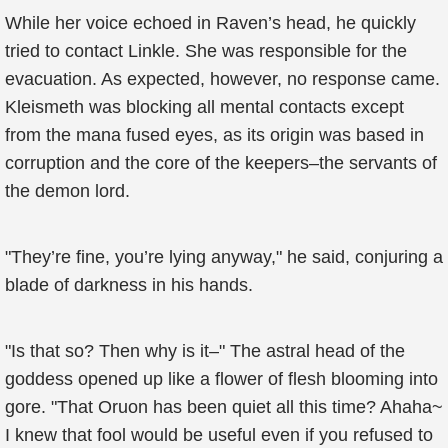
While her voice echoed in Raven’s head, he quickly
tried to contact Linkle. She was responsible for the
evacuation. As expected, however, no response came.
Kleismeth was blocking all mental contacts except
from the mana fused eyes, as its origin was based in
corruption and the core of the keepers–the servants of
the demon lord.
"They’re fine, you’re lying anyway," he said, conjuring a
blade of darkness in his hands.
"Is that so? Then why is it–" The astral head of the
goddess opened up like a flower of flesh blooming into
gore. "That Oruon has been quiet all this time? Ahaha~
I knew that fool would be useful even if you refused to