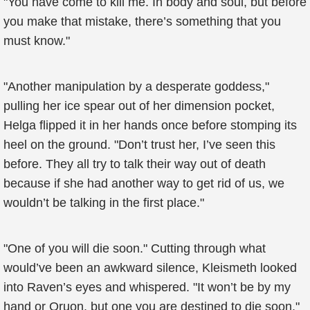
"You have come to kill me. In body and soul, but before
you make that mistake, there’s something that you
must know."
"Another manipulation by a desperate goddess,"
pulling her ice spear out of her dimension pocket,
Helga flipped it in her hands once before stomping its
heel on the ground. "Don’t trust her, I’ve seen this
before. They all try to talk their way out of death
because if she had another way to get rid of us, we
wouldn’t be talking in the first place."
"One of you will die soon." Cutting through what
would’ve been an awkward silence, Kleismeth looked
into Raven’s eyes and whispered. "It won’t be by my
hand or Oruon, but one you are destined to die soon."