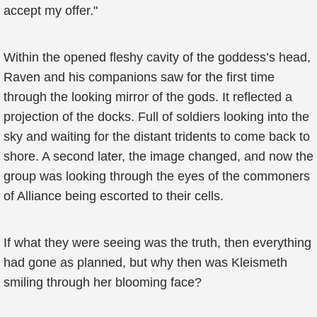
accept my offer."
Within the opened fleshy cavity of the goddess’s head,
Raven and his companions saw for the first time
through the looking mirror of the gods. It reflected a
projection of the docks. Full of soldiers looking into the
sky and waiting for the distant tridents to come back to
shore. A second later, the image changed, and now the
group was looking through the eyes of the commoners
of Alliance being escorted to their cells.
If what they were seeing was the truth, then everything
had gone as planned, but why then was Kleismeth
smiling through her blooming face?