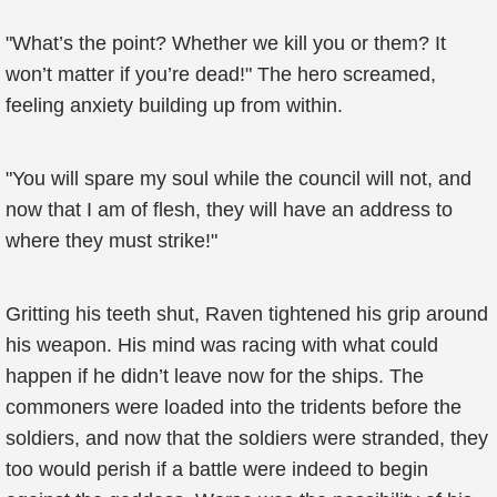
"What’s the point? Whether we kill you or them? It
won’t matter if you’re dead!" The hero screamed,
feeling anxiety building up from within.
"You will spare my soul while the council will not, and
now that I am of flesh, they will have an address to
where they must strike!"
Gritting his teeth shut, Raven tightened his grip around
his weapon. His mind was racing with what could
happen if he didn’t leave now for the ships. The
commoners were loaded into the tridents before the
soldiers, and now that the soldiers were stranded, they
too would perish if a battle were indeed to begin