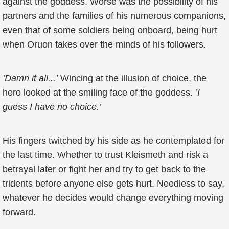
against the goddess. Worse was the possibility of his
partners and the families of his numerous companions,
even that of some soldiers being onboard, being hurt
when Oruon takes over the minds of his followers.
’Damn it all...’
Wincing at the illusion of choice, the
hero looked at the smiling face of the goddess.
’I
guess I have no choice.’
His fingers twitched by his side as he contemplated for
the last time. Whether to trust Kleismeth and risk a
betrayal later or fight her and try to get back to the
tridents before anyone else gets hurt. Needless to say,
whatever he decides would change everything moving
forward.