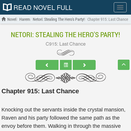
READ NOVEL FULL
Show
menu
Novel
Harem
Netori: Stealing The Hero's Party!
Chapter 915: Last Chance
NETORI: STEALING THE HERO'S PARTY!
C915: Last Chance
Chapter 915: Last Chance
Knocking out the servants inside the crystal mansion,
Raven and his party followed the same path as the
envoy before them. Walking in through the massive