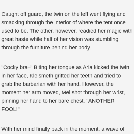
Caught off guard, the twin on the left went flying and
smacking through the interior of where the tent once
used to be. The other, however, readied her magic with
great haste while half of her vision was stumbling
through the furniture behind her body.
"Cocky bra–" Biting her tongue as Aria kicked the twin
in her face, Kleismeth gritted her teeth and tried to
grab the barbarian with her hand. However, the
moment her arm moved, Mel shot through her wrist,
pinning her hand to her bare chest. "ANOTHER
FOOL!"
With her mind finally back in the moment, a wave of