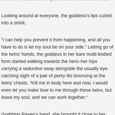
Looking around at everyone, the goddess’s lips curled
into a smirk.
"I can help you prevent it from happening, and all you
have to do is let my soul be on your side." Letting go of
the twins’ hands, the goddess in her bare multi-bodied
form started walking towards the hero–her hips
carrying a seductive sway alongside the usually eye-
catching sight of a pair of perky tits bouncing at the
twins’ chests. "Kill me in body here and now, I would
even let you make love to me through these twins, but
leave my soul, and we can work together."
Grabbing Raven’s hand, she brought it close to her