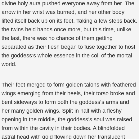
divine holy aura pushed everyone away from her. The
arrow in her wrist was burned, and her other body
lifted itself back up on its feet. Taking a few steps back,
the twins held hands once more, but this time, unlike
the last, there was no chance of them getting
separated as their flesh began to fuse together to host
the goddess’s whole essence in the coil of the mortal
world.
Their feet merged to form golden talons with feathered
wings emerging from their heels, their torso broke and
bent sideways to form both the goddess’s arms and
her many golden wings. Split in half with a fleshy
opening in the middle, the goddess’s soul was raised
from within the cavity in their bodies. A blindfolded
astral head with gold flowing down her translucent