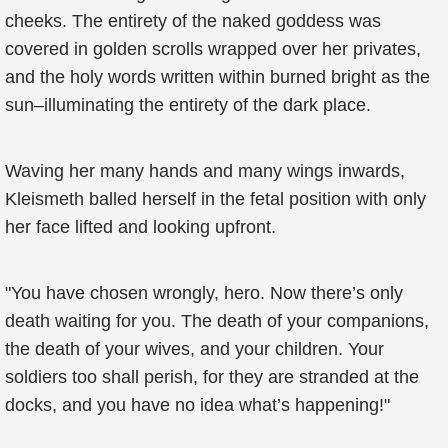
cheeks. The entirety of the naked goddess was
covered in golden scrolls wrapped over her privates,
and the holy words written within burned bright as the
sun–illuminating the entirety of the dark place.
Waving her many hands and many wings inwards,
Kleismeth balled herself in the fetal position with only
her face lifted and looking upfront.
"You have chosen wrongly, hero. Now there’s only
death waiting for you. The death of your companions,
the death of your wives, and your children. Your
soldiers too shall perish, for they are stranded at the
docks, and you have no idea what’s happening!"