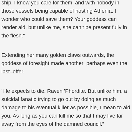
ship. I know you care for them, and with nobody in
those vessels being capable of hosting Athenia, I
wonder who could save them? Your goddess can
render aid, but unlike me, she can’t be present fully in
the flesh."
Extending her many golden claws outwards, the
goddess of foresight made another–perhaps even the
last–offer.
"He expects to die, Raven ’Phordite. But unlike him, a
suicidal fanatic trying to go out by doing as much
damage to his eventual killer as possible, I mean to aid
you. As long as you can kill me so that I may live far
away from the eyes of the damned council."