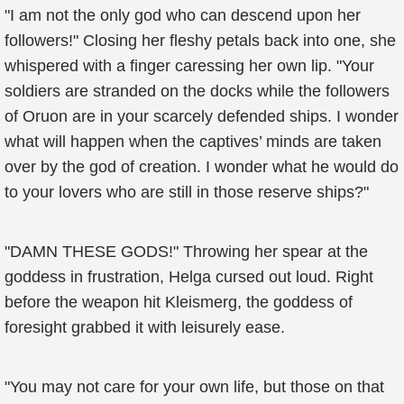
"I am not the only god who can descend upon her
followers!" Closing her fleshy petals back into one, she
whispered with a finger caressing her own lip. "Your
soldiers are stranded on the docks while the followers
of Oruon are in your scarcely defended ships. I wonder
what will happen when the captives’ minds are taken
over by the god of creation. I wonder what he would do
to your lovers who are still in those reserve ships?"
"DAMN THESE GODS!" Throwing her spear at the
goddess in frustration, Helga cursed out loud. Right
before the weapon hit Kleismerg, the goddess of
foresight grabbed it with leisurely ease.
"You may not care for your own life, but those on that