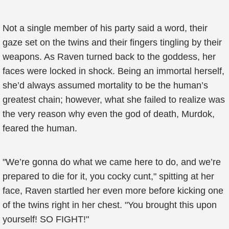
Not a single member of his party said a word, their
gaze set on the twins and their fingers tingling by their
weapons. As Raven turned back to the goddess, her
faces were locked in shock. Being an immortal herself,
she’d always assumed mortality to be the human’s
greatest chain; however, what she failed to realize was
the very reason why even the god of death, Murdok,
feared the human.
"We’re gonna do what we came here to do, and we’re
prepared to die for it, you cocky cunt," spitting at her
face, Raven startled her even more before kicking one
of the twins right in her chest. "You brought this upon
yourself! SO FIGHT!"