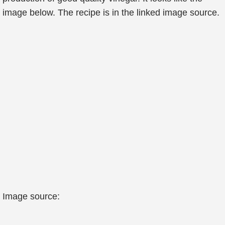
image below. The recipe is in the linked image source.
Image source: