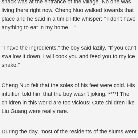
shack was at the entrance of the village. No one was
living there right now. Cheng Nuo walked towards that
place and he said in a timid little whisper: " I don't have
anything to eat in my home…"
"I have the ingredients," the boy said lazily. "If you can't
swallow it down, I will cook you and feed you to my ice
snake."
Cheng Nuo felt that the soles of his feet were cold. His
intuition told him that the boy wasn't joking. ****! The
children in this world are too vicious! Cute children like
Liu Guang were really rare.
During the day, most of the residents of the slums went