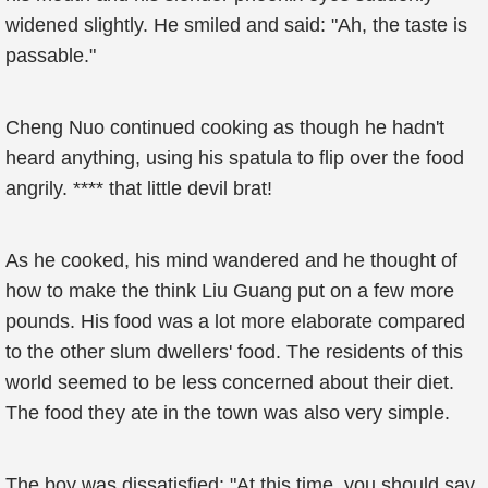
widened slightly. He smiled and said: "Ah, the taste is
passable."
Cheng Nuo continued cooking as though he hadn't
heard anything, using his spatula to flip over the food
angrily. **** that little devil brat!
As he cooked, his mind wandered and he thought of
how to make the think Liu Guang put on a few more
pounds. His food was a lot more elaborate compared
to the other slum dwellers' food. The residents of this
world seemed to be less concerned about their diet.
The food they ate in the town was also very simple.
The boy was dissatisfied: "At this time, you should say