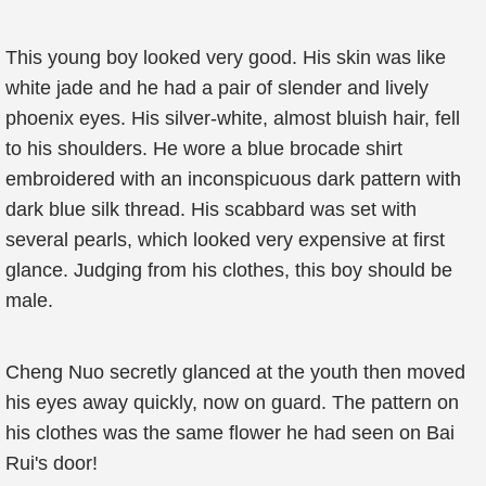
This young boy looked very good. His skin was like
white jade and he had a pair of slender and lively
phoenix eyes. His silver-white, almost bluish hair, fell
to his shoulders. He wore a blue brocade shirt
embroidered with an inconspicuous dark pattern with
dark blue silk thread. His scabbard was set with
several pearls, which looked very expensive at first
glance. Judging from his clothes, this boy should be
male.
Cheng Nuo secretly glanced at the youth then moved
his eyes away quickly, now on guard. The pattern on
his clothes was the same flower he had seen on Bai
Rui's door!