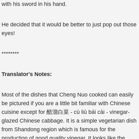
with his sword in his hand.
He decided that it would be better to just pop out those
eyes!
********
Translator's Notes:
Most of the dishes that Cheng Nuo cooked can easily
be pictured if you are a little bit familiar with Chinese
cuisine except for 醋溜白菜 - cù liù bái cài - vinegar-
glazed Chinese cabbage. It is a simple vegetarian dish
from Shandong region which is famous for the
production of good quality vinegar. It looks like the