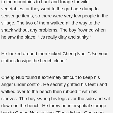
to the mountains to hunt and forage for wild
vegetables, or they went to the garbage dump to
scavenge items, so there were very few people in the
village. The two of them walked all the way to the
shack without any problems. The boy frowned when
he saw the place: "It's really dirty and stinky."
He looked around then kicked Cheng Nuo: "Use your
clothes to wipe the bench clean."
Cheng Nuo found it extremely difficult to keep his
anger under control. He secretly gritted his teeth and
walked over to the bench then rubbed it with his
sleeves. The boy swung his legs over the side and sat
down on the bench. He threw an interspatial storage
bag to Cheng Nuo, saying: "Four dishes. One soup,