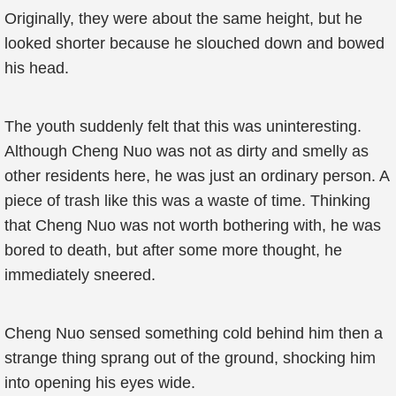
Originally, they were about the same height, but he
looked shorter because he slouched down and bowed
his head.
The youth suddenly felt that this was uninteresting.
Although Cheng Nuo was not as dirty and smelly as
other residents here, he was just an ordinary person. A
piece of trash like this was a waste of time. Thinking
that Cheng Nuo was not worth bothering with, he was
bored to death, but after some more thought, he
immediately sneered.
Cheng Nuo sensed something cold behind him then a
strange thing sprang out of the ground, shocking him
into opening his eyes wide.