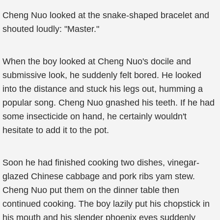
Cheng Nuo looked at the snake-shaped bracelet and
shouted loudly: "Master."
When the boy looked at Cheng Nuo's docile and
submissive look, he suddenly felt bored. He looked
into the distance and stuck his legs out, humming a
popular song. Cheng Nuo gnashed his teeth. If he had
some insecticide on hand, he certainly wouldn't
hesitate to add it to the pot.
Soon he had finished cooking two dishes, vinegar-
glazed Chinese cabbage and pork ribs yam stew.
Cheng Nuo put them on the dinner table then
continued cooking. The boy lazily put his chopstick in
his mouth and his slender phoenix eyes suddenly