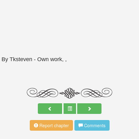
By Tksteven -
Own work
, ,
Report chapter
Comments