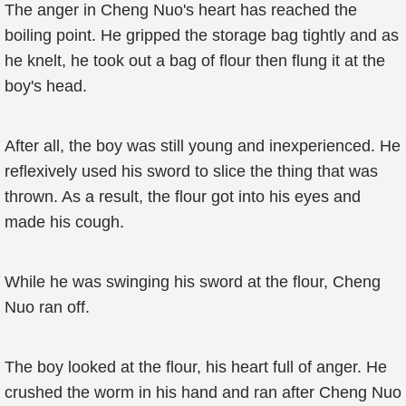
The anger in Cheng Nuo's heart has reached the
boiling point. He gripped the storage bag tightly and as
he knelt, he took out a bag of flour then flung it at the
boy's head.
After all, the boy was still young and inexperienced. He
reflexively used his sword to slice the thing that was
thrown. As a result, the flour got into his eyes and
made his cough.
While he was swinging his sword at the flour, Cheng
Nuo ran off.
The boy looked at the flour, his heart full of anger. He
crushed the worm in his hand and ran after Cheng Nuo