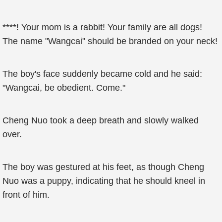
****! Your mom is a rabbit! Your family are all dogs!
The name "Wangcai" should be branded on your neck!
The boy's face suddenly became cold and he said:
"Wangcai, be obedient. Come."
Cheng Nuo took a deep breath and slowly walked
over.
The boy was gestured at his feet, as though Cheng
Nuo was a puppy, indicating that he should kneel in
front of him.