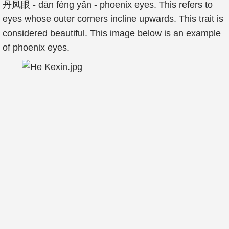
丹凤眼 - dān fèng yǎn - phoenix eyes. This refers to
eyes whose outer corners incline upwards. This trait is
considered beautiful. This image below is an example
of phoenix eyes.