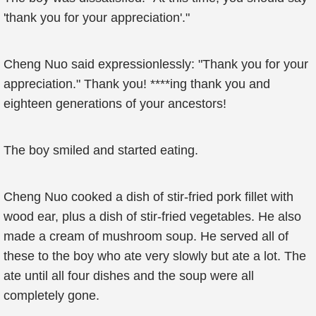
'thank you for your appreciation'."
Cheng Nuo said expressionlessly: "Thank you for your
appreciation." Thank you! ****ing thank you and
eighteen generations of your ancestors!
The boy smiled and started eating.
Cheng Nuo cooked a dish of stir-fried pork fillet with
wood ear, plus a dish of stir-fried vegetables. He also
made a cream of mushroom soup. He served all of
these to the boy who ate very slowly but ate a lot. The
ate until all four dishes and the soup were all
completely gone.