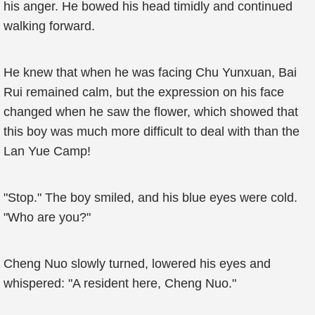
his anger. He bowed his head timidly and continued
walking forward.
He knew that when he was facing Chu Yunxuan, Bai
Rui remained calm, but the expression on his face
changed when he saw the flower, which showed that
this boy was much more difficult to deal with than the
Lan Yue Camp!
"Stop." The boy smiled, and his blue eyes were cold.
"Who are you?"
Cheng Nuo slowly turned, lowered his eyes and
whispered: "A resident here, Cheng Nuo."