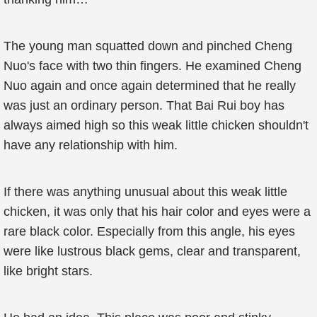
The young man squatted down and pinched Cheng
Nuo's face with two thin fingers. He examined Cheng
Nuo again and once again determined that he really
was just an ordinary person. That Bai Rui boy has
always aimed high so this weak little chicken shouldn't
have any relationship with him.
If there was anything unusual about this weak little
chicken, it was only that his hair color and eyes were a
rare black color. Especially from this angle, his eyes
were like lustrous black gems, clear and transparent,
like bright stars.