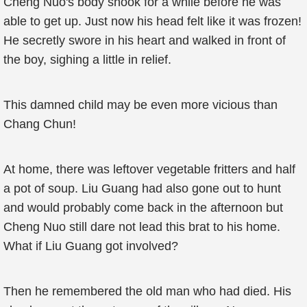
Cheng Nuo's body shook for a while before he was
able to get up. Just now his head felt like it was frozen!
He secretly swore in his heart and walked in front of
the boy, sighing a little in relief.
This damned child may be even more vicious than
Chang Chun!
At home, there was leftover vegetable fritters and half
a pot of soup. Liu Guang had also gone out to hunt
and would probably come back in the afternoon but
Cheng Nuo still dare not lead this brat to his home.
What if Liu Guang got involved?
Then he remembered the old man who had died. His