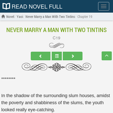
READ NOVEL FULL
Show
menu
Novel
Yaoi
Never Marry a Man With Two Tintins
Chapter 19
NEVER MARRY A MAN WITH TWO TINTINS
C19
********
In the shadow of the surrounding slum houses, amidst
the poverty and shabbiness of the slums, the youth
looked really eye-catching.