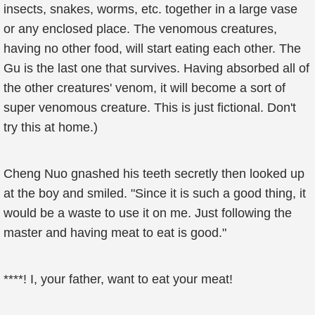
insects, snakes, worms, etc. together in a large vase
or any enclosed place. The venomous creatures,
having no other food, will start eating each other. The
Gu is the last one that survives. Having absorbed all of
the other creatures' venom, it will become a sort of
super venomous creature. This is just fictional. Don't
try this at home.)
Cheng Nuo gnashed his teeth secretly then looked up
at the boy and smiled. "Since it is such a good thing, it
would be a waste to use it on me. Just following the
master and having meat to eat is good."
****! I, your father, want to eat your meat!