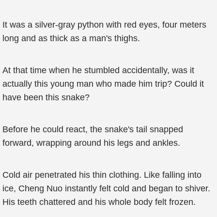
It was a silver-gray python with red eyes, four meters
long and as thick as a man's thighs.
At that time when he stumbled accidentally, was it
actually this young man who made him trip? Could it
have been this snake?
Before he could react, the snake's tail snapped
forward, wrapping around his legs and ankles.
Cold air penetrated his thin clothing. Like falling into
ice, Cheng Nuo instantly felt cold and began to shiver.
His teeth chattered and his whole body felt frozen.