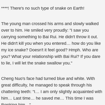
****! There's no such type of snake on Earth!
The young man crossed his arms and slowly walked
over to him. He smiled very proudly: "I saw you
carrying something to Bai Rui. He didn't throw it out.
He didn't kill you when you entered… how do you like
my ice snake? Doesn't it feel good? Hmph. Who are
you? What your relationship with Bai Rui? If you dare
to lie, I will let the snake swallow you."
Cheng Nuo's face had turned blue and white. With
great difficulty, he managed to speak through his
chattering teeth: "I… I am only slightly acquainted with
him… Last time… he saved me… This time I was
thanking him…"