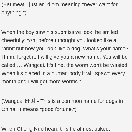
(Eat meat - just an idiom meaning "never want for
anything.")
When the boy saw his submissive look, he smiled
cheerfully: "Ah, before I thought you looked like a
rabbit but now you look like a dog. What's your name?
Hmm, forget it, I will give you a new name. You will be
called … Wangcai. It's fine, the worm won't be wasted.
When it's placed in a human body it will spawn every
month and I will get more worms."
(Wangcai 旺财 - This is a common name for dogs in
China. It means "good fortune.")
When Cheng Nuo heard this he almost puked.