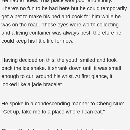
He had an idea. This place was poor and stinky.
There's no fun to be had here but he could temporarily
get a pet to make his bed and cook for him while he
was on the road. Those eyes were worth collecting
and a living container was always best, therefore he
could keep his little life for now.
Having decided on this, the youth smiled and took
back the ice snake. It shrank down until it was small
enough to curl around his wrist. At first glance, it
looked like a jade bracelet.
He spoke in a condescending manner to Cheng Nuo:
"Get up, take me to a place where I can eat."