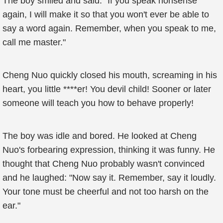
The boy smiled and said: "If you speak nonsense
again, I will make it so that you won't ever be able to
say a word again. Remember, when you speak to me,
call me master."
Cheng Nuo quickly closed his mouth, screaming in his
heart, you little ****er! You devil child! Sooner or later
someone will teach you how to behave properly!
The boy was idle and bored. He looked at Cheng
Nuo's forbearing expression, thinking it was funny. He
thought that Cheng Nuo probably wasn't convinced
and he laughed: "Now say it. Remember, say it loudly.
Your tone must be cheerful and not too harsh on the
ear."