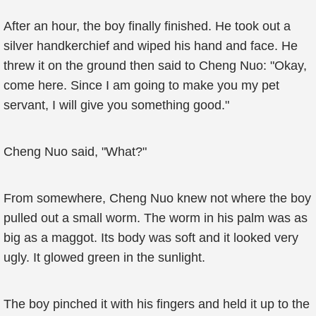
After an hour, the boy finally finished. He took out a
silver handkerchief and wiped his hand and face. He
threw it on the ground then said to Cheng Nuo: "Okay,
come here. Since I am going to make you my pet
servant, I will give you something good."
Cheng Nuo said, "What?"
From somewhere, Cheng Nuo knew not where the boy
pulled out a small worm. The worm in his palm was as
big as a maggot. Its body was soft and it looked very
ugly. It glowed green in the sunlight.
The boy pinched it with his fingers and held it up to the