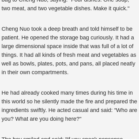
two meat, and two vegetable dishes. Make it quick."
Cheng Nuo took a deep breath and told himself to be
patient. He opened the storage bag curiously. It had a
large dimensional space inside that was full of a lot of
things. It had all kinds of fresh meat and vegetables as
well as bowls, plates, pots, and pans, all placed neatly
in their own compartments.
He had already cooked many times during his time in
this world so he silently made the fire and prepared the
ingredients swiftly. He acted casual and said: "Who are
you? What are you doing here?"