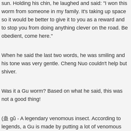
sun. Holding his chin, he laughed and said: "I won this
worm from someone in my family. It's taking up space
so it would be better to give it to you as a reward and
to stop you from doing anything clever on the road. Be
obedient, come here."
When he said the last two words, he was smiling and
his tone was very gentle. Cheng Nuo couldn't help but
shiver.
Was it a Gu worm? Based on what he said, this was
not a good thing!
(蛊 gǔ - A legendary venomous insect. According to
legends, a Gu is made by putting a lot of venomous