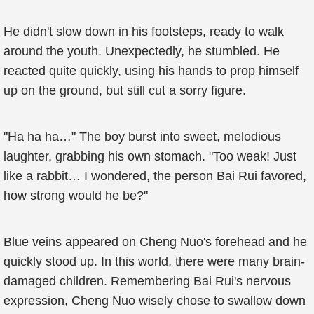
He didn't slow down in his footsteps, ready to walk
around the youth. Unexpectedly, he stumbled. He
reacted quite quickly, using his hands to prop himself
up on the ground, but still cut a sorry figure.
"Ha ha ha…" The boy burst into sweet, melodious
laughter, grabbing his own stomach. "Too weak! Just
like a rabbit… I wondered, the person Bai Rui favored,
how strong would he be?"
Blue veins appeared on Cheng Nuo's forehead and he
quickly stood up. In this world, there were many brain-
damaged children. Remembering Bai Rui's nervous
expression, Cheng Nuo wisely chose to swallow down