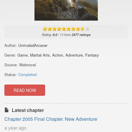
Rating:
8.6
/
10
from
2477
ratings
Author:
UnrivaledArcaner
Genre:
Game
,
Martial Arts
,
Action
,
Adventure
,
Fantasy
Source:
Webnovel
Status:
Completed
READ NOW
Latest chapter
Chapter 2005 Final Chapter. New Adventure
a year ago