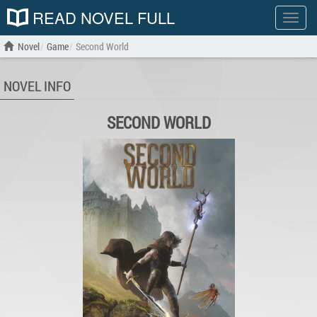
READ NOVEL FULL
Show
menu
Novel
Game
Second World
NOVEL INFO
SECOND WORLD