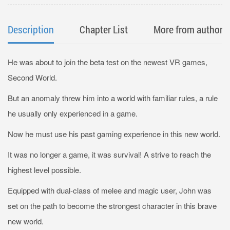
Description
Chapter List
More from author
He was about to join the beta test on the newest VR games,
Second World.
But an anomaly threw him into a world with familiar rules, a rule
he usually only experienced in a game.
Now he must use his past gaming experience in this new world.
It was no longer a game, it was survival! A strive to reach the
highest level possible.
Equipped with dual-class of melee and magic user, John was
set on the path to become the strongest character in this brave
new world.