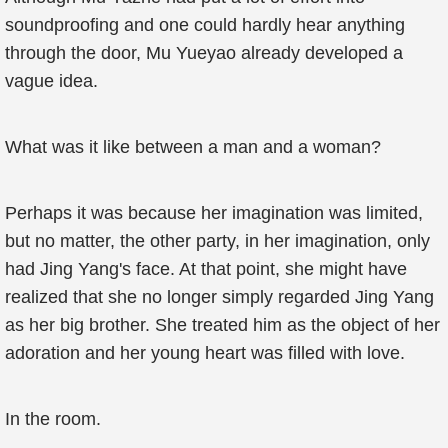
soundproofing and one could hardly hear anything
through the door, Mu Yueyao already developed a
vague idea.
What was it like between a man and a woman?
Perhaps it was because her imagination was limited,
but no matter, the other party, in her imagination, only
had Jing Yang's face. At that point, she might have
realized that she no longer simply regarded Jing Yang
as her big brother. She treated him as the object of her
adoration and her young heart was filled with love.
In the room.