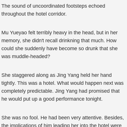
The sound of uncoordinated footsteps echoed
throughout the hotel corridor.
Mu Yueyao felt terribly heavy in the head, but in her
memory, she didn't recall drinkning that much. How
could she suddenly have become so drunk that she
was muddle-headed?
She staggered along as Jing Yang held her hand
tightly. This was a hotel. What would happen next was
completely predictable. Jing Yang had promised that
he would put up a good performance tonight.
She was no fool. He had been very attentive. Besides,
the implications of him leading her into the hotel were