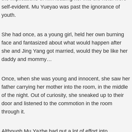
self-evident. Mu Yueyao was past the ignorance of
youth.
She had once, as a young girl, held her own burning
face and fantasized about what would happen after
she and Jing Yang got married, would they be like her
daddy and mommy…
Once, when she was young and innocent, she saw her
father carrying her mother into the room, in the middle
of the night. Out of curiosity, she sneaked up to their
door and listened to the commotion in the room
through it.
Although Mu Yazhe had put a lot of effort into