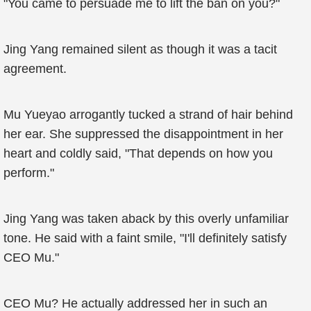
"You came to persuade me to lift the ban on you?"
Jing Yang remained silent as though it was a tacit
agreement.
Mu Yueyao arrogantly tucked a strand of hair behind
her ear. She suppressed the disappointment in her
heart and coldly said, "That depends on how you
perform."
Jing Yang was taken aback by this overly unfamiliar
tone. He said with a faint smile, "I'll definitely satisfy
CEO Mu."
CEO Mu? He actually addressed her in such an