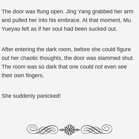
The door was flung open. Jing Yang grabbed her arm
and pulled her into his embrace. At that moment, Mu
Yueyao felt as if her soul had been sucked out.
After entering the dark room, before she could figure
out her chaotic thoughts, the door was slammed shut.
The room was so dark that one could not even see
their own fingers.
She suddenly panicked!