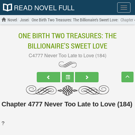
READ NOVEL FULL
Show
menu
Novel
Josei
One Birth Two Treasures: The Billionaire's Sweet Love
Chapter 
ONE BIRTH TWO TREASURES: THE
BILLIONAIRE'S SWEET LOVE
C4777 Never Too Late to Love (184)
Chapter 4777 Never Too Late to Love (184)
?