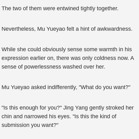
The two of them were entwined tightly together.
Nevertheless, Mu Yueyao felt a hint of awkwardness.
While she could obviously sense some warmth in his
expression earlier on, there was only coldness now. A
sense of powerlessness washed over her.
Mu Yueyao asked indifferently, "What do you want?"
"Is this enough for you?" Jing Yang gently stroked her
chin and narrowed his eyes. "Is this the kind of
submission you want?"