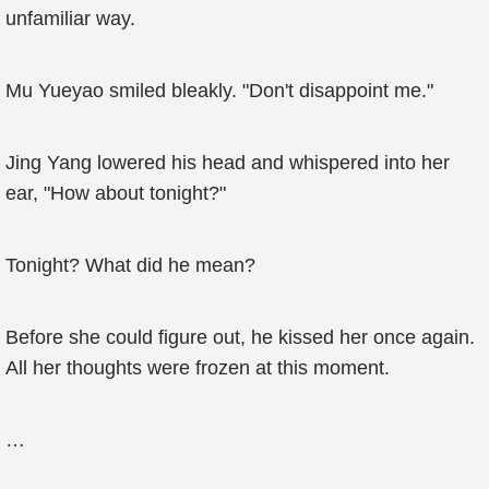
unfamiliar way.
Mu Yueyao smiled bleakly. "Don't disappoint me."
Jing Yang lowered his head and whispered into her
ear, "How about tonight?"
Tonight? What did he mean?
Before she could figure out, he kissed her once again.
All her thoughts were frozen at this moment.
…