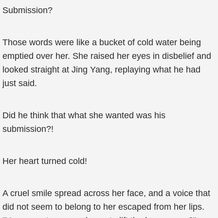
Submission?
Those words were like a bucket of cold water being
emptied over her. She raised her eyes in disbelief and
looked straight at Jing Yang, replaying what he had
just said.
Did he think that what she wanted was his
submission?!
Her heart turned cold!
A cruel smile spread across her face, and a voice that
did not seem to belong to her escaped from her lips.