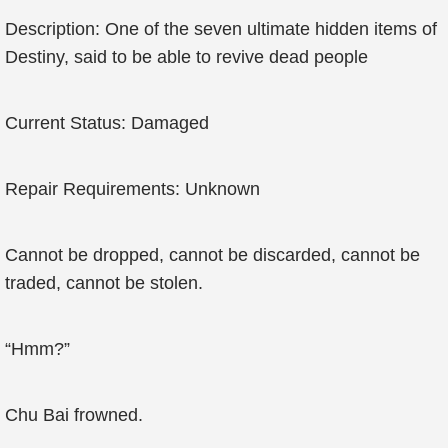
Description: One of the seven ultimate hidden items of
Destiny, said to be able to revive dead people
Current Status: Damaged
Repair Requirements: Unknown
Cannot be dropped, cannot be discarded, cannot be
traded, cannot be stolen.
“Hmm?”
Chu Bai frowned.