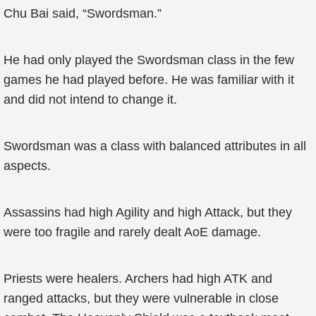
Chu Bai said, “Swordsman.”
He had only played the Swordsman class in the few
games he had played before. He was familiar with it
and did not intend to change it.
Swordsman was a class with balanced attributes in all
aspects.
Assassins had high Agility and high Attack, but they
were too fragile and rarely dealt AoE damage.
Priests were healers. Archers had high ATK and
ranged attacks, but they were vulnerable in close