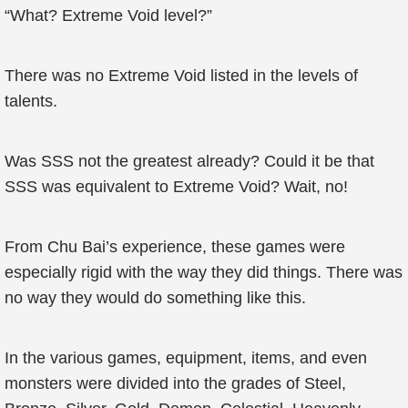
“What? Extreme Void level?”
There was no Extreme Void listed in the levels of
talents.
Was SSS not the greatest already? Could it be that
SSS was equivalent to Extreme Void? Wait, no!
From Chu Bai’s experience, these games were
especially rigid with the way they did things. There was
no way they would do something like this.
In the various games, equipment, items, and even
monsters were divided into the grades of Steel,