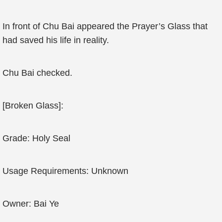
In front of Chu Bai appeared the Prayer’s Glass that
had saved his life in reality.
Chu Bai checked.
[Broken Glass]:
Grade: Holy Seal
Usage Requirements: Unknown
Owner: Bai Ye