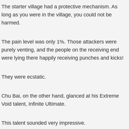
The starter village had a protective mechanism. As
long as you were in the village, you could not be
harmed.
The pain level was only 1%. Those attackers were
purely venting, and the people on the receiving end
were lying there happily receiving punches and kicks!
They were ecstatic.
Chu Bai, on the other hand, glanced at his Extreme
Void talent, Infinite Ultimate.
This talent sounded very impressive.