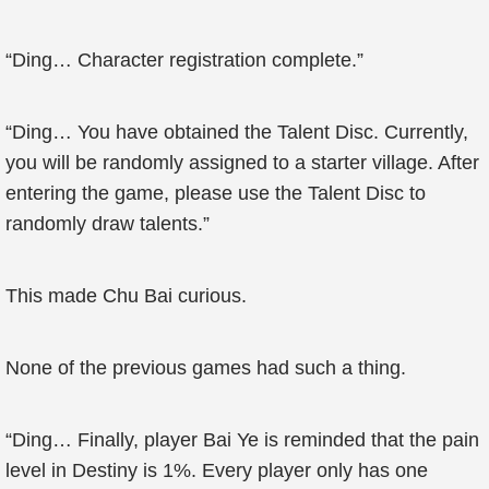
“Ding… Character registration complete.”
“Ding… You have obtained the Talent Disc. Currently,
you will be randomly assigned to a starter village. After
entering the game, please use the Talent Disc to
randomly draw talents.”
This made Chu Bai curious.
None of the previous games had such a thing.
“Ding… Finally, player Bai Ye is reminded that the pain
level in Destiny is 1%. Every player only has one