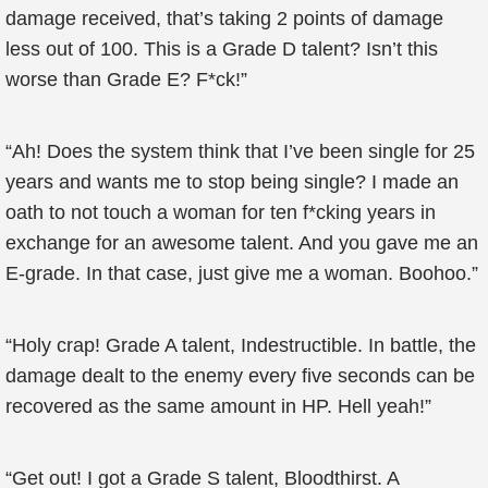
damage received, that’s taking 2 points of damage
less out of 100. This is a Grade D talent? Isn’t this
worse than Grade E? F*ck!”
“Ah! Does the system think that I’ve been single for 25
years and wants me to stop being single? I made an
oath to not touch a woman for ten f*cking years in
exchange for an awesome talent. And you gave me an
E-grade. In that case, just give me a woman. Boohoo.”
“Holy crap! Grade A talent, Indestructible. In battle, the
damage dealt to the enemy every five seconds can be
recovered as the same amount in HP. Hell yeah!”
“Get out! I got a Grade S talent, Bloodthirst. A