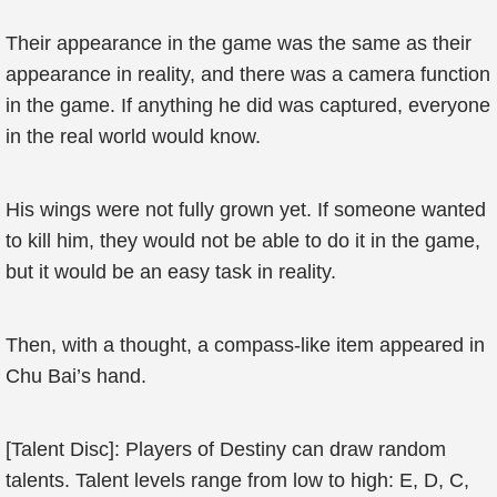
Their appearance in the game was the same as their
appearance in reality, and there was a camera function
in the game. If anything he did was captured, everyone
in the real world would know.
His wings were not fully grown yet. If someone wanted
to kill him, they would not be able to do it in the game,
but it would be an easy task in reality.
Then, with a thought, a compass-like item appeared in
Chu Bai’s hand.
[Talent Disc]: Players of Destiny can draw random
talents. Talent levels range from low to high: E, D, C,