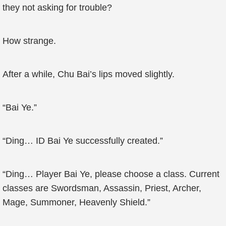
they not asking for trouble?
How strange.
After a while, Chu Bai’s lips moved slightly.
“Bai Ye.”
“Ding… ID Bai Ye successfully created.”
“Ding… Player Bai Ye, please choose a class. Current
classes are Swordsman, Assassin, Priest, Archer,
Mage, Summoner, Heavenly Shield.”