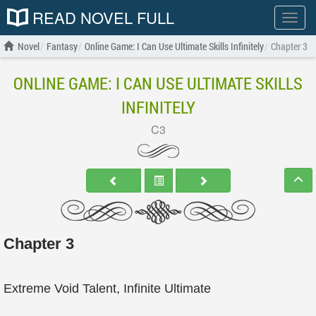
READ NOVEL FULL
Show
menu
Novel
Fantasy
Online Game: I Can Use Ultimate Skills Infinitely
Chapter 3
ONLINE GAME: I CAN USE ULTIMATE SKILLS
INFINITELY
C3
Chapter 3
Extreme Void Talent, Infinite Ultimate