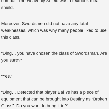
combat. The Heavenly Shield was a textbook meat
shield.
Moreover, Swordsmen did not have any fatal
weaknesses, which was why many people liked to use
this class.
“Ding… you have chosen the class of Swordsman. Are
you sure?”
“Yes.”
“Ding… Detected that player Bai Ye has a piece of
equipment that can be brought into Destiny as “Broken
Glass”. Do you want to bring it in?”