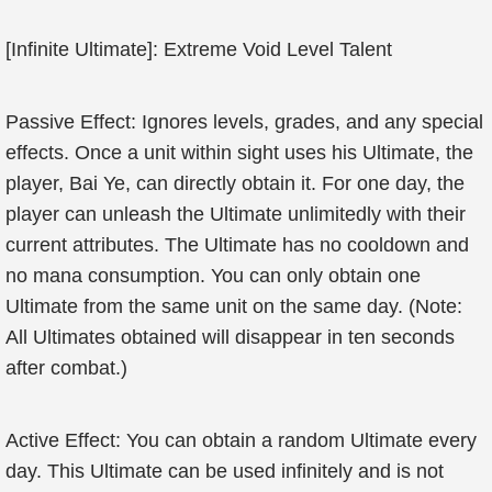
[Infinite Ultimate]: Extreme Void Level Talent
Passive Effect: Ignores levels, grades, and any special
effects. Once a unit within sight uses his Ultimate, the
player, Bai Ye, can directly obtain it. For one day, the
player can unleash the Ultimate unlimitedly with their
current attributes. The Ultimate has no cooldown and
no mana consumption. You can only obtain one
Ultimate from the same unit on the same day. (Note:
All Ultimates obtained will disappear in ten seconds
after combat.)
Active Effect: You can obtain a random Ultimate every
day. This Ultimate can be used infinitely and is not