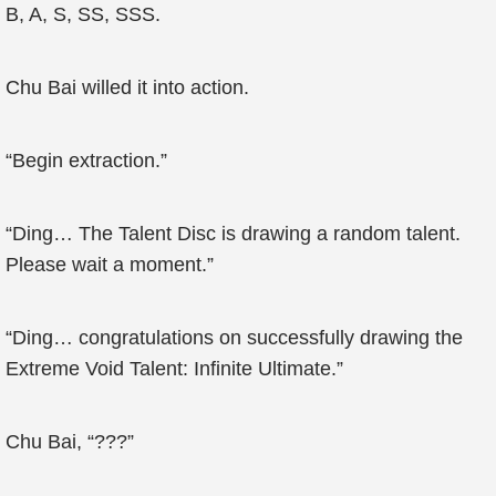
B, A, S, SS, SSS.
Chu Bai willed it into action.
“Begin extraction.”
“Ding… The Talent Disc is drawing a random talent.
Please wait a moment.”
“Ding… congratulations on successfully drawing the
Extreme Void Talent: Infinite Ultimate.”
Chu Bai, “???”