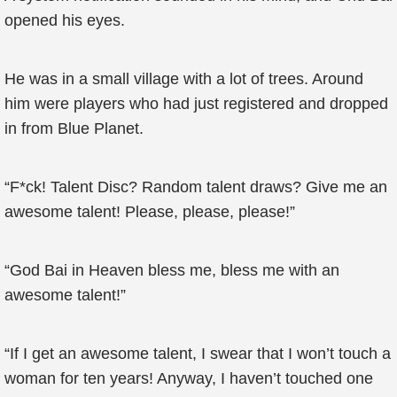
opened his eyes.
He was in a small village with a lot of trees. Around
him were players who had just registered and dropped
in from Blue Planet.
“F*ck! Talent Disc? Random talent draws? Give me an
awesome talent! Please, please, please!”
“God Bai in Heaven bless me, bless me with an
awesome talent!”
“If I get an awesome talent, I swear that I won’t touch a
woman for ten years! Anyway, I haven’t touched one