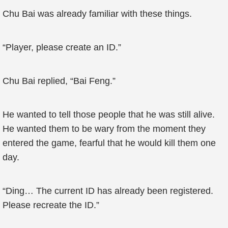
Chu Bai was already familiar with these things.
“Player, please create an ID.”
Chu Bai replied, “Bai Feng.”
He wanted to tell those people that he was still alive.
He wanted them to be wary from the moment they
entered the game, fearful that he would kill them one
day.
“Ding… The current ID has already been registered.
Please recreate the ID.”