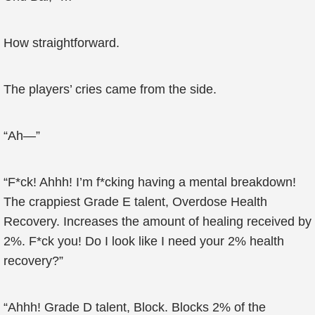
How straightforward.
The players’ cries came from the side.
“Ah—”
“F*ck! Ahhh! I’m f*cking having a mental breakdown!
The crappiest Grade E talent, Overdose Health
Recovery. Increases the amount of healing received by
2%. F*ck you! Do I look like I need your 2% health
recovery?”
“Ahhh! Grade D talent, Block. Blocks 2% of the