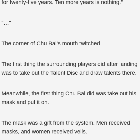
for twenty-five years. Ten more years is nothing.”
“…”
The corner of Chu Bai’s mouth twitched.
The first thing the surrounding players did after landing
was to take out the Talent Disc and draw talents there.
Meanwhile, the first thing Chu Bai did was take out his
mask and put it on.
The mask was a gift from the system. Men received
masks, and women received veils.