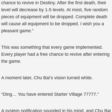
chance to revive in Destiny. After the first death, their
level will decrease by 1-5 levels. At most, five random
pieces of equipment will be dropped. Complete death
will cause all equipment to be dropped. I wish you a
pleasant game.”
This was something that every game implemented.
Every player had a free chance to revive after entering
the game.
A moment later, Chu Bai’s vision turned white.
“Ding… You have entered Starter Village 77777.”
A system notification sounded in his mind, and Chu Bai