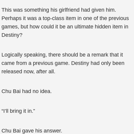
This was something his girlfriend had given him.
Perhaps it was a top-class item in one of the previous
games, but how could it be an ultimate hidden item in
Destiny?
Logically speaking, there should be a remark that it
came from a previous game. Destiny had only been
released now, after all.
Chu Bai had no idea.
“I’ll bring it in.”
Chu Bai gave his answer.