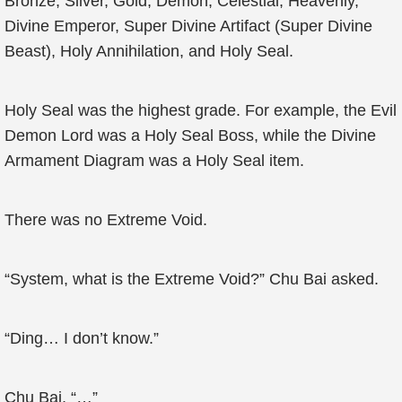
Bronze, Silver, Gold, Demon, Celestial, Heavenly,
Divine Emperor, Super Divine Artifact (Super Divine
Beast), Holy Annihilation, and Holy Seal.
Holy Seal was the highest grade. For example, the Evil
Demon Lord was a Holy Seal Boss, while the Divine
Armament Diagram was a Holy Seal item.
There was no Extreme Void.
“System, what is the Extreme Void?” Chu Bai asked.
“Ding… I don’t know.”
Chu Bai, “…”