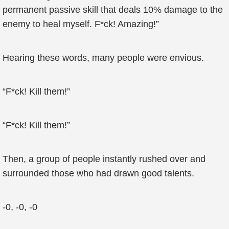
permanent passive skill that deals 10% damage to the
enemy to heal myself. F*ck! Amazing!”
Hearing these words, many people were envious.
“F*ck! Kill them!”
“F*ck! Kill them!”
Then, a group of people instantly rushed over and
surrounded those who had drawn good talents.
-0, -0, -0