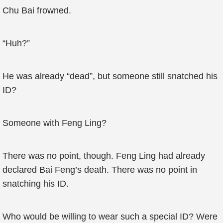
Chu Bai frowned.
“Huh?”
He was already “dead”, but someone still snatched his
ID?
Someone with Feng Ling?
There was no point, though. Feng Ling had already
declared Bai Feng’s death. There was no point in
snatching his ID.
Who would be willing to wear such a special ID? Were