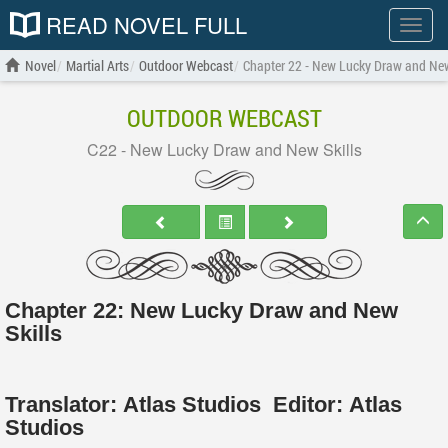
READ NOVEL FULL
Show
menu
Novel
Martial Arts
Outdoor Webcast
Chapter 22 - New Lucky Draw and New
OUTDOOR WEBCAST
C22 - New Lucky Draw and New Skills
Chapter 22: New Lucky Draw and New
Skills
Translator:
Atlas Studios
Editor:
Atlas
Studios