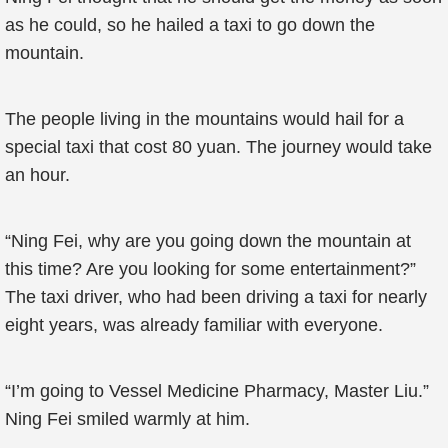
as he could, so he hailed a taxi to go down the
mountain.
The people living in the mountains would hail for a
special taxi that cost 80 yuan. The journey would take
an hour.
“Ning Fei, why are you going down the mountain at
this time? Are you looking for some entertainment?”
The taxi driver, who had been driving a taxi for nearly
eight years, was already familiar with everyone.
“I’m going to Vessel Medicine Pharmacy, Master Liu.”
Ning Fei smiled warmly at him.