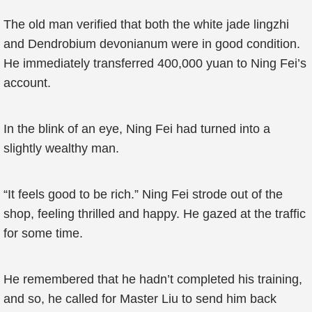
The old man verified that both the white jade lingzhi
and Dendrobium devonianum were in good condition.
He immediately transferred 400,000 yuan to Ning Fei’s
account.
In the blink of an eye, Ning Fei had turned into a
slightly wealthy man.
“It feels good to be rich.” Ning Fei strode out of the
shop, feeling thrilled and happy. He gazed at the traffic
for some time.
He remembered that he hadn’t completed his training,
and so, he called for Master Liu to send him back