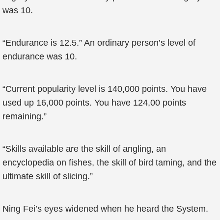
was 10.
“Endurance is 12.5.” An ordinary person’s level of
endurance was 10.
“Current popularity level is 140,000 points. You have
used up 16,000 points. You have 124,00 points
remaining.”
“Skills available are the skill of angling, an
encyclopedia on fishes, the skill of bird taming, and the
ultimate skill of slicing.”
Ning Fei’s eyes widened when he heard the System.