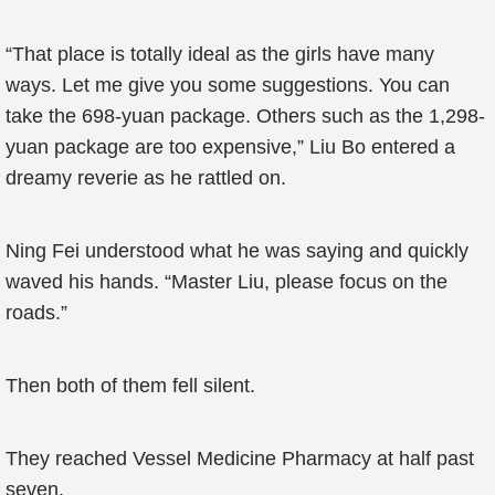
“That place is totally ideal as the girls have many
ways. Let me give you some suggestions. You can
take the 698-yuan package. Others such as the 1,298-
yuan package are too expensive,” Liu Bo entered a
dreamy reverie as he rattled on.
Ning Fei understood what he was saying and quickly
waved his hands. “Master Liu, please focus on the
roads.”
Then both of them fell silent.
They reached Vessel Medicine Pharmacy at half past
seven.