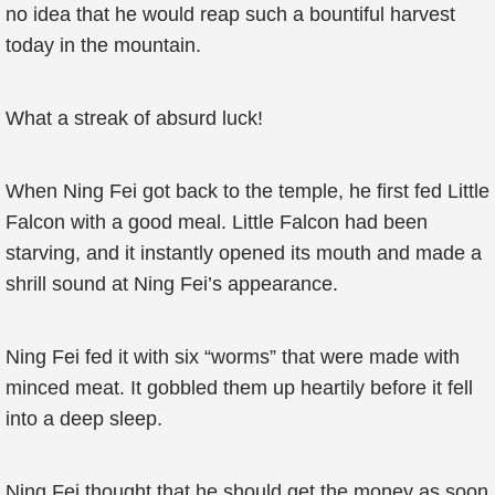
no idea that he would reap such a bountiful harvest
today in the mountain.
What a streak of absurd luck!
When Ning Fei got back to the temple, he first fed Little
Falcon with a good meal. Little Falcon had been
starving, and it instantly opened its mouth and made a
shrill sound at Ning Fei’s appearance.
Ning Fei fed it with six “worms” that were made with
minced meat. It gobbled them up heartily before it fell
into a deep sleep.
Ning Fei thought that he should get the money as soon