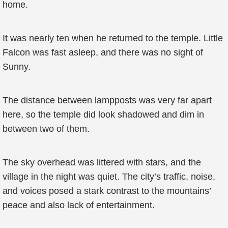
home.
It was nearly ten when he returned to the temple. Little
Falcon was fast asleep, and there was no sight of
Sunny.
The distance between lampposts was very far apart
here, so the temple did look shadowed and dim in
between two of them.
The sky overhead was littered with stars, and the
village in the night was quiet. The city’s traffic, noise,
and voices posed a stark contrast to the mountains’
peace and also lack of entertainment.