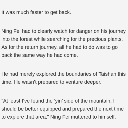
It was much faster to get back.
Ning Fei had to clearly watch for danger on his journey
into the forest while searching for the precious plants.
As for the return journey, all he had to do was to go
back the same way he had come.
He had merely explored the boundaries of Taishan this
time. He wasn’t prepared to venture deeper.
“At least I’ve found the ‘yin’ side of the mountain. I
should be better equipped and prepared the next time
to explore that area,” Ning Fei muttered to himself.