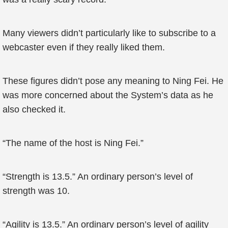
Many viewers didn’t particularly like to subscribe to a
webcaster even if they really liked them.
These figures didn’t pose any meaning to Ning Fei. He
was more concerned about the System’s data as he
also checked it.
“The name of the host is Ning Fei.”
“Strength is 13.5.” An ordinary person’s level of
strength was 10.
“Agility is 13.5.” An ordinary person’s level of agility