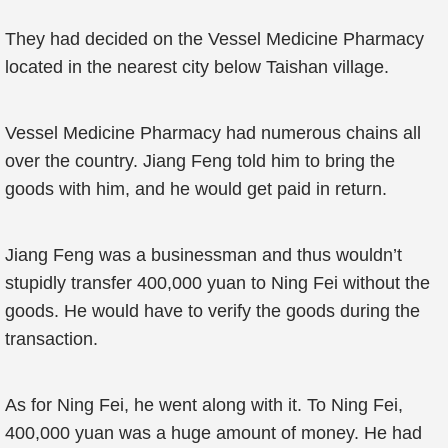
They had decided on the Vessel Medicine Pharmacy
located in the nearest city below Taishan village.
Vessel Medicine Pharmacy had numerous chains all
over the country. Jiang Feng told him to bring the
goods with him, and he would get paid in return.
Jiang Feng was a businessman and thus wouldn’t
stupidly transfer 400,000 yuan to Ning Fei without the
goods. He would have to verify the goods during the
transaction.
As for Ning Fei, he went along with it. To Ning Fei,
400,000 yuan was a huge amount of money. He had