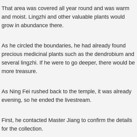
That area was covered all year round and was warm
and moist. Lingzhi and other valuable plants would
grow in abundance there.
As he circled the boundaries, he had already found
precious medicinal plants such as the dendrobium and
several lingzhi. If he were to go deeper, there would be
more treasure.
As Ning Fei rushed back to the temple, it was already
evening, so he ended the livestream.
First, he contacted Master Jiang to confirm the details
for the collection.