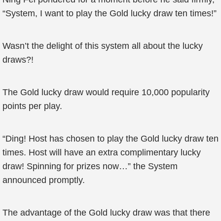
“System, I want to play the Gold lucky draw ten times!”
Wasn’t the delight of this system all about the lucky
draws?!
The Gold lucky draw would require 10,000 popularity
points per play.
“Ding! Host has chosen to play the Gold lucky draw ten
times. Host will have an extra complimentary lucky
draw! Spinning for prizes now…” the System
announced promptly.
The advantage of the Gold lucky draw was that there