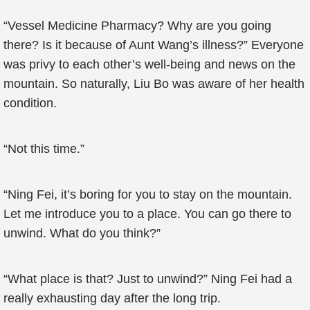
“Vessel Medicine Pharmacy? Why are you going
there? Is it because of Aunt Wang’s illness?” Everyone
was privy to each other’s well-being and news on the
mountain. So naturally, Liu Bo was aware of her health
condition.
“Not this time.”
“Ning Fei, it’s boring for you to stay on the mountain.
Let me introduce you to a place. You can go there to
unwind. What do you think?”
“What place is that? Just to unwind?” Ning Fei had a
really exhausting day after the long trip.