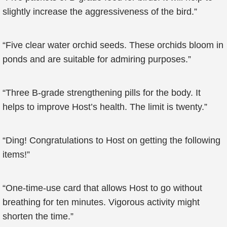
slightly increase the aggressiveness of the bird.”
“Five clear water orchid seeds. These orchids bloom in
ponds and are suitable for admiring purposes.”
“Three B-grade strengthening pills for the body. It
helps to improve Host’s health. The limit is twenty.”
“Ding! Congratulations to Host on getting the following
items!”
“One-time-use card that allows Host to go without
breathing for ten minutes. Vigorous activity might
shorten the time.”