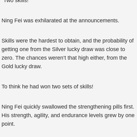
“Two skills!”
Ning Fei was exhilarated at the announcements.
Skills were the hardest to obtain, and the probability of
getting one from the Silver lucky draw was close to
zero. The chances weren’t that high either, from the
Gold lucky draw.
To think he had won two sets of skills!
Ning Fei quickly swallowed the strengthening pills first.
His strength, agility, and endurance levels grew by one
point.