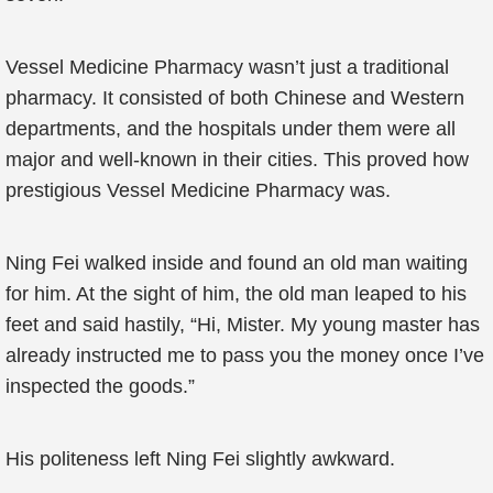
Vessel Medicine Pharmacy wasn’t just a traditional
pharmacy. It consisted of both Chinese and Western
departments, and the hospitals under them were all
major and well-known in their cities. This proved how
prestigious Vessel Medicine Pharmacy was.
Ning Fei walked inside and found an old man waiting
for him. At the sight of him, the old man leaped to his
feet and said hastily, “Hi, Mister. My young master has
already instructed me to pass you the money once I’ve
inspected the goods.”
His politeness left Ning Fei slightly awkward.