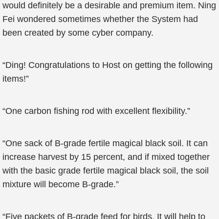
would definitely be a desirable and premium item. Ning
Fei wondered sometimes whether the System had
been created by some cyber company.
“Ding! Congratulations to Host on getting the following
items!”
“One carbon fishing rod with excellent flexibility.”
“One sack of B-grade fertile magical black soil. It can
increase harvest by 15 percent, and if mixed together
with the basic grade fertile magical black soil, the soil
mixture will become B-grade.”
“Five packets of B-grade feed for birds. It will help to