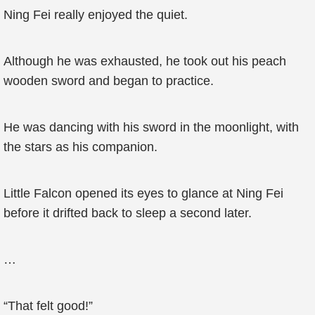
Ning Fei really enjoyed the quiet.
Although he was exhausted, he took out his peach
wooden sword and began to practice.
He was dancing with his sword in the moonlight, with
the stars as his companion.
Little Falcon opened its eyes to glance at Ning Fei
before it drifted back to sleep a second later.
…
“That felt good!”