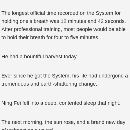
The longest official time recorded on the System for
holding one’s breath was 12 minutes and 42 seconds.
After professional training, most people would be able
to hold their breath for four to five minutes.
He had a bountiful harvest today.
Ever since he got the System, his life had undergone a
tremendous and earth-shattering change.
Ning Fei fell into a deep, contented sleep that night.
The next morning, the sun rose, and a brand new day