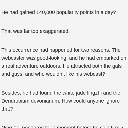
He had gained 140,000 popularity points in a day?
That was far too exaggerated.
This occurrence had happened for two reasons. The
webcaster was good-looking, and he had embarked on
a real adventure outdoors. He attracted both the gals
and guys, and who wouldn’t like his webcast?
Besides, he had found the white jade lingzhi and the
Dendrobium devonianum. How could anyone ignore
that?
Ning Fei pondered for a moment before he said firmly,