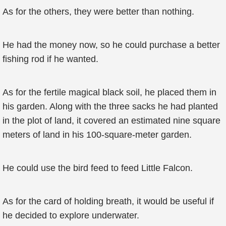
As for the others, they were better than nothing.
He had the money now, so he could purchase a better
fishing rod if he wanted.
As for the fertile magical black soil, he placed them in
his garden. Along with the three sacks he had planted
in the plot of land, it covered an estimated nine square
meters of land in his 100-square-meter garden.
He could use the bird feed to feed Little Falcon.
As for the card of holding breath, it would be useful if
he decided to explore underwater.