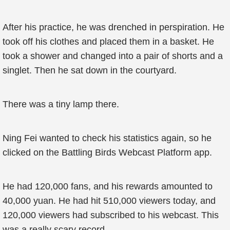
After his practice, he was drenched in perspiration. He
took off his clothes and placed them in a basket. He
took a shower and changed into a pair of shorts and a
singlet. Then he sat down in the courtyard.
There was a tiny lamp there.
Ning Fei wanted to check his statistics again, so he
clicked on the Battling Birds Webcast Platform app.
He had 120,000 fans, and his rewards amounted to
40,000 yuan. He had hit 510,000 viewers today, and
120,000 viewers had subscribed to his webcast. This
was a really scary record.