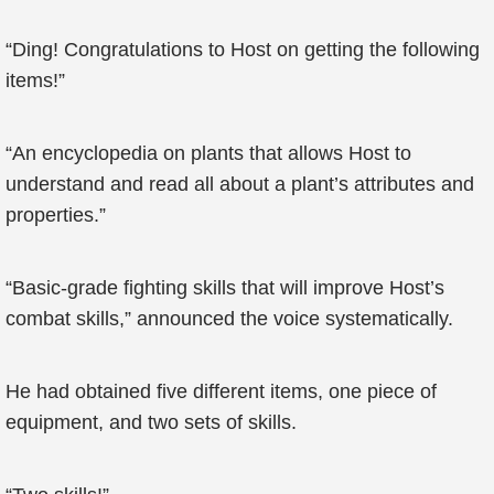
“Ding! Congratulations to Host on getting the following
items!”
“An encyclopedia on plants that allows Host to
understand and read all about a plant’s attributes and
properties.”
“Basic-grade fighting skills that will improve Host’s
combat skills,” announced the voice systematically.
He had obtained five different items, one piece of
equipment, and two sets of skills.