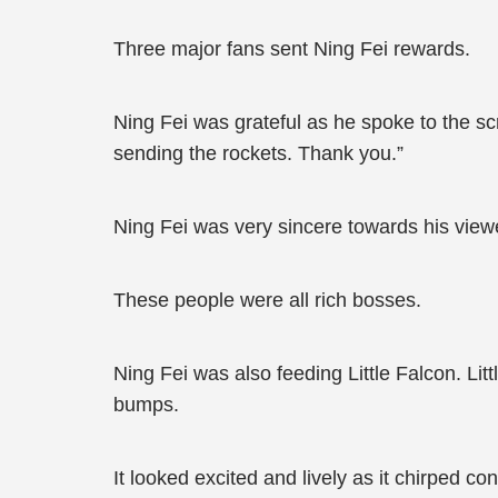
Three major fans sent Ning Fei rewards.
Ning Fei was grateful as he spoke to the 
sending the rockets. Thank you.”
Ning Fei was very sincere towards his view
These people were all rich bosses.
Ning Fei was also feeding Little Falcon. Li
bumps.
It looked excited and lively as it chirped co