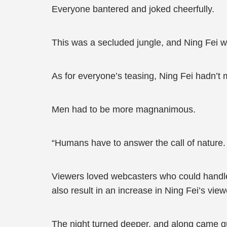
Everyone bantered and joked cheerfully.
This was a secluded jungle, and Ning Fei wou
As for everyone’s teasing, Ning Fei hadn’t 
Men had to be more magnanimous.
“Humans have to answer the call of nature.
Viewers loved webcasters who could handle
also result in an increase in Ning Fei’s view
The night turned deeper, and along came gus