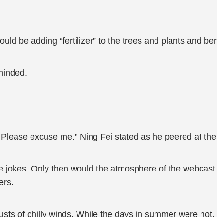
ld be adding “fertilizer” to the trees and plants and ben
minded.
 Please excuse me,” Ning Fei stated as he peered at the
 jokes. Only then would the atmosphere of the webcast b
ers.
ts of chilly winds. While the days in summer were hot, t