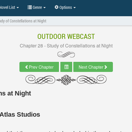
ovel List
Genre
Options
udy of Constellations at Night
OUTDOOR WEBCAST
Chapter 28 - Study of Constellations at Night
Prev Chapter
Next Chapter
ns at Night
Atlas Studios