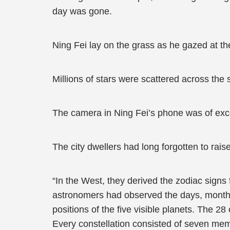
day was gone.
Ning Fei lay on the grass as he gazed at th
Millions of stars were scattered across the 
The camera in Ning Fei’s phone was of excel
The city dwellers had long forgotten to raise
“In the West, they derived the zodiac signs
astronomers had observed the days, months,
positions of the five visible planets. The 2
Every constellation consisted of seven member