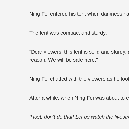
Ning Fei entered his tent when darkness h
The tent was compact and sturdy.
“Dear viewers, this tent is solid and sturdy,
reason. We will be safe here.”
Ning Fei chatted with the viewers as he loo
After a while, when Ning Fei was about to e
‘Host, don’t do that! Let us watch the livest