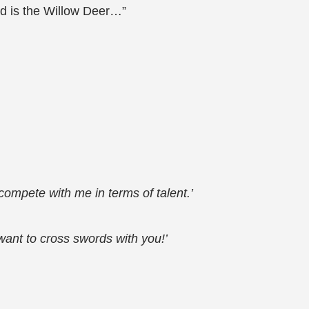
rd is the Willow Deer…”
 compete with me in terms of talent.’
I want to cross swords with you!’