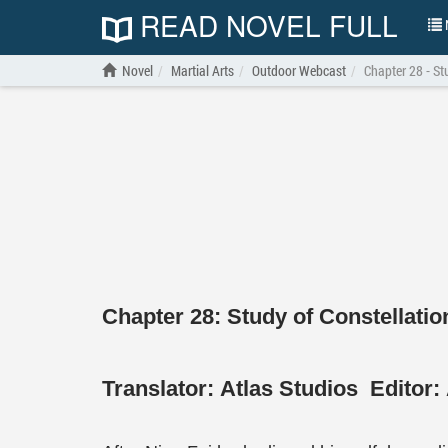
READ NOVEL FULL
N
Novel
Martial Arts
Outdoor Webcast
Chapter 28 - St
Chapter 28: Study of Constellatio
Translator:
Atlas Studios
Editor: