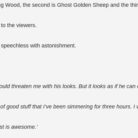
Jing Wood, the second is Ghost Golden Sheep and the thi
 to the viewers.
e speechless with astonishment.
ould threaten me with his looks. But it looks as if he can
ot of good stuff that I’ve been simmering for three hours. 
ost is awesome.’