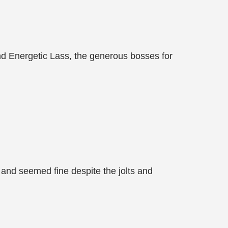
d Energetic Lass, the generous bosses for
r and seemed fine despite the jolts and