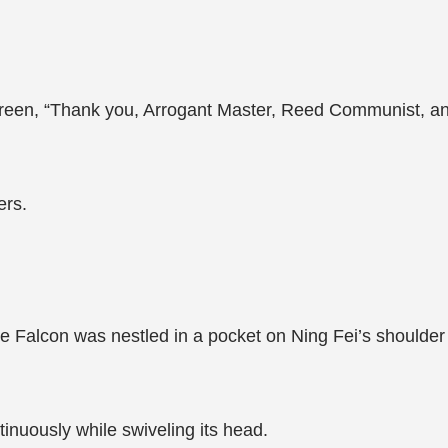
screen, “Thank you, Arrogant Master, Reed Communist, an
ers.
ttle Falcon was nestled in a pocket on Ning Fei’s shoulde
ntinuously while swiveling its head.