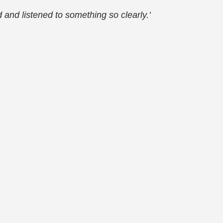
ed and listened to something so clearly.’