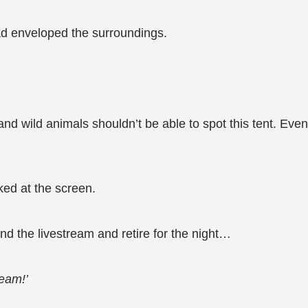
ad enveloped the surroundings.
 and wild animals shouldn’t be able to spot this tent. Even
ked at the screen.
nd the livestream and retire for the night…
ream!’