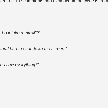
alized that the comments had exploded in the webcast roo
host take a “stroll”?’
loud had to shut down the screen.’
ho saw everything?’