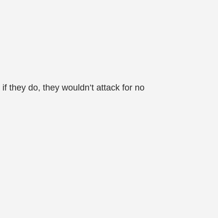
 if they do, they wouldn’t attack for no