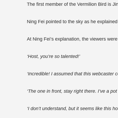
The first member of the Vermilion Bird is 
Ning Fei pointed to the sky as he explained
At Ning Fei’s explanation, the viewers wer
‘Host, you’re so talented!’
‘Incredible! I assumed that this webcaster c
‘The one in front, stay right there. I’ve a p
‘I don’t understand, but it seems like this h