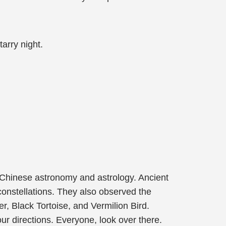
arry night.
of Chinese astronomy and astrology. Ancient
onstellations. They also observed the
er, Black Tortoise, and Vermilion Bird.
four directions. Everyone, look over there.