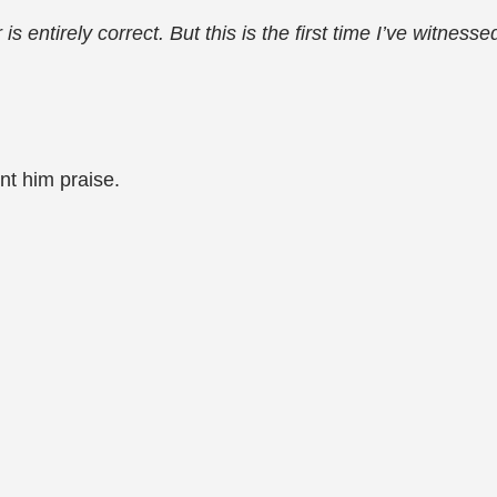
 entirely correct. But this is the first time I’ve witness
nt him praise.