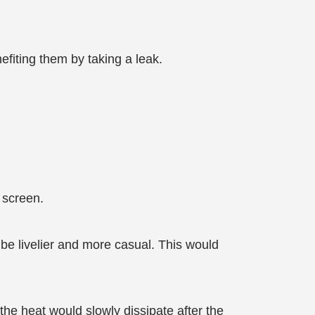
efiting them by taking a leak.
 screen.
e livelier and more casual. This would
he heat would slowly dissipate after the