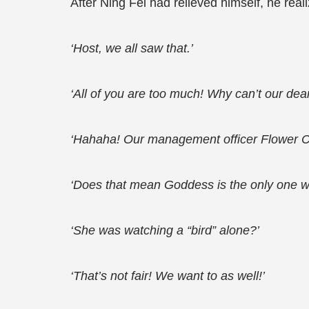
After Ning Fei had relieved himself, he re
‘Host, we all saw that.’
‘All of you are too much! Why can’t our dear 
‘Hahaha! Our management officer Flower C
‘Does that mean Goddess is the only one w
‘She was watching a “bird” alone?’
‘That’s not fair! We want to as well!’