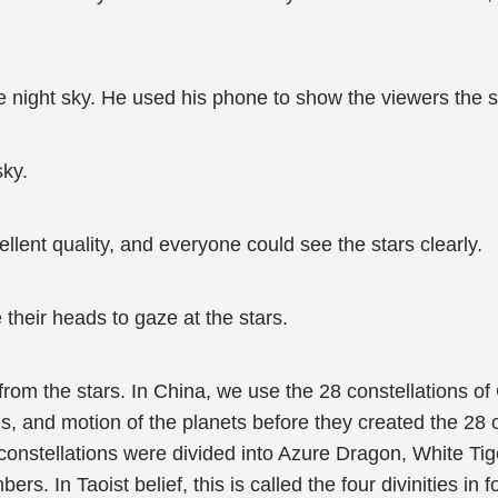
e night sky. He used his phone to show the viewers the st
sky.
lent quality, and everyone could see the stars clearly.
 their heads to gaze at the stars.
 from the stars. In China, we use the 28 constellations 
 and motion of the planets before they created the 28 c
8 constellations were divided into Azure Dragon, White Tig
s. In Taoist belief, this is called the four divinities in 