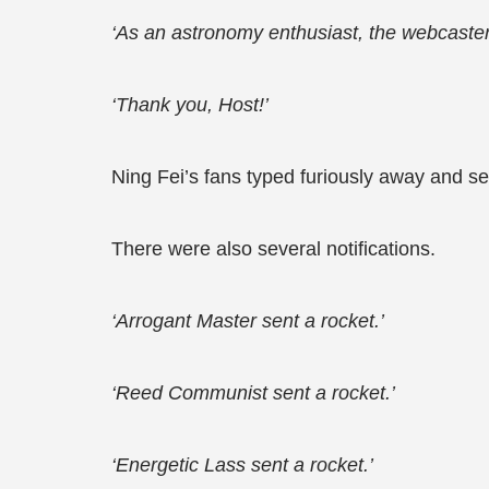
‘As an astronomy enthusiast, the webcaster is
‘Thank you, Host!’
Ning Fei’s fans typed furiously away and se
There were also several notifications.
‘Arrogant Master sent a rocket.’
‘Reed Communist sent a rocket.’
‘Energetic Lass sent a rocket.’