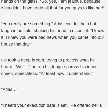
hands on the glass. “So, yes, I am jealous, because
Nina didn’t have to do all that for you guys to like her!”
“You really are something.” Atlas couldn’t help but
laugh in ridicule, shaking his head in disbelief. “I knew
it. I knew you were bad news when you came into our
house that day.”
He took a deep breath, trying to process what he
heard. “Well…” he ran his tongue across his inner
cheek, speechless. “At least now, I understand.”
“Atlas…”
“I heard your execution date is set.” He offered her a