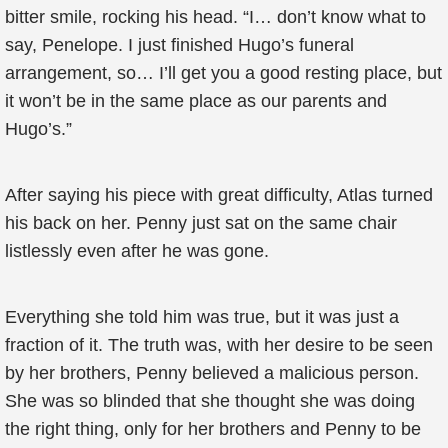
bitter smile, rocking his head. “I… don’t know what to
say, Penelope. I just finished Hugo’s funeral
arrangement, so… I’ll get you a good resting place, but
it won’t be in the same place as our parents and
Hugo’s.”
After saying his piece with great difficulty, Atlas turned
his back on her. Penny just sat on the same chair
listlessly even after he was gone.
Everything she told him was true, but it was just a
fraction of it. The truth was, with her desire to be seen
by her brothers, Penny believed a malicious person.
She was so blinded that she thought she was doing
the right thing, only for her brothers and Penny to be