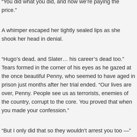
“You did what you did, and now we’re paying the
price.”
A whimper escaped her tightly sealed lips as she
shook her head in denial.
“Hugo’s dead, and Slater… his career’s dead too.”
Tears formed in the corner of his eyes as he gazed at
the once beautiful Penny, who seemed to have aged in
prison just months after her trial ended. “Our lives are
over, Penny. People see us as terrorists, enemies of
the country, corrupt to the core. You proved that when
you made your confession.”
“But I only did that so they wouldn’t arrest you too —”