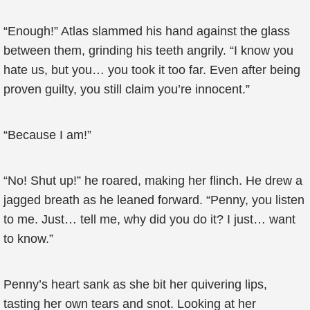
“Enough!” Atlas slammed his hand against the glass
between them, grinding his teeth angrily. “I know you
hate us, but you… you took it too far. Even after being
proven guilty, you still claim you’re innocent.”
“Because I am!”
“No! Shut up!” he roared, making her flinch. He drew a
jagged breath as he leaned forward. “Penny, you listen
to me. Just… tell me, why did you do it? I just… want
to know.”
Penny’s heart sank as she bit her quivering lips,
tasting her own tears and snot. Looking at her