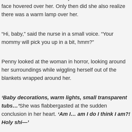
face hovered over her. Only then did she also realize
there was a warm lamp over her.
“Hi, baby,” said the nurse in a small voice. “Your
mommy will pick you up in a bit, hmm?”
Penny looked at the woman in horror, looking around
her surroundings while wiggling herself out of the
blankets wrapped around her.
‘Baby decorations, warm lights, small transparent
tubs…’
She was flabbergasted at the sudden
conclusion in her heart.
‘Am I… am I do I think I am?!
Holy shi—’