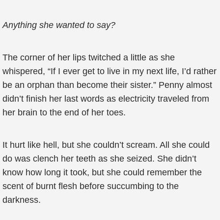
Anything she wanted to say?
The corner of her lips twitched a little as she
whispered, “If I ever get to live in my next life, I’d rather
be an orphan than become their sister.” Penny almost
didn’t finish her last words as electricity traveled from
her brain to the end of her toes.
It hurt like hell, but she couldn’t scream. All she could
do was clench her teeth as she seized. She didn’t
know how long it took, but she could remember the
scent of burnt flesh before succumbing to the
darkness.