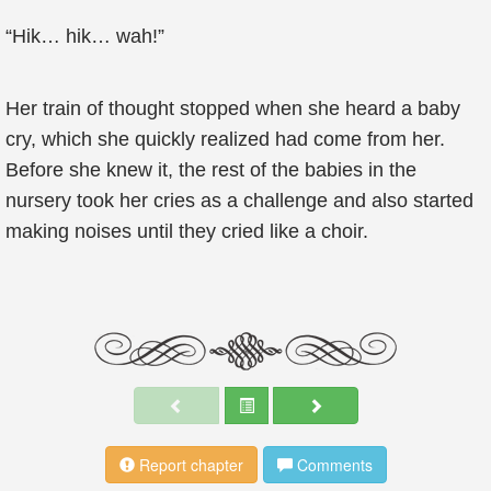
“Hik… hik… wah!”
Her train of thought stopped when she heard a baby
cry, which she quickly realized had come from her.
Before she knew it, the rest of the babies in the
nursery took her cries as a challenge and also started
making noises until they cried like a choir.
Report chapter
Comments