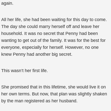
again.
All her life, she had been waiting for this day to come.
The day she could marry herself off and leave her
household. It was no secret that Penny had been
wanting to get out of the family. It was for the best for
everyone, especially for herself. However, no one
knew Penny had another big secret.
This wasn’t her first life.
She promised that in this lifetime, she would live it on
her own terms. But now, that plan was slightly shaken
by the man registered as her husband.