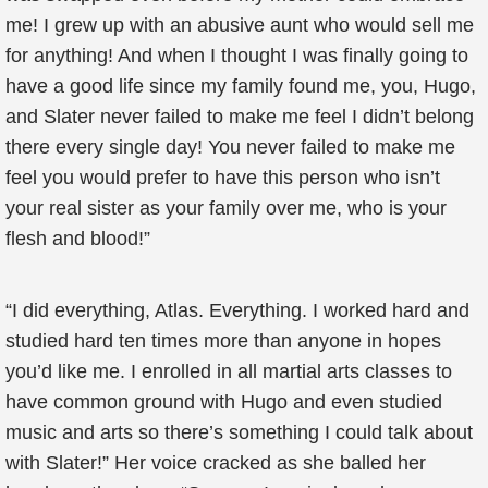
me! I grew up with an abusive aunt who would sell me
for anything! And when I thought I was finally going to
have a good life since my family found me, you, Hugo,
and Slater never failed to make me feel I didn’t belong
there every single day! You never failed to make me
feel you would prefer to have this person who isn’t
your real sister as your family over me, who is your
flesh and blood!”
“I did everything, Atlas. Everything. I worked hard and
studied hard ten times more than anyone in hopes
you’d like me. I enrolled in all martial arts classes to
have common ground with Hugo and even studied
music and arts so there’s something I could talk about
with Slater!” Her voice cracked as she balled her