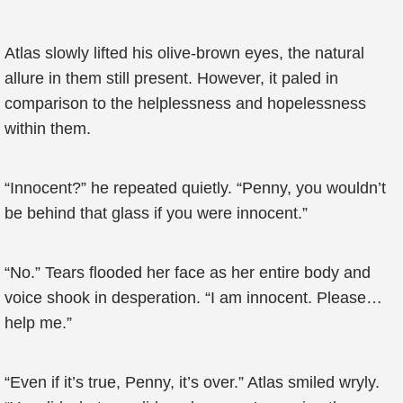
Atlas slowly lifted his olive-brown eyes, the natural
allure in them still present. However, it paled in
comparison to the helplessness and hopelessness
within them.
“Innocent?” he repeated quietly. “Penny, you wouldn’t
be behind that glass if you were innocent.”
“No.” Tears flooded her face as her entire body and
voice shook in desperation. “I am innocent. Please…
help me.”
“Even if it’s true, Penny, it’s over.” Atlas smiled wryly.