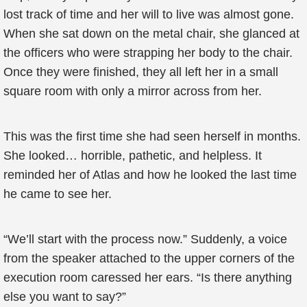
lost track of time and her will to live was almost gone.
When she sat down on the metal chair, she glanced at
the officers who were strapping her body to the chair.
Once they were finished, they all left her in a small
square room with only a mirror across from her.
This was the first time she had seen herself in months.
She looked… horrible, pathetic, and helpless. It
reminded her of Atlas and how he looked the last time
he came to see her.
“We’ll start with the process now.” Suddenly, a voice
from the speaker attached to the upper corners of the
execution room caressed her ears. “Is there anything
else you want to say?”