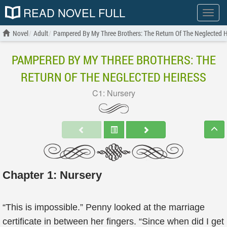
READ NOVEL FULL
Show
menu
Novel
Adult
Pampered By My Three Brothers: The Return Of The Neglected H
PAMPERED BY MY THREE BROTHERS: THE
RETURN OF THE NEGLECTED HEIRESS
C1: Nursery
Chapter 1: Nursery
“This is impossible.” Penny looked at the marriage
certificate in between her fingers. “Since when did I get