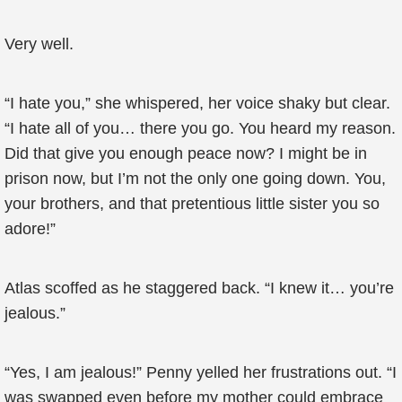
Very well.
“I hate you,” she whispered, her voice shaky but clear.
“I hate all of you… there you go. You heard my reason.
Did that give you enough peace now? I might be in
prison now, but I’m not the only one going down. You,
your brothers, and that pretentious little sister you so
adore!”
Atlas scoffed as he staggered back. “I knew it… you’re
jealous.”
“Yes, I am jealous!” Penny yelled her frustrations out. “I
was swapped even before my mother could embrace