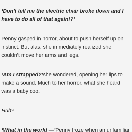
‘Don’t tell me the electric chair broke down and I
have to do all of that again!?’
Penny gasped in horror, about to push herself up on
instinct. But alas, she immediately realized she
couldn’t move her arms and legs.
‘Am I strapped?’
she wondered, opening her lips to
make a sound. Much to her horror, what she heard
was a baby coo.
Huh?
‘What in the world —’
Penny froze when an unfamiliar