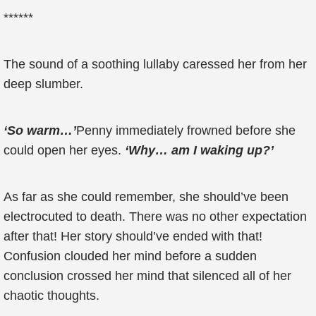
******
The sound of a soothing lullaby caressed her from her
deep slumber.
‘So warm…’
Penny immediately frowned before she
could open her eyes.
‘Why… am I waking up?’
As far as she could remember, she should’ve been
electrocuted to death. There was no other expectation
after that! Her story should’ve ended with that!
Confusion clouded her mind before a sudden
conclusion crossed her mind that silenced all of her
chaotic thoughts.