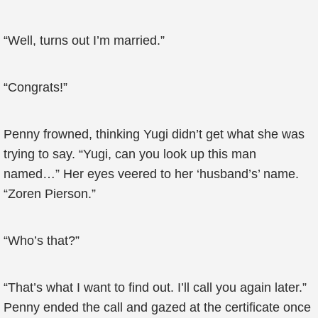
“Well, turns out I’m married.”
“Congrats!”
Penny frowned, thinking Yugi didn’t get what she was
trying to say. “Yugi, can you look up this man
named…” Her eyes veered to her ‘husband’s’ name.
“Zoren Pierson.”
“Who’s that?”
“That’s what I want to find out. I’ll call you again later.”
Penny ended the call and gazed at the certificate once