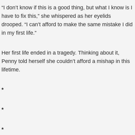
“I don’t know if this is a good thing, but what I know is I
have to fix this,” she whispered as her eyelids
drooped. “I can’t afford to make the same mistake I did
in my first life.”
Her first life ended in a tragedy. Thinking about it,
Penny told herself she couldn’t afford a mishap in this
lifetime.
*
*
*