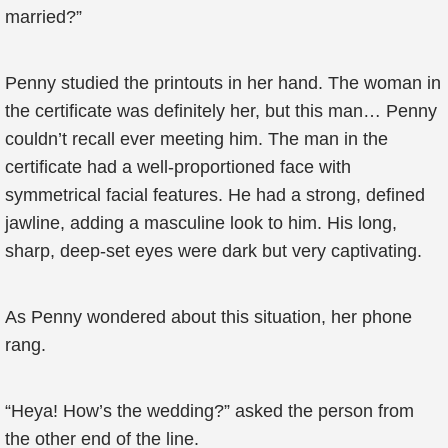
married?”
Penny studied the printouts in her hand. The woman in
the certificate was definitely her, but this man… Penny
couldn’t recall ever meeting him. The man in the
certificate had a well-proportioned face with
symmetrical facial features. He had a strong, defined
jawline, adding a masculine look to him. His long,
sharp, deep-set eyes were dark but very captivating.
As Penny wondered about this situation, her phone
rang.
“Heya! How’s the wedding?” asked the person from
the other end of the line.