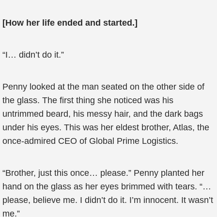
[How her life ended and started.]
“I… didn’t do it.”
Penny looked at the man seated on the other side of
the glass. The first thing she noticed was his
untrimmed beard, his messy hair, and the dark bags
under his eyes. This was her eldest brother, Atlas, the
once-admired CEO of Global Prime Logistics.
“Brother, just this once… please.” Penny planted her
hand on the glass as her eyes brimmed with tears. “…
please, believe me. I didn’t do it. I’m innocent. It wasn’t
me.”