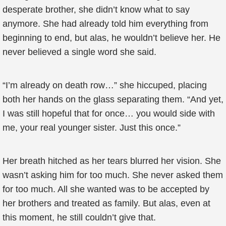
desperate brother, she didn’t know what to say
anymore. She had already told him everything from
beginning to end, but alas, he wouldn’t believe her. He
never believed a single word she said.
“I’m already on death row…” she hiccuped, placing
both her hands on the glass separating them. “And yet,
I was still hopeful that for once… you would side with
me, your real younger sister. Just this once.”
Her breath hitched as her tears blurred her vision. She
wasn’t asking him for too much. She never asked them
for too much. All she wanted was to be accepted by
her brothers and treated as family. But alas, even at
this moment, he still couldn’t give that.