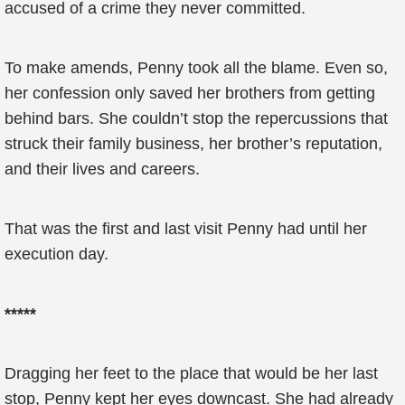
accused of a crime they never committed.
To make amends, Penny took all the blame. Even so,
her confession only saved her brothers from getting
behind bars. She couldn’t stop the repercussions that
struck their family business, her brother’s reputation,
and their lives and careers.
That was the first and last visit Penny had until her
execution day.
*****
Dragging her feet to the place that would be her last
stop, Penny kept her eyes downcast. She had already