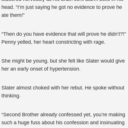
head. “I’m just saying he got no evidence to prove he
ate them!”
“Then do you have evidence that will prove he didn’t?!”
Penny yelled, her heart constricting with rage.
She might be young, but she felt like Slater would give
her an early onset of hypertension.
Slater almost choked with her rebut. He spoke without
thinking.
“Second Brother already confessed yet, you’re making
such a huge fuss about his confession and insinuating