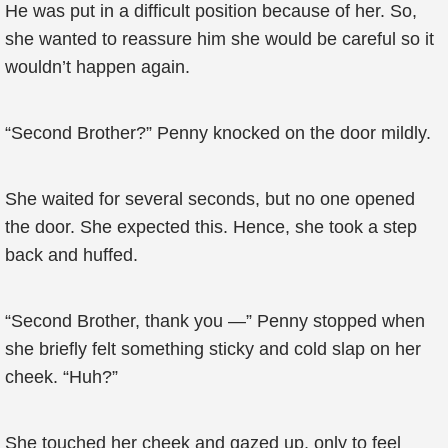
He was put in a difficult position because of her. So,
she wanted to reassure him she would be careful so it
wouldn’t happen again.
“Second Brother?” Penny knocked on the door mildly.
She waited for several seconds, but no one opened
the door. She expected this. Hence, she took a step
back and huffed.
“Second Brother, thank you —” Penny stopped when
she briefly felt something sticky and cold slap on her
cheek. “Huh?”
She touched her cheek and gazed up, only to feel