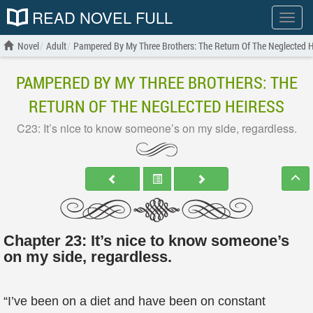
READ NOVEL FULL
Show
menu
Novel
Adult
Pampered By My Three Brothers: The Return Of The Neglected H
PAMPERED BY MY THREE BROTHERS: THE
RETURN OF THE NEGLECTED HEIRESS
C23: It’s nice to know someone’s on my side, regardless.
Chapter 23: It’s nice to know someone’s
on my side, regardless.
“I’ve been on a diet and have been on constant