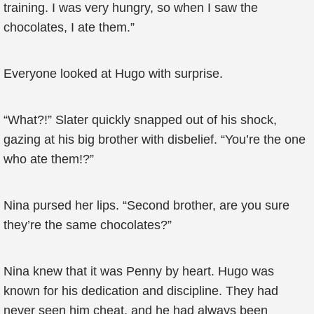
training. I was very hungry, so when I saw the
chocolates, I ate them.”
Everyone looked at Hugo with surprise.
“What?!” Slater quickly snapped out of his shock,
gazing at his big brother with disbelief. “You’re the one
who ate them!?”
Nina pursed her lips. “Second brother, are you sure
they’re the same chocolates?”
Nina knew that it was Penny by heart. Hugo was
known for his dedication and discipline. They had
never seen him cheat, and he had always been