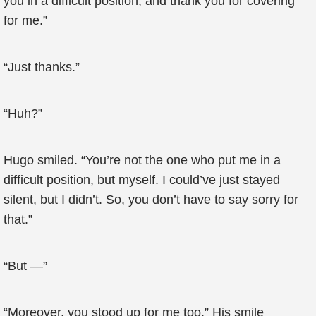
you in a difficult position, and thank you for covering
for me.”
“Just thanks.”
“Huh?”
Hugo smiled. “You’re not the one who put me in a
difficult position, but myself. I could’ve just stayed
silent, but I didn’t. So, you don’t have to say sorry for
that.”
“But —”
“Moreover, you stood up for me too.” His smile