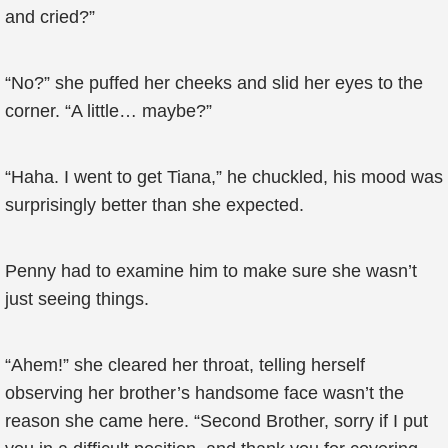
and cried?”
“No?” she puffed her cheeks and slid her eyes to the
corner. “A little… maybe?”
“Haha. I went to get Tiana,” he chuckled, his mood was
surprisingly better than she expected.
Penny had to examine him to make sure she wasn’t
just seeing things.
“Ahem!” she cleared her throat, telling herself
observing her brother’s handsome face wasn’t the
reason she came here. “Second Brother, sorry if I put