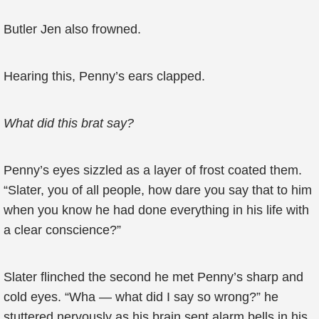
Butler Jen also frowned.
Hearing this, Penny’s ears clapped.
What did this brat say?
Penny’s eyes sizzled as a layer of frost coated them.
“Slater, you of all people, how dare you say that to him
when you know he had done everything in his life with
a clear conscience?”
Slater flinched the second he met Penny’s sharp and
cold eyes. “Wha — what did I say so wrong?” he
stuttered nervously as his brain sent alarm bells in his