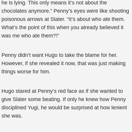
he is lying. This only means it’s not about the
chocolates anymore.” Penny’s eyes were like shooting
poisonous arrows at Slater. “It’s about who ate them.
What’s the point of this when you already believed it
was me who ate them?!”
Penny didn’t want Hugo to take the blame for her.
However, if she revealed it now, that was just making
things worse for him.
Hugo stared at Penny’s red face as if she wanted to
give Slater some beating. If only he knew how Penny
disciplined Yugi, he would be surprised at how lenient
she was.