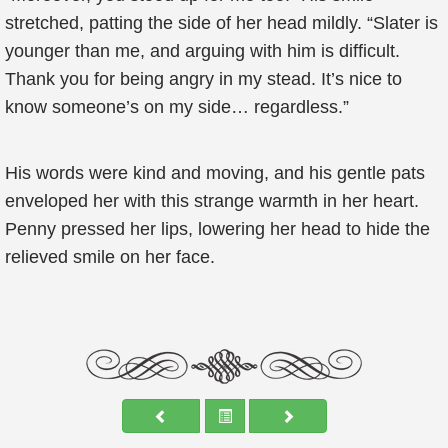
stretched, patting the side of her head mildly. “Slater is
younger than me, and arguing with him is difficult.
Thank you for being angry in my stead. It’s nice to
know someone’s on my side… regardless.”
His words were kind and moving, and his gentle pats
enveloped her with this strange warmth in her heart.
Penny pressed her lips, lowering her head to hide the
relieved smile on her face.