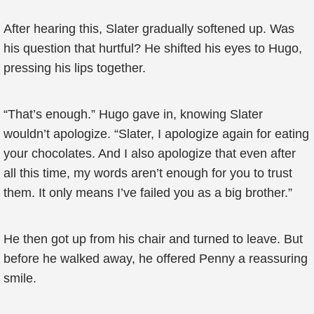
After hearing this, Slater gradually softened up. Was
his question that hurtful? He shifted his eyes to Hugo,
pressing his lips together.
“That’s enough.” Hugo gave in, knowing Slater
wouldn’t apologize. “Slater, I apologize again for eating
your chocolates. And I also apologize that even after
all this time, my words aren’t enough for you to trust
them. It only means I’ve failed you as a big brother.”
He then got up from his chair and turned to leave. But
before he walked away, he offered Penny a reassuring
smile.