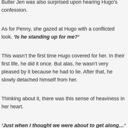
Butler Jen was also surprised upon hearing Hugo’s
confession.
As for Penny, she gazed at Hugo with a conflicted
look.
’Is he standing up for me?’
This wasn’t the first time Hugo covered for her. In their
first life, he did it once. But alas, he wasn’t very
pleased by it because he had to lie. After that, he
slowly detached himself from her.
Thinking about it, there was this sense of heaviness in
her heart.
’Just when I thought we were about to get along…’