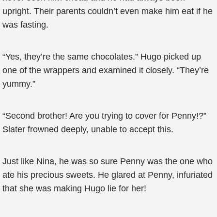
upright. Their parents couldn’t even make him eat if he
was fasting.
“Yes, they’re the same chocolates.” Hugo picked up
one of the wrappers and examined it closely. “They’re
yummy.”
“Second brother! Are you trying to cover for Penny!?”
Slater frowned deeply, unable to accept this.
Just like Nina, he was so sure Penny was the one who
ate his precious sweets. He glared at Penny, infuriated
that she was making Hugo lie for her!