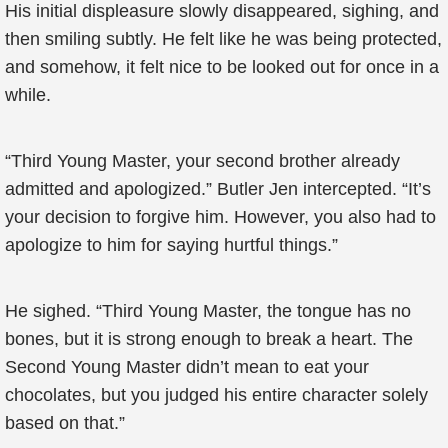
His initial displeasure slowly disappeared, sighing, and
then smiling subtly. He felt like he was being protected,
and somehow, it felt nice to be looked out for once in a
while.
“Third Young Master, your second brother already
admitted and apologized.” Butler Jen intercepted. “It’s
your decision to forgive him. However, you also had to
apologize to him for saying hurtful things.”
He sighed. “Third Young Master, the tongue has no
bones, but it is strong enough to break a heart. The
Second Young Master didn’t mean to eat your
chocolates, but you judged his entire character solely
based on that.”