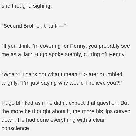
she thought, sighing.
“Second Brother, thank —”
“If you think I’m covering for Penny, you probably see
me as a liar,” Hugo spoke sternly, cutting off Penny.
“What?! That’s not what I meant!” Slater grumbled
angrily. “I’m just saying why would I believe you?!”
Hugo blinked as if he didn’t expect that question. But
the more he thought about it, the more his lips curved
down. He had done everything with a clear
conscience.