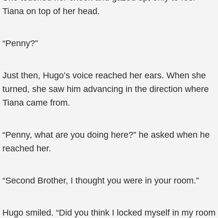
Tiana on top of her head.
“Penny?”
Just then, Hugo’s voice reached her ears. When she
turned, she saw him advancing in the direction where
Tiana came from.
“Penny, what are you doing here?” he asked when he
reached her.
“Second Brother, I thought you were in your room.”
Hugo smiled. “Did you think I locked myself in my room