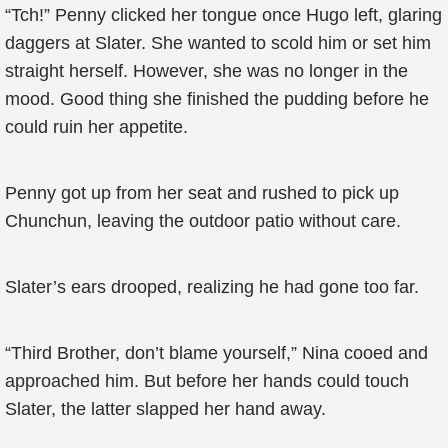
“Tch!” Penny clicked her tongue once Hugo left, glaring
daggers at Slater. She wanted to scold him or set him
straight herself. However, she was no longer in the
mood. Good thing she finished the pudding before he
could ruin her appetite.
Penny got up from her seat and rushed to pick up
Chunchun, leaving the outdoor patio without care.
Slater’s ears drooped, realizing he had gone too far.
“Third Brother, don’t blame yourself,” Nina cooed and
approached him. But before her hands could touch
Slater, the latter slapped her hand away.