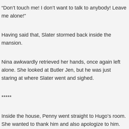
“Don’t touch me! I don’t want to talk to anybody! Leave
me alone!”
Having said that, Slater stormed back inside the
mansion.
Nina awkwardly retrieved her hands, once again left
alone. She looked at Butler Jen, but he was just
staring at where Slater went and sighed.
*****
Inside the house, Penny went straight to Hugo’s room.
She wanted to thank him and also apologize to him.