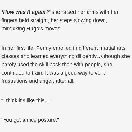
’How was it again?’
she raised her arms with her
fingers held straight, her steps slowing down,
mimicking Hugo’s moves.
In her first life, Penny enrolled in different martial arts
classes and learned everything diligently. Although she
barely used the skill back then with people, she
continued to train. It was a good way to vent
frustrations and anger, after all.
“I think it’s like this…”
“You got a nice posture.”