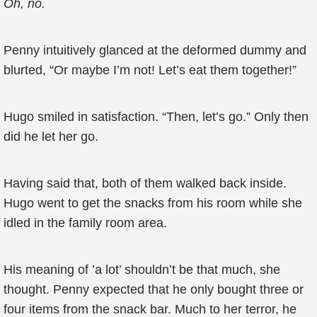
Oh, no.
Penny intuitively glanced at the deformed dummy and
blurted, “Or maybe I’m not! Let’s eat them together!”
Hugo smiled in satisfaction. “Then, let’s go.” Only then
did he let her go.
Having said that, both of them walked back inside.
Hugo went to get the snacks from his room while she
idled in the family room area.
His meaning of ’a lot’ shouldn’t be that much, she
thought. Penny expected that he only bought three or
four items from the snack bar. Much to her terror, he