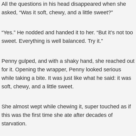
All the questions in his head disappeared when she
asked, “Was it soft, chewy, and a little sweet?”
“Yes.” He nodded and handed it to her. “But it’s not too
sweet. Everything is well balanced. Try it.”
Penny gulped, and with a shaky hand, she reached out
for it. Opening the wrapper, Penny looked serious
while taking a bite. It was just like what he said: it was
soft, chewy, and a little sweet.
She almost wept while chewing it, super touched as if
this was the first time she ate after decades of
starvation.