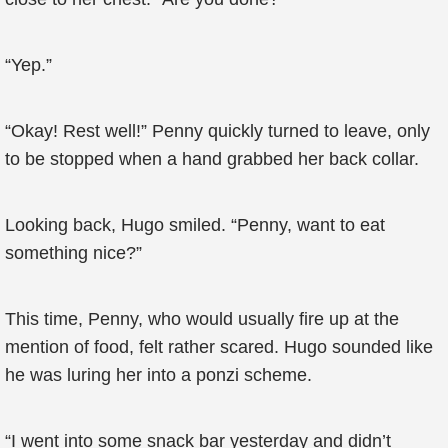
“Yep.”
“Okay! Rest well!” Penny quickly turned to leave, only
to be stopped when a hand grabbed her back collar.
Looking back, Hugo smiled. “Penny, want to eat
something nice?”
This time, Penny, who would usually fire up at the
mention of food, felt rather scared. Hugo sounded like
he was luring her into a ponzi scheme.
“I went into some snack bar yesterday and didn’t