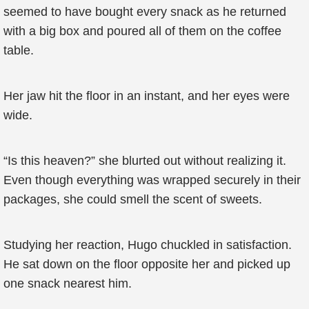
seemed to have bought every snack as he returned
with a big box and poured all of them on the coffee
table.
Her jaw hit the floor in an instant, and her eyes were
wide.
“Is this heaven?” she blurted out without realizing it.
Even though everything was wrapped securely in their
packages, she could smell the scent of sweets.
Studying her reaction, Hugo chuckled in satisfaction.
He sat down on the floor opposite her and picked up
one snack nearest him.