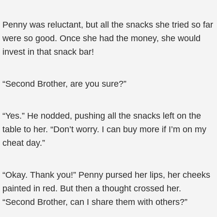
Penny was reluctant, but all the snacks she tried so far
were so good. Once she had the money, she would
invest in that snack bar!
“Second Brother, are you sure?”
“Yes.” He nodded, pushing all the snacks left on the
table to her. “Don’t worry. I can buy more if I’m on my
cheat day.”
“Okay. Thank you!” Penny pursed her lips, her cheeks
painted in red. But then a thought crossed her.
“Second Brother, can I share them with others?”