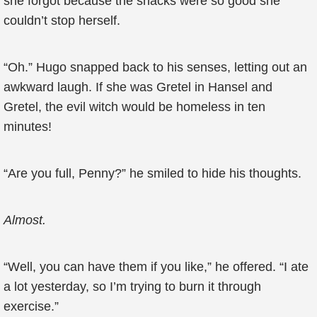
she forgot because the snacks were so good she
couldn’t stop herself.
“Oh.” Hugo snapped back to his senses, letting out an
awkward laugh. If she was Gretel in Hansel and
Gretel, the evil witch would be homeless in ten
minutes!
“Are you full, Penny?” he smiled to hide his thoughts.
Almost.
“Well, you can have them if you like,” he offered. “I ate
a lot yesterday, so I’m trying to burn it through
exercise.”