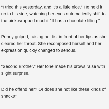
“I tried this yesterday, and it’s a little nice.” He held it
up to his side, watching her eyes automatically shift to
the pink-wrapped mochi. “It has a chocolate filling.”
Penny gulped, raising her fist in front of her lips as she
cleared her throat. She recomposed herself and her
expression quickly changed to serious.
“Second Brother.” Her tone made his brows raise with
slight surprise.
Did he offend her? Or does she not like these kinds of
snacks?