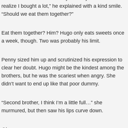
realize I bought a lot,” he explained with a kind smile.
“Should we eat them together?”
Eat them together? Him? Hugo only eats sweets once
a week, though. Two was probably his limit.
Penny sized him up and scrutinized his expression to
clear her doubt. Hugo might be the kindest among the
brothers, but he was the scariest when angry. She
didn’t want to end up like that poor dummy.
“Second brother, I think I’m a little full…” she
murmured, but then saw his lips curve down.