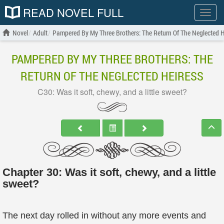
READ NOVEL FULL
Show
menu
Novel
Adult
Pampered By My Three Brothers: The Return Of The Neglected H
PAMPERED BY MY THREE BROTHERS: THE
RETURN OF THE NEGLECTED HEIRESS
C30: Was it soft, chewy, and a little sweet?
Chapter 30: Was it soft, chewy, and a little
sweet?
The next day rolled in without any more events and