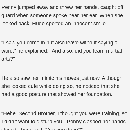
Penny jumped away and threw her hands, caught off
guard when someone spoke near her ear. When she
looked back, Hugo sported an innocent smile.
“I saw you come in but also leave without saying a
word,” he explained. “And also, did you learn martial
arts?”
He also saw her mimic his moves just now. Although
she looked cute while doing so, he noticed that she
had a good posture that showed her foundation.
“Hehe. Second Brother, I thought you were training, so
I didn’t want to disturb you.” Penny clasped her hands
close to her chest. “Are you done?”