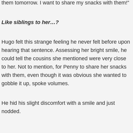
them tomorrow. I want to share my snacks with them!”
Like siblings to her…?
Hugo felt this strange feeling he never felt before upon
hearing that sentence. Assessing her bright smile, he
could tell the cousins she mentioned were very close
to her. Not to mention, for Penny to share her snacks
with them, even though it was obvious she wanted to
gobble it up, spoke volumes.
He hid his slight discomfort with a smile and just
nodded.