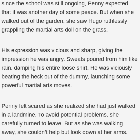
since the school was still ongoing, Penny expected
that it was another day of some peace. But when she
walked out of the garden, she saw Hugo ruthlessly
grappling the martial arts doll on the grass.
His expression was vicious and sharp, giving the
impression he was angry. Sweats poured from him like
rain, damping his entire loose shirt. He was viciously
beating the heck out of the dummy, launching some
powerful martial arts moves.
Penny felt scared as she realized she had just walked
in a landmine. To avoid potential problems, she
carefully turned to leave. But as she was walking
away, she couldn’t help but look down at her arms.