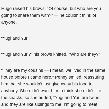
Hugo raised his brows. “Of course, but who are you
going to share them with?” — he couldn’t think of
anyone.
“Yugi and Yuri!”
“Yugi and Yuri?” his brows knitted. “Who are they?”
“They are my cousins — I mean, we lived in the same
house before I came here.” Penny smiled, reassuring
him that she wouldn’t just give away his food to
anybody. She didn’t want him to think she didn’t like
the snacks, so she added, “Yugi and Yuri are twins,
and they are like siblings to me. I’m going to meet