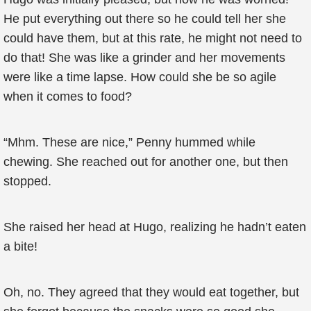
He put everything out there so he could tell her she
could have them, but at this rate, he might not need to
do that! She was like a grinder and her movements
were like a time lapse. How could she be so agile
when it comes to food?
“Mhm. These are nice,” Penny hummed while
chewing. She reached out for another one, but then
stopped.
She raised her head at Hugo, realizing he hadn’t eaten
a bite!
Oh, no. They agreed that they would eat together, but