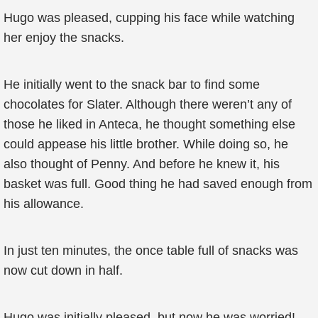
Hugo was pleased, cupping his face while watching
her enjoy the snacks.
He initially went to the snack bar to find some
chocolates for Slater. Although there weren’t any of
those he liked in Anteca, he thought something else
could appease his little brother. While doing so, he
also thought of Penny. And before he knew it, his
basket was full. Good thing he had saved enough from
his allowance.
In just ten minutes, the once table full of snacks was
now cut down in half.
Hugo was initially pleased, but now he was worried!