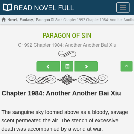
READ NOVEL FULL
Show
menu
Novel
Fantasy
Paragon Of Sin
Chapter 1992 Chapter 1984: Another Anothe
PARAGON OF SIN
C1992 Chapter 1984: Another Another Bai Xiu
Chapter 1984: Another Another Bai Xiu
The sanguine sky loomed above as a bloody, savage
scent permeated the air. The stench of excessive
death was accompanied by a world at war.