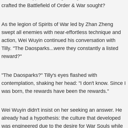
crafted the Battlefield of Order & War sought?
As the legion of Spirits of War led by Zhan Zheng
swept all enemies with near-effortless technique and
action, Wei Wuyin continued his conversation with
Tilly. "The Daosparks...were they constantly a listed
reward?"
"The Daosparks?" Tilly's eyes flashed with
contemplation, shaking her head: "I don't know. Since I
was born, the rewards have been the rewards."
Wei Wuyin didn't insist on her seeking an answer. He
already had a hypothesis: the culture that developed
was engineered due to the desire for War Souls while