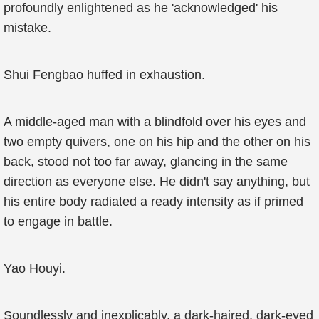
profoundly enlightened as he 'acknowledged' his
mistake.
Shui Fengbao huffed in exhaustion.
A middle-aged man with a blindfold over his eyes and
two empty quivers, one on his hip and the other on his
back, stood not too far away, glancing in the same
direction as everyone else. He didn't say anything, but
his entire body radiated a ready intensity as if primed
to engage in battle.
Yao Houyi.
Soundlessly and inexplicably, a dark-haired, dark-eyed