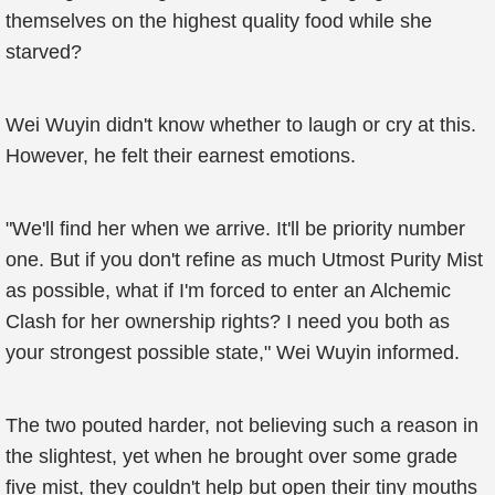
themselves on the highest quality food while she
starved?
Wei Wuyin didn't know whether to laugh or cry at this.
However, he felt their earnest emotions.
"We'll find her when we arrive. It'll be priority number
one. But if you don't refine as much Utmost Purity Mist
as possible, what if I'm forced to enter an Alchemic
Clash for her ownership rights? I need you both as
your strongest possible state," Wei Wuyin informed.
The two pouted harder, not believing such a reason in
the slightest, yet when he brought over some grade
five mist, they couldn't help but open their tiny mouths