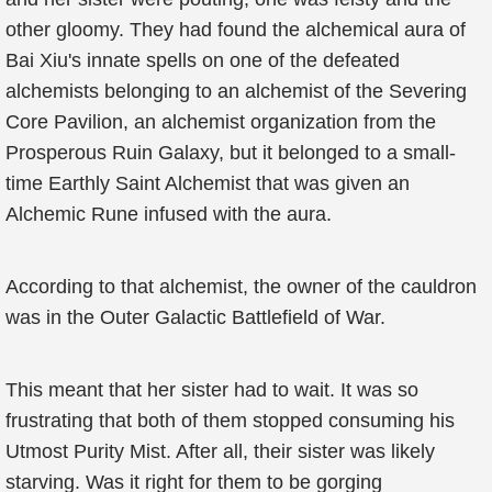
other gloomy. They had found the alchemical aura of
Bai Xiu's innate spells on one of the defeated
alchemists belonging to an alchemist of the Severing
Core Pavilion, an alchemist organization from the
Prosperous Ruin Galaxy, but it belonged to a small-
time Earthly Saint Alchemist that was given an
Alchemic Rune infused with the aura.
According to that alchemist, the owner of the cauldron
was in the Outer Galactic Battlefield of War.
This meant that her sister had to wait. It was so
frustrating that both of them stopped consuming his
Utmost Purity Mist. After all, their sister was likely
starving. Was it right for them to be gorging