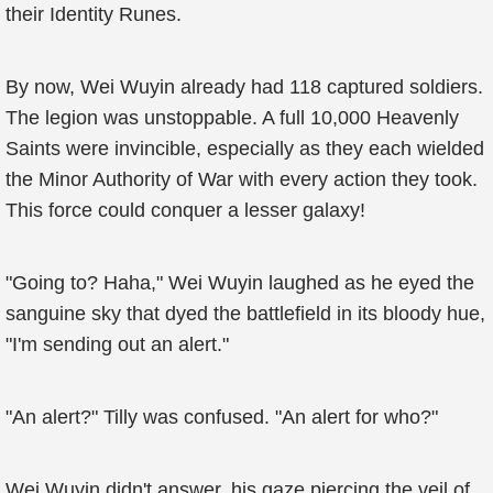
their Identity Runes.
By now, Wei Wuyin already had 118 captured soldiers.
The legion was unstoppable. A full 10,000 Heavenly
Saints were invincible, especially as they each wielded
the Minor Authority of War with every action they took.
This force could conquer a lesser galaxy!
"Going to? Haha," Wei Wuyin laughed as he eyed the
sanguine sky that dyed the battlefield in its bloody hue,
"I'm sending out an alert."
"An alert?" Tilly was confused. "An alert for who?"
Wei Wuyin didn't answer, his gaze piercing the veil of