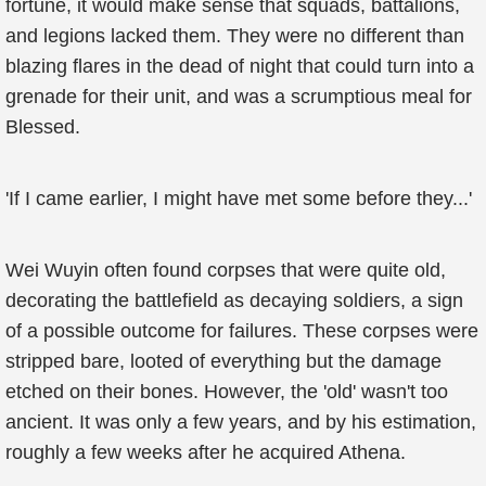
fortune, it would make sense that squads, battalions,
and legions lacked them. They were no different than
blazing flares in the dead of night that could turn into a
grenade for their unit, and was a scrumptious meal for
Blessed.
'If I came earlier, I might have met some before they...'
Wei Wuyin often found corpses that were quite old,
decorating the battlefield as decaying soldiers, a sign
of a possible outcome for failures. These corpses were
stripped bare, looted of everything but the damage
etched on their bones. However, the 'old' wasn't too
ancient. It was only a few years, and by his estimation,
roughly a few weeks after he acquired Athena.