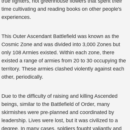
true fighters, not greenhouse flowers that spent their
time cultivating and reading books on other people's
experiences.
This Outer Ascendant Battlefield was known as the
Cosmic Zone and was divided into 3,000 Zones but
only 108 Armies existed. Within each zone, there
existed a range of armies from 20 to 30 occupying the
territory. These armies clashed violently against each
other, periodically.
Due to the difficulty of raising and killing Ascended
beings, similar to the Battlefield of Order, many
skirmishes were pre-planned and coordinated by
leadership. Lives were lost, but it was civilized to a
degree. In many cases, soldiers fought valiantly and