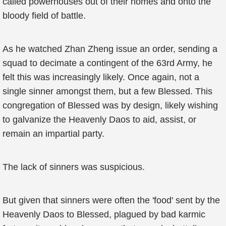
called powerhouses out of their homes and onto the
bloody field of battle.
As he watched Zhan Zheng issue an order, sending a
squad to decimate a contingent of the 63rd Army, he
felt this was increasingly likely. Once again, not a
single sinner amongst them, but a few Blessed. This
congregation of Blessed was by design, likely wishing
to galvanize the Heavenly Daos to aid, assist, or
remain an impartial party.
The lack of sinners was suspicious.
But given that sinners were often the 'food' sent by the
Heavenly Daos to Blessed, plagued by bad karmic