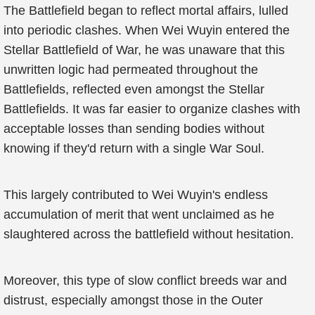
The Battlefield began to reflect mortal affairs, lulled
into periodic clashes. When Wei Wuyin entered the
Stellar Battlefield of War, he was unaware that this
unwritten logic had permeated throughout the
Battlefields, reflected even amongst the Stellar
Battlefields. It was far easier to organize clashes with
acceptable losses than sending bodies without
knowing if they'd return with a single War Soul.
This largely contributed to Wei Wuyin's endless
accumulation of merit that went unclaimed as he
slaughtered across the battlefield without hesitation.
Moreover, this type of slow conflict breeds war and
distrust, especially amongst those in the Outer