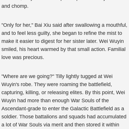
and chomp.
"Only for her," Bai Xiu said after swallowing a mouthful,
and to feel less guilty, she began to refine the mist to
make it easier to digest for her sister later. Wei Wuyin
smiled, his heart warmed by that small action. Familial
love was precious.
"Where are we going?" Tilly lightly tugged at Wei
Wuyin's robe. They were roaming the battlefield,
capturing, killing, or releasing elites. By this point, Wei
Wuyin had more than enough War Souls of the
Ascendant-grade to enter the Galactic Battlefield as a
soldier. Those battalions and squads had accumulated
a lot of War Souls via merit and then stored it within