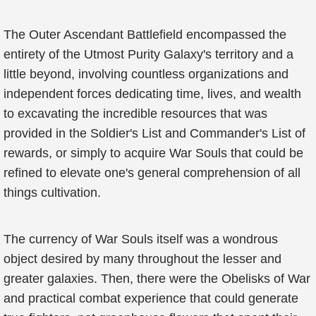
The Outer Ascendant Battlefield encompassed the
entirety of the Utmost Purity Galaxy's territory and a
little beyond, involving countless organizations and
independent forces dedicating time, lives, and wealth
to excavating the incredible resources that was
provided in the Soldier's List and Commander's List of
rewards, or simply to acquire War Souls that could be
refined to elevate one's general comprehension of all
things cultivation.
The currency of War Souls itself was a wondrous
object desired by many throughout the lesser and
greater galaxies. Then, there were the Obelisks of War
and practical combat experience that could generate