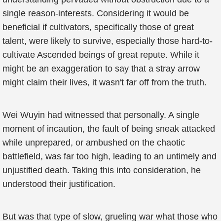
single reason-interests. Considering it would be
beneficial if cultivators, specifically those of great
talent, were likely to survive, especially those hard-to-
cultivate Ascended beings of great repute. While it
might be an exaggeration to say that a stray arrow
might claim their lives, it wasn't far off from the truth.
Wei Wuyin had witnessed that personally. A single
moment of incaution, the fault of being sneak attacked
while unprepared, or ambushed on the chaotic
battlefield, was far too high, leading to an untimely and
unjustified death. Taking this into consideration, he
understood their justification.
But was that type of slow, grueling war what those who