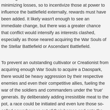
minimizing losses, so to incentivize those at power to
influence the battlefield externally, rewards must have
been added. It likely wasn't enough to see an
immediate change, but there was a greater chance
that conflict would intensify as interests clashed,
especially as those neared acquiring the War Souls of
the Stellar Battlefield or Ascendant Battlefield.
To prevent an outstanding cultivator or Creationist from
acquiring enough War Souls to acquire a Daospark,
there would be heavy aggression by their respective
enemies and even their competitive allies, fueling the
war of the soldiers and commanders under the 'true'
generals. By deliberately adding irresistible meat to the
pot, a race could be initiated and even lure those so-