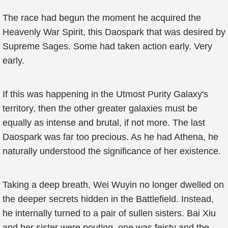
The race had begun the moment he acquired the
Heavenly War Spirit, this Daospark that was desired by
Supreme Sages. Some had taken action early. Very
early.
If this was happening in the Utmost Purity Galaxy's
territory, then the other greater galaxies must be
equally as intense and brutal, if not more. The last
Daospark was far too precious. As he had Athena, he
naturally understood the significance of her existence.
Taking a deep breath, Wei Wuyin no longer dwelled on
the deeper secrets hidden in the Battlefield. Instead,
he internally turned to a pair of sullen sisters. Bai Xiu
and her sister were pouting, one was feisty and the