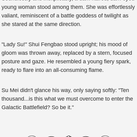
young woman stood among them. She was effortlessly
valiant, reminiscent of a battle goddess of twilight as
she stared at the same direction.
"Lady Su!" Shui Fengbao stood upright; his mood of
gloom was thrown away, replaced by a stern, focused
posture and gaze. He resembled a young fiery spark,
ready to flare into an all-consuming flame.
Su Mei didn't glance his way, only saying softly: "Ten
thousand...is this what we must overcome to enter the
Galactic Battlefield? So be it."