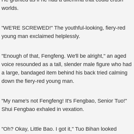
worlds.
"WE'RE SCREWED!" The youthful-looking, fiery-red
young man exclaimed helplessly.
"Enough of that, Fengfeng. We'll be alright," an aged
voice resounded as a tall, slender male figure who had
a large, bandaged item behind his back tried calming
down the fiery-red young man.
"My name's not Fengfeng! It's Fengbao, Senior Tuo!"
Shui Fengbao exhaled in vexation.
"Oh? Okay, Little Bao. I got it," Tuo Bihan looked