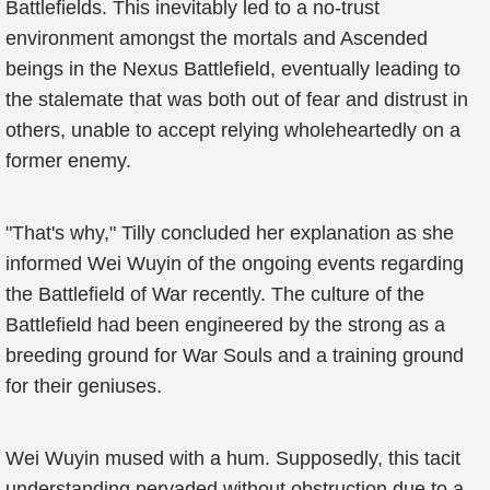
Battlefields. This inevitably led to a no-trust
environment amongst the mortals and Ascended
beings in the Nexus Battlefield, eventually leading to
the stalemate that was both out of fear and distrust in
others, unable to accept relying wholeheartedly on a
former enemy.
"That's why," Tilly concluded her explanation as she
informed Wei Wuyin of the ongoing events regarding
the Battlefield of War recently. The culture of the
Battlefield had been engineered by the strong as a
breeding ground for War Souls and a training ground
for their geniuses.
Wei Wuyin mused with a hum. Supposedly, this tacit
understanding pervaded without obstruction due to a