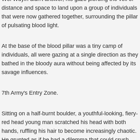
distance and space to land upon a group of individuals
that were now gathered together, surrounding the pillar
of pulsating blood light.
At the base of the blood pillar was a tiny camp of
individuals, all were gazing at a single direction as they
bathed in the bloody aura without being affected by its
savage influences.
7th Army's Entry Zone.
Sitting on a half-burnt boulder, a youthful-looking, fiery-
red head young man scratched his head with both
hands, ruffling his hair to become increasingly chaotic.
He grunted as if he had a dilemma that could crush