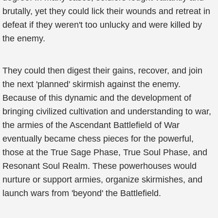
brutally, yet they could lick their wounds and retreat in
defeat if they weren't too unlucky and were killed by
the enemy.
They could then digest their gains, recover, and join
the next 'planned' skirmish against the enemy.
Because of this dynamic and the development of
bringing civilized cultivation and understanding to war,
the armies of the Ascendant Battlefield of War
eventually became chess pieces for the powerful,
those at the True Sage Phase, True Soul Phase, and
Resonant Soul Realm. These powerhouses would
nurture or support armies, organize skirmishes, and
launch wars from 'beyond' the Battlefield.