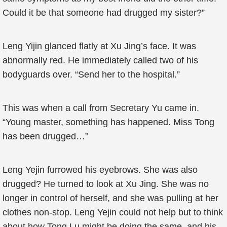
Could it be that someone had drugged my sister?”
Leng Yijin glanced flatly at Xu Jing’s face. It was
abnormally red. He immediately called two of his
bodyguards over. “Send her to the hospital.”
This was when a call from Secretary Yu came in.
“Young master, something has happened. Miss Tong
has been drugged…”
Leng Yejin furrowed his eyebrows. She was also
drugged? He turned to look at Xu Jing. She was no
longer in control of herself, and she was pulling at her
clothes non-stop. Leng Yejin could not help but to think
about how Tong Lu might be doing the same, and his