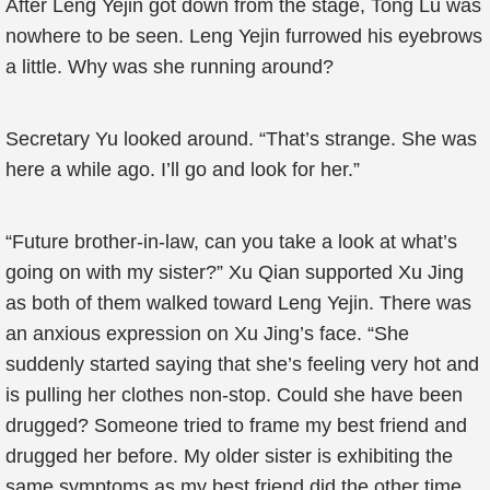
After Leng Yejin got down from the stage, Tong Lu was
nowhere to be seen. Leng Yejin furrowed his eyebrows
a little. Why was she running around?
Secretary Yu looked around. “That’s strange. She was
here a while ago. I’ll go and look for her.”
“Future brother-in-law, can you take a look at what’s
going on with my sister?” Xu Qian supported Xu Jing
as both of them walked toward Leng Yejin. There was
an anxious expression on Xu Jing’s face. “She
suddenly started saying that she’s feeling very hot and
is pulling her clothes non-stop. Could she have been
drugged? Someone tried to frame my best friend and
drugged her before. My older sister is exhibiting the
same symptoms as my best friend did the other time.