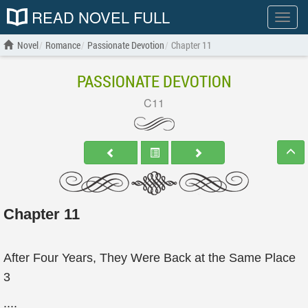
READ NOVEL FULL
Show
menu
Novel
Romance
Passionate Devotion
Chapter 11
PASSIONATE DEVOTION
C11
Chapter 11
After Four Years, They Were Back at the Same Place
3
....