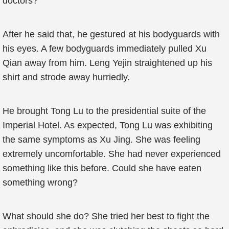
doctors?”
After he said that, he gestured at his bodyguards with
his eyes. A few bodyguards immediately pulled Xu
Qian away from him. Leng Yejin straightened up his
shirt and strode away hurriedly.
He brought Tong Lu to the presidential suite of the
Imperial Hotel. As expected, Tong Lu was exhibiting
the same symptoms as Xu Jing. She was feeling
extremely uncomfortable. She had never experienced
something like this before. Could she have eaten
something wrong?
What should she do? She tried her best to fight the