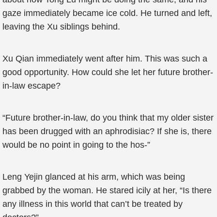
gaze immediately became ice cold. He turned and left,
leaving the Xu siblings behind.
Xu Qian immediately went after him. This was such a
good opportunity. How could she let her future brother-
in-law escape?
“Future brother-in-law, do you think that my older sister
has been drugged with an aphrodisiac? If she is, there
would be no point in going to the hos-”
Leng Yejin glanced at his arm, which was being
grabbed by the woman. He stared icily at her, “Is there
any illness in this world that can’t be treated by