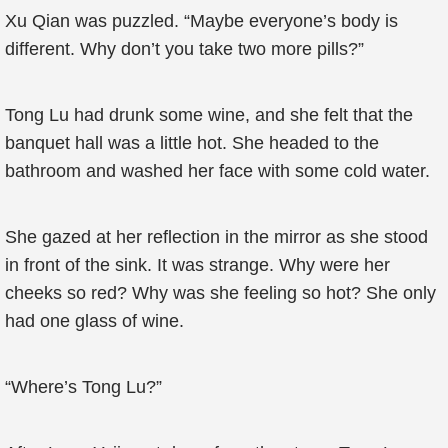
Xu Qian was puzzled. “Maybe everyone’s body is
different. Why don’t you take two more pills?”
Tong Lu had drunk some wine, and she felt that the
banquet hall was a little hot. She headed to the
bathroom and washed her face with some cold water.
She gazed at her reflection in the mirror as she stood
in front of the sink. It was strange. Why were her
cheeks so red? Why was she feeling so hot? She only
had one glass of wine.
“Where’s Tong Lu?”