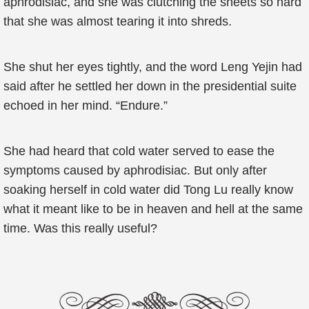
aphrodisiac, and she was clutching the sheets so hard
that she was almost tearing it into shreds.
She shut her eyes tightly, and the word Leng Yejin had
said after he settled her down in the presidential suite
echoed in her mind. “Endure.”
She had heard that cold water served to ease the
symptoms caused by aphrodisiac. But only after
soaking herself in cold water did Tong Lu really know
what it meant like to be in heaven and hell at the same
time. Was this really useful?